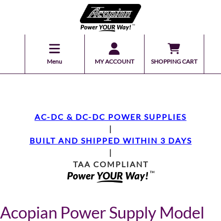
Menu
MY ACCOUNT
SHOPPING CART
AC-DC & DC-DC POWER SUPPLIES
|
BUILT AND SHIPPED WITHIN 3 DAYS
|
TAA COMPLIANT
Acopian Power Supply Model