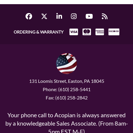
ORDERING & WARRANTY
131 Loomis Street, Easton, PA 18045
Phone: (610) 258-5441
Fax: (610) 258-2842
Your phone call to Acopian is always answered
by a knowledgeable Sales Associate. (From 8am-
5pm EST M-F)