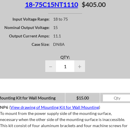
18-75C15NT1110
$405.00
Input Voltage Range:
18 to 75
Nominal Output Voltage:
15
Output Current Amps:
11.1
Case Size:
DN8A
QTY:
−
+
ounting Kit for Wall Mounting
$15.00
NP6
(
View drawing of Mounting Kit for Wall Mounting
)
To mount from the power supply side of the mounting surface,
necessary when the other side of the mounting surface is inaccessible.
This kit consist of four aluminum brackets and four machine screws for