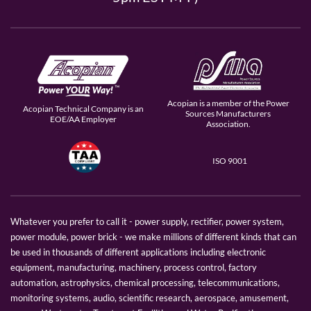
Acopian is a member of the Power
Acopian Technical Company is an
Sources Manufacturers
EOE/AA Employer
Association.
ISO 9001
Whatever you prefer to call it - power supply, rectifier, power system,
power module, power brick - we make millions of different kinds that can
be used in thousands of different applications including electronic
equipment, manufacturing, machinery, process control, factory
automation, astrophysics, chemical processing, telecommunications,
monitoring systems, audio, scientific research, aerospace, amusement,