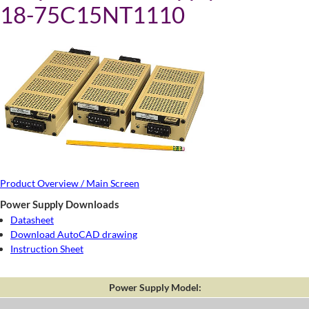
18-75C15NT1110
Product Overview / Main Screen
Power Supply Downloads
Datasheet
Download AutoCAD drawing
Instruction Sheet
Power Supply Model: