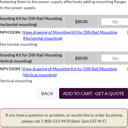
fastening them to the power supply, effectively adding mounting flanges
to the power supply.
ounting Kit for DIN Rail Mounting
$20.00
Horizontal mounting)
NPH35DIN
(
View drawing of Mounting Kit for DIN Rail Mounting
)
(Horizontal mounting)
Horizontal mounting
ounting Kit for DIN Rail Mounting
$20.00
Vertical mounting)
NPV35DIN
(
View drawing of Mounting Kit for DIN Rail Mounting
)
(Vertical mounting)
Vertical mounting
BACK
ADD TO CART · GET A QUOTE
If you have a question or problem, or would like to order by phone,
please call 1-800-523-9478
(8am-5pm EST M-F)