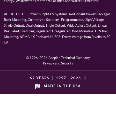
energy, Wastewater Treatment Facilities and Water Purification.
AC-DC, DC-DC, Power Supplies & Systems, Redundant Power Packages,
Rack Mounting, Customized Solutions, Programmable, High Voltage,
Single Output, Dual Output, Triple Output, Wide Adjust Output, Linear
Regulated, Switching Regulated, Unregulated, Wall Mounting, DIN Rail
Mounting, NEMA 4X Enclosed, UL508, Every Voltage from 0 volts to 30
kV.
© 1996,
2026 Acopian Technical Company
Privacy and Security
69 YEARS
|
1957 -
2026
MADE IN THE USA