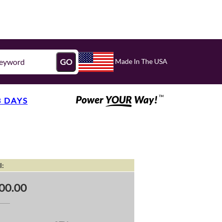
Made In The USA
GO
3 DAYS
l:
00.00