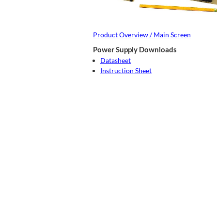
Product Overview / Main Screen
Power Supply Downloads
Datasheet
Instruction Sheet