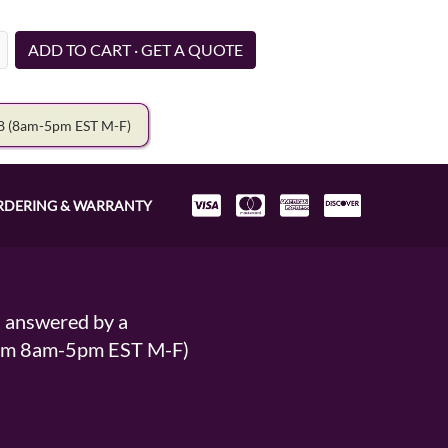
ADD TO CART · GET A QUOTE
78
(8am-5pm EST M-F)
RDERING & WARRANTY
s answered by a
From 8am-5pm EST M-F)