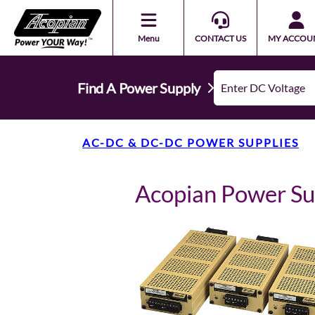
Menu
CONTACT US
MY ACCOU
Find A Power Supply
AC-DC & DC-DC POWER SUPPLIES
Acopian Power S