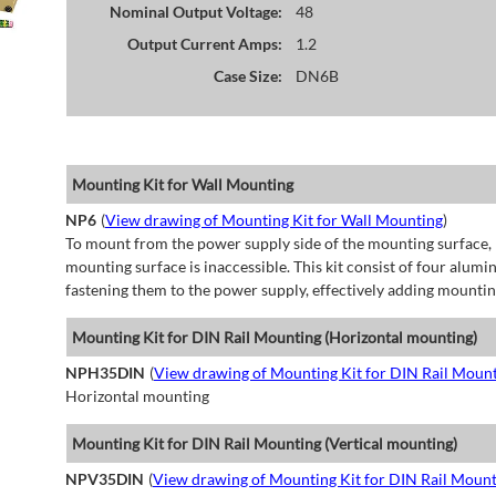
Nominal Output Voltage:
48
Output Current Amps:
1.2
Case Size:
DN6B
Mounting Kit for Wall Mounting
NP6
(
View drawing of Mounting Kit for Wall Mounting
)
To mount from the power supply side of the mounting surface, 
mounting surface is inaccessible. This kit consist of four alu
fastening them to the power supply, effectively adding mountin
Mounting Kit for DIN Rail Mounting (Horizontal mounting)
NPH35DIN
(
View drawing of Mounting Kit for DIN Rail Mount
Horizontal mounting
Mounting Kit for DIN Rail Mounting (Vertical mounting)
NPV35DIN
(
View drawing of Mounting Kit for DIN Rail Mount