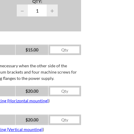
QTY:
−
+
$15.00
necessary when the other side of the
minum brackets and four machine screws for
g flanges to the power supply.
$20.00
ing (Horizontal mounting)
)
$20.00
ing (Vertical mounting)
)