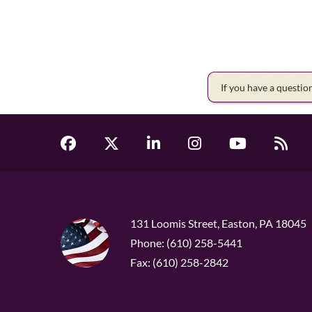
If you have a questi
131 Loomis Street, Easton, PA 18045
Phone: (610) 258-5441
Fax: (610) 258-2842