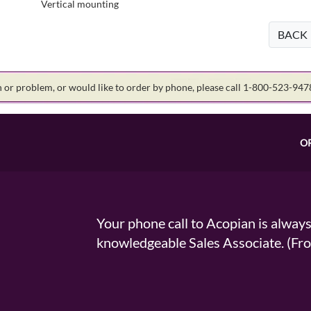
Vertical mounting
BACK
on or problem, or would like to order by phone, please call 1-800-523-94
O
Your phone call to Acopian is alway
knowledgeable Sales Associate. (