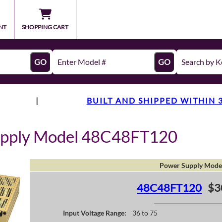
NT
SHOPPING CART
GO
GO
|
BUILT AND SHIPPED WITHIN 
upply Model 48C48FT120
Power Supply Mode
48C48FT120
$3
Input Voltage Range:
36 to 75