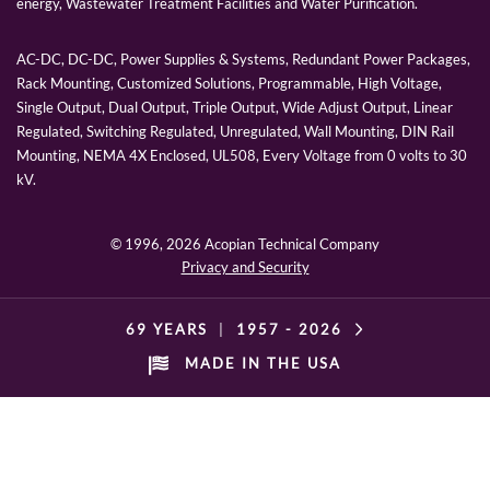
energy, Wastewater Treatment Facilities and Water Purification.
AC-DC, DC-DC, Power Supplies & Systems, Redundant Power Packages,
Rack Mounting, Customized Solutions, Programmable, High Voltage,
Single Output, Dual Output, Triple Output, Wide Adjust Output, Linear
Regulated, Switching Regulated, Unregulated, Wall Mounting, DIN Rail
Mounting, NEMA 4X Enclosed, UL508, Every Voltage from 0 volts to 30
kV.
© 1996,
2026 Acopian Technical Company
Privacy and Security
69 YEARS
|
1957 -
2026
MADE IN THE USA