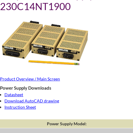
230C14NT1900
Product Overview / Main Screen
Power Supply Downloads
Datasheet
Download AutoCAD drawing
Instruction Sheet
Power Supply Model: