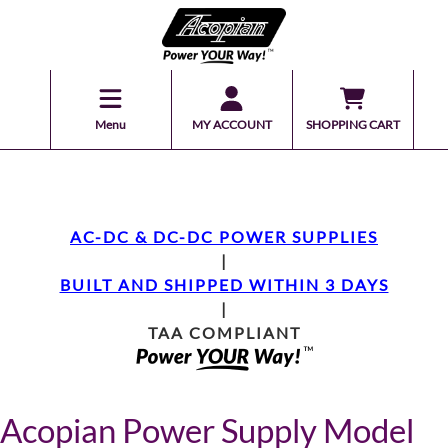
Menu
MY ACCOUNT
SHOPPING CART
AC-DC & DC-DC POWER SUPPLIES
|
BUILT AND SHIPPED WITHIN 3 DAYS
|
TAA COMPLIANT
Acopian Power Supply Model