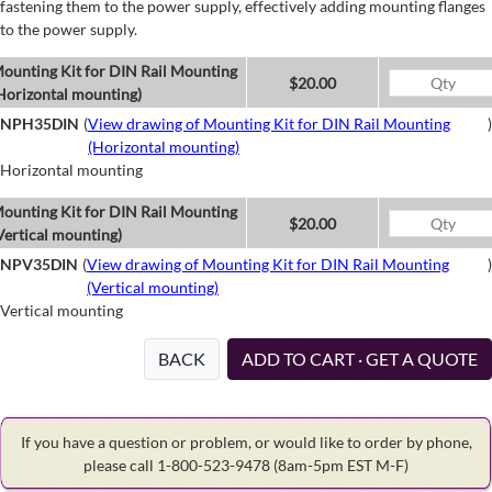
fastening them to the power supply, effectively adding mounting flanges
to the power supply.
ounting Kit for DIN Rail Mounting
$20.00
Horizontal mounting)
NPH35DIN
(
View drawing of Mounting Kit for DIN Rail Mounting
)
(Horizontal mounting)
Horizontal mounting
ounting Kit for DIN Rail Mounting
$20.00
Vertical mounting)
NPV35DIN
(
View drawing of Mounting Kit for DIN Rail Mounting
)
(Vertical mounting)
Vertical mounting
BACK
ADD TO CART · GET A QUOTE
If you have a question or problem, or would like to order by phone,
please call 1-800-523-9478
(8am-5pm EST M-F)