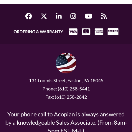
ORDERING & WARRANTY
131 Loomis Street, Easton, PA 18045
Phone: (610) 258-5441
Fax: (610) 258-2842
Your phone call to Acopian is always answered
by a knowledgeable Sales Associate. (From 8am-
5pm EST M-F)