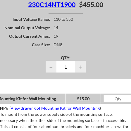
230C14NT1900
$455.00
Input Voltage Range:
110 to 350
Nominal Output Voltage:
14
Output Current Amps:
19
Case Size:
DN8
QTY:
−
+
ounting Kit for Wall Mounting
$15.00
NP6
(
View drawing of Mounting Kit for Wall Mounting
)
To mount from the power supply side of the mounting surface,
necessary when the other side of the mounting surface is inaccessible.
This kit consist of four aluminum brackets and four machine screws for