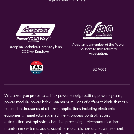
Acopian is a member of the Power
Acopian Technical Company is an
Sources Manufacturers
EOE/AA Employer
Association.
ISO 9001
Whatever you prefer to call it - power supply, rectifier, power system,
power module, power brick - we make millions of different kinds that can
be used in thousands of different applications including electronic
equipment, manufacturing, machinery, process control, factory
automation, astrophysics, chemical processing, telecommunications,
monitoring systems, audio, scientific research, aerospace, amusement,