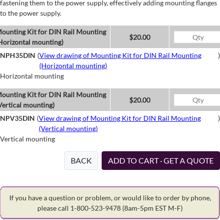
fastening them to the power supply, effectively adding mounting flanges
to the power supply.
ounting Kit for DIN Rail Mounting
$20.00
Horizontal mounting)
NPH35DIN
(
View drawing of Mounting Kit for DIN Rail Mounting
)
(Horizontal mounting)
Horizontal mounting
ounting Kit for DIN Rail Mounting
$20.00
Vertical mounting)
NPV35DIN
(
View drawing of Mounting Kit for DIN Rail Mounting
)
(Vertical mounting)
Vertical mounting
BACK
ADD TO CART · GET A QUOTE
If you have a question or problem, or would like to order by phone,
please call 1-800-523-9478
(8am-5pm EST M-F)