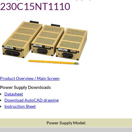
230C15NT1110
Product Overview / Main Screen
Power Supply Downloads
Datasheet
Download AutoCAD drawing
Instruction Sheet
Power Supply Model: