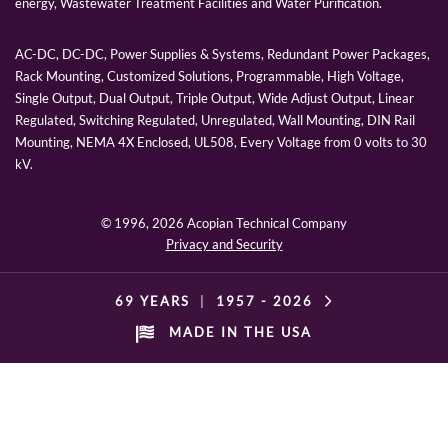
energy, Wastewater Treatment Facilities and Water Purification.
AC-DC, DC-DC, Power Supplies & Systems, Redundant Power Packages,
Rack Mounting, Customized Solutions, Programmable, High Voltage,
Single Output, Dual Output, Triple Output, Wide Adjust Output, Linear
Regulated, Switching Regulated, Unregulated, Wall Mounting, DIN Rail
Mounting, NEMA 4X Enclosed, UL508, Every Voltage from 0 volts to 30
kV.
© 1996,
2026 Acopian Technical Company
Privacy and Security
69 YEARS
|
1957 -
2026
MADE IN THE USA