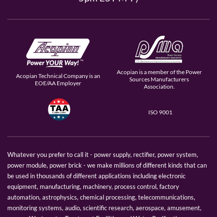
Acopian is a member of the Power
Acopian Technical Company is an
Sources Manufacturers
EOE/AA Employer
Association.
ISO 9001
Whatever you prefer to call it - power supply, rectifier, power system,
power module, power brick - we make millions of different kinds that can
be used in thousands of different applications including electronic
equipment, manufacturing, machinery, process control, factory
automation, astrophysics, chemical processing, telecommunications,
monitoring systems, audio, scientific research, aerospace, amusement,