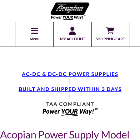
Menu
MY ACCOUNT
SHOPPING CART
AC-DC & DC-DC POWER SUPPLIES
|
BUILT AND SHIPPED WITHIN 3 DAYS
|
TAA COMPLIANT
Acopian Power Supply Model