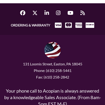
ORDERING & WARRANTY
131 Loomis Street, Easton, PA 18045
Phone: (610) 258-5441
Fax: (610) 258-2842
Your phone call to Acopian is always answered
by a knowledgeable Sales Associate. (From 8am-
5pm EST M-F)