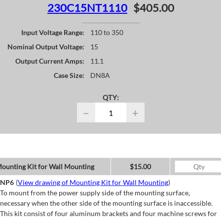
230C15NT1110
$405.00
Input Voltage Range:
110 to 350
Nominal Output Voltage:
15
Output Current Amps:
11.1
Case Size:
DN8A
QTY:
−
+
ounting Kit for Wall Mounting
$15.00
NP6
(
View drawing of Mounting Kit for Wall Mounting
)
To mount from the power supply side of the mounting surface,
necessary when the other side of the mounting surface is inaccessible.
This kit consist of four aluminum brackets and four machine screws for