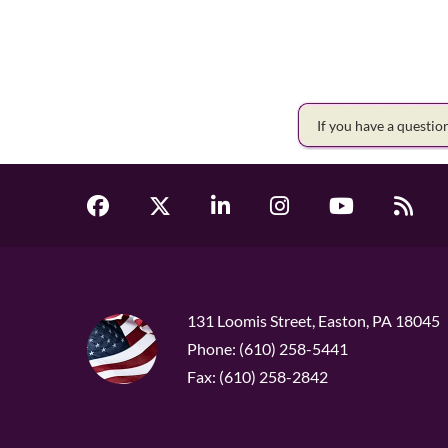
If you have a questi
131 Loomis Street, Easton, PA 18045
Phone: (610) 258-5441
Fax: (610) 258-2842