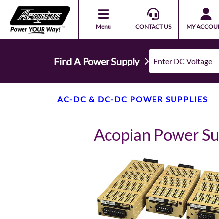
Menu
CONTACT US
MY ACCOU
Find A Power Supply
AC-DC & DC-DC POWER SUPPLIES
Acopian Power S