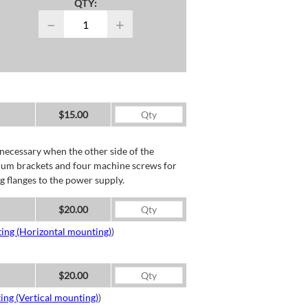
QTY:
−
+
$15.00
necessary when the other side of the
minum brackets and four machine screws for
g flanges to the power supply.
$20.00
ing (Horizontal mounting)
)
$20.00
ing (Vertical mounting)
)