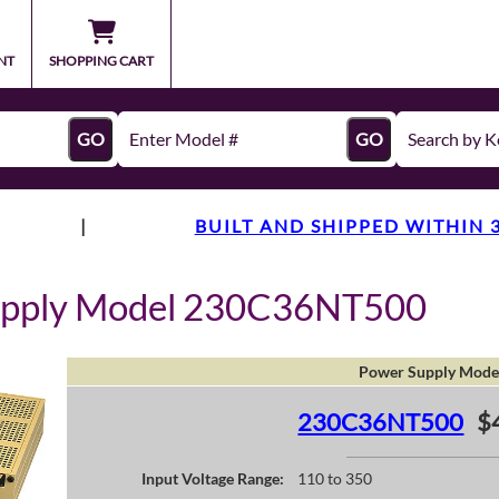
NT
SHOPPING CART
GO
GO
|
BUILT AND SHIPPED WITHIN 
upply Model 230C36NT500
Power Supply Mode
230C36NT500
$
Input Voltage Range:
110 to 350