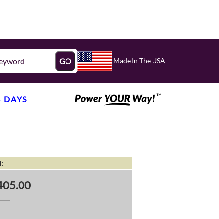
Made In The USA
GO
3 DAYS
l:
405.00