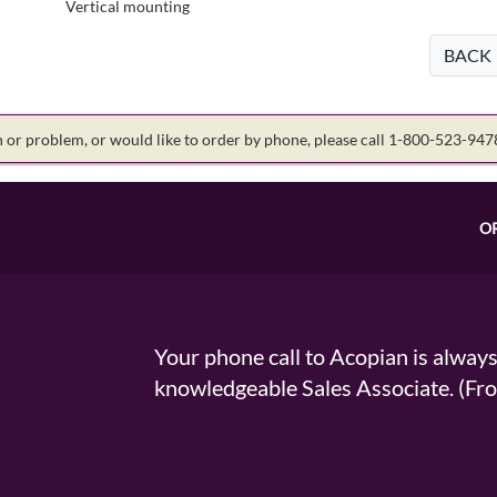
Vertical mounting
BACK
on or problem, or would like to order by phone, please call 1-800-523-94
O
Your phone call to Acopian is alway
knowledgeable Sales Associate. (