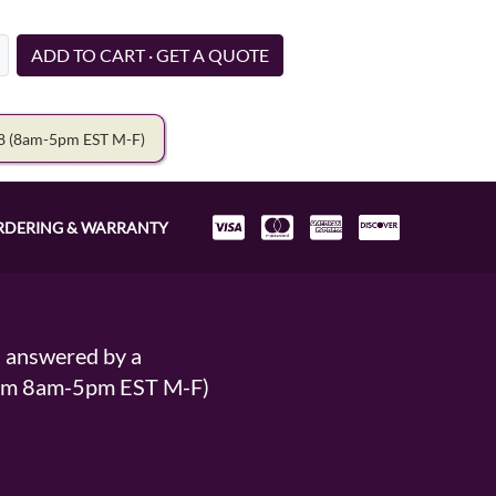
ADD TO CART · GET A QUOTE
78
(8am-5pm EST M-F)
RDERING & WARRANTY
s answered by a
From 8am-5pm EST M-F)