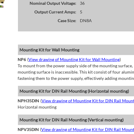
Nominal Output Voltage:
36
Output Current Amps:
5
Case Size:
DN8A
Mounting Kit for Wall Mounting
NP6
(
View drawing of Mounting Kit for Wall Mounting
)
To mount from the power supply side of the mounting surface, 
mounting surface is inaccessible. This kit consist of four alu
fastening them to the power supply, effectively adding mountin
Mounting Kit for DIN Rail Mounting (Horizontal mounting)
NPH35DIN
(
View drawing of Mounting Kit for DIN Rail Mount
Horizontal mounting
Mounting Kit for DIN Rail Mounting (Vertical mounting)
NPV35DIN
(
View drawing of Mounting Kit for DIN Rail Mount