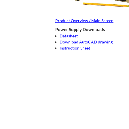
Product Overview / Main Screen
Power Supply Downloads
Datasheet
Download AutoCAD drawing
Instruction Sheet