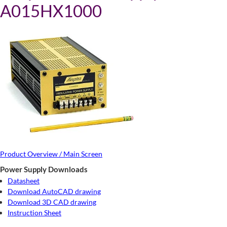
A015HX1000
Product Overview / Main Screen
Power Supply Downloads
Datasheet
Download AutoCAD drawing
Download 3D CAD drawing
Instruction Sheet