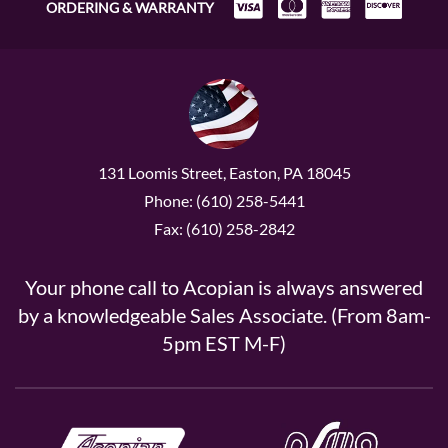
ORDERING & WARRANTY
131 Loomis Street, Easton, PA 18045
Phone: (610) 258-5441
Fax: (610) 258-2842
Your phone call to Acopian is always answered
by a knowledgeable Sales Associate. (From 8am-
5pm EST M-F)