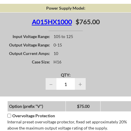
Power Supply Model:
A015HX1000
$765.00
Input Voltage Range:
105 to 125
Output Voltage Range:
0-15
Output Current Amps:
10
Case Size:
H16
QTY:
−
+
Option (prefix "V")
$75.00
Overvoltage Protection
Internal preset overvoltage protector, fixed set approximately 20%
above the maximum output voltage rating of the supply.