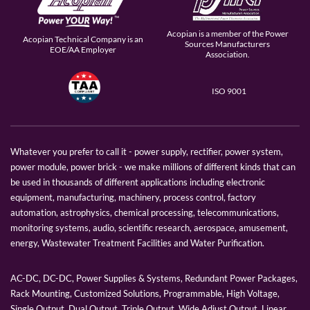
Acopian is a member of the Power
Acopian Technical Company is an
Sources Manufacturers
EOE/AA Employer
Association.
ISO 9001
Whatever you prefer to call it - power supply, rectifier, power system,
power module, power brick - we make millions of different kinds that can
be used in thousands of different applications including electronic
equipment, manufacturing, machinery, process control, factory
automation, astrophysics, chemical processing, telecommunications,
monitoring systems, audio, scientific research, aerospace, amusement,
energy, Wastewater Treatment Facilities and Water Purification.
AC-DC, DC-DC, Power Supplies & Systems, Redundant Power Packages,
Rack Mounting, Customized Solutions, Programmable, High Voltage,
Single Output, Dual Output, Triple Output, Wide Adjust Output, Linear