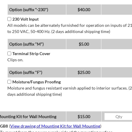
Option (suffix "-230")
$40.00
230 Volt Input
All models can be alternately furnished for operation on inputs of 2
to 250 VAC, 50-400 Hz. (2 days additional shipping time)
Option (suffix "M")
$5.00
Terminal Strip Cover
Clips on.
Option (suffix "F")
$25.00
Moisture/Fungus Proofing
Moisture and fungus resistant varnish applied to interior surfaces. (2
days additional shipping time)
ounting Kit for Wall Mounting
$15.00
GB8
(
View drawing of Mounting Kit for Wall Mounting
)