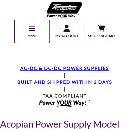
Menu
MY ACCOUNT
SHOPPING CART
AC-DC & DC-DC POWER SUPPLIES
|
BUILT AND SHIPPED WITHIN 3 DAYS
|
TAA COMPLIANT
Acopian Power Supply Model