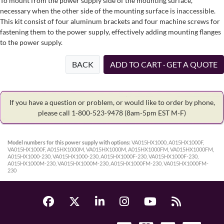
To mount from the power supply side of the mounting surface,
necessary when the other side of the mounting surface is inaccessible.
This kit consist of four aluminum brackets and four machine screws for
fastening them to the power supply, effectively adding mounting flanges
to the power supply.
BACK
ADD TO CART · GET A QUOTE
If you have a question or problem, or would like to order by phone,
please call 1-800-523-9478
(8am-5pm EST M-F)
Model numbers for this power supply with options:
VA015HX1000, A015HX1000F,
VA015HX1000F, A015HX1000M, VA015HX1000M, A015HX1000FM, VA015HX1000FM,
A015HX1000-230, VA015HX1000-230, A015HX1000F-230, VA015HX1000F-230,
A015HX1000M-230, VA015HX1000M-230, A015HX1000FM-230, VA015HX1000FM-
230