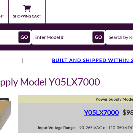
NT
SHOPPING CART
GO
GO
|
BUILT AND SHIPPED WITHIN 
upply Model Y05LX7000
Power Supply Mode
Y05LX7000
$98
Input Voltage Range:
90-265 VAC or 110-350 VD