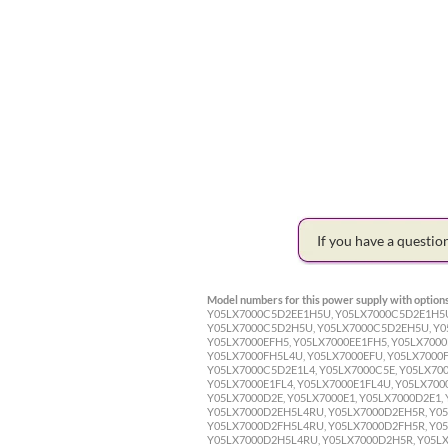
If you have a questi
Model numbers for this power supply with options
Y05LX7000C5D2EE1H5U, Y05LX7000C5D2E1H5U
Y05LX7000C5D2H5U, Y05LX7000C5D2EH5U, Y05
Y05LX7000EFH5, Y05LX7000EE1FH5, Y05LX7000
Y05LX7000FH5L4U, Y05LX7000EFU, Y05LX7000F
Y05LX7000C5D2E1L4, Y05LX7000C5E, Y05LX700
Y05LX7000E1FL4, Y05LX7000E1FL4U, Y05LX700
Y05LX7000D2E, Y05LX7000E1, Y05LX7000D2E1, 
Y05LX7000D2EH5L4RU, Y05LX7000D2EH5R, Y05
Y05LX7000D2FH5L4RU, Y05LX7000D2FH5R, Y05
Y05LX7000D2H5L4RU, Y05LX7000D2H5R, Y05LX