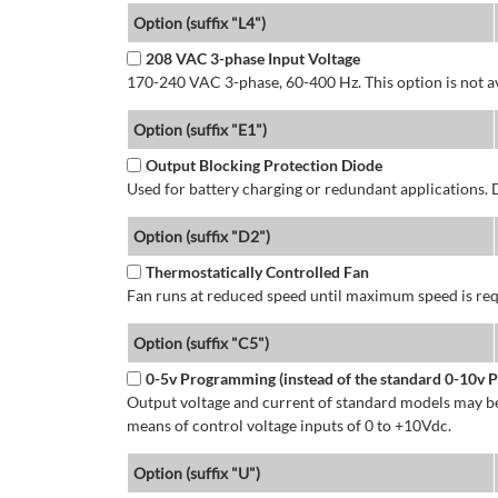
Option (suffix "L4")
208 VAC 3-phase Input Voltage
170-240 VAC 3-phase, 60-400 Hz. This option is not av
Option (suffix "E1")
Output Blocking Protection Diode
Used for battery charging or redundant applications.
Option (suffix "D2")
Thermostatically Controlled Fan
Fan runs at reduced speed until maximum speed is req
Option (suffix "C5")
0-5v Programming (instead of the standard 0-10v
Output voltage and current of standard models may be
means of control voltage inputs of 0 to +10Vdc.
Option (suffix "U")