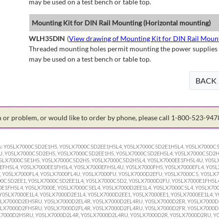
may be used on a test bench or table top.
Mounting Kit for DIN Rail Mounting (Horizontal mounting)
WLH35DIN
(
View drawing of Mounting Kit for DIN Rail Moun
Threaded mounting holes permit mounting the power supplies to 
may be used on a test bench or table top.
BACK
on or problem, or would like to order by phone, please call 1-800-523-94
:
Y05LX7000C5D2E1H5, Y05LX7000C5D2EE1H5L4, Y05LX7000C5D2E1H5L4, Y05LX7000C
, Y05LX7000C5D2EH5, Y05LX7000C5D2EE1H5, Y05LX7000C5D2EH5L4, Y05LX7000C5D2H
LX7000C5E1H5, Y05LX7000C5D2H5, Y05LX7000C5D2H5L4, Y05LX7000EE1FH5L4U, Y05LX7
EFH5L4, Y05LX7000EE1FH5L4, Y05LX7000EFH5L4U, Y05LX7000FH5, Y05LX7000EFL4, Y05L
, Y05LX7000FL4, Y05LX7000FL4U, Y05LX7000FU, Y05LX7000D2EFU, Y05LX7000C5, Y05LX
0C5D2EE1, Y05LX7000C5D2EE1L4, Y05LX7000C5D2, Y05LX7000D2FU, Y05LX7000E1FH5L4
0E1FH5L4, Y05LX7000E, Y05LX7000C5EL4, Y05LX7000D2EE1L4, Y05LX7000C5L4, Y05LX70
Y05LX7000E1L4, Y05LX7000D2E1L4, Y05LX7000D2EE1, Y05LX7000EE1, Y05LX7000EE1L4, Y
LX7000D2EH5RU, Y05LX7000D2EL4R, Y05LX7000D2EL4RU, Y05LX7000D2ER, Y05LX7000D
LX7000D2FH5RU, Y05LX7000D2FL4R, Y05LX7000D2FL4RU, Y05LX7000D2FR, Y05LX7000D
7000D2H5RU, Y05LX7000D2L4R, Y05LX7000D2L4RU, Y05LX7000D2R, Y05LX7000D2RU, Y