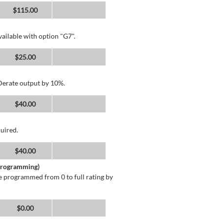
$115.00
ailable with option "G7".
$25.00
 Derate output by 10%.
$40.00
uired.
$40.00
 Programming)
 programmed from 0 to full rating by
$0.00