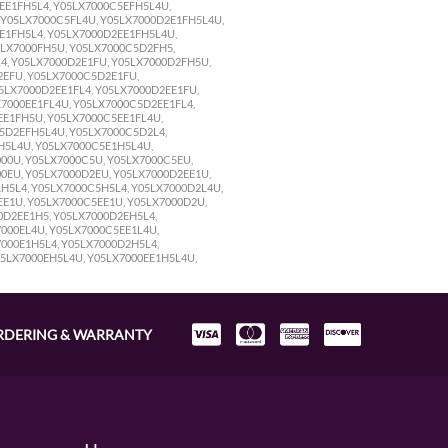
5EE1FH5L4, Y05LX7000C5EFH5L4U,
, Y05LX7000C5FL4U, Y05LX7000D2E1FH5L4U,
2E1FH5L4, Y05LX7000D2EE1FH5L4U,
5LX7000FH5U, Y05LX7000C5D2FH5,
4, Y05LX7000D2E1FU, Y05LX7000D2FH5U,
2EFU, Y05LX7000C5D2E1FU,
5LX7000D2EE1FL4, Y05LX7000D2EE1FU,
7000EE1FL4U, Y05LX7000C5D2EE1FL4,
E1FH5U, Y05LX7000C5EE1FL4U,
5D2EFH5L4U, Y05LX7000C5D2L4,
H5L4U, Y05LX7000C5E1H5L4U,
00U, Y05LX7000C5U, Y05LX7000C5EU,
0EU, Y05LX7000D2EU, Y05LX7000D2EE1U,
H5L4, Y05LX7000C5H5L4, Y05LX7000D2L4U,
E1U, Y05LX7000C5EE1U, Y05LX7000D2U,
0D2EE1H5, Y05LX7000D2EH5L4,
000EL4U, Y05LX7000C5EE1L4U,
000E1H5L4, Y05LX7000D2H5L4,
05LX7000EH5L4U, Y05LX7000EE1H5L4U,
RDERING & WARRANTY