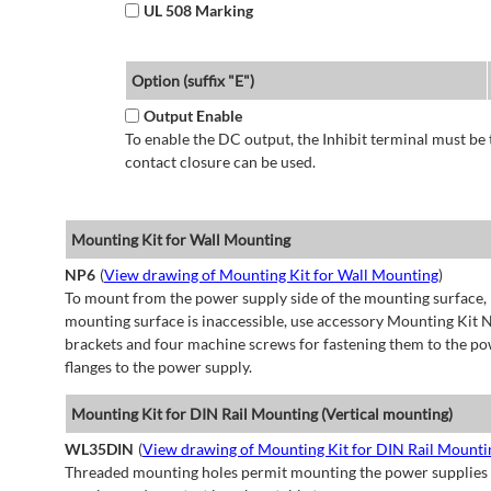
UL 508 Marking
Option (suffix "E")
Output Enable
To enable the DC output, the Inhibit terminal must be 
contact closure can be used.
Mounting Kit for Wall Mounting
NP6
(
View drawing of Mounting Kit for Wall Mounting
)
To mount from the power supply side of the mounting surface, 
mounting surface is inaccessible, use accessory Mounting Kit N
brackets and four machine screws for fastening them to the po
flanges to the power supply.
Mounting Kit for DIN Rail Mounting (Vertical mounting)
WL35DIN
(
View drawing of Mounting Kit for DIN Rail Mountin
Threaded mounting holes permit mounting the power supplies to 