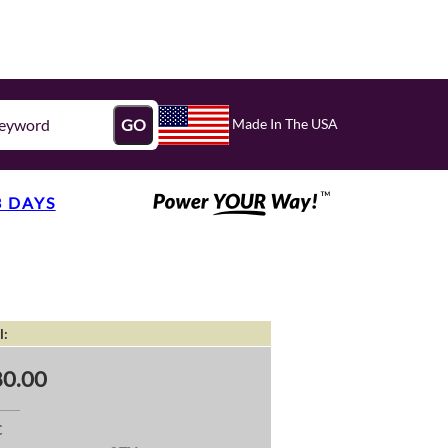
Made In The USA
GO
3 DAYS
l:
0.00
C