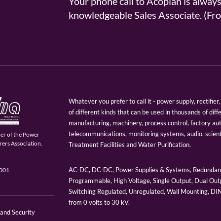
Your phone call to Acopian is alway
knowledgeable Sales Associate. (
Whatever you prefer to call it - power supply, rectifi
of different kinds that can be used in thousands of diff
manufacturing, machinery, process control, factory au
telecommunications, monitoring systems, audio, scien
er of the Power
ers Association.
Treatment Facilities and Water Purification.
AC-DC, DC-DC, Power Supplies & Systems, Redundant
9001
Programmable, High Voltage, Single Output, Dual Outp
Switching Regulated, Unregulated, Wall Mounting, D
from 0 volts to 30 kV.
 and Security