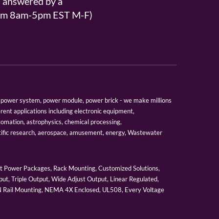
s answered by a
From 8am-5pm EST M-F)
er, power system, power module, power brick - we make millions
erent applications including electronic equipment,
tomation, astrophysics, chemical processing,
tific research, aerospace, amusement, energy, Wastewater
 Power Packages, Rack Mounting, Customized Solutions,
ut, Triple Output, Wide Adjust Output, Linear Regulated,
IN Rail Mounting, NEMA 4X Enclosed, UL508, Every Voltage