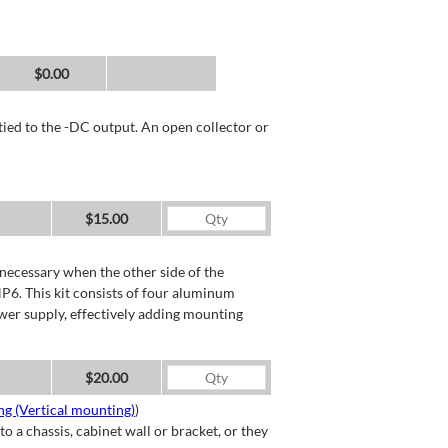
$0.00
tied to the -DC output. An open collector or
$15.00
necessary when the other side of the
P6. This kit consists of four aluminum
wer supply, effectively adding mounting
$20.00
g (Vertical mounting)
)
a chassis, cabinet wall or bracket, or they