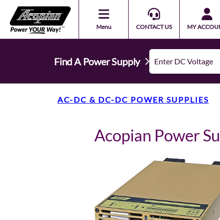
Menu
CONTACT US
MY ACCOU
Find A Power Supply
AC-DC & DC-DC POWER SUPPLIES
Acopian Power S