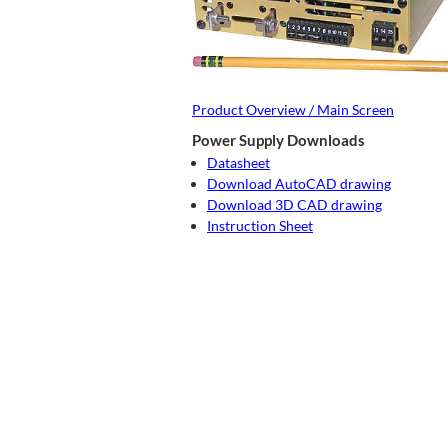
Product Overview / Main Screen
Power Supply Downloads
Datasheet
Download AutoCAD drawing
Download 3D CAD drawing
Instruction Sheet