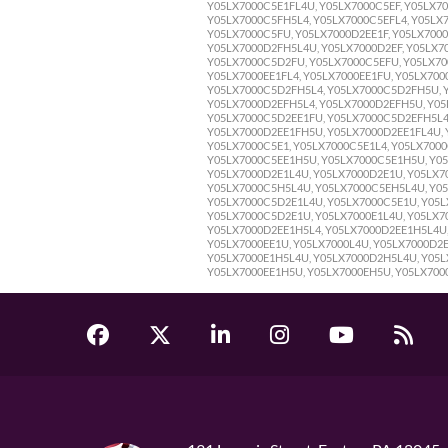
Y05LX7000C5E1FL4U, Y05LX7000C5EF, Y05LX7
Y05LX7000C5FH5L4, Y05LX7000C5EFL4, Y05LX
Y05LX7000C5FU, Y05LX7000D2EE1F, Y05LX700
Y05LX7000D2FH5L4U, Y05LX7000D2EF, Y05LX70
Y05LX7000C5D2FU, Y05LX7000C5EFU, Y05LX70
Y05LX7000EE1FL4, Y05LX7000EE1FU, Y05LX70
Y05LX7000C5D2FH5L4, Y05LX7000C5D2FH5U, Y
Y05LX7000D2EFH5L4, Y05LX7000D2EFH5U, Y05
Y05LX7000C5D2EE1FU, Y05LX7000C5D2EFH5L4
Y05LX7000D2EE1FH5U, Y05LX7000D2EE1FL4U,
Y05LX7000C5E1, Y05LX7000C5E1L4, Y05LX700
Y05LX7000C5EE1H5U, Y05LX7000C5E1H5U, Y05
Y05LX7000D2E1L4U, Y05LX7000D2E1U, Y05LX7
Y05LX7000C5H5L4U, Y05LX7000C5EH5L4U, Y05
Y05LX7000C5D2E1L4U, Y05LX7000C5E1U, Y05L
Y05LX7000C5D2E1U, Y05LX7000E1L4U, Y05LX7
Y05LX7000D2EE1H5L4, Y05LX7000D2EE1H5L4U,
Y05LX7000EE1U, Y05LX7000L4U, Y05LX7000D2
Y05LX7000E1H5L4U, Y05LX7000D2H5L4U, Y05LX
Y05LX7000EE1H5U, Y05LX7000EH5U, Y05LX700