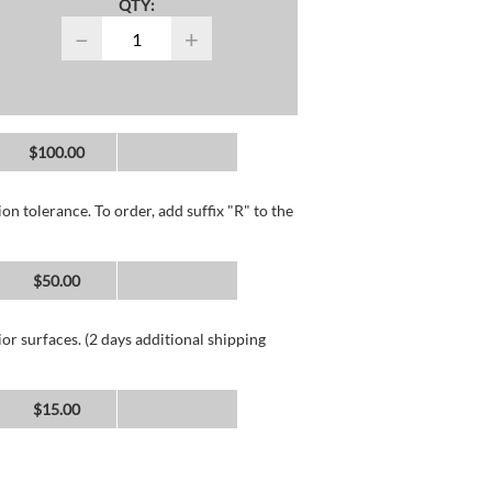
QTY:
−
+
$100.00
n tolerance. To order, add suffix "R" to the
$50.00
or surfaces. (2 days additional shipping
$15.00