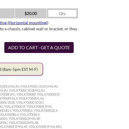
$20.00
ting (Horizontal mounting)
)
a chassis, cabinet wall or bracket, or they
ADD TO CART · GET A QUOTE
78
(8am-5pm EST M-F)
5D2EE1H5L4U, Y05LX7000C5D2E1H5L4U,
5L4U, Y05LX7000C5D2EH5L4U,
000E1FU, Y05LX7000EF, Y05LX7000EE1F,
X7000FH5L4, Y05LX7000EFL4U,
7000C5D2E, Y05LX7000C5D2E1,
U, Y05LX7000E1F, Y05LX7000E1FH5,
00D2EL4, Y05LX7000D2, Y05LX7000D2L4,
05LX7000EL4, Y05LX7000L4,
2ERU, Y05LX7000D2FH5L4R,
2FRU, Y05LX7000D2H5L4R,
05LX7000E1FH5L4R, Y05LX7000E1FH5L4RU,