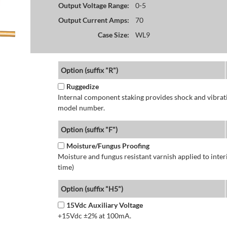
Output Voltage Range:
0-5
Output Current Amps:
70
Case Size:
WL9
Option (suffix "R")
Ruggedize
Internal component staking provides shock and vibratio
model number.
Option (suffix "F")
Moisture/Fungus Proofing
Moisture and fungus resistant varnish applied to interi
time)
Option (suffix "H5")
15Vdc Auxiliary Voltage
+15Vdc ±2% at 100mA.