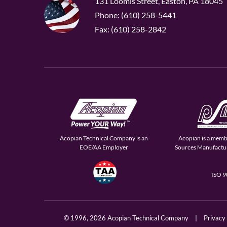
131 Loomis Street, Easton, PA 18045
Phone: (610) 258-5441
Fax: (610) 258-2842
Acopian Technical Company is an
Acopian is a memb
EOE/AA Employer
Sources Manufactur
ISO 
© 1996,
2026 Acopian Technical Company
|
Privacy