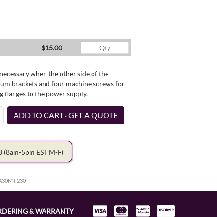
$15.00
necessary when the other side of the
minum brackets and four machine screws for
g flanges to the power supply.
ADD TO CART · GET A QUOTE
78
(8am-5pm EST M-F)
HA30MT-230
RDERING & WARRANTY