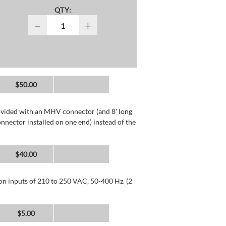
QTY:
−
+
$50.00
rovided with an MHV connector (and 8' long
nector installed on one end) instead of the
$40.00
 on inputs of 210 to 250 VAC, 50-400 Hz. (2
$5.00