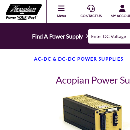
Menu
CONTACT US
MY ACCOU
Find A Power Supply
AC-DC & DC-DC POWER SUPPLIES
Acopian Power S