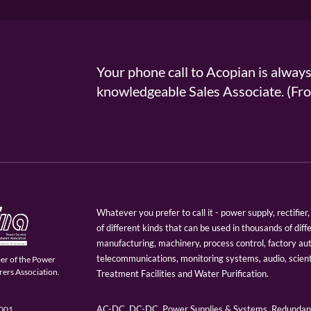
Your phone call to Acopian is alway
knowledgeable Sales Associate. (
Whatever you prefer to call it - power supply, rectifi
of different kinds that can be used in thousands of diff
manufacturing, machinery, process control, factory au
telecommunications, monitoring systems, audio, scien
er of the Power
ers Association.
Treatment Facilities and Water Purification.
AC-DC, DC-DC, Power Supplies & Systems, Redundant
9001