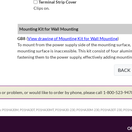
Terminal Strip Cover
Clips on.
Mounting Kit for Wall Mounting
GB8
(
View drawing of Mounting Kit for Wall Mounting
)
To mount from the power supply side of the mounting surface, 
mounting surface is inaccessible. This kit consist of four alu
fastening them to the power supply, effectively adding mountin
BACK
on or problem, or would like to order by phone, please call 1-800-523-94
:
P01HA30M, P01HA30T, P01HA30MT, P01HA30-230, P01HA30M-230, P01HA30T-230, P01
O