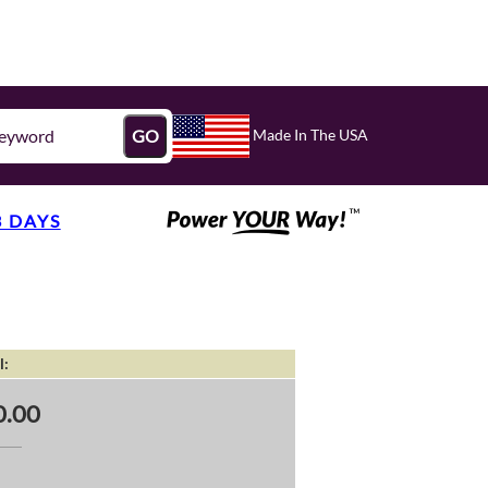
Made In The USA
GO
3 DAYS
l:
0.00