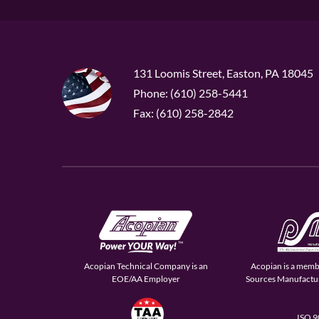
131 Loomis Street, Easton, PA 18045
Phone: (610) 258-5441
Fax: (610) 258-2842
Acopian Technical Company is an
Acopian is a memb
EOE/AA Employer
Sources Manufactur
ISO 