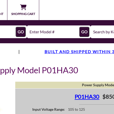
NT
SHOPPING CART
GO
GO
|
BUILT AND SHIPPED WITHIN 
upply Model P01HA30
Power Supply Mode
P01HA30
$85
Input Voltage Range:
105 to 125