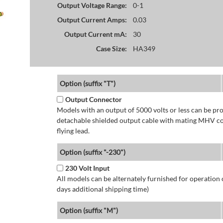
Output Voltage Range:
0-1
Output Current Amps:
0.03
Output Current mA:
30
Case Size:
HA349
Option (suffix "T")
Output Connector
Models with an output of 5000 volts or less can be p
detachable shielded output cable with mating MHV con
flying lead.
Option (suffix "-230")
230 Volt Input
All models can be alternately furnished for operation
days additional shipping time)
Option (suffix "M")