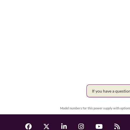
If you have a questi
Model numbers for this power supply with options