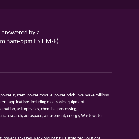
s answered by a
From 8am-5pm EST M-F)
er, power system, power module, power brick - we make millions
erent applications including electronic equipment,
tomation, astrophysics, chemical processing,
tific research, aerospace, amusement, energy, Wastewater
 Power Packages, Rack Mounting, Customized Solutions,