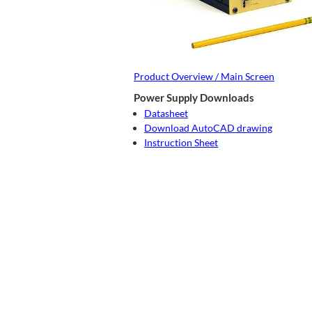
Product Overview / Main Screen
Power Supply Downloads
Datasheet
Download AutoCAD drawing
Instruction Sheet