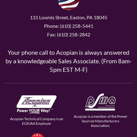
131 Loomis Street, Easton, PA 18045
Phone: (610) 258-5441
Fax: (610) 258-2842
Your phone call to Acopian is always answered
by a knowledgeable Sales Associate. (From 8am-
5pm EST M-F)
Acopian is a member of the Power
Acopian Technical Company is an
Sources Manufacturers
EOE/AA Employer
Association.