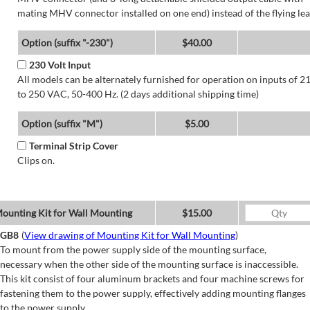
mating MHV connector installed on one end) instead of the flying lea
Option (suffix "-230")
$40.00
230 Volt Input
All models can be alternately furnished for operation on inputs of 2
to 250 VAC, 50-400 Hz. (2 days additional shipping time)
Option (suffix "M")
$5.00
Terminal Strip Cover
Clips on.
ounting Kit for Wall Mounting
$15.00
GB8
(
View drawing of Mounting Kit for Wall Mounting
)
To mount from the power supply side of the mounting surface,
necessary when the other side of the mounting surface is inaccessible.
This kit consist of four aluminum brackets and four machine screws for
fastening them to the power supply, effectively adding mounting flanges
to the power supply.