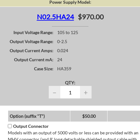
Power Supply Model:
N02.5HA24
$970.00
Input Voltage Range:
105 to 125
Output Voltage Range:
0-2.5
Output Current Amps:
0.024
Output Current mA:
24
Case Size:
HA359
QTY:
−
+
Option (suffix "T")
$50.00
Output Connector
Models with an output of 5000 volts or less can be provided with an
MHV connector (and 8' long detachable shielded output cable with