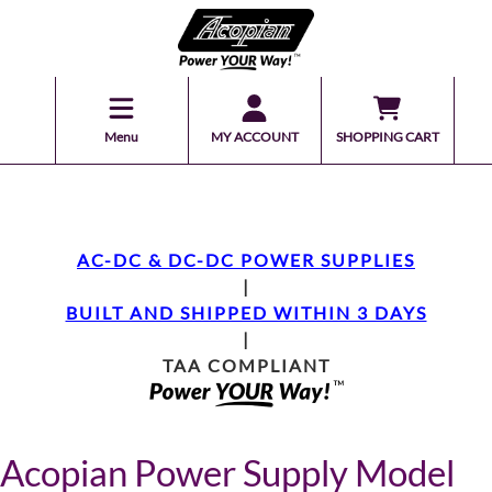
Menu
MY ACCOUNT
SHOPPING CART
AC-DC & DC-DC POWER SUPPLIES
|
BUILT AND SHIPPED WITHIN 3 DAYS
|
TAA COMPLIANT
Acopian Power Supply Model