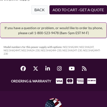
BACK
ADD TO CART · GET A QUOTE
If you have a question or problem, or would like to order by phone,
please call 1-800-523-9478
(8am-5pm EST M-F)
Model numbers for this power supply with options:
N02.5HA24M, N02.5HA24T,
N02.5HA24MT, N02.5HA24-230, N02.5HA24M-230, N02.5HA24T-230, N02.5HA24MT-
230
ORDERING & WARRANTY