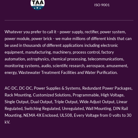
ISO 9001
Whatever you prefer to call it - power supply, rectifier, power system,
power module, power brick - we make millions of different kinds that can
be used in thousands of different applications including electronic
equipment, manufacturing, machinery, process control, factory
automation, astrophysics, chemical processing, telecommunications,
monitoring systems, audio, scientific research, aerospace, amusement,
energy, Wastewater Treatment Facilities and Water Purification.
AC-DC, DC-DC, Power Supplies & Systems, Redundant Power Packages,
Rack Mounting, Customized Solutions, Programmable, High Voltage,
Single Output, Dual Output, Triple Output, Wide Adjust Output, Linear
Regulated, Switching Regulated, Unregulated, Wall Mounting, DIN Rail
Mounting, NEMA 4X Enclosed, UL508, Every Voltage from 0 volts to 30
kV.