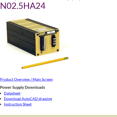
N02.5HA24
Product Overview / Main Screen
Power Supply Downloads
Datasheet
Download AutoCAD drawing
Instruction Sheet