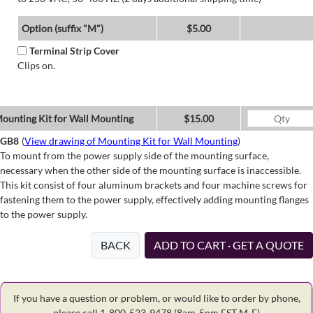
Option (suffix "M")
$5.00
Terminal Strip Cover
Clips on.
ounting Kit for Wall Mounting
$15.00
GB8
(
View drawing of Mounting Kit for Wall Mounting
)
To mount from the power supply side of the mounting surface,
necessary when the other side of the mounting surface is inaccessible.
This kit consist of four aluminum brackets and four machine screws for
fastening them to the power supply, effectively adding mounting flanges
to the power supply.
BACK
ADD TO CART · GET A QUOTE
If you have a question or problem, or would like to order by phone,
please call 1-800-523-9478
(8am-5pm EST M-F)