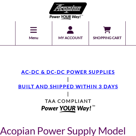
Menu
MY ACCOUNT
SHOPPING CART
AC-DC & DC-DC POWER SUPPLIES
|
BUILT AND SHIPPED WITHIN 3 DAYS
|
TAA COMPLIANT
Acopian Power Supply Model