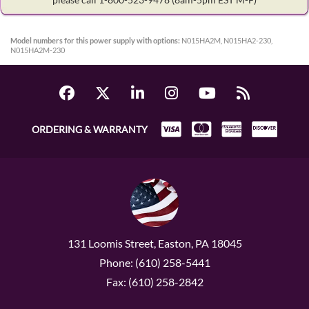
Model numbers for this power supply with options:
N015HA2M, N015HA2-230,
N015HA2M-230
ORDERING & WARRANTY
131 Loomis Street, Easton, PA 18045
Phone: (610) 258-5441
Fax: (610) 258-2842