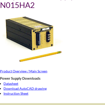
N015HA2
Product Overview / Main Screen
Power Supply Downloads
Datasheet
Download AutoCAD drawing
Instruction Sheet