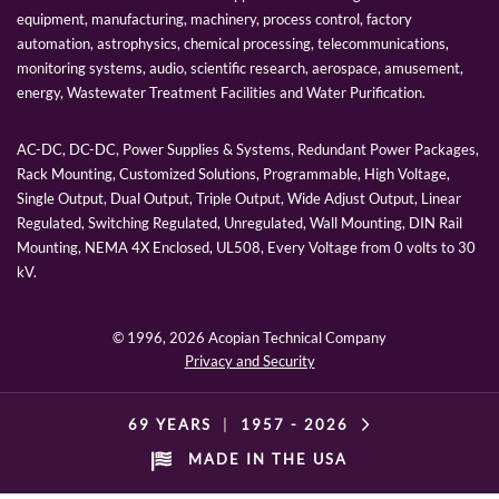
equipment, manufacturing, machinery, process control, factory
automation, astrophysics, chemical processing, telecommunications,
monitoring systems, audio, scientific research, aerospace, amusement,
energy, Wastewater Treatment Facilities and Water Purification.
AC-DC, DC-DC, Power Supplies & Systems, Redundant Power Packages,
Rack Mounting, Customized Solutions, Programmable, High Voltage,
Single Output, Dual Output, Triple Output, Wide Adjust Output, Linear
Regulated, Switching Regulated, Unregulated, Wall Mounting, DIN Rail
Mounting, NEMA 4X Enclosed, UL508, Every Voltage from 0 volts to 30
kV.
© 1996,
2026 Acopian Technical Company
Privacy and Security
69 YEARS
|
1957 -
2026
MADE IN THE USA