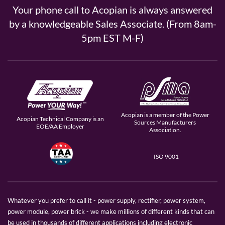
Your phone call to Acopian is always answered
by a knowledgeable Sales Associate. (From 8am-
5pm EST M-F)
Acopian is a member of the Power
Acopian Technical Company is an
Sources Manufacturers
EOE/AA Employer
Association.
ISO 9001
Whatever you prefer to call it - power supply, rectifier, power system,
power module, power brick - we make millions of different kinds that can
be used in thousands of different applications including electronic