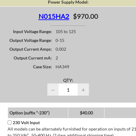
Power Supply Model:
N015HA2
$970.00
Input Voltage Range:
105 to 125
Output Voltage Range:
0-15
Output Current Amps:
0.002
Output Current mA:
2
Case Size:
HA349
QTY:
−
+
Option (suffix "-230")
$40.00
230 Volt Input
All models can be alternately furnished for operation on inputs of 2
to 250 VAC, 50-400 Hz. (2 days additional shipping time)