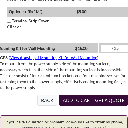
Option (suffix "M")
$5.00
Terminal Strip Cover
Clips on.
ounting Kit for Wall Mounting
$15.00
GB8
(
View drawing of Mounting Kit for Wall Mounting
)
To mount from the power supply side of the mounting surface,
necessary when the other side of the mounting surface is inaccessible.
This kit consist of four aluminum brackets and four machine screws for
fastening them to the power supply, effectively adding mounting flanges
to the power supply.
BACK
ADD TO CART · GET A QUOTE
If you have a question or problem, or would like to order by phone,
please call 1-800-523-9478
(8am-5pm EST M-F)