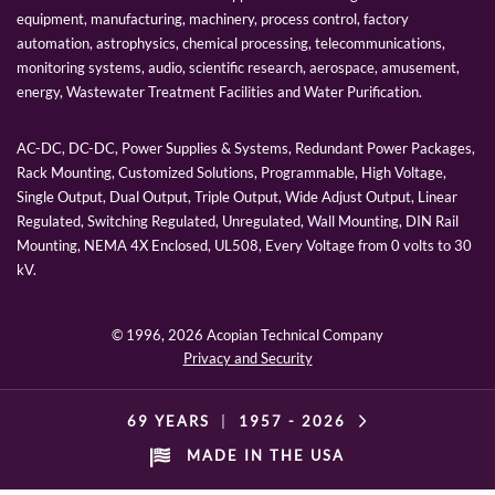
equipment, manufacturing, machinery, process control, factory
automation, astrophysics, chemical processing, telecommunications,
monitoring systems, audio, scientific research, aerospace, amusement,
energy, Wastewater Treatment Facilities and Water Purification.
AC-DC, DC-DC, Power Supplies & Systems, Redundant Power Packages,
Rack Mounting, Customized Solutions, Programmable, High Voltage,
Single Output, Dual Output, Triple Output, Wide Adjust Output, Linear
Regulated, Switching Regulated, Unregulated, Wall Mounting, DIN Rail
Mounting, NEMA 4X Enclosed, UL508, Every Voltage from 0 volts to 30
kV.
© 1996,
2026 Acopian Technical Company
Privacy and Security
69 YEARS
|
1957 -
2026
MADE IN THE USA