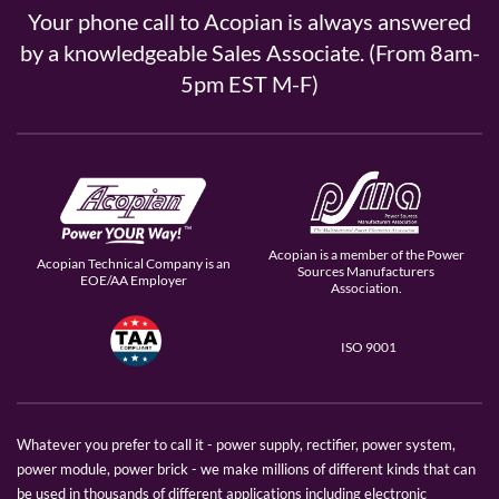
Your phone call to Acopian is always answered
by a knowledgeable Sales Associate. (From 8am-
5pm EST M-F)
Acopian is a member of the Power
Acopian Technical Company is an
Sources Manufacturers
EOE/AA Employer
Association.
ISO 9001
Whatever you prefer to call it - power supply, rectifier, power system,
power module, power brick - we make millions of different kinds that can
be used in thousands of different applications including electronic