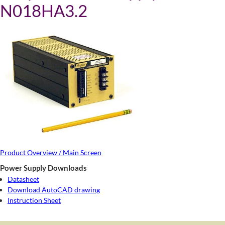
N018HA3.2
Product Overview / Main Screen
Power Supply Downloads
Datasheet
Download AutoCAD drawing
Instruction Sheet