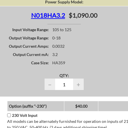
Power Supply Model:
N018HA3.2
$1,090.00
Input Voltage Range:
105 to 125
Output Voltage Range:
0-18
Output Current Amps:
0.0032
Output Current mA:
3.2
Case Size:
HA359
QTY:
−
+
Option (suffix "-230")
$40.00
230 Volt Input
All models can be alternately furnished for operation on inputs of 2
to 250 VAC, 50-400 Hz. (2 days additional shipping time)