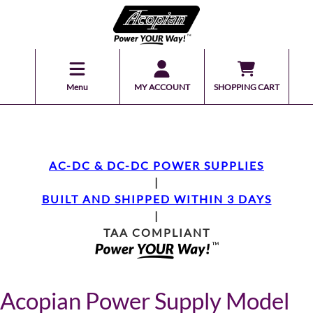
Menu
MY ACCOUNT
SHOPPING CART
AC-DC & DC-DC POWER SUPPLIES
|
BUILT AND SHIPPED WITHIN 3 DAYS
|
TAA COMPLIANT
Acopian Power Supply Model