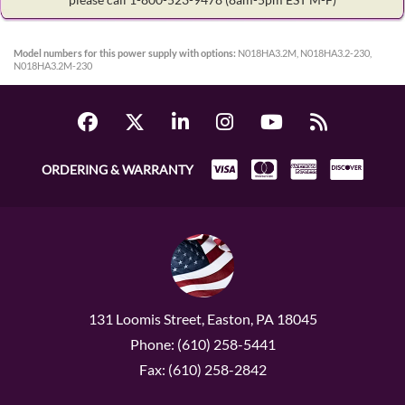
Model numbers for this power supply with options:
N018HA3.2M, N018HA3.2-230,
N018HA3.2M-230
ORDERING & WARRANTY
131 Loomis Street, Easton, PA 18045
Phone: (610) 258-5441
Fax: (610) 258-2842