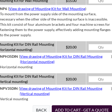
ounting Kit for Wall Mounting
$15.00
NP6
(
View drawing of Mounting Kit for Wall Mounting
)
To mount from the power supply side of the mounting surface,
necessary when the other side of the mounting surface is inaccessible.
This kit consist of four aluminum brackets and four machine screws for
fastening them to the power supply, effectively adding mounting flanges
to the power supply.
ounting Kit for DIN Rail Mounting
$20.00
Horizontal mounting)
NPH35DIN
(
View drawing of Mounting Kit for DIN Rail Mounting
)
(Horizontal mounting)
Horizontal mounting
ounting Kit for DIN Rail Mounting
$20.00
Vertical mounting)
NPV35DIN
(
View drawing of Mounting Kit for DIN Rail Mounting
)
(Vertical mounting)
Vertical mounting
BACK
ADD TO CART · GET A QUOTE