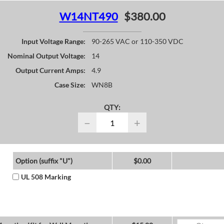
W14NT490
$380.00
Input Voltage Range:
90-265 VAC or 110-350 VDC
Nominal Output Voltage:
14
Output Current Amps:
4.9
Case Size:
WN8B
QTY:
−
+
Option (suffix "U")
$0.00
UL 508 Marking