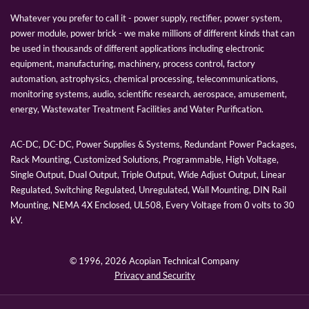
Whatever you prefer to call it - power supply, rectifier, power system,
power module, power brick - we make millions of different kinds that can
be used in thousands of different applications including electronic
equipment, manufacturing, machinery, process control, factory
automation, astrophysics, chemical processing, telecommunications,
monitoring systems, audio, scientific research, aerospace, amusement,
energy, Wastewater Treatment Facilities and Water Purification.
AC-DC, DC-DC, Power Supplies & Systems, Redundant Power Packages,
Rack Mounting, Customized Solutions, Programmable, High Voltage,
Single Output, Dual Output, Triple Output, Wide Adjust Output, Linear
Regulated, Switching Regulated, Unregulated, Wall Mounting, DIN Rail
Mounting, NEMA 4X Enclosed, UL508, Every Voltage from 0 volts to 30
kV.
© 1996,
2026 Acopian Technical Company
Privacy and Security