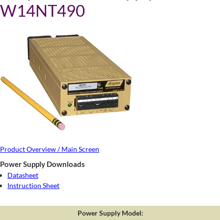
W14NT490
Product Overview / Main Screen
Power Supply Downloads
Datasheet
Instruction Sheet
Power Supply Model: