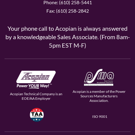
Phone: (610) 258-5441
Fax: (610) 258-2842
Your phone call to Acopian is always answered
by a knowledgeable Sales Associate. (From 8am-
5pm EST M-F)
Acopian is a member of the Power
Acopian Technical Company is an
Sources Manufacturers
EOE/AA Employer
Association.
ISO 9001