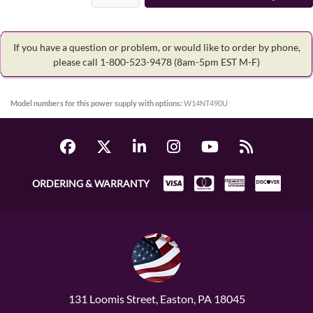
If you have a question or problem, or would like to order by phone,
please call 1-800-523-9478
(8am-5pm EST M-F)
Model numbers for this power supply with options:
W14NT490U
ORDERING & WARRANTY
131 Loomis Street, Easton, PA 18045