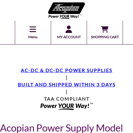
Menu
MY ACCOUNT
SHOPPING CART
AC-DC & DC-DC POWER SUPPLIES
|
BUILT AND SHIPPED WITHIN 3 DAYS
|
TAA COMPLIANT
Acopian Power Supply Model