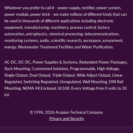
Whatever you prefer to call it - power supply, rectifier, power system,
power module, power brick - we make millions of different kinds that can
be used in thousands of different applications including electronic
equipment, manufacturing, machinery, process control, factory
automation, astrophysics, chemical processing, telecommunications,
monitoring systems, audio, scientific research, aerospace, amusement,
energy, Wastewater Treatment Facilities and Water Purification.
AC-DC, DC-DC, Power Supplies & Systems, Redundant Power Packages,
Rack Mounting, Customized Solutions, Programmable, High Voltage,
Single Output, Dual Output, Triple Output, Wide Adjust Output, Linear
Regulated, Switching Regulated, Unregulated, Wall Mounting, DIN Rail
Mounting, NEMA 4X Enclosed, UL508, Every Voltage from 0 volts to 30
kV.
© 1996,
2026 Acopian Technical Company
Privacy and Security