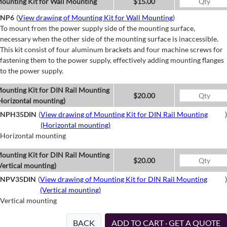
ounting Kit for Wall Mounting
$15.00
NP6
(
View drawing of Mounting Kit for Wall Mounting
)
To mount from the power supply side of the mounting surface,
necessary when the other side of the mounting surface is inaccessible.
This kit consist of four aluminum brackets and four machine screws for
fastening them to the power supply, effectively adding mounting flanges
to the power supply.
ounting Kit for DIN Rail Mounting
$20.00
Horizontal mounting)
NPH35DIN
(
View drawing of Mounting Kit for DIN Rail Mounting
)
(Horizontal mounting)
Horizontal mounting
ounting Kit for DIN Rail Mounting
$20.00
Vertical mounting)
NPV35DIN
(
View drawing of Mounting Kit for DIN Rail Mounting
)
(Vertical mounting)
Vertical mounting
BACK
ADD TO CART · GET A QUOTE