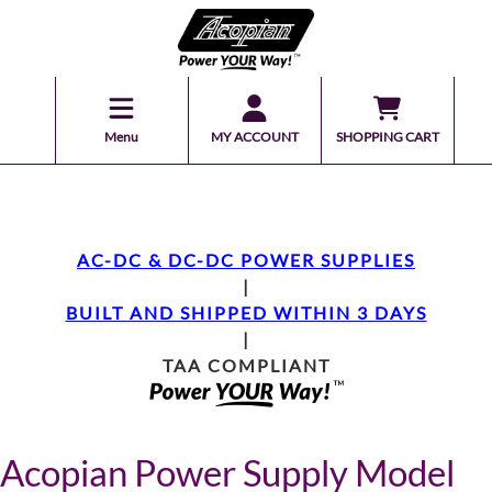
Menu
MY ACCOUNT
SHOPPING CART
AC-DC & DC-DC POWER SUPPLIES
|
BUILT AND SHIPPED WITHIN 3 DAYS
|
TAA COMPLIANT
Acopian Power Supply Model