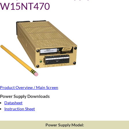
W15NT470
Product Overview / Main Screen
Power Supply Downloads
Datasheet
Instruction Sheet
Power Supply Model: