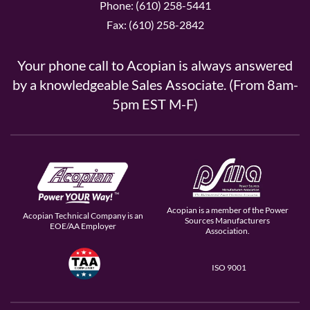
Phone: (610) 258-5441
Fax: (610) 258-2842
Your phone call to Acopian is always answered
by a knowledgeable Sales Associate. (From 8am-
5pm EST M-F)
Acopian is a member of the Power
Acopian Technical Company is an
Sources Manufacturers
EOE/AA Employer
Association.
ISO 9001