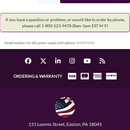
If you have a question or problem, or would like to order by phone,
please call 1-800-523-9478
(8am-5pm EST M-F)
Model numbers for this power supply with options:
W15NT470U
ORDERING & WARRANTY
131 Loomis Street, Easton, PA 18045