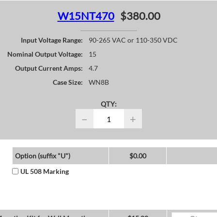
W15NT470
$380.00
Input Voltage Range:
90-265 VAC or 110-350 VDC
Nominal Output Voltage:
15
Output Current Amps:
4.7
Case Size:
WN8B
QTY:
−
+
Option (suffix "U")
$0.00
UL 508 Marking