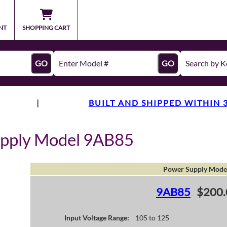
NT
SHOPPING CART
GO
GO
|
BUILT AND SHIPPED WITHIN 
upply Model 9AB85
Power Supply Mode
9AB85
$200.
Input Voltage Range:
105 to 125