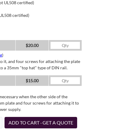
ot UL508 certified)
UL508 certified)
$20.00
ng
)
o it, and four screws for attaching the plate
o a 35mm "top hat" type of DIN rail.
$15.00
necessary when the other side of the
um plate and four screws for attaching it to
ower supply.
ADD TO CART · GET A QUOTE