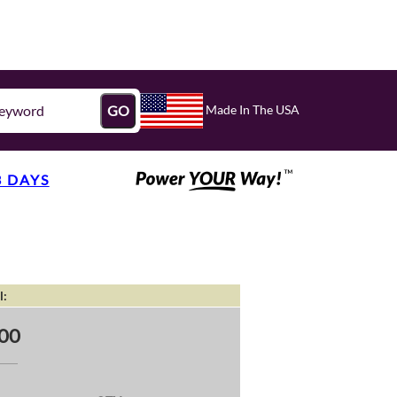
Made In The USA
GO
3 DAYS
l:
00