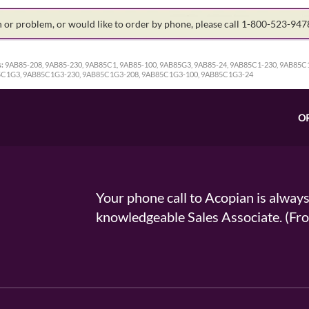
on or problem, or would like to order by phone, please call 1-800-523-94
:
9AB85-208, 9AB85-230, 9AB85C1, 9AB85-100, 9AB85G3, 9AB85-24, 9AB85C1-230, 9AB85C
5C1G3, 9AB85C1G3-230, 9AB85C1G3-208, 9AB85C1G3-100, 9AB85C1G3-24
O
Your phone call to Acopian is alway
knowledgeable Sales Associate. (