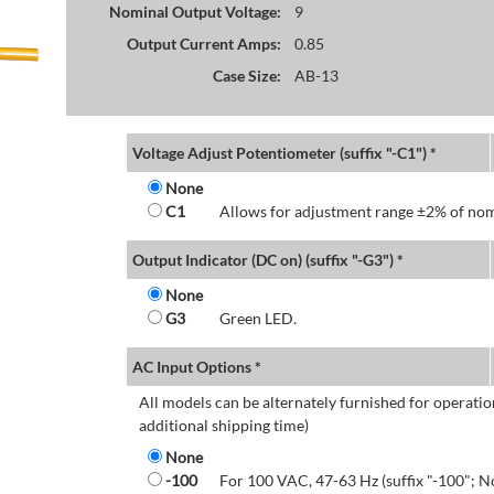
Nominal Output Voltage:
9
Output Current Amps:
0.85
Case Size:
AB-13
Voltage Adjust Potentiometer (suffix "-C1") *
None
C1
Allows for adjustment range ±2% of nom
Output Indicator (DC on) (suffix "-G3") *
None
G3
Green LED.
AC Input Options *
All models can be alternately furnished for operatio
additional shipping time)
None
-100
For 100 VAC, 47-63 Hz (suffix "-100"; N