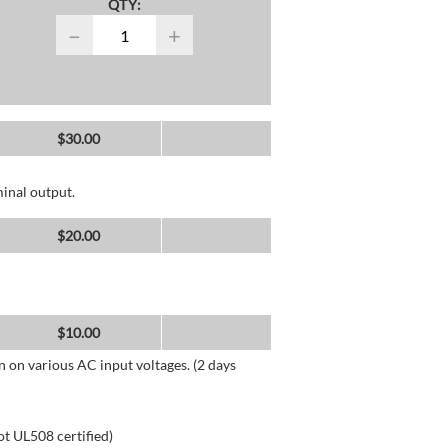
QTY:
−
+
$
30.00
inal output.
$
20.00
$
10.00
n on various AC input voltages. (2 days
ot UL508 certified)