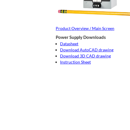
Product Overview / Main Screen
Power Supply Downloads
Datasheet
Download AutoCAD drawing
Download 3D CAD drawing
Instruction Sheet