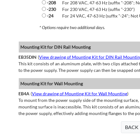
-208
For 208 VAC, 47-63 Hz (suffix "-208"; N
-230
For 230 VAC, 47-63 Hz (suffix "-230")
-24
For 24 VAC, 47-63 Hz (suffix "-24"; Not 
* Options require two additional days.
Mounting Kit for DIN Rail Mounting
EB35DIN
(
View drawing of Mounting Kit for DIN Rail Mounti
This kit consists of an aluminum plate, with two clips attached t
to the power supply. The power supply can then be snapped ont
Mounting Kit for Wall Mounting
EB4A
(
View drawing of Mounting Kit for Wall Mounting
)
To mount from the power supply side of the mounting surface, 
mounting surface is inaccessible. This kit consists of an alumin
the power supply, effectively adding mounting flanges to the p
BACK