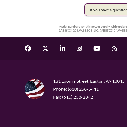
If you have a questi
Model numbers for this power supply with options
9AB85G3-208, 9AB85G3-100, 9AB85G3-24, 9AB8
131 Loomis Street, Easton, PA 18045
Phone: (610) 258-5441
Fax: (610) 258-2842