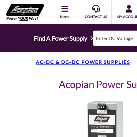
Menu
CONTACT US
MY ACCOU
Find A Power Supply
AC-DC & DC-DC POWER SUPPLIES
Acopian Power S