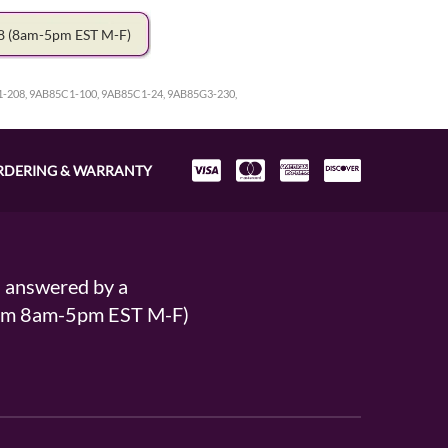
78
(8am-5pm EST M-F)
1-208, 9AB85C1-100, 9AB85C1-24, 9AB85G3-230,
RDERING & WARRANTY
s answered by a
From 8am-5pm EST M-F)