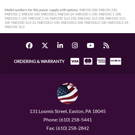
Model numbers for this power supply with options:
9AB150-208, 9AB150-230,
9AB150C1, 9AB150-100, 9AB150G3, 9AB150-24, 9AB150C1-230, 9AB150C1-208,
9AB150C1-100, 9AB150C1-24, 9AB150C1G3-230, 9AB150C1G3-208, 9AB150C1G3-
100, 9AB150C1G3-24, 9AB150G3-230, 9AB150G3-208, 9AB150G3-100, 9AB150G3-24,
9AB150C1G3
ORDERING & WARRANTY
131 Loomis Street, Easton, PA 18045
Phone: (610) 258-5441
Fax: (610) 258-2842