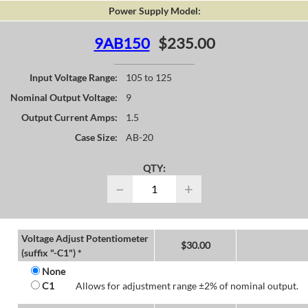
Power Supply Model:
9AB150
$235.00
Input Voltage Range:
105 to 125
Nominal Output Voltage:
9
Output Current Amps:
1.5
Case Size:
AB-20
QTY:
−
+
Voltage Adjust Potentiometer
$
30.00
(suffix "-C1") *
None
C1
Allows for adjustment range ±2% of nominal output.