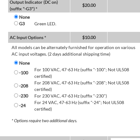
Output Indicator (DC on)
$
20.00
(suffix "-G3") *
None
G3
Green LED.
AC Input Options *
$
10.00
All models can be alternately furnished for operation on various
AC input voltages. (2 days additional shipping time)
None
For 100 VAC, 47-63 Hz (suffix "-100"; Not UL508
-100
certified)
For 208 VAC, 47-63 Hz (suffix "-208"; Not UL508
-208
certified)
-230
For 230 VAC, 47-63 Hz (suffix "-230")
For 24 VAC, 47-63 Hz (suffix "-24"; Not UL508
-24
certified)
* Options require two additional days.