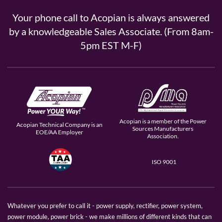
Your phone call to Acopian is always answered
by a knowledgeable Sales Associate. (From 8am-
5pm EST M-F)
Acopian is a member of the Power
Acopian Technical Company is an
Sources Manufacturers
EOE/AA Employer
Association.
ISO 9001
Whatever you prefer to call it - power supply, rectifier, power system,
power module, power brick - we make millions of different kinds that can