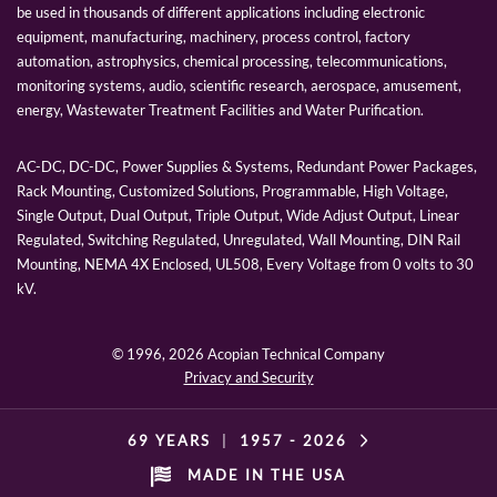
be used in thousands of different applications including electronic
equipment, manufacturing, machinery, process control, factory
automation, astrophysics, chemical processing, telecommunications,
monitoring systems, audio, scientific research, aerospace, amusement,
energy, Wastewater Treatment Facilities and Water Purification.
AC-DC, DC-DC, Power Supplies & Systems, Redundant Power Packages,
Rack Mounting, Customized Solutions, Programmable, High Voltage,
Single Output, Dual Output, Triple Output, Wide Adjust Output, Linear
Regulated, Switching Regulated, Unregulated, Wall Mounting, DIN Rail
Mounting, NEMA 4X Enclosed, UL508, Every Voltage from 0 volts to 30
kV.
© 1996,
2026 Acopian Technical Company
Privacy and Security
69 YEARS
|
1957 -
2026
MADE IN THE USA