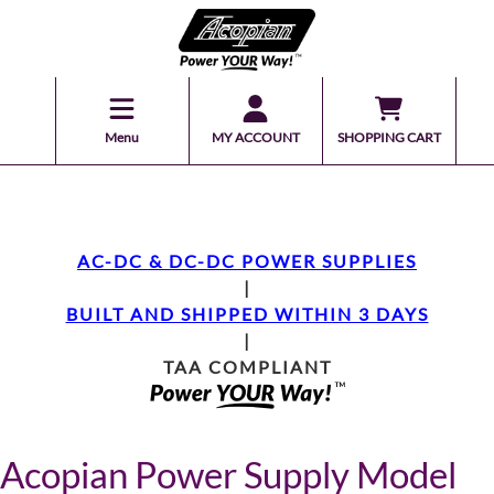
Menu
MY ACCOUNT
SHOPPING CART
AC-DC & DC-DC POWER SUPPLIES
|
BUILT AND SHIPPED WITHIN 3 DAYS
|
TAA COMPLIANT
Acopian Power Supply Model