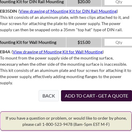
ounting Kit for DIN Rail Mounting
$20.00
EB35DIN
(
View drawing of Mounting Kit for DIN Rail Mounting
)
This kit consists of an aluminum plate, with two clips attached to it, and
four screws for attaching the plate to the power supply. The power
supply can then be snapped onto a 35mm "top hat" type of DIN rail.
ounting Kit for Wall Mounting
$15.00
EB4A
(
View drawing of Mounting Kit for Wall Mounting
)
To mount from the power supply side of the mounting surface,
necessary when the other side of the mounting surface is inaccessible.
This kit consists of an aluminum plate and four screws for attaching it to
the power supply, effectively adding mounting flanges to the power
supply.
BACK
ADD TO CART · GET A QUOTE
If you have a question or problem, or would like to order by phone,
please call 1-800-523-9478
(8am-5pm EST M-F)