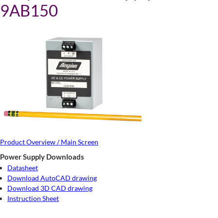
9AB150
Product Overview / Main Screen
Power Supply Downloads
Datasheet
Download AutoCAD drawing
Download 3D CAD drawing
Instruction Sheet