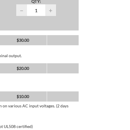
QTY:
−
+
$
30.00
inal output.
$
20.00
$
10.00
n on various AC input voltages. (2 days
ot UL508 certified)