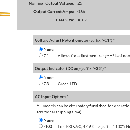
Nominal Output Voltage:
25
Output Current Amps:
0.55
Case Size:
AB-20
Voltage Adjust Potentiometer (suffix "-C1") *
None
C1
Allows for adjustment range ±2% of nom
Output Indicator (DC on) (suffix "-G3") *
None
G3
Green LED.
AC Input Options *
All models can be alternately furnished for operatio
additional shipping time)
None
-100
For 100 VAC, 47-63 Hz (suffix "-100"; N