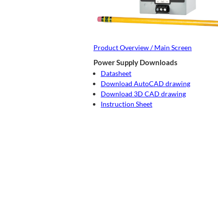
Product Overview / Main Screen
Power Supply Downloads
Datasheet
Download AutoCAD drawing
Download 3D CAD drawing
Instruction Sheet