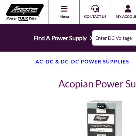
Menu
CONTACT US
MY ACCOU
Find A Power Supply
AC-DC & DC-DC POWER SUPPLIES
Acopian Power S