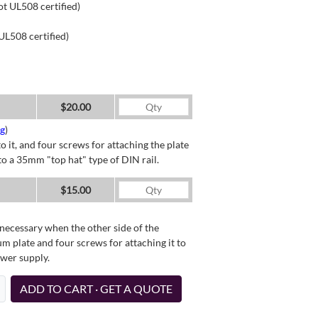
ot UL508 certified)
UL508 certified)
$20.00
ng
)
o it, and four screws for attaching the plate
o a 35mm "top hat" type of DIN rail.
$15.00
necessary when the other side of the
um plate and four screws for attaching it to
ower supply.
ADD TO CART · GET A QUOTE