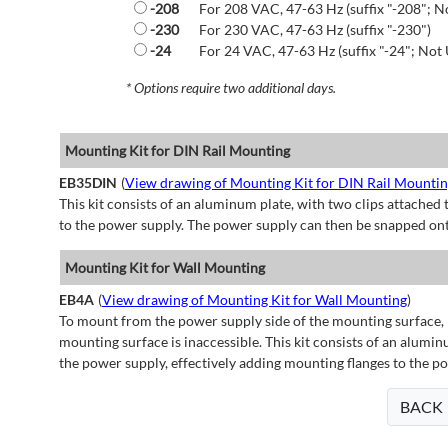
-208
For 208 VAC, 47-63 Hz (suffix "-208"; N
-230
For 230 VAC, 47-63 Hz (suffix "-230")
-24
For 24 VAC, 47-63 Hz (suffix "-24"; Not 
* Options require two additional days.
Mounting Kit for DIN Rail Mounting
EB35DIN
(
View drawing of Mounting Kit for DIN Rail Mounti
This kit consists of an aluminum plate, with two clips attached t
to the power supply. The power supply can then be snapped ont
Mounting Kit for Wall Mounting
EB4A
(
View drawing of Mounting Kit for Wall Mounting
)
To mount from the power supply side of the mounting surface, 
mounting surface is inaccessible. This kit consists of an alumin
the power supply, effectively adding mounting flanges to the p
BACK