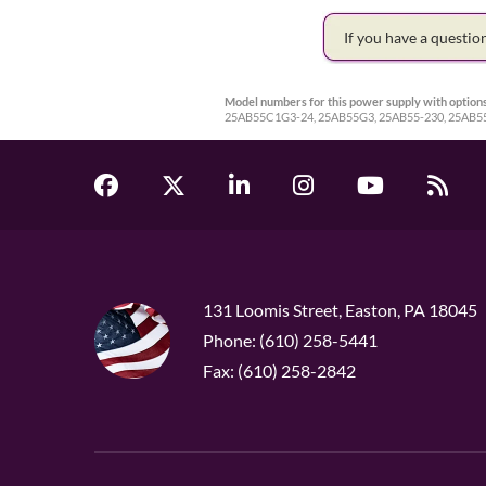
If you have a questi
Model numbers for this power supply with options
25AB55C1G3-24, 25AB55G3, 25AB55-230, 25AB55
131 Loomis Street, Easton, PA 18045
Phone: (610) 258-5441
Fax: (610) 258-2842