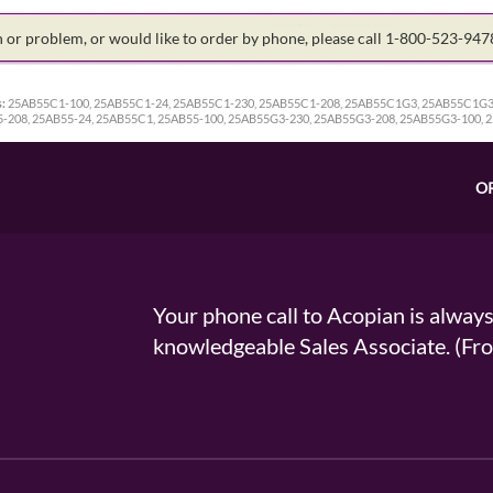
on or problem, or would like to order by phone, please call 1-800-523-94
:
25AB55C1-100, 25AB55C1-24, 25AB55C1-230, 25AB55C1-208, 25AB55C1G3, 25AB55C1G3
-208, 25AB55-24, 25AB55C1, 25AB55-100, 25AB55G3-230, 25AB55G3-208, 25AB55G3-100, 
O
Your phone call to Acopian is alway
knowledgeable Sales Associate. (