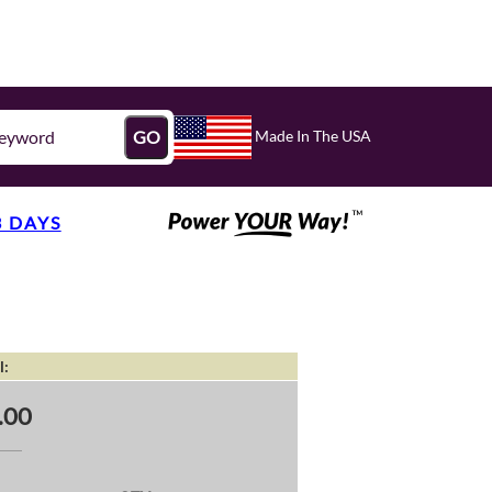
Made In The USA
GO
3 DAYS
l:
.00