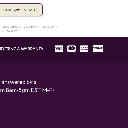
78
(8am-5pm EST M-F)
-230, 25AB55C1G3-208, 25AB55C1G3-100,
25AB55G3-24
RDERING & WARRANTY
s answered by a
From 8am-5pm EST M-F)