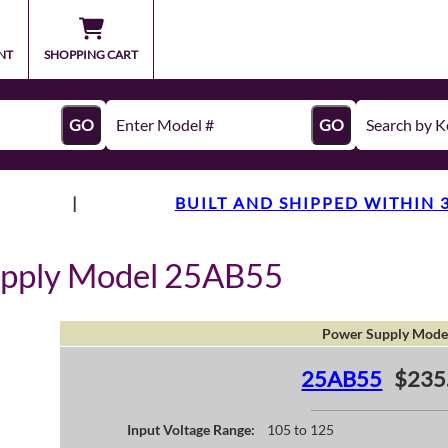
NT
SHOPPING CART
GO
GO
|
BUILT AND SHIPPED WITHIN 
upply Model 25AB55
Power Supply Mode
25AB55
$235
Input Voltage Range:
105 to 125