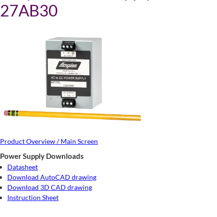
27AB30
Product Overview / Main Screen
Power Supply Downloads
Datasheet
Download AutoCAD drawing
Download 3D CAD drawing
Instruction Sheet