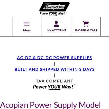
Menu
MY ACCOUNT
SHOPPING CART
AC-DC & DC-DC POWER SUPPLIES
|
BUILT AND SHIPPED WITHIN 3 DAYS
|
TAA COMPLIANT
Acopian Power Supply Model