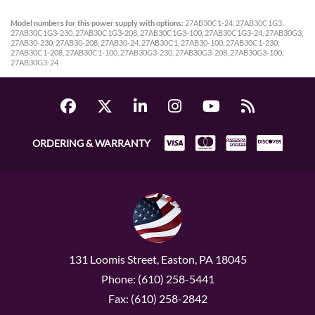
Model numbers for this power supply with options:
27AB30C1-24, 27AB30C1G3,
27AB30C1G3-230, 27AB30C1G3-208, 27AB30C1G3-100, 27AB30C1G3-24, 27AB30G3,
27AB30-230, 27AB30-208, 27AB30-24, 27AB30C1, 27AB30-100, 27AB30C1-230,
27AB30C1-208, 27AB30C1-100, 27AB30G3-230, 27AB30G3-208, 27AB30G3-100,
27AB30G3-24
ORDERING & WARRANTY
131 Loomis Street, Easton, PA 18045
Phone: (610) 258-5441
Fax: (610) 258-2842