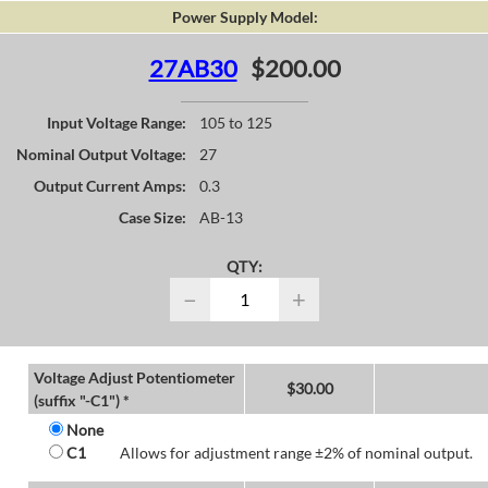
Power Supply Model:
27AB30
$200.00
Input Voltage Range:
105 to 125
Nominal Output Voltage:
27
Output Current Amps:
0.3
Case Size:
AB-13
QTY:
−
+
Voltage Adjust Potentiometer
$
30.00
(suffix "-C1") *
None
C1
Allows for adjustment range ±2% of nominal output.