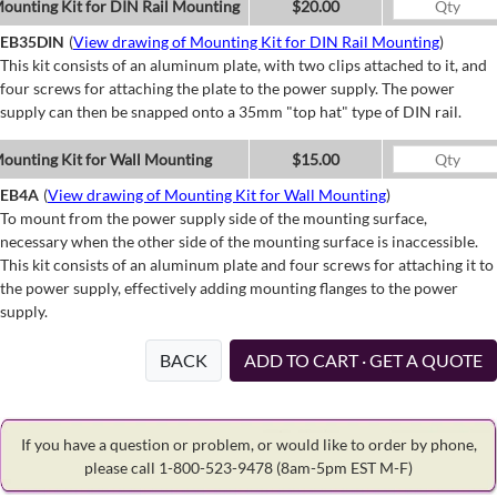
ounting Kit for DIN Rail Mounting
$20.00
EB35DIN
(
View drawing of Mounting Kit for DIN Rail Mounting
)
This kit consists of an aluminum plate, with two clips attached to it, and
four screws for attaching the plate to the power supply. The power
supply can then be snapped onto a 35mm "top hat" type of DIN rail.
ounting Kit for Wall Mounting
$15.00
EB4A
(
View drawing of Mounting Kit for Wall Mounting
)
To mount from the power supply side of the mounting surface,
necessary when the other side of the mounting surface is inaccessible.
This kit consists of an aluminum plate and four screws for attaching it to
the power supply, effectively adding mounting flanges to the power
supply.
BACK
ADD TO CART · GET A QUOTE
If you have a question or problem, or would like to order by phone,
please call 1-800-523-9478
(8am-5pm EST M-F)