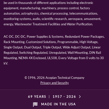
be used in thousands of different applications including electronic
equipment, manufacturing, machinery, process control, factory
automation, astrophysics, chemical processing, telecommunications,
monitoring systems, audio, scientific research, aerospace, amusement,
energy, Wastewater Treatment Facilities and Water Purification.
AC-DC, DC-DC, Power Supplies & Systems, Redundant Power Packages,
Rack Mounting, Customized Solutions, Programmable, High Voltage,
Single Output, Dual Output, Triple Output, Wide Adjust Output, Linear
Regulated, Switching Regulated, Unregulated, Wall Mounting, DIN Rail
Mounting, NEMA 4X Enclosed, UL508, Every Voltage from 0 volts to 30
kV.
© 1996,
2026 Acopian Technical Company
Privacy and Security
69 YEARS
|
1957 -
2026
MADE IN THE USA