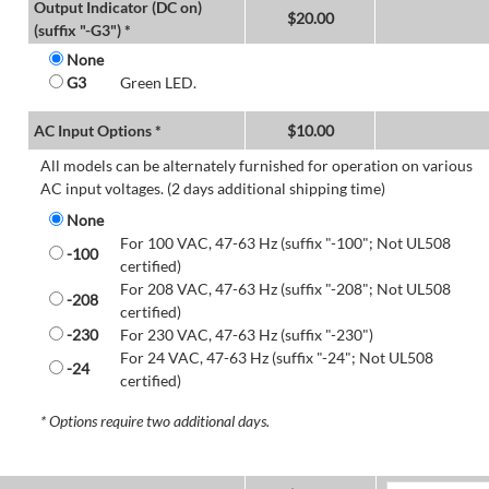
Output Indicator (DC on)
$
20.00
(suffix "-G3") *
None
G3
Green LED.
AC Input Options *
$
10.00
All models can be alternately furnished for operation on various
AC input voltages. (2 days additional shipping time)
None
For 100 VAC, 47-63 Hz (suffix "-100"; Not UL508
-100
certified)
For 208 VAC, 47-63 Hz (suffix "-208"; Not UL508
-208
certified)
-230
For 230 VAC, 47-63 Hz (suffix "-230")
For 24 VAC, 47-63 Hz (suffix "-24"; Not UL508
-24
certified)
* Options require two additional days.