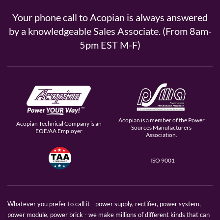
Your phone call to Acopian is always answered
by a knowledgeable Sales Associate. (From 8am-
5pm EST M-F)
Acopian is a member of the Power
Acopian Technical Company is an
Sources Manufacturers
EOE/AA Employer
Association.
ISO 9001
Whatever you prefer to call it - power supply, rectifier, power system,
power module, power brick - we make millions of different kinds that can