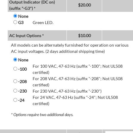
Output Indicator (DC on)
$
20.00
(suffix "-G3") *
None
G3
Green LED.
AC Input Options *
$
10.00
All models can be alternately furnished for operation on various
AC input voltages. (2 days additional shipping time)
None
For 100 VAC, 47-63 Hz (suffix "-100"; Not UL508
-100
certified)
For 208 VAC, 47-63 Hz (suffix "-208"; Not UL508
-208
certified)
-230
For 230 VAC, 47-63 Hz (suffix "-230")
For 24 VAC, 47-63 Hz (suffix "-24"; Not UL508
-24
certified)
* Options require two additional days.