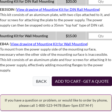
ounting Kit for DIN Rail Mounting
$20.00
EB35DIN
(
View drawing of Mounting Kit for DIN Rail Mounting
)
This kit consists of an aluminum plate, with two clips attached to it, and
four screws for attaching the plate to the power supply. The power
supply can then be snapped onto a 35mm "top hat" type of DIN rail.
ounting Kit for Wall Mounting
$15.00
EB4A
(
View drawing of Mounting Kit for Wall Mounting
)
To mount from the power supply side of the mounting surface,
necessary when the other side of the mounting surface is inaccessible.
This kit consists of an aluminum plate and four screws for attaching it to
the power supply, effectively adding mounting flanges to the power
supply.
BACK
ADD TO CART · GET A QUOTE
If you have a question or problem, or would like to order by phone,
please call 1-800-523-9478
(8am-5pm EST M-F)