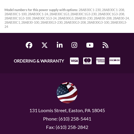
Model numbers for this power supply with options:
28AB30C1-230, 28AB30C1-208,
28AB30C1-100, 28AB30C1-24, 28AB30C1G3, 28AB30C1G3-230, 28AB30C1G3-208,
28AB30C1G3-100, 28AB30C1G3-24, 28AB30G3, 28AB30-230, 28AB30-208, 28AB30-24,
28AB30C1, 28AB30-100, 28AB30G3-230, 28AB30G3-208, 28AB30G3-100, 28AB30G3-
24
ORDERING & WARRANTY
131 Loomis Street, Easton, PA 18045
Phone: (610) 258-5441
Fax: (610) 258-2842