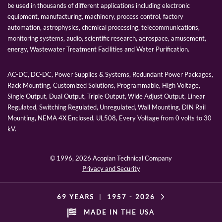
be used in thousands of different applications including electronic
equipment, manufacturing, machinery, process control, factory
automation, astrophysics, chemical processing, telecommunications,
monitoring systems, audio, scientific research, aerospace, amusement,
energy, Wastewater Treatment Facilities and Water Purification.
AC-DC, DC-DC, Power Supplies & Systems, Redundant Power Packages,
Rack Mounting, Customized Solutions, Programmable, High Voltage,
Single Output, Dual Output, Triple Output, Wide Adjust Output, Linear
Regulated, Switching Regulated, Unregulated, Wall Mounting, DIN Rail
Mounting, NEMA 4X Enclosed, UL508, Every Voltage from 0 volts to 30
kV.
© 1996,
2026 Acopian Technical Company
Privacy and Security
69 YEARS
|
1957 -
2026
MADE IN THE USA