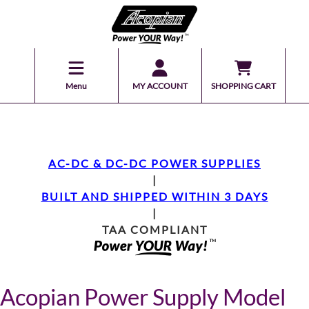
Menu
MY ACCOUNT
SHOPPING CART
AC-DC & DC-DC POWER SUPPLIES
|
BUILT AND SHIPPED WITHIN 3 DAYS
|
TAA COMPLIANT
Acopian Power Supply Model