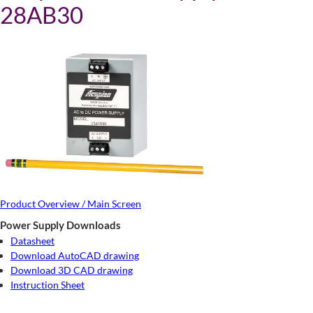
28AB30
Product Overview / Main Screen
Power Supply Downloads
Datasheet
Download AutoCAD drawing
Download 3D CAD drawing
Instruction Sheet