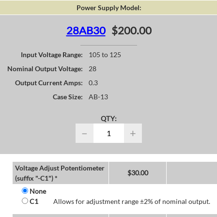
Power Supply Model:
28AB30
$200.00
Input Voltage Range:
105 to 125
Nominal Output Voltage:
28
Output Current Amps:
0.3
Case Size:
AB-13
QTY:
−
+
Voltage Adjust Potentiometer
$
30.00
(suffix "-C1") *
None
C1
Allows for adjustment range ±2% of nominal output.