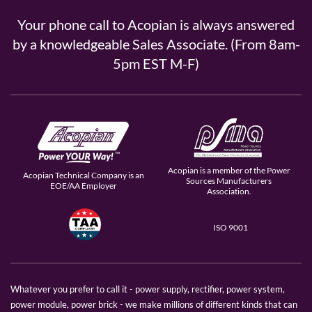
Your phone call to Acopian is always answered
by a knowledgeable Sales Associate. (From 8am-
5pm EST M-F)
Acopian is a member of the Power
Acopian Technical Company is an
Sources Manufacturers
EOE/AA Employer
Association.
ISO 9001
Whatever you prefer to call it - power supply, rectifier, power system,
power module, power brick - we make millions of different kinds that can