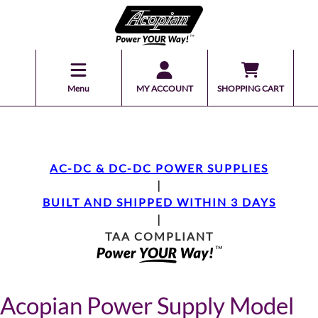
Menu
MY ACCOUNT
SHOPPING CART
AC-DC & DC-DC POWER SUPPLIES
|
BUILT AND SHIPPED WITHIN 3 DAYS
|
TAA COMPLIANT
Acopian Power Supply Model