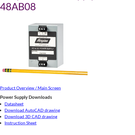
48AB08
Product Overview / Main Screen
Power Supply Downloads
Datasheet
Download AutoCAD drawing
Download 3D CAD drawing
Instruction Sheet