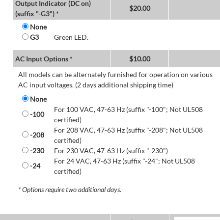
Output Indicator (DC on)
$
20.00
(suffix "-G3") *
None
G3
Green LED.
AC Input Options *
$
10.00
All models can be alternately furnished for operation on various
AC input voltages. (2 days additional shipping time)
None
For 100 VAC, 47-63 Hz (suffix "-100"; Not UL508
-100
certified)
For 208 VAC, 47-63 Hz (suffix "-208"; Not UL508
-208
certified)
-230
For 230 VAC, 47-63 Hz (suffix "-230")
For 24 VAC, 47-63 Hz (suffix "-24"; Not UL508
-24
certified)
* Options require two additional days.