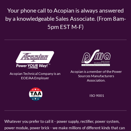
Your phone call to Acopian is always answered
by a knowledgeable Sales Associate. (From 8am-
5pm EST M-F)
Acopian is a member of the Power
Acopian Technical Company is an
Sources Manufacturers
EOE/AA Employer
Association.
ISO 9001
Whatever you prefer to call it - power supply, rectifier, power system,
power module, power brick - we make millions of different kinds that can