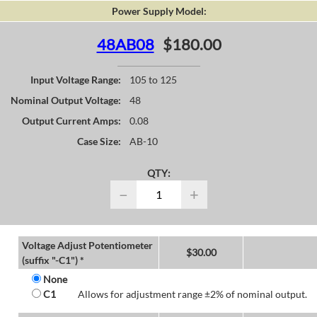
Power Supply Model:
48AB08
$180.00
Input Voltage Range:
105 to 125
Nominal Output Voltage:
48
Output Current Amps:
0.08
Case Size:
AB-10
QTY:
−
+
Voltage Adjust Potentiometer
$
30.00
(suffix "-C1") *
None
C1
Allows for adjustment range ±2% of nominal output.