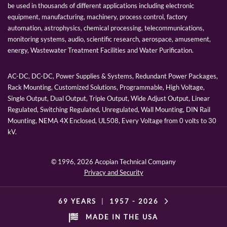
be used in thousands of different applications including electronic
equipment, manufacturing, machinery, process control, factory
automation, astrophysics, chemical processing, telecommunications,
monitoring systems, audio, scientific research, aerospace, amusement,
energy, Wastewater Treatment Facilities and Water Purification.
AC-DC, DC-DC, Power Supplies & Systems, Redundant Power Packages,
Rack Mounting, Customized Solutions, Programmable, High Voltage,
Single Output, Dual Output, Triple Output, Wide Adjust Output, Linear
Regulated, Switching Regulated, Unregulated, Wall Mounting, DIN Rail
Mounting, NEMA 4X Enclosed, UL508, Every Voltage from 0 volts to 30
kV.
© 1996,
2026 Acopian Technical Company
Privacy and Security
69 YEARS
|
1957 -
2026
MADE IN THE USA