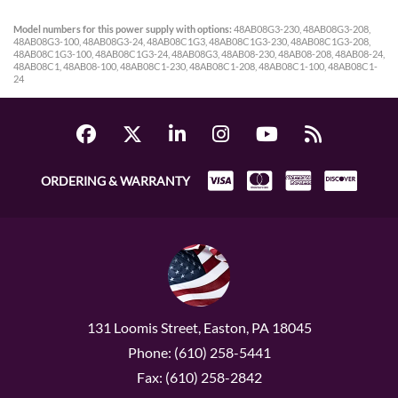
Model numbers for this power supply with options:
48AB08G3-230, 48AB08G3-208,
48AB08G3-100, 48AB08G3-24, 48AB08C1G3, 48AB08C1G3-230, 48AB08C1G3-208,
48AB08C1G3-100, 48AB08C1G3-24, 48AB08G3, 48AB08-230, 48AB08-208, 48AB08-24,
48AB08C1, 48AB08-100, 48AB08C1-230, 48AB08C1-208, 48AB08C1-100, 48AB08C1-
24
ORDERING & WARRANTY
131 Loomis Street, Easton, PA 18045
Phone: (610) 258-5441
Fax: (610) 258-2842