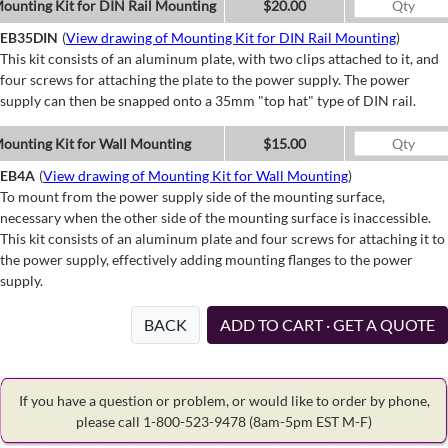
ounting Kit for DIN Rail Mounting
$20.00
EB35DIN
(
View drawing of Mounting Kit for DIN Rail Mounting
)
This kit consists of an aluminum plate, with two clips attached to it, and
four screws for attaching the plate to the power supply. The power
supply can then be snapped onto a 35mm "top hat" type of DIN rail.
ounting Kit for Wall Mounting
$15.00
EB4A
(
View drawing of Mounting Kit for Wall Mounting
)
To mount from the power supply side of the mounting surface,
necessary when the other side of the mounting surface is inaccessible.
This kit consists of an aluminum plate and four screws for attaching it to
the power supply, effectively adding mounting flanges to the power
supply.
BACK
ADD TO CART · GET A QUOTE
If you have a question or problem, or would like to order by phone,
please call 1-800-523-9478
(8am-5pm EST M-F)