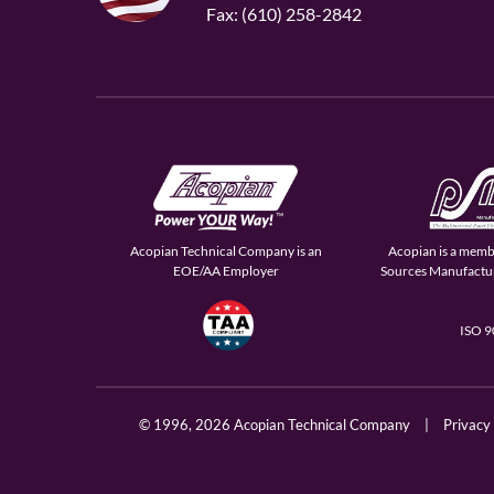
Fax: (610) 258-2842
Acopian Technical Company is an
Acopian is a memb
EOE/AA Employer
Sources Manufactur
ISO 
© 1996,
2026 Acopian Technical Company
|
Privacy