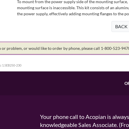
To mount from the power supply side of the mounting surface, 
mounting surface is inaccessible. This kit consists of an alumin
the power supply, effectively adding mounting flanges to the p
BACK
on or problem, or would like to order by phone, please call 1-800-523-94
:
1.5EB250-230
O
Your phone call to Acopian is alway
knowledgeable Sales Associate. (