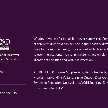
Whatever you prefer to call it - power supply, rectifi
of different kinds that can be used in thousands of diff
manufacturing, machinery, process control, factory au
telecommunications, monitoring systems, audio, scien
er of the Power
ers Association.
Treatment Facilities and Water Purification.
AC-DC, DC-DC, Power Supplies & Systems, Redundant
9001
Programmable, High Voltage, Single Output, Dual Outp
Switching Regulated, Unregulated, Wall Mounting, D
from 0 volts to 30 kV.
 and Security