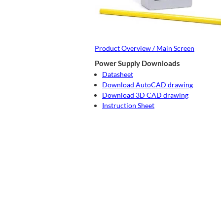
Product Overview / Main Screen
Power Supply Downloads
Datasheet
Download AutoCAD drawing
Download 3D CAD drawing
Instruction Sheet