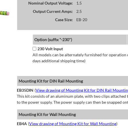
Nominal Output Voltage:
1.5
Output Current Amps:
2.5
Case Size:
EB-20
Option (suffix "-230")
230 Volt Input
All models can be alternately furnished for operation
days additional shipping time)
Mounting Kit for DIN Rail Mounting
EB35DIN
(
View drawing of Mounting Kit for DIN Rail Mounti
This kit consists of an aluminum plate, with two clips attached t
to the power supply. The power supply can then be snapped ont
Mounting Kit for Wall Mounting
EB4A
(
View drawing of Mounting Kit for Wall Mounting
)