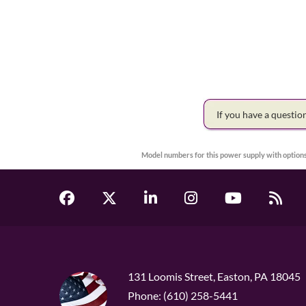
If you have a questi
Model numbers for this power supply with options
131 Loomis Street, Easton, PA 18045
Phone: (610) 258-5441