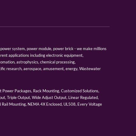
er, power system, power module, power brick - we make millions
erent applications including electronic equipment,
tomation, astrophysics, chemical processing,
tific research, aerospace, amusement, energy, Wastewater
 Power Packages, Rack Mounting, Customized Solutions,
ut, Triple Output, Wide Adjust Output, Linear Regulated,
IN Rail Mounting, NEMA 4X Enclosed, UL508, Every Voltage