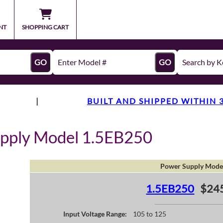
NT
SHOPPING CART
GO
GO
|
BUILT AND SHIPPED WITHIN 
upply Model 1.5EB250
Power Supply Mode
1.5EB250
$24
Input Voltage Range:
105 to 125