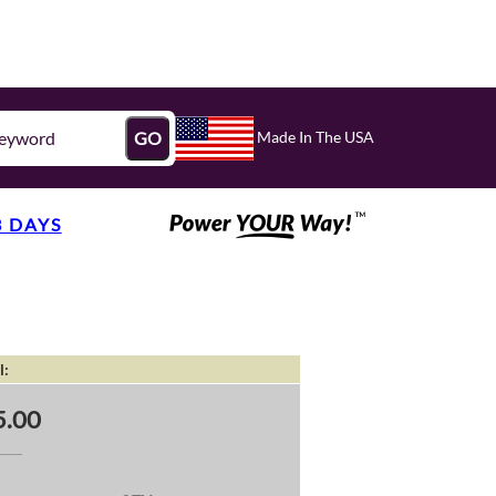
Made In The USA
GO
3 DAYS
l:
5.00