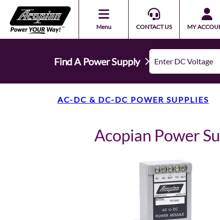
Menu
CONTACT US
MY ACCOU
Find A Power Supply
AC-DC & DC-DC POWER SUPPLIES
Acopian Power S