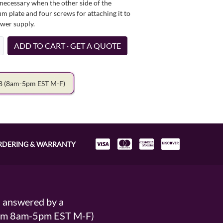
necessary when the other side of the
um plate and four screws for attaching it to
ower supply.
ADD TO CART · GET A QUOTE
78
(8am-5pm EST M-F)
RDERING & WARRANTY
s answered by a
From 8am-5pm EST M-F)