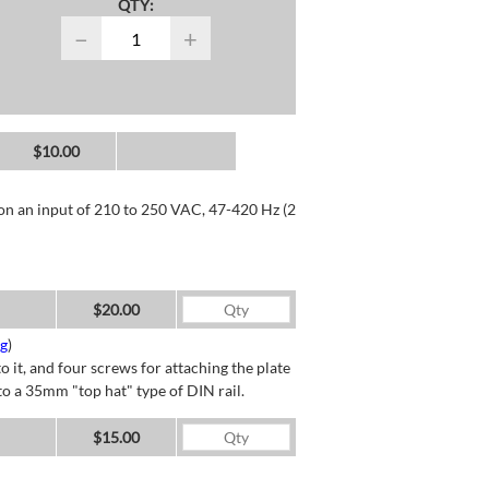
QTY:
−
+
$10.00
 on an input of 210 to 250 VAC, 47-420 Hz (2
$20.00
ng
)
o it, and four screws for attaching the plate
o a 35mm "top hat" type of DIN rail.
$15.00