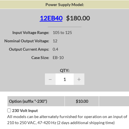
Power Supply Model:
12EB40
$180.00
Input Voltage Range:
105 to 125
Nominal Output Voltage:
12
Output Current Amps:
0.4
Case Size:
EB-10
QTY:
−
+
Option (suffix "-230")
$10.00
230 Volt Input
All models can be alternately furnished for operation on an input of
210 to 250 VAC, 47-420 Hz (2 days additional shipping time)