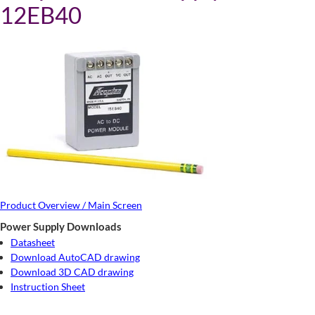
12EB40
Product Overview / Main Screen
Power Supply Downloads
Datasheet
Download AutoCAD drawing
Download 3D CAD drawing
Instruction Sheet