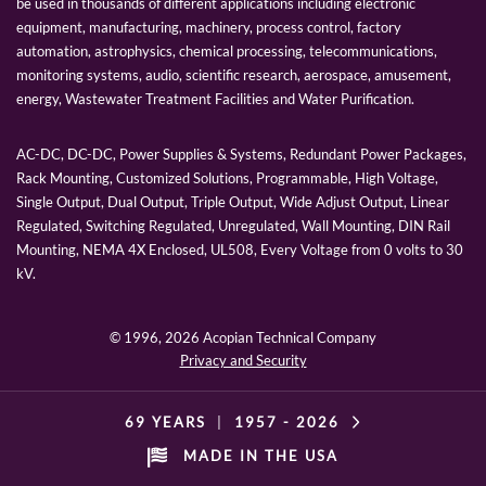
be used in thousands of different applications including electronic
equipment, manufacturing, machinery, process control, factory
automation, astrophysics, chemical processing, telecommunications,
monitoring systems, audio, scientific research, aerospace, amusement,
energy, Wastewater Treatment Facilities and Water Purification.
AC-DC, DC-DC, Power Supplies & Systems, Redundant Power Packages,
Rack Mounting, Customized Solutions, Programmable, High Voltage,
Single Output, Dual Output, Triple Output, Wide Adjust Output, Linear
Regulated, Switching Regulated, Unregulated, Wall Mounting, DIN Rail
Mounting, NEMA 4X Enclosed, UL508, Every Voltage from 0 volts to 30
kV.
© 1996,
2026 Acopian Technical Company
Privacy and Security
69 YEARS
|
1957 -
2026
MADE IN THE USA