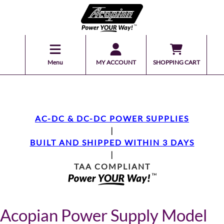
Menu
MY ACCOUNT
SHOPPING CART
AC-DC & DC-DC POWER SUPPLIES
|
BUILT AND SHIPPED WITHIN 3 DAYS
|
TAA COMPLIANT
Acopian Power Supply Model