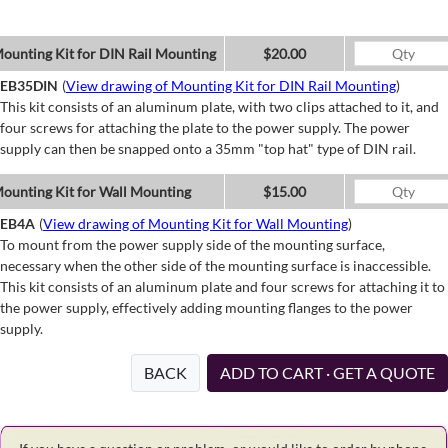
ounting Kit for DIN Rail Mounting
$20.00
EB35DIN
(
View drawing of Mounting Kit for DIN Rail Mounting
)
This kit consists of an aluminum plate, with two clips attached to it, and
four screws for attaching the plate to the power supply. The power
supply can then be snapped onto a 35mm "top hat" type of DIN rail.
ounting Kit for Wall Mounting
$15.00
EB4A
(
View drawing of Mounting Kit for Wall Mounting
)
To mount from the power supply side of the mounting surface,
necessary when the other side of the mounting surface is inaccessible.
This kit consists of an aluminum plate and four screws for attaching it to
the power supply, effectively adding mounting flanges to the power
supply.
BACK
ADD TO CART · GET A QUOTE