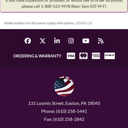
If you have a question or problem, or would like to order by phone,
please call 1-800-523-9478
(8am-5pm EST M-F)
Model numbers for this power supply with options:
12EB40-230
ORDERING & WARRANTY
131 Loomis Street, Easton, PA 18045
Phone: (610) 258-5441
Fax: (610) 258-2842