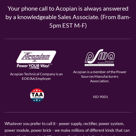
Your phone call to Acopian is always answered
by a knowledgeable Sales Associate. (From 8am-
5pm EST M-F)
Acopian is a member of the Power
Acopian Technical Company is an
Sources Manufacturers
EOE/AA Employer
Association.
ISO 9001
Whatever you prefer to call it - power supply, rectifier, power system,
power module, power brick - we make millions of different kinds that can