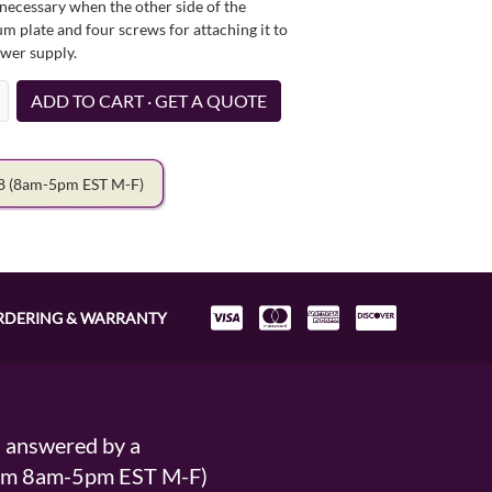
necessary when the other side of the
um plate and four screws for attaching it to
ower supply.
ADD TO CART · GET A QUOTE
78
(8am-5pm EST M-F)
RDERING & WARRANTY
s answered by a
From 8am-5pm EST M-F)