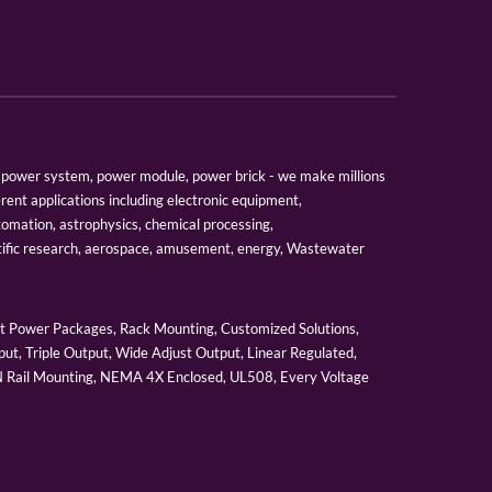
er, power system, power module, power brick - we make millions
erent applications including electronic equipment,
tomation, astrophysics, chemical processing,
tific research, aerospace, amusement, energy, Wastewater
 Power Packages, Rack Mounting, Customized Solutions,
ut, Triple Output, Wide Adjust Output, Linear Regulated,
IN Rail Mounting, NEMA 4X Enclosed, UL508, Every Voltage