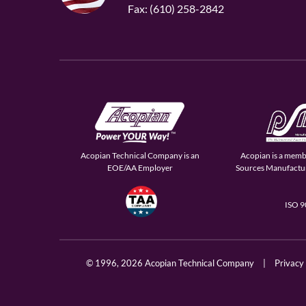
Fax: (610) 258-2842
Acopian Technical Company is an
Acopian is a memb
EOE/AA Employer
Sources Manufactur
ISO 
© 1996,
2026 Acopian Technical Company
|
Privacy