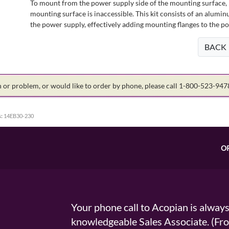
To mount from the power supply side of the mounting surface, 
mounting surface is inaccessible. This kit consists of an alumin
the power supply, effectively adding mounting flanges to the p
BACK
on or problem, or would like to order by phone, please call 1-800-523-94
:
14EB30-230
O
Your phone call to Acopian is alway
knowledgeable Sales Associate. (