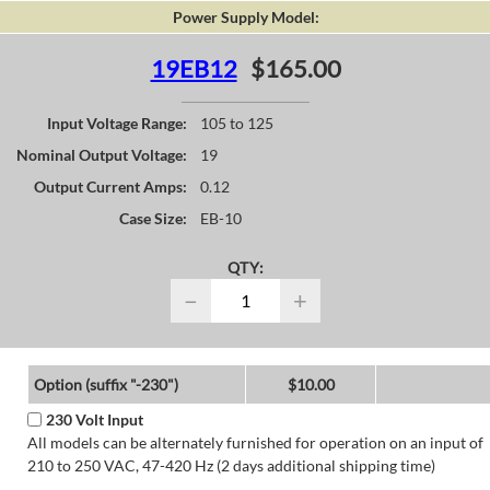
Power Supply Model:
19EB12
$165.00
Input Voltage Range:
105 to 125
Nominal Output Voltage:
19
Output Current Amps:
0.12
Case Size:
EB-10
QTY:
−
+
Option (suffix "-230")
$10.00
230 Volt Input
All models can be alternately furnished for operation on an input of
210 to 250 VAC, 47-420 Hz (2 days additional shipping time)