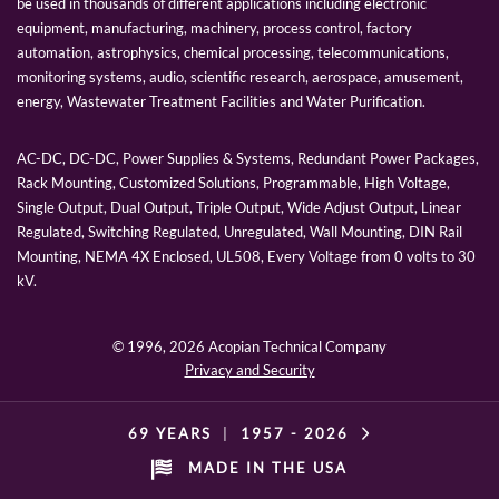
be used in thousands of different applications including electronic
equipment, manufacturing, machinery, process control, factory
automation, astrophysics, chemical processing, telecommunications,
monitoring systems, audio, scientific research, aerospace, amusement,
energy, Wastewater Treatment Facilities and Water Purification.
AC-DC, DC-DC, Power Supplies & Systems, Redundant Power Packages,
Rack Mounting, Customized Solutions, Programmable, High Voltage,
Single Output, Dual Output, Triple Output, Wide Adjust Output, Linear
Regulated, Switching Regulated, Unregulated, Wall Mounting, DIN Rail
Mounting, NEMA 4X Enclosed, UL508, Every Voltage from 0 volts to 30
kV.
© 1996,
2026 Acopian Technical Company
Privacy and Security
69 YEARS
|
1957 -
2026
MADE IN THE USA