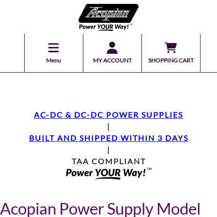
Menu
MY ACCOUNT
SHOPPING CART
AC-DC & DC-DC POWER SUPPLIES
|
BUILT AND SHIPPED WITHIN 3 DAYS
|
TAA COMPLIANT
Acopian Power Supply Model