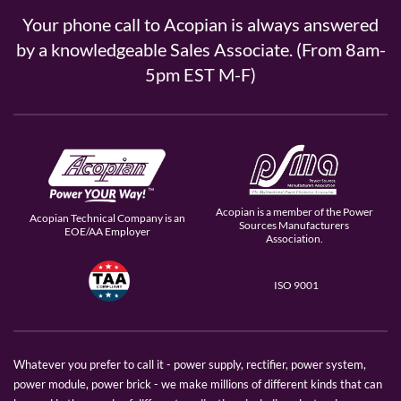
Your phone call to Acopian is always answered
by a knowledgeable Sales Associate. (From 8am-
5pm EST M-F)
Acopian is a member of the Power
Acopian Technical Company is an
Sources Manufacturers
EOE/AA Employer
Association.
ISO 9001
Whatever you prefer to call it - power supply, rectifier, power system,
power module, power brick - we make millions of different kinds that can