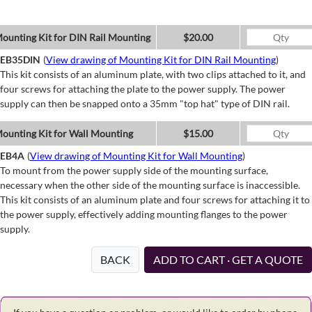
ounting Kit for DIN Rail Mounting
$20.00
EB35DIN
(
View drawing of Mounting Kit for DIN Rail Mounting
)
This kit consists of an aluminum plate, with two clips attached to it, and
four screws for attaching the plate to the power supply. The power
supply can then be snapped onto a 35mm "top hat" type of DIN rail.
ounting Kit for Wall Mounting
$15.00
EB4A
(
View drawing of Mounting Kit for Wall Mounting
)
To mount from the power supply side of the mounting surface,
necessary when the other side of the mounting surface is inaccessible.
This kit consists of an aluminum plate and four screws for attaching it to
the power supply, effectively adding mounting flanges to the power
supply.
BACK
ADD TO CART · GET A QUOTE