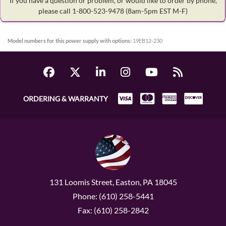
If you have a question or problem, or would like to order by phone,
please call 1-800-523-9478
(8am-5pm EST M-F)
Model numbers for this power supply with options:
19EB12-230
ORDERING & WARRANTY
131 Loomis Street, Easton, PA 18045
Phone: (610) 258-5441
Fax: (610) 258-2842