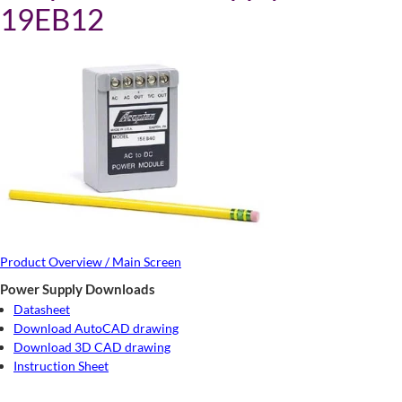
19EB12
Product Overview / Main Screen
Power Supply Downloads
Datasheet
Download AutoCAD drawing
Download 3D CAD drawing
Instruction Sheet