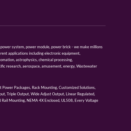
er, power system, power module, power brick - we make millions
erent applications including electronic equipment,
tomation, astrophysics, chemical processing,
tific research, aerospace, amusement, energy, Wastewater
 Power Packages, Rack Mounting, Customized Solutions,
ut, Triple Output, Wide Adjust Output, Linear Regulated,
IN Rail Mounting, NEMA 4X Enclosed, UL508, Every Voltage