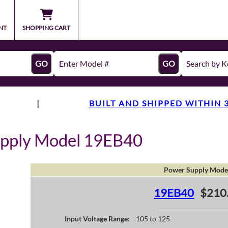
NT
SHOPPING CART
GO
GO
|
BUILT AND SHIPPED WITHIN 
upply Model 19EB40
Power Supply Mode
19EB40
$210
Input Voltage Range:
105 to 125