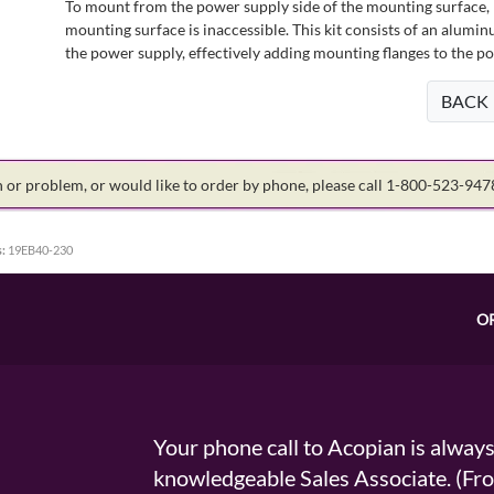
To mount from the power supply side of the mounting surface, 
mounting surface is inaccessible. This kit consists of an alumin
the power supply, effectively adding mounting flanges to the p
BACK
on or problem, or would like to order by phone, please call 1-800-523-94
:
19EB40-230
O
Your phone call to Acopian is alway
knowledgeable Sales Associate. (