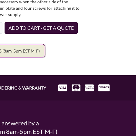
necessary when the other side of the
um plate and four screws for attaching it to
ower supply.
ADD TO CART · GET A QUOTE
78
(8am-5pm EST M-F)
RDERING & WARRANTY
s answered by a
From 8am-5pm EST M-F)