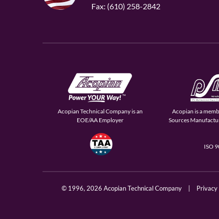
Fax: (610) 258-2842
Acopian Technical Company is an
Acopian is a memb
EOE/AA Employer
Sources Manufactur
ISO 
© 1996,
2026 Acopian Technical Company
|
Privacy