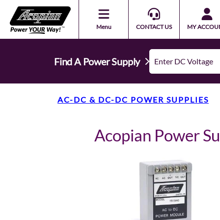
Menu
CONTACT US
MY ACCOU
Find A Power Supply
AC-DC & DC-DC POWER SUPPLIES
Acopian Power S