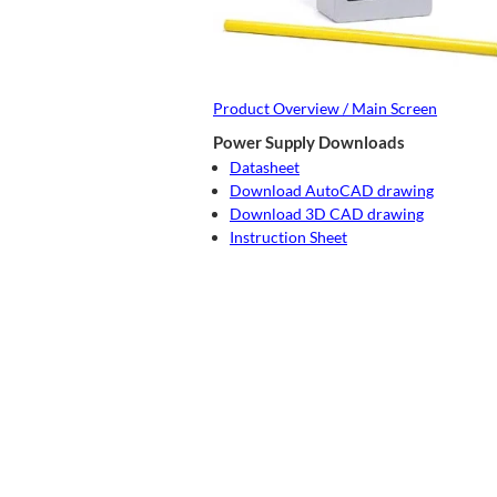
Product Overview / Main Screen
Power Supply Downloads
Datasheet
Download AutoCAD drawing
Download 3D CAD drawing
Instruction Sheet