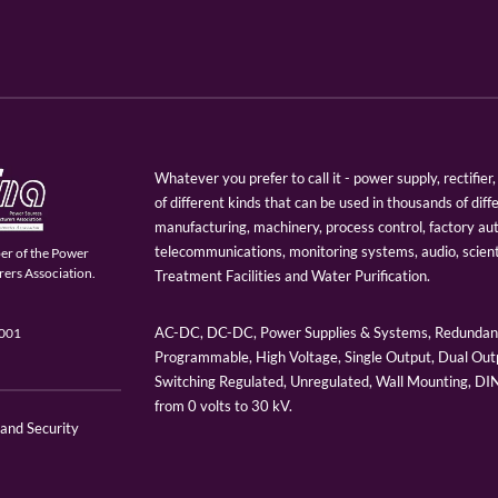
Whatever you prefer to call it - power supply, rectifi
of different kinds that can be used in thousands of diff
manufacturing, machinery, process control, factory au
telecommunications, monitoring systems, audio, scien
er of the Power
ers Association.
Treatment Facilities and Water Purification.
AC-DC, DC-DC, Power Supplies & Systems, Redundant
9001
Programmable, High Voltage, Single Output, Dual Outp
Switching Regulated, Unregulated, Wall Mounting, D
from 0 volts to 30 kV.
 and Security