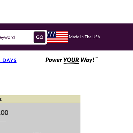
Made In The USA
GO
3 DAYS
l:
.00