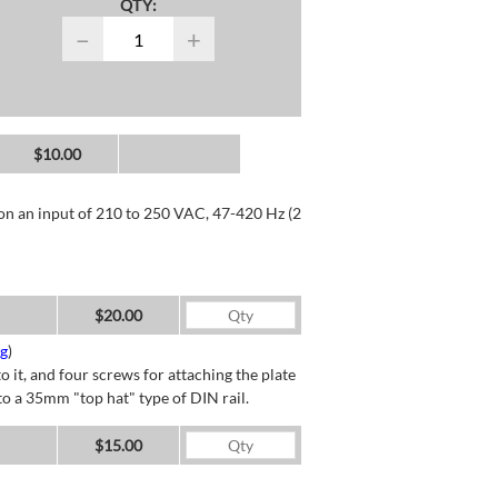
QTY:
−
+
$10.00
 on an input of 210 to 250 VAC, 47-420 Hz (2
$20.00
ng
)
o it, and four screws for attaching the plate
o a 35mm "top hat" type of DIN rail.
$15.00