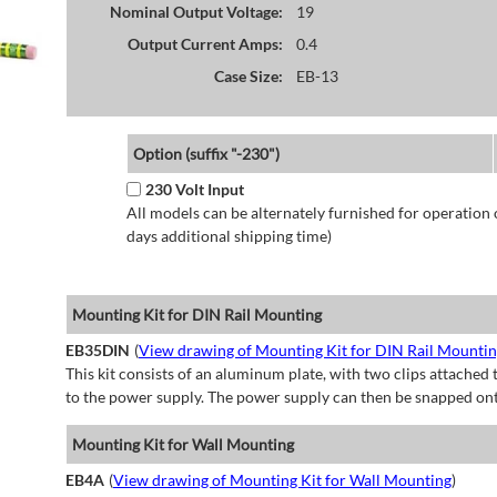
Nominal Output Voltage:
19
Output Current Amps:
0.4
Case Size:
EB-13
Option (suffix "-230")
230 Volt Input
All models can be alternately furnished for operation
days additional shipping time)
Mounting Kit for DIN Rail Mounting
EB35DIN
(
View drawing of Mounting Kit for DIN Rail Mounti
This kit consists of an aluminum plate, with two clips attached t
to the power supply. The power supply can then be snapped ont
Mounting Kit for Wall Mounting
EB4A
(
View drawing of Mounting Kit for Wall Mounting
)