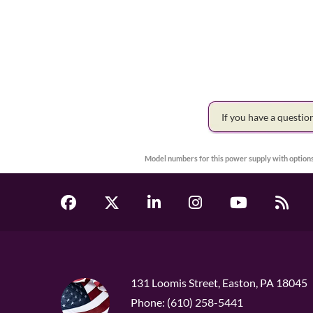
If you have a questi
Model numbers for this power supply with options
131 Loomis Street, Easton, PA 18045
Phone: (610) 258-5441