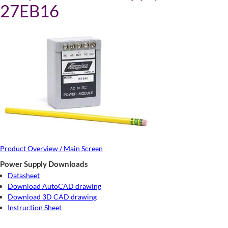
27EB16
Product Overview / Main Screen
Power Supply Downloads
Datasheet
Download AutoCAD drawing
Download 3D CAD drawing
Instruction Sheet