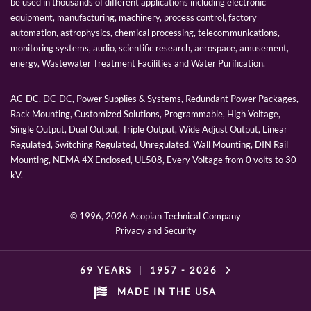
be used in thousands of different applications including electronic
equipment, manufacturing, machinery, process control, factory
automation, astrophysics, chemical processing, telecommunications,
monitoring systems, audio, scientific research, aerospace, amusement,
energy, Wastewater Treatment Facilities and Water Purification.
AC-DC, DC-DC, Power Supplies & Systems, Redundant Power Packages,
Rack Mounting, Customized Solutions, Programmable, High Voltage,
Single Output, Dual Output, Triple Output, Wide Adjust Output, Linear
Regulated, Switching Regulated, Unregulated, Wall Mounting, DIN Rail
Mounting, NEMA 4X Enclosed, UL508, Every Voltage from 0 volts to 30
kV.
© 1996,
2026 Acopian Technical Company
Privacy and Security
69 YEARS
|
1957 -
2026
MADE IN THE USA