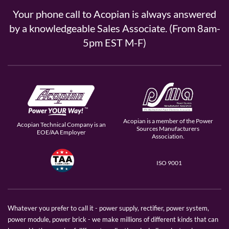
Your phone call to Acopian is always answered
by a knowledgeable Sales Associate. (From 8am-
5pm EST M-F)
Acopian is a member of the Power
Acopian Technical Company is an
Sources Manufacturers
EOE/AA Employer
Association.
ISO 9001
Whatever you prefer to call it - power supply, rectifier, power system,
power module, power brick - we make millions of different kinds that can