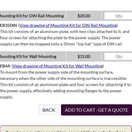
ounting Kit for DIN Rail Mounting
$20.00
EB35DIN
(
View drawing of Mounting Kit for DIN Rail Mounting
)
This kit consists of an aluminum plate, with two clips attached to it, and
four screws for attaching the plate to the power supply. The power
supply can then be snapped onto a 35mm "top hat" type of DIN rail.
ounting Kit for Wall Mounting
$15.00
EB4A
(
View drawing of Mounting Kit for Wall Mounting
)
To mount from the power supply side of the mounting surface,
necessary when the other side of the mounting surface is inaccessible.
This kit consists of an aluminum plate and four screws for attaching it to
the power supply, effectively adding mounting flanges to the power
supply.
BACK
ADD TO CART · GET A QUOTE