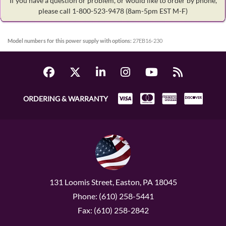
If you have a question or problem, or would like to order by phone,
please call 1-800-523-9478
(8am-5pm EST M-F)
Model numbers for this power supply with options:
27EB16-230
ORDERING & WARRANTY
131 Loomis Street, Easton, PA 18045
Phone: (610) 258-5441
Fax: (610) 258-2842