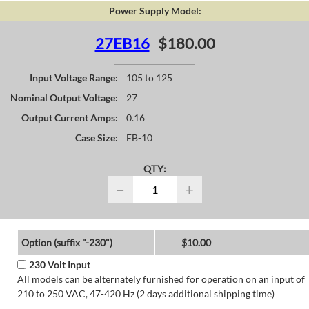
Power Supply Model:
27EB16
$180.00
Input Voltage Range:
105 to 125
Nominal Output Voltage:
27
Output Current Amps:
0.16
Case Size:
EB-10
QTY:
−
+
Option (suffix "-230")
$10.00
230 Volt Input
All models can be alternately furnished for operation on an input of
210 to 250 VAC, 47-420 Hz (2 days additional shipping time)