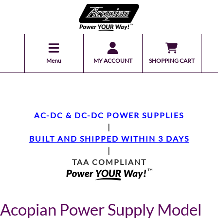
Menu
MY ACCOUNT
SHOPPING CART
AC-DC & DC-DC POWER SUPPLIES
|
BUILT AND SHIPPED WITHIN 3 DAYS
|
TAA COMPLIANT
Acopian Power Supply Model