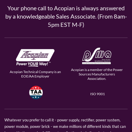
Your phone call to Acopian is always answered
by a knowledgeable Sales Associate. (From 8am-
5pm EST M-F)
Acopian is a member of the Power
Acopian Technical Company is an
Sources Manufacturers
EOE/AA Employer
Association.
ISO 9001
Whatever you prefer to call it - power supply, rectifier, power system,
power module, power brick - we make millions of different kinds that can