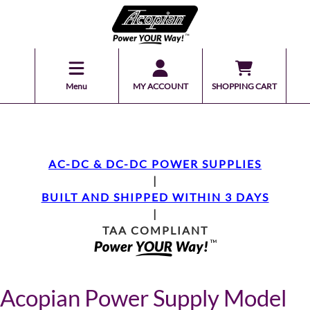
Menu
MY ACCOUNT
SHOPPING CART
AC-DC & DC-DC POWER SUPPLIES
|
BUILT AND SHIPPED WITHIN 3 DAYS
|
TAA COMPLIANT
Acopian Power Supply Model