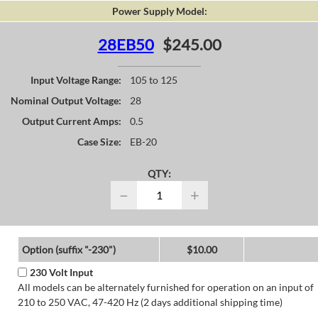
Power Supply Model:
28EB50
$245.00
Input Voltage Range:
105 to 125
Nominal Output Voltage:
28
Output Current Amps:
0.5
Case Size:
EB-20
QTY:
−
+
Option (suffix "-230")
$10.00
230 Volt Input
All models can be alternately furnished for operation on an input of
210 to 250 VAC, 47-420 Hz (2 days additional shipping time)