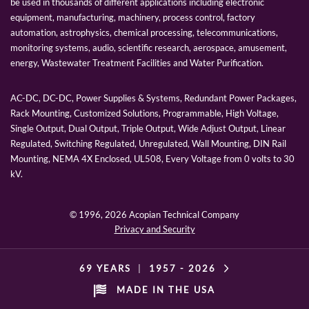
be used in thousands of different applications including electronic
equipment, manufacturing, machinery, process control, factory
automation, astrophysics, chemical processing, telecommunications,
monitoring systems, audio, scientific research, aerospace, amusement,
energy, Wastewater Treatment Facilities and Water Purification.
AC-DC, DC-DC, Power Supplies & Systems, Redundant Power Packages,
Rack Mounting, Customized Solutions, Programmable, High Voltage,
Single Output, Dual Output, Triple Output, Wide Adjust Output, Linear
Regulated, Switching Regulated, Unregulated, Wall Mounting, DIN Rail
Mounting, NEMA 4X Enclosed, UL508, Every Voltage from 0 volts to 30
kV.
© 1996,
2026 Acopian Technical Company
Privacy and Security
69 YEARS
|
1957 -
2026
MADE IN THE USA