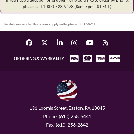
If you have a question or problem, or would like to order by phone,
please call 1-800-523-9478
(8am-5pm EST M-F)
Model numbers for this power supply with options:
28EB50-230
ORDERING & WARRANTY
131 Loomis Street, Easton, PA 18045
Phone: (610) 258-5441
Fax: (610) 258-2842