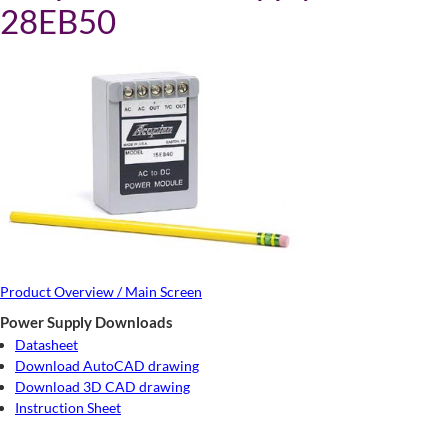
28EB50
Product Overview / Main Screen
Power Supply Downloads
Datasheet
Download AutoCAD drawing
Download 3D CAD drawing
Instruction Sheet