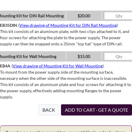
ounting Kit for DIN Rail Mounting
$20.00
EB35DIN
(
View drawing of Mounting Kit for DIN Rail Mounting
)
This kit consists of an aluminum plate, with two clips attached to it, and
four screws for attaching the plate to the power supply. The power
supply can then be snapped onto a 35mm "top hat" type of DIN rail.
ounting Kit for Wall Mounting
$15.00
EB4A
(
View drawing of Mounting Kit for Wall Mounting
)
To mount from the power supply side of the mounting surface,
necessary when the other side of the mounting surface is inaccessible.
This kit consists of an aluminum plate and four screws for attaching it to
the power supply, effectively adding mounting flanges to the power
supply.
BACK
ADD TO CART · GET A QUOTE