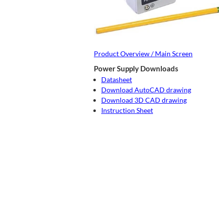
Product Overview / Main Screen
Power Supply Downloads
Datasheet
Download AutoCAD drawing
Download 3D CAD drawing
Instruction Sheet