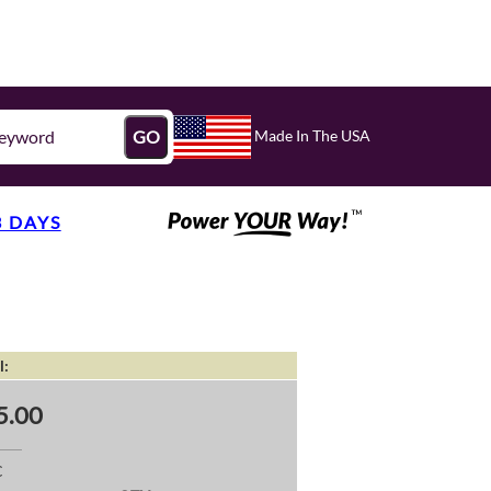
Made In The USA
GO
3 DAYS
l:
5.00
C