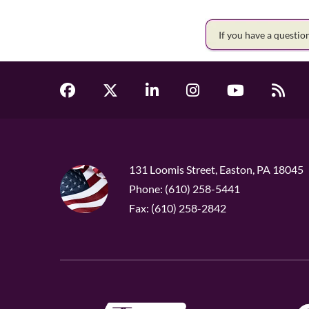
If you have a questi
131 Loomis Street, Easton, PA 18045
Phone: (610) 258-5441
Fax: (610) 258-2842