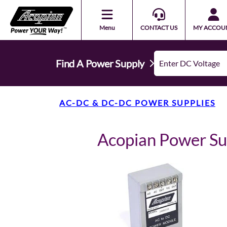
Menu
CONTACT US
MY ACCOU
Find A Power Supply
AC-DC & DC-DC POWER SUPPLIES
Acopian Power S