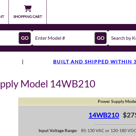
NT
SHOPPING CART
GO
GO
|
BUILT AND SHIPPED WITHIN 
upply Model 14WB210
Power Supply Mode
14WB210
$27
Input Voltage Range:
85-130 VAC or 120-180 VD