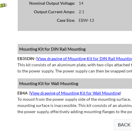
Nominal Output Voltage:
14
Output Current Amps:
2.1
Case Size:
EBW-13
Mounting Kit for DIN Rail Mounting
EB35DIN
(
View drawing of Mounting Kit for DIN Rail Mounti
This kit consists of an aluminum plate, with two clips attached t
to the power supply. The power supply can then be snapped ont
Mounting Kit for Wall Mounting
EB4A
(
View drawing of Mounting Kit for Wall Mounting
)
To mount from the power supply side of the mounting surface, 
mounting surface is inaccessible. This kit consists of an alumin
the power supply, effectively adding mounting flanges to the p
BACK