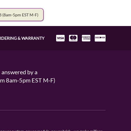
78
(8am-5pm EST M-F)
RDERING & WARRANTY
s answered by a
From 8am-5pm EST M-F)