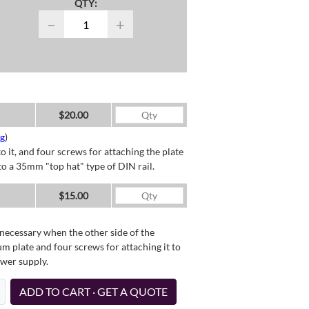
QTY:
−
+
$20.00
ng
)
o it, and four screws for attaching the plate
o a 35mm "top hat" type of DIN rail.
$15.00
necessary when the other side of the
um plate and four screws for attaching it to
ower supply.
ADD TO CART · GET A QUOTE