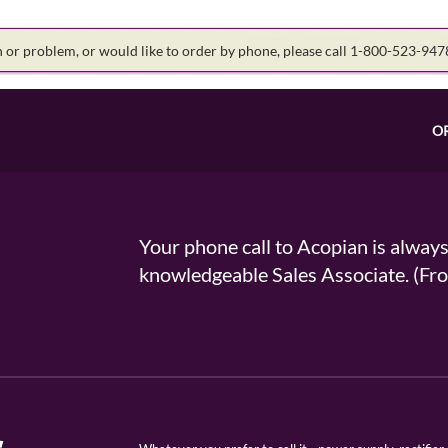
on or problem, or would like to order by phone, please call 1-800-523-94
O
Your phone call to Acopian is alway
knowledgeable Sales Associate. (