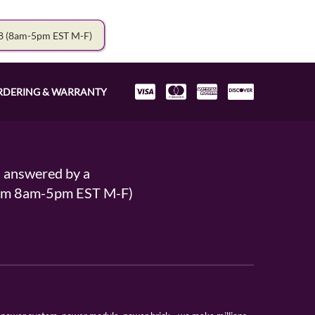
78
(8am-5pm EST M-F)
RDERING & WARRANTY
s answered by a
From 8am-5pm EST M-F)