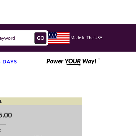
Made In The USA
GO
3 DAYS
l:
5.00
C