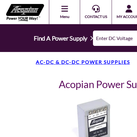
Menu
CONTACT US
MY ACCOU
Find A Power Supply
AC-DC & DC-DC POWER SUPPLIES
Acopian Power S