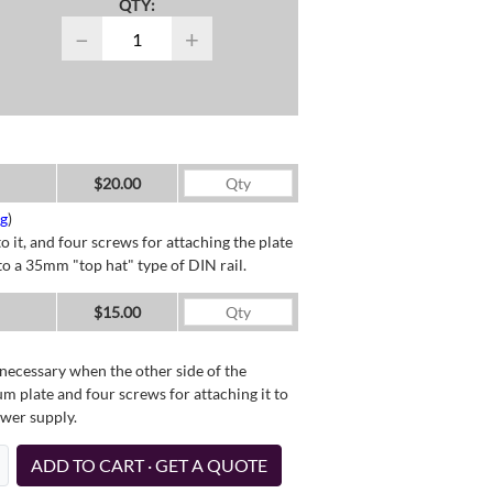
QTY:
−
+
$20.00
ng
)
o it, and four screws for attaching the plate
o a 35mm "top hat" type of DIN rail.
$15.00
necessary when the other side of the
um plate and four screws for attaching it to
ower supply.
ADD TO CART · GET A QUOTE