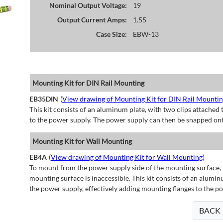
Nominal Output Voltage:
19
Output Current Amps:
1.55
Case Size:
EBW-13
Mounting Kit for DIN Rail Mounting
EB35DIN
(
View drawing of Mounting Kit for DIN Rail Mounti
This kit consists of an aluminum plate, with two clips attached t
to the power supply. The power supply can then be snapped ont
Mounting Kit for Wall Mounting
EB4A
(
View drawing of Mounting Kit for Wall Mounting
)
To mount from the power supply side of the mounting surface, 
mounting surface is inaccessible. This kit consists of an alumin
the power supply, effectively adding mounting flanges to the p
BACK