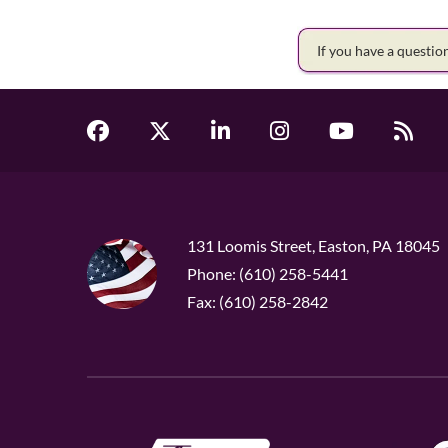
If you have a questi
131 Loomis Street, Easton, PA 18045
Phone: (610) 258-5441
Fax: (610) 258-2842