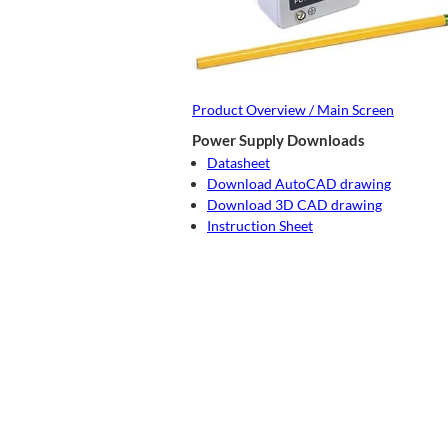
Product Overview / Main Screen
Power Supply Downloads
Datasheet
Download AutoCAD drawing
Download 3D CAD drawing
Instruction Sheet