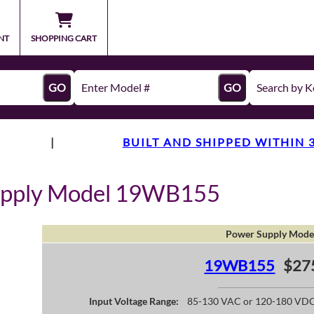
NT
SHOPPING CART
GO
GO
|
BUILT AND SHIPPED WITHIN 
upply Model 19WB155
Power Supply Mode
19WB155
$27
Input Voltage Range:
85-130 VAC or 120-180 VD