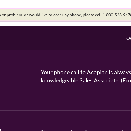
on or problem, or would like to order by phone, please call 1-800-523-94
O
Your phone call to Acopian is alway
knowledgeable Sales Associate. (