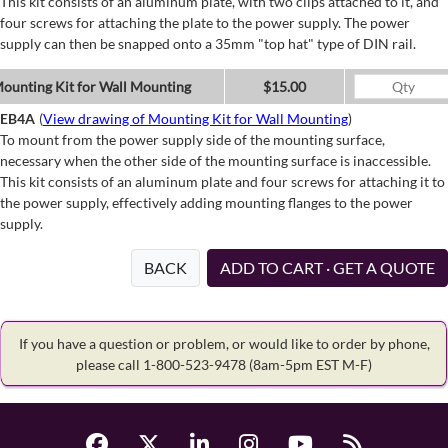
This kit consists of an aluminum plate, with two clips attached to it, and
four screws for attaching the plate to the power supply. The power
supply can then be snapped onto a 35mm "top hat" type of DIN rail.
ounting Kit for Wall Mounting
$15.00
EB4A
(
View drawing of Mounting Kit for Wall Mounting
)
To mount from the power supply side of the mounting surface,
necessary when the other side of the mounting surface is inaccessible.
This kit consists of an aluminum plate and four screws for attaching it to
the power supply, effectively adding mounting flanges to the power
supply.
BACK
ADD TO CART · GET A QUOTE
If you have a question or problem, or would like to order by phone,
please call 1-800-523-9478
(8am-5pm EST M-F)