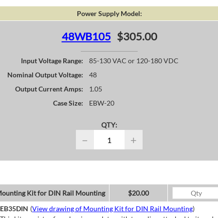
Power Supply Model:
48WB105
$305.00
Input Voltage Range:
85-130 VAC or 120-180 VDC
Nominal Output Voltage:
48
Output Current Amps:
1.05
Case Size:
EBW-20
QTY:
−
+
ounting Kit for DIN Rail Mounting
$20.00
EB35DIN
(
View drawing of Mounting Kit for DIN Rail Mounting
)