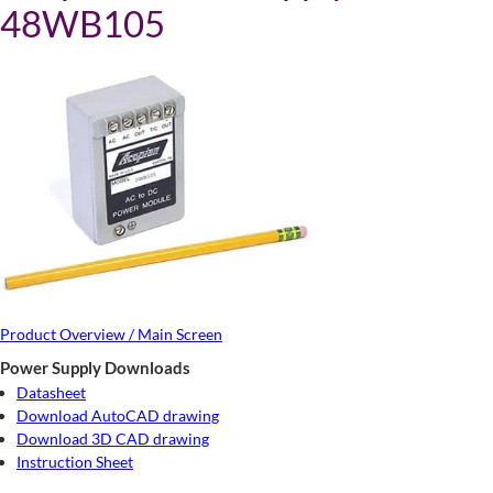
48WB105
Product Overview / Main Screen
Power Supply Downloads
Datasheet
Download AutoCAD drawing
Download 3D CAD drawing
Instruction Sheet