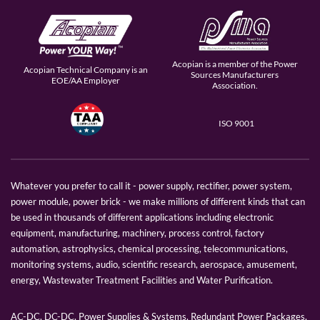
Acopian is a member of the Power
Acopian Technical Company is an
Sources Manufacturers
EOE/AA Employer
Association.
ISO 9001
Whatever you prefer to call it - power supply, rectifier, power system,
power module, power brick - we make millions of different kinds that can
be used in thousands of different applications including electronic
equipment, manufacturing, machinery, process control, factory
automation, astrophysics, chemical processing, telecommunications,
monitoring systems, audio, scientific research, aerospace, amusement,
energy, Wastewater Treatment Facilities and Water Purification.
AC-DC, DC-DC, Power Supplies & Systems, Redundant Power Packages,