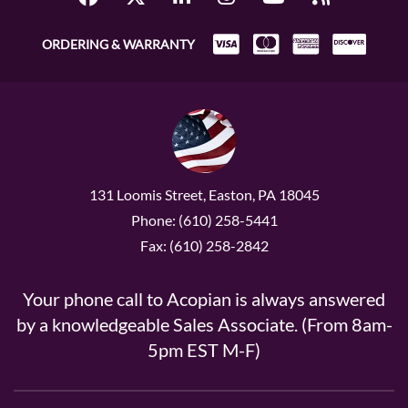
ORDERING & WARRANTY
131 Loomis Street, Easton, PA 18045
Phone: (610) 258-5441
Fax: (610) 258-2842
Your phone call to Acopian is always answered
by a knowledgeable Sales Associate. (From 8am-
5pm EST M-F)