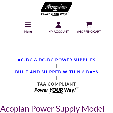
Menu
MY ACCOUNT
SHOPPING CART
AC-DC & DC-DC POWER SUPPLIES
|
BUILT AND SHIPPED WITHIN 3 DAYS
|
TAA COMPLIANT
Acopian Power Supply Model