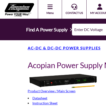
Menu
CONTACT US
MY ACCOU
Find A Power Supply
AC-DC & DC-DC POWER SUPPLIES
Acopian Power Suppl
Product Overview / Main Screen
Datasheet
Instruction Sheet