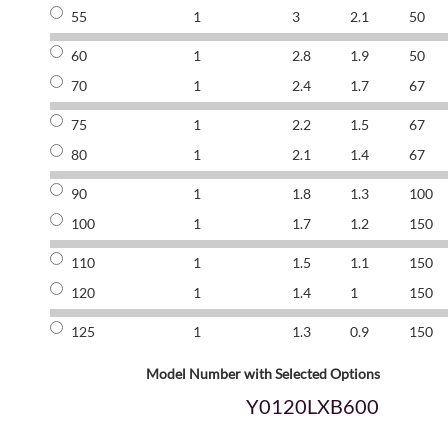
55
1
3
2.1
50
60
1
2.8
1.9
50
70
1
2.4
1.7
67
75
1
2.2
1.5
67
80
1
2.1
1.4
67
90
1
1.8
1.3
100
100
1
1.7
1.2
150
110
1
1.5
1.1
150
120
1
1.4
1
150
125
1
1.3
0.9
150
Model Number with Selected Options
Y0120LXB600