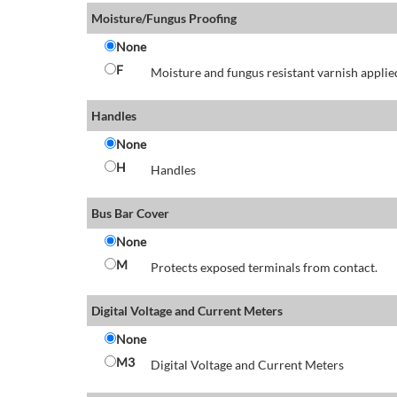
Moisture/Fungus Proofing
None
F
Moisture and fungus resistant varnish applied
Handles
None
H
Handles
Bus Bar Cover
None
M
Protects exposed terminals from contact.
Digital Voltage and Current Meters
None
M3
Digital Voltage and Current Meters