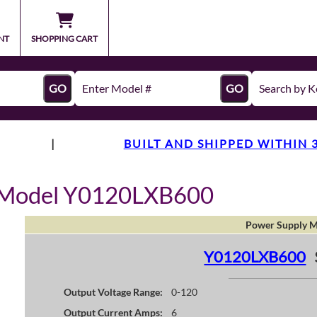
NT
SHOPPING CART
GO
GO
|
BUILT AND SHIPPED WITHIN 
y Model Y0120LXB600
Power Supply M
Y0120LXB600
Output Voltage Range:
0-120
Output Current Amps:
6