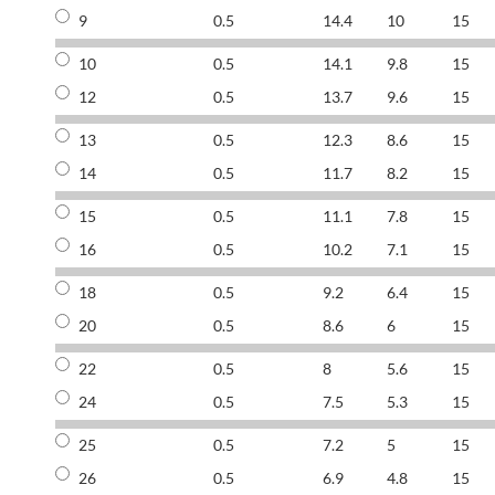
9
0.5
14.4
10
15
10
0.5
14.1
9.8
15
12
0.5
13.7
9.6
15
13
0.5
12.3
8.6
15
14
0.5
11.7
8.2
15
15
0.5
11.1
7.8
15
16
0.5
10.2
7.1
15
18
0.5
9.2
6.4
15
20
0.5
8.6
6
15
22
0.5
8
5.6
15
24
0.5
7.5
5.3
15
25
0.5
7.2
5
15
26
0.5
6.9
4.8
15