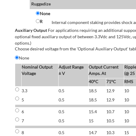
Ruggedize
None
R
Internal component staking provides shock an
Auxiliary Output
For applications requiring an additional suppo
optional fixed auxiliary output of between 3.3Vdc and 125Vdc, u
options.)
Choose desired voltage from the 'Optional Auxiliary Output' tabl
None
Nominal Output
Adjust Range
Output Current
Rippl
Voltage
± V
Amps. At
(@ 25
40°C
71°C
RMS
3.3
0.5
18.5
12.9
10
5
0.5
18.5
12.9
10
6
0.5
15.4
10.7
10
7
0.5
15
10.5
10
8
0.5
14.7
10.3
15