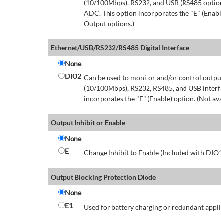
(10/100Mbps), RS232, and USB (RS485 option 
ADC. This option incorporates the "E" (Enable
Output options.)
Ethernet/USB/RS232/RS485 Digital Interface
None
DIO2
Can be used to monitor and/or control output
(10/100Mbps), RS232, RS485, and USB interfa
incorporates the "E" (Enable) option. (Not av
Output Inhibit or Enable
None
E
Change Inhibit to Enable (Included with DIO
Output Blocking Protection Diode
None
E1
Used for battery charging or redundant appli