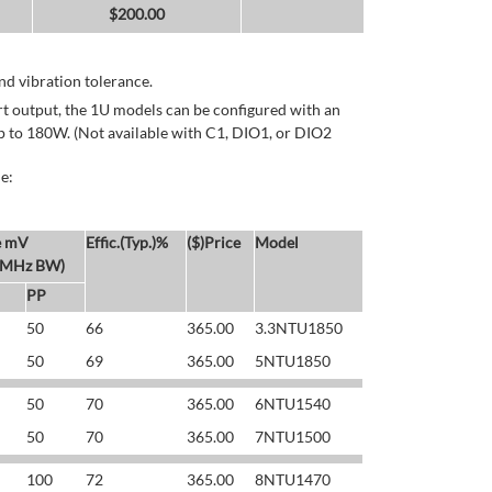
$
200.00
d vibration tolerance.
rt output, the 1U models can be configured with an
p to 180W. (Not available with C1, DIO1, or DIO2
e:
e mV
Effic.(Typ.)%
($)Price
Model
 MHz BW)
PP
50
66
365.00
3.3NTU1850
50
69
365.00
5NTU1850
50
70
365.00
6NTU1540
50
70
365.00
7NTU1500
100
72
365.00
8NTU1470