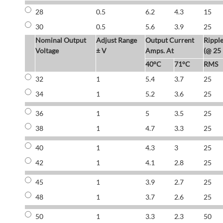
28
0.5
6.2
4.3
15
30
0.5
5.6
3.9
25
Nominal Output
Adjust Range
Output Current
Rippl
Voltage
± V
Amps. At
(@ 25
40°C
71°C
RMS
32
1
5.4
3.7
25
34
1
5.2
3.6
25
36
1
5
3.5
25
38
1
4.7
3.3
25
40
1
4.3
3
25
42
1
4.1
2.8
25
45
1
3.9
2.7
25
48
1
3.7
2.6
25
50
1
3.3
2.3
50