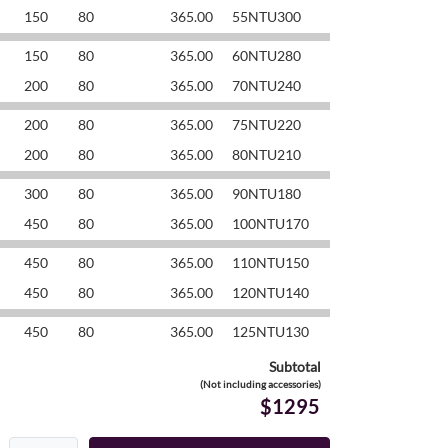
150
80
365.00
55NTU300
150
80
365.00
60NTU280
200
80
365.00
70NTU240
200
80
365.00
75NTU220
200
80
365.00
80NTU210
300
80
365.00
90NTU180
450
80
365.00
100NTU170
450
80
365.00
110NTU150
450
80
365.00
120NTU140
450
80
365.00
125NTU130
Subtotal
(Not including accessories)
$1295