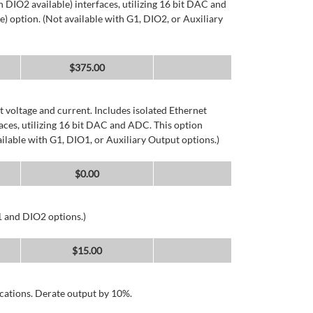
DIO2 available) interfaces, utilizing 16 bit DAC and
) option. (Not available with G1, DIO2, or Auxiliary
$
375.00
 voltage and current. Includes isolated Ethernet
ces, utilizing 16 bit DAC and ADC. This option
ailable with G1, DIO1, or Auxiliary Output options.)
$
0.00
1 and DIO2 options.)
$
15.00
cations. Derate output by 10%.