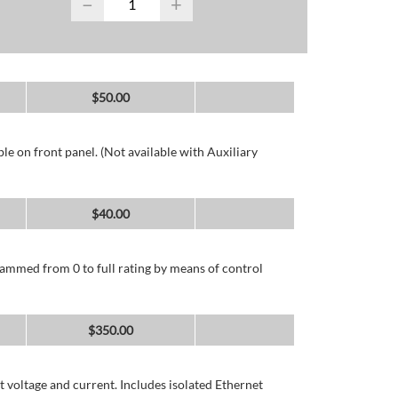
−
+
$
50.00
e on front panel. (Not available with Auxiliary
$
40.00
ammed from 0 to full rating by means of control
$
350.00
 voltage and current. Includes isolated Ethernet