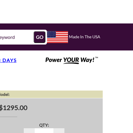
Made In The USA
GO
3 DAYS
odel:
$1295.00
QTY: