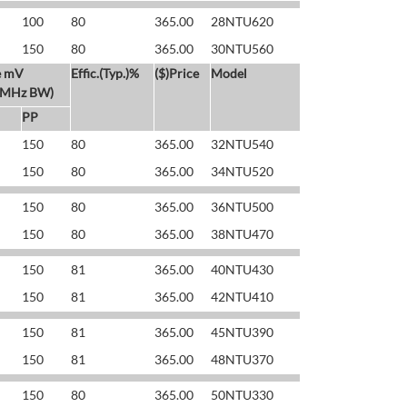
100
80
365.00
28NTU620
150
80
365.00
30NTU560
e mV
Effic.(Typ.)%
($)Price
Model
 MHz BW)
PP
150
80
365.00
32NTU540
150
80
365.00
34NTU520
150
80
365.00
36NTU500
150
80
365.00
38NTU470
150
81
365.00
40NTU430
150
81
365.00
42NTU410
150
81
365.00
45NTU390
150
81
365.00
48NTU370
150
80
365.00
50NTU330