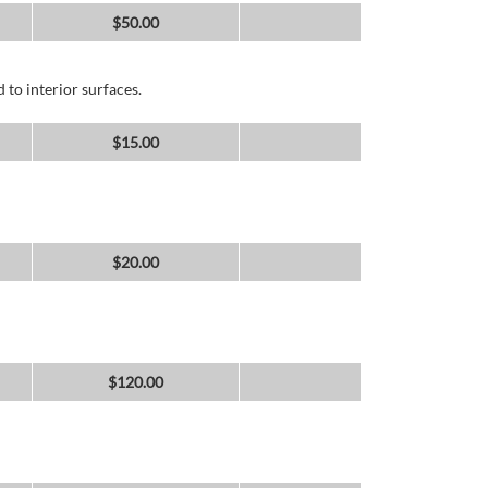
$
50.00
 to interior surfaces.
$
15.00
$
20.00
$
120.00