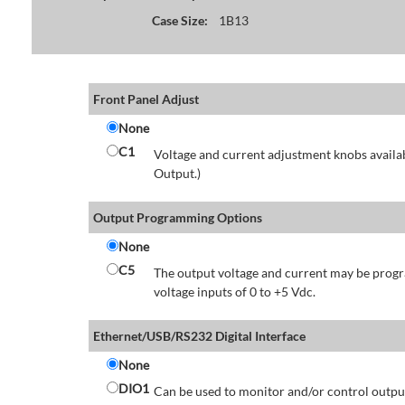
Case Size:
1B13
Front Panel Adjust
None
C1
Voltage and current adjustment knobs availabl
Output.)
Output Programming Options
None
C5
The output voltage and current may be progr
voltage inputs of 0 to +5 Vdc.
Ethernet/USB/RS232 Digital Interface
None
DIO1
Can be used to monitor and/or control output