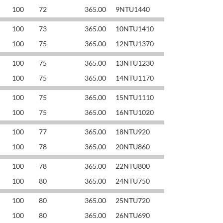
100
72
365.00
9NTU1440
100
73
365.00
10NTU1410
100
75
365.00
12NTU1370
100
75
365.00
13NTU1230
100
75
365.00
14NTU1170
100
75
365.00
15NTU1110
100
75
365.00
16NTU1020
100
77
365.00
18NTU920
100
78
365.00
20NTU860
100
78
365.00
22NTU800
100
80
365.00
24NTU750
100
80
365.00
25NTU720
100
80
365.00
26NTU690