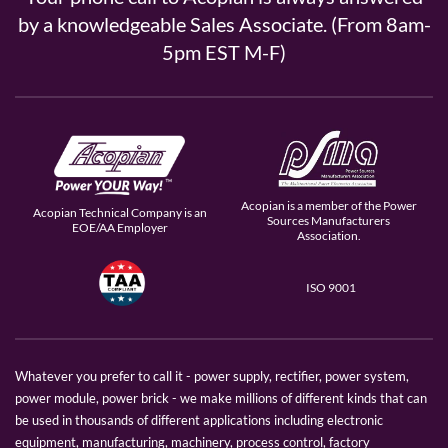
by a knowledgeable Sales Associate. (From 8am-
5pm EST M-F)
Acopian is a member of the Power
Acopian Technical Company is an
Sources Manufacturers
EOE/AA Employer
Association.
ISO 9001
Whatever you prefer to call it - power supply, rectifier, power system,
power module, power brick - we make millions of different kinds that can
be used in thousands of different applications including electronic
equipment, manufacturing, machinery, process control, factory