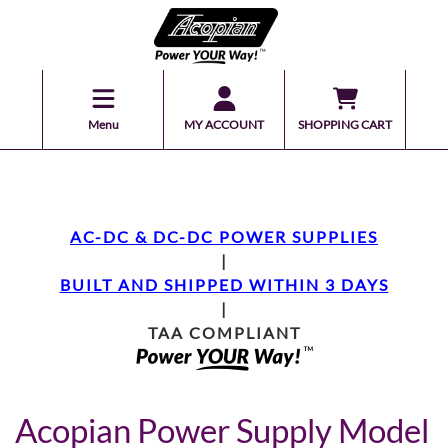
Menu
MY ACCOUNT
SHOPPING CART
AC-DC & DC-DC POWER SUPPLIES
|
BUILT AND SHIPPED WITHIN 3 DAYS
|
TAA COMPLIANT
Acopian Power Supply Model