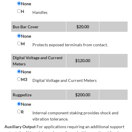
None
H
Handles
Bus Bar Cover
$
20.00
None
M
Protects exposed terminals from contact.
Digital Voltage and Current
$
120.00
Meters
None
M3
Digital Voltage and Current Meters
Ruggedize
$
200.00
None
R
Internal component staking provides shock and
vibration tolerance.
Auxiliary Output
For applications requiring an additional support