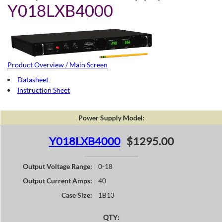
Y018LXB4000
Product Overview / Main Screen
Datasheet
Instruction Sheet
Power Supply Model:
Y018LXB4000
$1295.00
Output Voltage Range:
0-18
Output Current Amps:
40
Case Size:
1B13
QTY: