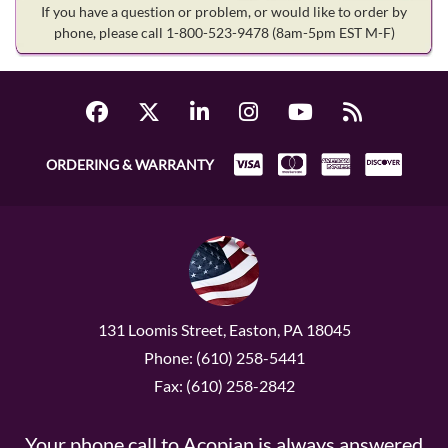
If you have a question or problem, or would like to order by
phone, please call 1-800-523-9478
(8am-5pm EST M-F)
ORDERING & WARRANTY
131 Loomis Street, Easton, PA 18045
Phone: (610) 258-5441
Fax: (610) 258-2842
Your phone call to Acopian is always answered