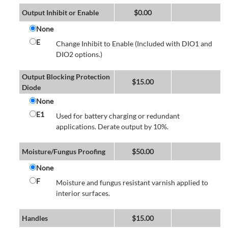
Output Inhibit or Enable
$
0.00
None
E
Change Inhibit to Enable (Included with DIO1 and
DIO2 options.)
Output Blocking Protection
$
15.00
Diode
None
E1
Used for battery charging or redundant
applications. Derate output by 10%.
Moisture/Fungus Proofing
$
50.00
None
F
Moisture and fungus resistant varnish applied to
interior surfaces.
Handles
$
15.00