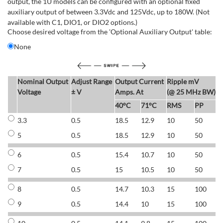
output, the 1U models can be configured with an optional fixed
auxiliary output of between 3.3Vdc and 125Vdc, up to 180W. (Not
available with C1, DIO1, or DIO2 options.)
Choose desired voltage from the 'Optional Auxiliary Output' table:
None
Nominal Output
Adjust Range
Output Current
Ripple mV
E
Voltage
± V
Amps. At
(@ 25 MHz BW)
40°C
71°C
RMS
PP
3.3
0.5
18.5
12.9
10
50
6
5
0.5
18.5
12.9
10
50
6
6
0.5
15.4
10.7
10
50
7
7
0.5
15
10.5
10
50
7
8
0.5
14.7
10.3
15
100
7
9
0.5
14.4
10
15
100
7