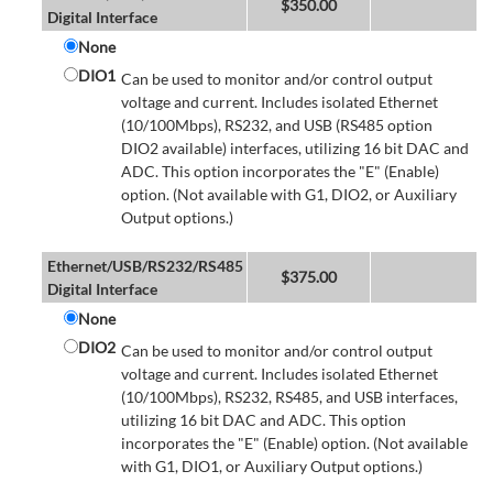
$
350.00
Digital Interface
None
DIO1
Can be used to monitor and/or control output
voltage and current. Includes isolated Ethernet
(10/100Mbps), RS232, and USB (RS485 option
DIO2 available) interfaces, utilizing 16 bit DAC and
ADC. This option incorporates the "E" (Enable)
option. (Not available with G1, DIO2, or Auxiliary
Output options.)
Ethernet/USB/RS232/RS485
$
375.00
Digital Interface
None
DIO2
Can be used to monitor and/or control output
voltage and current. Includes isolated Ethernet
(10/100Mbps), RS232, RS485, and USB interfaces,
utilizing 16 bit DAC and ADC. This option
incorporates the "E" (Enable) option. (Not available
with G1, DIO1, or Auxiliary Output options.)