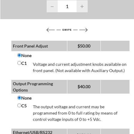
−
+
Front Panel Adjust
$
50.00
None
C1
Voltage and current adjustment knobs available on
front panel. (Not available with Auxiliary Output.)
Output Programming
$
40.00
Options
None
C5
The output voltage and current may be
programmed from 0 to full rating by means of
control voltage inputs of 0 to +5 Vdc.
Ethernet/USB/RS232