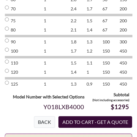
70
1
2.4
1.7
67
200
8
75
1
2.2
1.5
67
200
8
80
1
2.1
1.4
67
200
8
90
1
1.8
1.3
100
300
8
100
1
1.7
1.2
150
450
8
110
1
1.5
1.1
150
450
8
120
1
1.4
1
150
450
8
125
1
1.3
0.9
150
450
8
Subtotal
Model Number with Selected Options
(Not including accessories)
Y018LXB4000
$1295
BACK