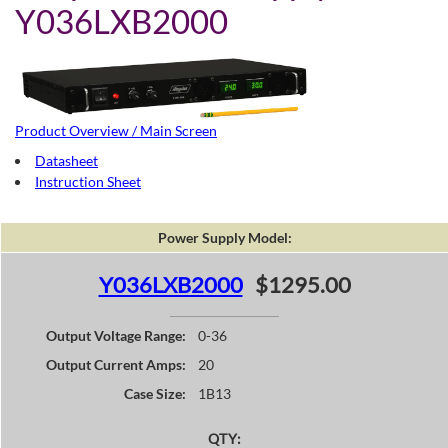
Y036LXB2000
Product Overview / Main Screen
Datasheet
Instruction Sheet
Power Supply Model:
Y036LXB2000
$1295.00
Output Voltage Range:
0-36
Output Current Amps:
20
Case Size:
1B13
QTY: