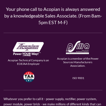
Your phone call to Acopian is always answered
by a knowledgeable Sales Associate. (From 8am-
5pm EST M-F)
Acopian is a member of the Power
Acopian Technical Company is an
Sources Manufacturers
EOE/AA Employer
Association.
ISO 9001
Whatever you prefer to call it - power supply, rectifier, power system,
power module, power brick - we make millions of different kinds that can