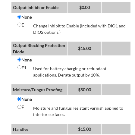
Output Inhibit or Enable
$
0.00
None
E
Change Inhibit to Enable (Included with DIO1 and
DIO2 options.)
Output Blocking Protection
$
15.00
Diode
None
E1
Used for battery charging or redundant
applications. Derate output by 10%.
Moisture/Fungus Proofing
$
50.00
None
F
Moisture and fungus resistant varnish applied to
interior surfaces.
Handles
$
15.00