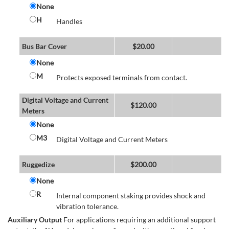
None
H
Handles
Bus Bar Cover
$
20.00
None
M
Protects exposed terminals from contact.
Digital Voltage and Current
$
120.00
Meters
None
M3
Digital Voltage and Current Meters
Ruggedize
$
200.00
None
R
Internal component staking provides shock and
vibration tolerance.
Auxiliary Output
For applications requiring an additional support