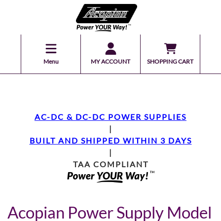
Menu
MY ACCOUNT
SHOPPING CART
AC-DC & DC-DC POWER SUPPLIES
|
BUILT AND SHIPPED WITHIN 3 DAYS
|
TAA COMPLIANT
Acopian Power Supply Model