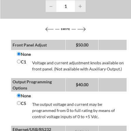
−
+
Front Panel Adjust
$
50.00
None
C1
Voltage and current adjustment knobs available on
front panel. (Not available with Auxiliary Output.)
Output Programming
$
40.00
Options
None
C5
The output voltage and current may be
programmed from 0 to full rating by means of
control voltage inputs of 0 to +5 Vdc.
Ethernet/USB/RS232