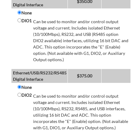
$
350.00
Digital Interface
None
DIO1
Can be used to monitor and/or control output
voltage and current. Includes isolated Ethernet
(10/100Mbps), RS232, and USB (RS485 option
DIO2 available) interfaces, utilizing 16 bit DAC and
ADC. This option incorporates the "E" (Enable)
option. (Not available with G1, DIO2, or Auxiliary
Output options.)
Ethernet/USB/RS232/RS485
$
375.00
Digital Interface
None
DIO2
Can be used to monitor and/or control output
voltage and current. Includes isolated Ethernet
(10/100Mbps), RS232, RS485, and USB interfaces,
utilizing 16 bit DAC and ADC. This option
incorporates the "E" (Enable) option. (Not available
with G1, DIO1, or Auxiliary Output options.)