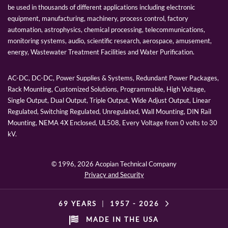
be used in thousands of different applications including electronic
equipment, manufacturing, machinery, process control, factory
automation, astrophysics, chemical processing, telecommunications,
monitoring systems, audio, scientific research, aerospace, amusement,
energy, Wastewater Treatment Facilities and Water Purification.
AC-DC, DC-DC, Power Supplies & Systems, Redundant Power Packages,
Rack Mounting, Customized Solutions, Programmable, High Voltage,
Single Output, Dual Output, Triple Output, Wide Adjust Output, Linear
Regulated, Switching Regulated, Unregulated, Wall Mounting, DIN Rail
Mounting, NEMA 4X Enclosed, UL508, Every Voltage from 0 volts to 30
kV.
© 1996,
2026 Acopian Technical Company
Privacy and Security
69 YEARS
|
1957 -
2026
MADE IN THE USA