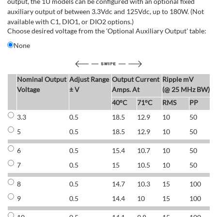
output, the 1U models can be configured with an optional fixed
auxiliary output of between 3.3Vdc and 125Vdc, up to 180W. (Not
available with C1, DIO1, or DIO2 options.)
Choose desired voltage from the 'Optional Auxiliary Output' table:
None
Nominal Output
Adjust Range
Output Current
Ripple mV
E
Voltage
± V
Amps. At
(@ 25 MHz BW)
40°C
71°C
RMS
PP
3.3
0.5
18.5
12.9
10
50
6
5
0.5
18.5
12.9
10
50
6
6
0.5
15.4
10.7
10
50
7
7
0.5
15
10.5
10
50
7
8
0.5
14.7
10.3
15
100
7
9
0.5
14.4
10
15
100
7