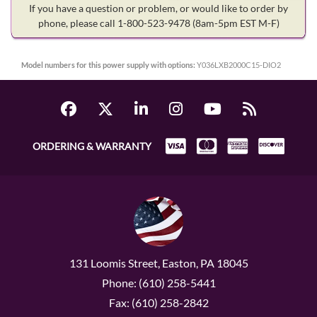
If you have a question or problem, or would like to order by
phone, please call 1-800-523-9478
(8am-5pm EST M-F)
Model numbers for this power supply with options:
Y036LXB2000C15-DIO2
ORDERING & WARRANTY
131 Loomis Street, Easton, PA 18045
Phone: (610) 258-5441
Fax: (610) 258-2842