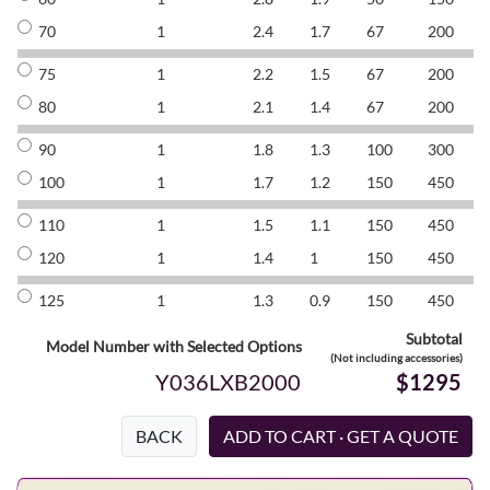
70
1
2.4
1.7
67
200
8
75
1
2.2
1.5
67
200
8
80
1
2.1
1.4
67
200
8
90
1
1.8
1.3
100
300
8
100
1
1.7
1.2
150
450
8
110
1
1.5
1.1
150
450
8
120
1
1.4
1
150
450
8
125
1
1.3
0.9
150
450
8
Subtotal
Model Number with Selected Options
(Not including accessories)
Y036LXB2000
$1295
BACK