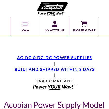
Menu
MY ACCOUNT
SHOPPING CART
AC-DC & DC-DC POWER SUPPLIES
|
BUILT AND SHIPPED WITHIN 3 DAYS
|
TAA COMPLIANT
Acopian Power Supply Model