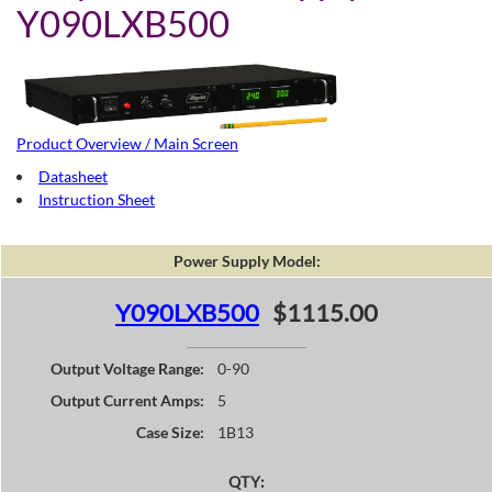
Y090LXB500
Product Overview / Main Screen
Datasheet
Instruction Sheet
Power Supply Model:
Y090LXB500
$1115.00
Output Voltage Range:
0-90
Output Current Amps:
5
Case Size:
1B13
QTY: