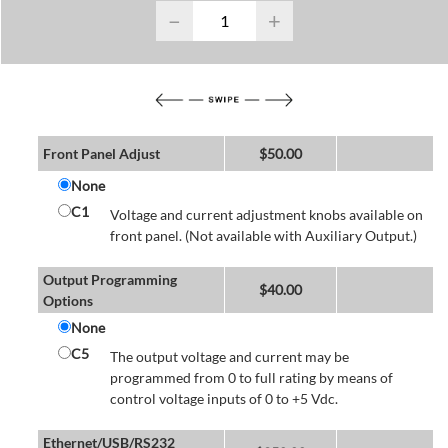
−
+
Front Panel Adjust
$
50.00
None
C1
Voltage and current adjustment knobs available on
front panel. (Not available with Auxiliary Output.)
Output Programming
$
40.00
Options
None
C5
The output voltage and current may be
programmed from 0 to full rating by means of
control voltage inputs of 0 to +5 Vdc.
Ethernet/USB/RS232