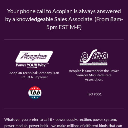
Your phone call to Acopian is always answered
by a knowledgeable Sales Associate. (From 8am-
5pm EST M-F)
Acopian is a member of the Power
Acopian Technical Company is an
Sources Manufacturers
EOE/AA Employer
Association.
ISO 9001
Whatever you prefer to call it - power supply, rectifier, power system,
power module, power brick - we make millions of different kinds that can