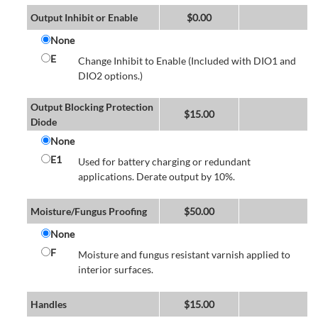
Output Inhibit or Enable
$
0.00
None
E
Change Inhibit to Enable (Included with DIO1 and
DIO2 options.)
Output Blocking Protection
$
15.00
Diode
None
E1
Used for battery charging or redundant
applications. Derate output by 10%.
Moisture/Fungus Proofing
$
50.00
None
F
Moisture and fungus resistant varnish applied to
interior surfaces.
Handles
$
15.00