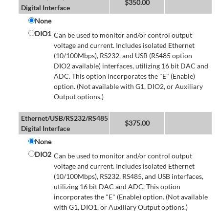
$
350.00
Digital Interface
None
DIO1
Can be used to monitor and/or control output
voltage and current. Includes isolated Ethernet
(10/100Mbps), RS232, and USB (RS485 option
DIO2 available) interfaces, utilizing 16 bit DAC and
ADC. This option incorporates the "E" (Enable)
option. (Not available with G1, DIO2, or Auxiliary
Output options.)
Ethernet/USB/RS232/RS485
$
375.00
Digital Interface
None
DIO2
Can be used to monitor and/or control output
voltage and current. Includes isolated Ethernet
(10/100Mbps), RS232, RS485, and USB interfaces,
utilizing 16 bit DAC and ADC. This option
incorporates the "E" (Enable) option. (Not available
with G1, DIO1, or Auxiliary Output options.)