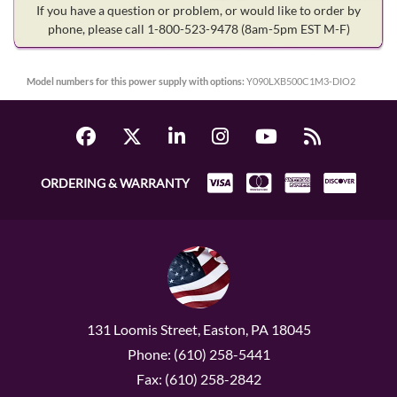
If you have a question or problem, or would like to order by
phone, please call 1-800-523-9478
(8am-5pm EST M-F)
Model numbers for this power supply with options:
Y090LXB500C1M3-DIO2
ORDERING & WARRANTY
131 Loomis Street, Easton, PA 18045
Phone: (610) 258-5441
Fax: (610) 258-2842