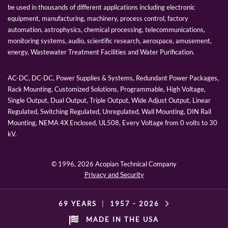
be used in thousands of different applications including electronic
equipment, manufacturing, machinery, process control, factory
automation, astrophysics, chemical processing, telecommunications,
monitoring systems, audio, scientific research, aerospace, amusement,
energy, Wastewater Treatment Facilities and Water Purification.
AC-DC, DC-DC, Power Supplies & Systems, Redundant Power Packages,
Rack Mounting, Customized Solutions, Programmable, High Voltage,
Single Output, Dual Output, Triple Output, Wide Adjust Output, Linear
Regulated, Switching Regulated, Unregulated, Wall Mounting, DIN Rail
Mounting, NEMA 4X Enclosed, UL508, Every Voltage from 0 volts to 30
kV.
© 1996,
2026 Acopian Technical Company
Privacy and Security
69 YEARS
|
1957 -
2026
MADE IN THE USA