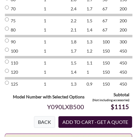
70
1
2.4
1.7
67
200
8
75
1
2.2
1.5
67
200
8
80
1
2.1
1.4
67
200
8
90
1
1.8
1.3
100
300
8
100
1
1.7
1.2
150
450
8
110
1
1.5
1.1
150
450
8
120
1
1.4
1
150
450
8
125
1
1.3
0.9
150
450
8
Subtotal
Model Number with Selected Options
(Not including accessories)
Y090LXB500
$1115
BACK