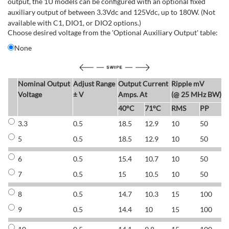
output, the 1U models can be configured with an optional fixed
auxiliary output of between 3.3Vdc and 125Vdc, up to 180W. (Not
available with C1, DIO1, or DIO2 options.)
Choose desired voltage from the 'Optional Auxiliary Output' table:
None
Nominal Output
Adjust Range
Output Current
Ripple mV
E
Voltage
± V
Amps. At
(@ 25 MHz BW)
40°C
71°C
RMS
PP
3.3
0.5
18.5
12.9
10
50
6
5
0.5
18.5
12.9
10
50
6
6
0.5
15.4
10.7
10
50
7
7
0.5
15
10.5
10
50
7
8
0.5
14.7
10.3
15
100
7
9
0.5
14.4
10
15
100
7