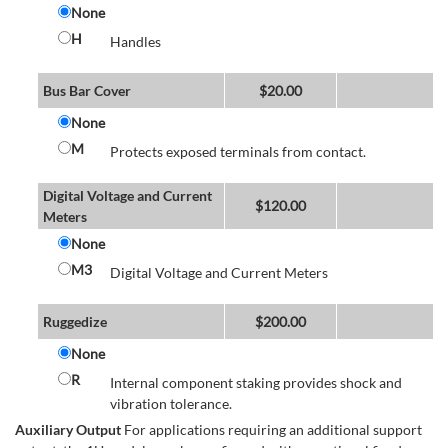
None
H
Handles
Bus Bar Cover
$
20.00
None
M
Protects exposed terminals from contact.
Digital Voltage and Current
$
120.00
Meters
None
M3
Digital Voltage and Current Meters
Ruggedize
$
200.00
None
R
Internal component staking provides shock and
vibration tolerance.
Auxiliary Output
For applications requiring an additional support