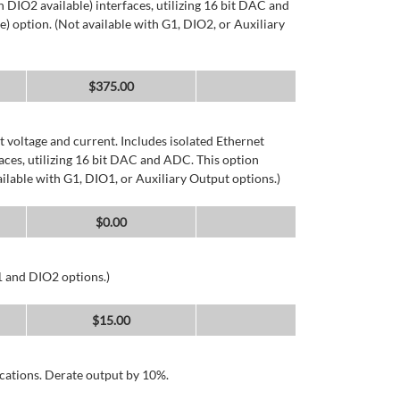
DIO2 available) interfaces, utilizing 16 bit DAC and
) option. (Not available with G1, DIO2, or Auxiliary
$
375.00
 voltage and current. Includes isolated Ethernet
ces, utilizing 16 bit DAC and ADC. This option
ailable with G1, DIO1, or Auxiliary Output options.)
$
0.00
1 and DIO2 options.)
$
15.00
cations. Derate output by 10%.