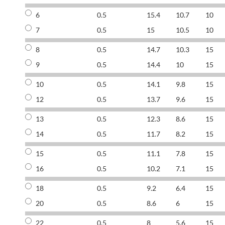
6
0.5
15.4
10.7
10
7
0.5
15
10.5
10
8
0.5
14.7
10.3
15
9
0.5
14.4
10
15
10
0.5
14.1
9.8
15
12
0.5
13.7
9.6
15
13
0.5
12.3
8.6
15
14
0.5
11.7
8.2
15
15
0.5
11.1
7.8
15
16
0.5
10.2
7.1
15
18
0.5
9.2
6.4
15
20
0.5
8.6
6
15
22
0.5
8
5.6
15