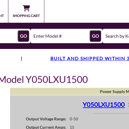
NT
SHOPPING CART
GO
GO
|
BUILT AND SHIPPED WITHIN 
y Model Y050LXU1500
Power Supply M
Y050LXU1500
Output Voltage Range:
0-50
Output Current Amps:
15