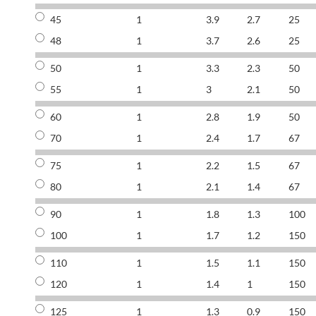
45
1
3.9
2.7
25
48
1
3.7
2.6
25
50
1
3.3
2.3
50
55
1
3
2.1
50
60
1
2.8
1.9
50
70
1
2.4
1.7
67
75
1
2.2
1.5
67
80
1
2.1
1.4
67
90
1
1.8
1.3
100
100
1
1.7
1.2
150
110
1
1.5
1.1
150
120
1
1.4
1
150
125
1
1.3
0.9
150