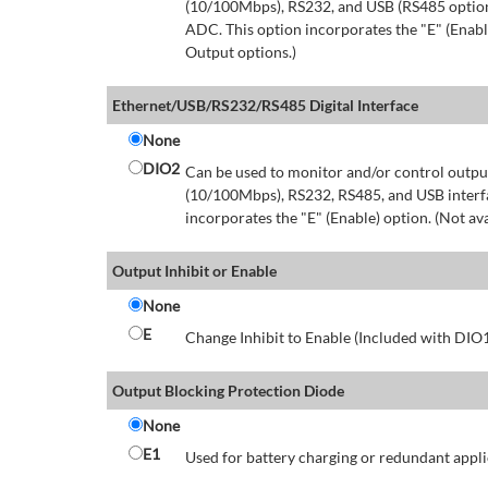
(10/100Mbps), RS232, and USB (RS485 option 
ADC. This option incorporates the "E" (Enable
Output options.)
Ethernet/USB/RS232/RS485 Digital Interface
None
DIO2
Can be used to monitor and/or control output
(10/100Mbps), RS232, RS485, and USB interfa
incorporates the "E" (Enable) option. (Not av
Output Inhibit or Enable
None
E
Change Inhibit to Enable (Included with DIO
Output Blocking Protection Diode
None
E1
Used for battery charging or redundant appli