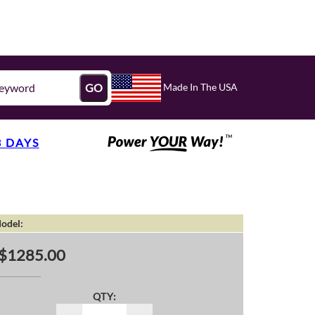
Made In The USA
GO
3 DAYS
odel:
$1285.00
QTY: