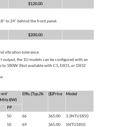
$
120.00
8" to 24" behind the front panel.
$
200.00
d vibration tolerance.
rt output, the 1U models can be configured with an
p to 180W. (Not available with C1, DIO1, or DIO2
e:
e mV
Effic.(Typ.)%
($)Price
Model
 MHz BW)
PP
50
66
365.00
3.3NTU1850
50
69
365.00
5NTU1850