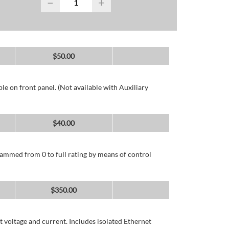
−
+
$
50.00
e on front panel. (Not available with Auxiliary
$
40.00
ammed from 0 to full rating by means of control
$
350.00
 voltage and current. Includes isolated Ethernet