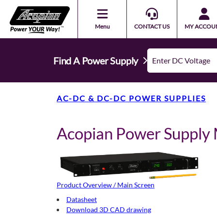
Menu
CONTACT US
MY ACCOU
Find A Power Supply
AC-DC & DC-DC POWER SUPPLIES
Acopian Power Suppl
Product Overview / Main Screen
Datasheet
Download 3D CAD drawing