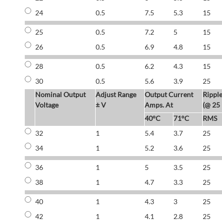
24
0.5
7.5
5.3
15
25
0.5
7.2
5
15
26
0.5
6.9
4.8
15
28
0.5
6.2
4.3
15
30
0.5
5.6
3.9
25
Nominal Output
Adjust Range
Output Current
Rippl
Voltage
± V
Amps. At
(@ 25
40°C
71°C
RMS
32
1
5.4
3.7
25
34
1
5.2
3.6
25
36
1
5
3.5
25
38
1
4.7
3.3
25
40
1
4.3
3
25
42
1
4.1
2.8
25