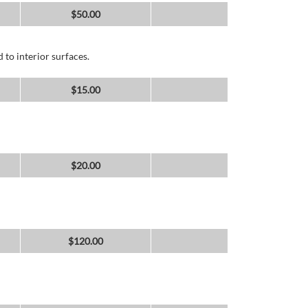
$
50.00
 to interior surfaces.
$
15.00
$
20.00
$
120.00