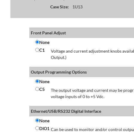
Case Size:
1U13
Front Panel Adjust
None
C1
Voltage and current adjustment knobs availabl
Output.)
Output Programming Options
None
C5
The output voltage and current may be progr
voltage inputs of 0 to +5 Vdc.
Ethernet/USB/RS232 Digital Interface
None
DIO1
Can be used to monitor and/or control output