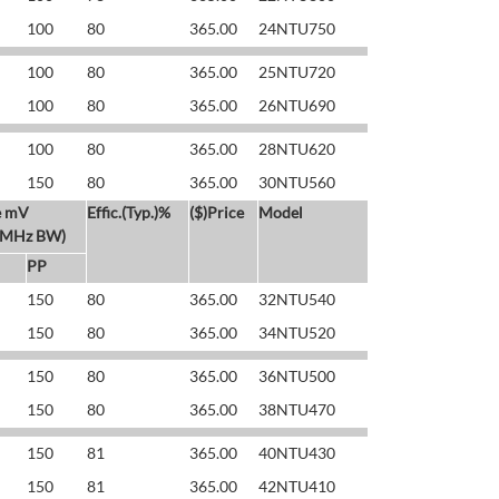
100
80
365.00
24NTU750
100
80
365.00
25NTU720
100
80
365.00
26NTU690
100
80
365.00
28NTU620
150
80
365.00
30NTU560
e mV
Effic.(Typ.)%
($)Price
Model
 MHz BW)
PP
150
80
365.00
32NTU540
150
80
365.00
34NTU520
150
80
365.00
36NTU500
150
80
365.00
38NTU470
150
81
365.00
40NTU430
150
81
365.00
42NTU410