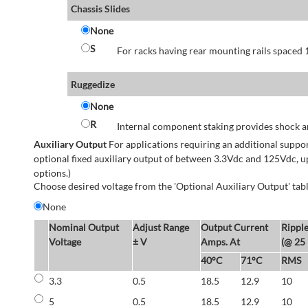
Chassis Slides
None
S
For racks having rear mounting rails spaced 1
Ruggedize
None
R
Internal component staking provides shock an
Auxiliary Output
For applications requiring an additional suppo
optional fixed auxiliary output of between 3.3Vdc and 125Vdc, u
options.)
Choose desired voltage from the 'Optional Auxiliary Output' tabl
None
Nominal Output
Adjust Range
Output Current
Rippl
Voltage
± V
Amps. At
(@ 25
40°C
71°C
RMS
3.3
0.5
18.5
12.9
10
5
0.5
18.5
12.9
10