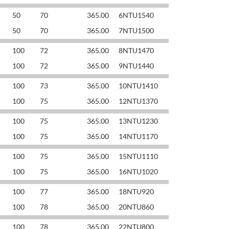
50
70
365.00
6NTU1540
50
70
365.00
7NTU1500
100
72
365.00
8NTU1470
100
72
365.00
9NTU1440
100
73
365.00
10NTU1410
100
75
365.00
12NTU1370
100
75
365.00
13NTU1230
100
75
365.00
14NTU1170
100
75
365.00
15NTU1110
100
75
365.00
16NTU1020
100
77
365.00
18NTU920
100
78
365.00
20NTU860
100
78
365.00
22NTU800