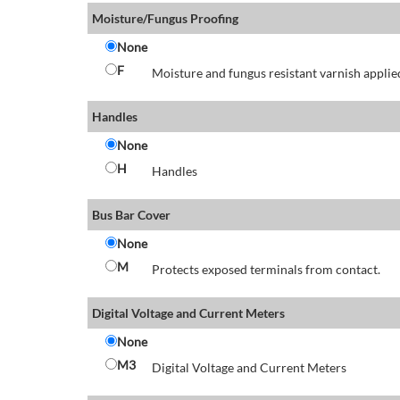
Moisture/Fungus Proofing
None
F
Moisture and fungus resistant varnish applied
Handles
None
H
Handles
Bus Bar Cover
None
M
Protects exposed terminals from contact.
Digital Voltage and Current Meters
None
M3
Digital Voltage and Current Meters