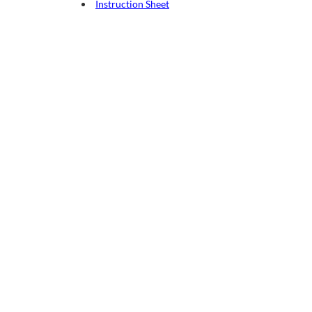
Instruction Sheet