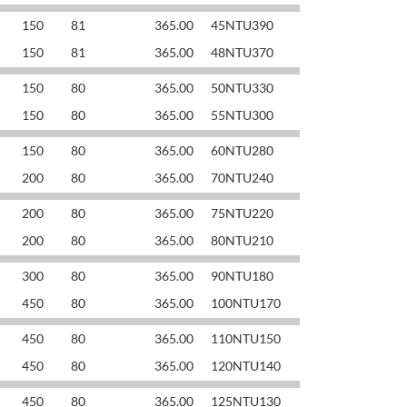
150
81
365.00
45NTU390
150
81
365.00
48NTU370
150
80
365.00
50NTU330
150
80
365.00
55NTU300
150
80
365.00
60NTU280
200
80
365.00
70NTU240
200
80
365.00
75NTU220
200
80
365.00
80NTU210
300
80
365.00
90NTU180
450
80
365.00
100NTU170
450
80
365.00
110NTU150
450
80
365.00
120NTU140
450
80
365.00
125NTU130