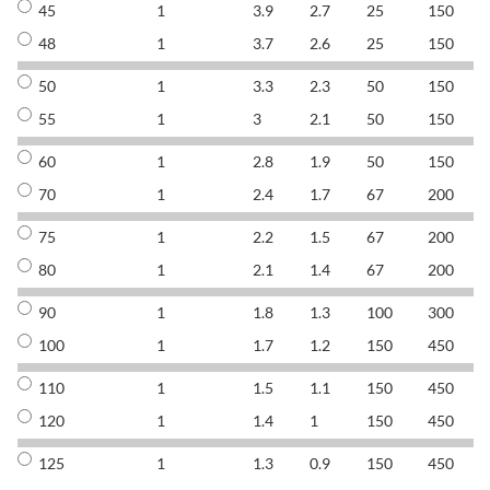
45
1
3.9
2.7
25
150
8
48
1
3.7
2.6
25
150
8
50
1
3.3
2.3
50
150
8
55
1
3
2.1
50
150
8
60
1
2.8
1.9
50
150
8
70
1
2.4
1.7
67
200
8
75
1
2.2
1.5
67
200
8
80
1
2.1
1.4
67
200
8
90
1
1.8
1.3
100
300
8
100
1
1.7
1.2
150
450
8
110
1
1.5
1.1
150
450
8
120
1
1.4
1
150
450
8
125
1
1.3
0.9
150
450
8