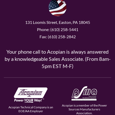
131 Loomis Street, Easton, PA 18045
Phone: (610) 258-5441
Fax: (610) 258-2842
Your phone call to Acopian is always answered
by a knowledgeable Sales Associate. (From 8am-
5pm EST M-F)
Acopian is a member of the Power
Acopian Technical Company is an
Sources Manufacturers
EOE/AA Employer
Association.