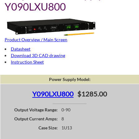
Y090LXU800
Product Overview / Main Screen
Datasheet
Download 3D CAD drawing
Instruction Sheet
Power Supply Model:
Y090LXU800
$1285.00
Output Voltage Range:
0-90
Output Current Amps:
8
Case Size:
1U13