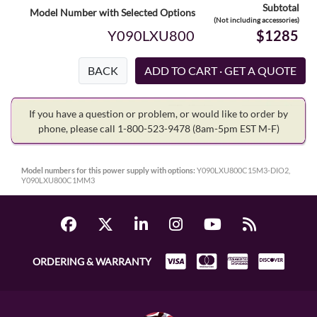
Subtotal
Model Number with Selected Options
(Not including accessories)
Y090LXU800
$1285
BACK
If you have a question or problem, or would like to order by
phone, please call 1-800-523-9478
(8am-5pm EST M-F)
Model numbers for this power supply with options:
Y090LXU800C15M3-DIO2,
Y090LXU800C1MM3
ORDERING & WARRANTY