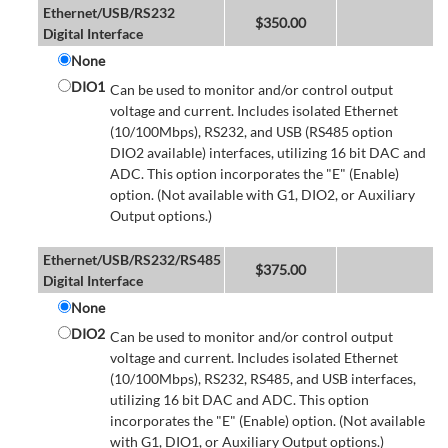
Ethernet/USB/RS232
$
350.00
Digital Interface
None
DIO1
Can be used to monitor and/or control output
voltage and current. Includes isolated Ethernet
(10/100Mbps), RS232, and USB (RS485 option
DIO2 available) interfaces, utilizing 16 bit DAC and
ADC. This option incorporates the "E" (Enable)
option. (Not available with G1, DIO2, or Auxiliary
Output options.)
Ethernet/USB/RS232/RS485
$
375.00
Digital Interface
None
DIO2
Can be used to monitor and/or control output
voltage and current. Includes isolated Ethernet
(10/100Mbps), RS232, RS485, and USB interfaces,
utilizing 16 bit DAC and ADC. This option
incorporates the "E" (Enable) option. (Not available
with G1, DIO1, or Auxiliary Output options.)