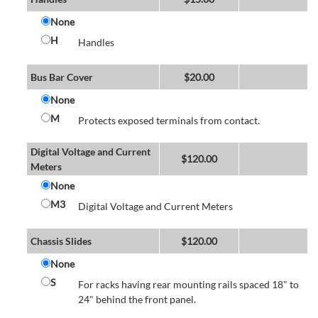
None
H
Handles
Bus Bar Cover
$
20.00
None
M
Protects exposed terminals from contact.
Digital Voltage and Current
$
120.00
Meters
None
M3
Digital Voltage and Current Meters
Chassis Slides
$
120.00
None
S
For racks having rear mounting rails spaced 18" to
24" behind the front panel.