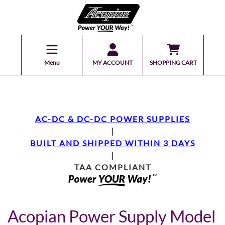
Menu
MY ACCOUNT
SHOPPING CART
AC-DC & DC-DC POWER SUPPLIES
|
BUILT AND SHIPPED WITHIN 3 DAYS
|
TAA COMPLIANT
Acopian Power Supply Model