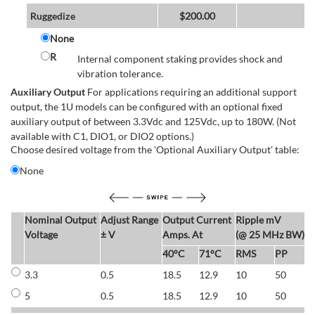
Ruggedize
$
200.00
None
R
Internal component staking provides shock and
vibration tolerance.
Auxiliary Output
For applications requiring an additional support
output, the 1U models can be configured with an optional fixed
auxiliary output of between 3.3Vdc and 125Vdc, up to 180W. (Not
available with C1, DIO1, or DIO2 options.)
Choose desired voltage from the 'Optional Auxiliary Output' table:
None
Nominal Output
Adjust Range
Output Current
Ripple mV
E
Voltage
± V
Amps. At
(@ 25 MHz BW)
40°C
71°C
RMS
PP
3.3
0.5
18.5
12.9
10
50
6
5
0.5
18.5
12.9
10
50
6