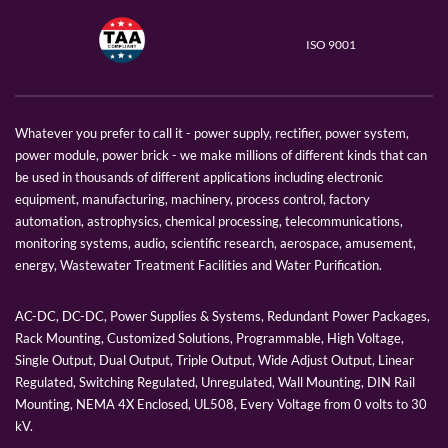
ISO 9001
Whatever you prefer to call it - power supply, rectifier, power system,
power module, power brick - we make millions of different kinds that can
be used in thousands of different applications including electronic
equipment, manufacturing, machinery, process control, factory
automation, astrophysics, chemical processing, telecommunications,
monitoring systems, audio, scientific research, aerospace, amusement,
energy, Wastewater Treatment Facilities and Water Purification.
AC-DC, DC-DC, Power Supplies & Systems, Redundant Power Packages,
Rack Mounting, Customized Solutions, Programmable, High Voltage,
Single Output, Dual Output, Triple Output, Wide Adjust Output, Linear
Regulated, Switching Regulated, Unregulated, Wall Mounting, DIN Rail
Mounting, NEMA 4X Enclosed, UL508, Every Voltage from 0 volts to 30
kV.