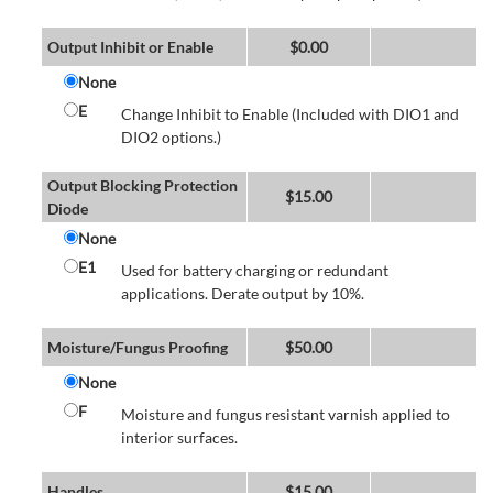
Output Inhibit or Enable
$
0.00
None
E
Change Inhibit to Enable (Included with DIO1 and
DIO2 options.)
Output Blocking Protection
$
15.00
Diode
None
E1
Used for battery charging or redundant
applications. Derate output by 10%.
Moisture/Fungus Proofing
$
50.00
None
F
Moisture and fungus resistant varnish applied to
interior surfaces.
Handles
$
15.00