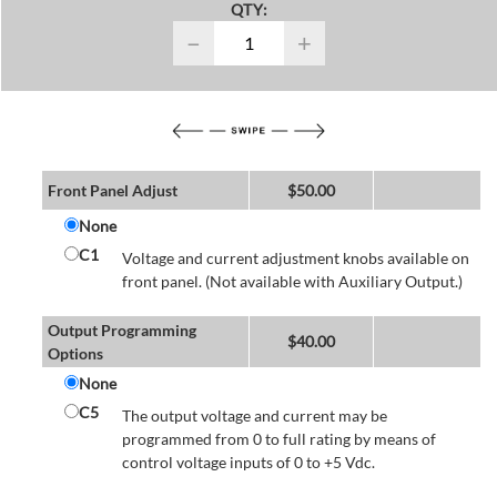
QTY:
−
+
Front Panel Adjust
$
50.00
None
C1
Voltage and current adjustment knobs available on
front panel. (Not available with Auxiliary Output.)
Output Programming
$
40.00
Options
None
C5
The output voltage and current may be
programmed from 0 to full rating by means of
control voltage inputs of 0 to +5 Vdc.