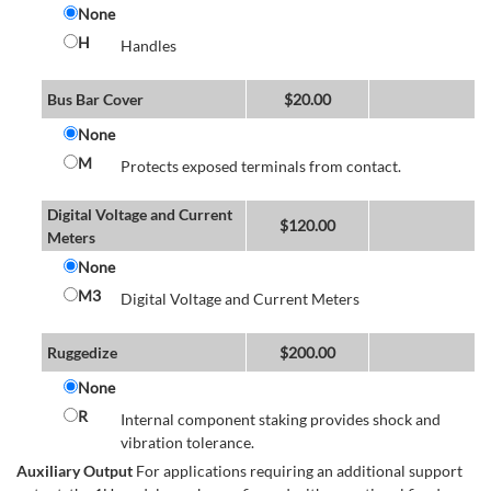
None
H
Handles
Bus Bar Cover
$
20.00
None
M
Protects exposed terminals from contact.
Digital Voltage and Current
$
120.00
Meters
None
M3
Digital Voltage and Current Meters
Ruggedize
$
200.00
None
R
Internal component staking provides shock and
vibration tolerance.
Auxiliary Output
For applications requiring an additional support