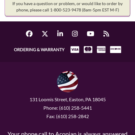
If you have a question or problem, or would like to order by
phone, please call 1-800-523-9478
(8am-5pm EST M-F)
ORDERING & WARRANTY
131 Loomis Street, Easton, PA 18045
Phone: (610) 258-5441
Fax: (610) 258-2842
Your phone call to Acopian is always answered