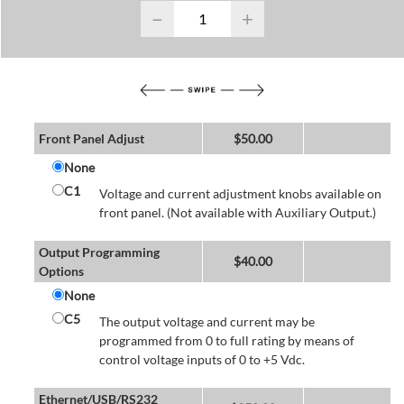
−
+
Front Panel Adjust
$
50.00
None
C1
Voltage and current adjustment knobs available on
front panel. (Not available with Auxiliary Output.)
Output Programming
$
40.00
Options
None
C5
The output voltage and current may be
programmed from 0 to full rating by means of
control voltage inputs of 0 to +5 Vdc.
Ethernet/USB/RS232