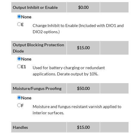
Output Inhibit or Enable
$
0.00
None
E
Change Inhibit to Enable (Included with DIO1 and
DIO2 options.)
Output Blocking Protection
$
15.00
Diode
None
E1
Used for battery charging or redundant
applications. Derate output by 10%.
Moisture/Fungus Proofing
$
50.00
None
F
Moisture and fungus resistant varnish applied to
interior surfaces.
Handles
$
15.00