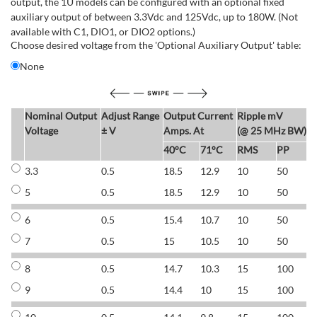
output, the 1U models can be configured with an optional fixed
auxiliary output of between 3.3Vdc and 125Vdc, up to 180W. (Not
available with C1, DIO1, or DIO2 options.)
Choose desired voltage from the 'Optional Auxiliary Output' table:
None
Nominal Output
Adjust Range
Output Current
Ripple mV
E
Voltage
± V
Amps. At
(@ 25 MHz BW)
40°C
71°C
RMS
PP
3.3
0.5
18.5
12.9
10
50
6
5
0.5
18.5
12.9
10
50
6
6
0.5
15.4
10.7
10
50
7
7
0.5
15
10.5
10
50
7
8
0.5
14.7
10.3
15
100
7
9
0.5
14.4
10
15
100
7