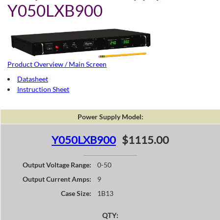
Y050LXB900
Product Overview / Main Screen
Datasheet
Instruction Sheet
Power Supply Model:
Y050LXB900
$1115.00
Output Voltage Range:
0-50
Output Current Amps:
9
Case Size:
1B13
QTY: