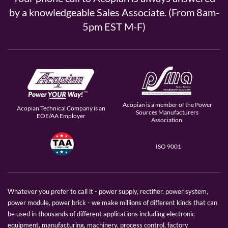
by a knowledgeable Sales Associate. (From 8am-
5pm EST M-F)
Acopian is a member of the Power
Acopian Technical Company is an
Sources Manufacturers
EOE/AA Employer
Association.
ISO 9001
Whatever you prefer to call it - power supply, rectifier, power system,
power module, power brick - we make millions of different kinds that can
be used in thousands of different applications including electronic
equipment, manufacturing, machinery, process control, factory