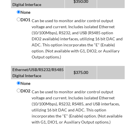
$
350.00
Digital Interface
None
DIO1
Can be used to monitor and/or control output
voltage and current. Includes isolated Ethernet
(10/100Mbps), RS232, and USB (RS485 option
DIO2 available) interfaces, utilizing 16 bit DAC and
ADC. This option incorporates the "E" (Enable)
option. (Not available with G1, DIO2, or Auxiliary
Output options.)
Ethernet/USB/RS232/RS485
$
375.00
Digital Interface
None
DIO2
Can be used to monitor and/or control output
voltage and current. Includes isolated Ethernet
(10/100Mbps), RS232, RS485, and USB interfaces,
utilizing 16 bit DAC and ADC. This option
incorporates the "E" (Enable) option. (Not available
with G1, DIO1, or Auxiliary Output options.)