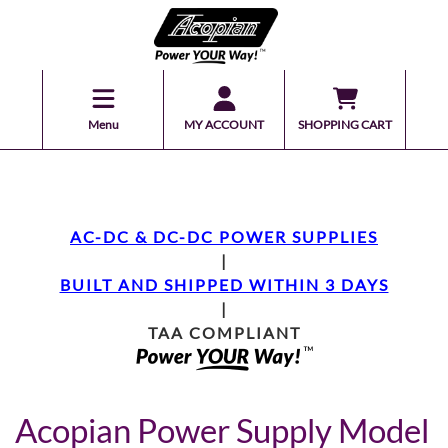
Menu
MY ACCOUNT
SHOPPING CART
AC-DC & DC-DC POWER SUPPLIES
|
BUILT AND SHIPPED WITHIN 3 DAYS
|
TAA COMPLIANT
Acopian Power Supply Model