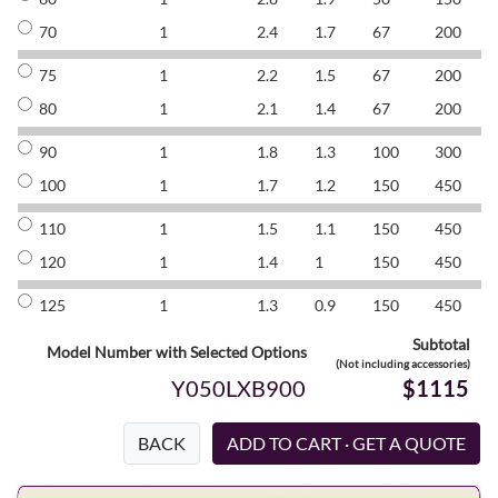
70
1
2.4
1.7
67
200
8
75
1
2.2
1.5
67
200
8
80
1
2.1
1.4
67
200
8
90
1
1.8
1.3
100
300
8
100
1
1.7
1.2
150
450
8
110
1
1.5
1.1
150
450
8
120
1
1.4
1
150
450
8
125
1
1.3
0.9
150
450
8
Subtotal
Model Number with Selected Options
(Not including accessories)
Y050LXB900
$1115
BACK