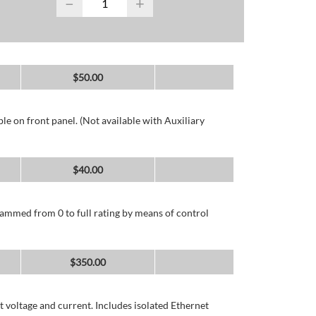
−
+
$
50.00
e on front panel. (Not available with Auxiliary
$
40.00
ammed from 0 to full rating by means of control
$
350.00
 voltage and current. Includes isolated Ethernet