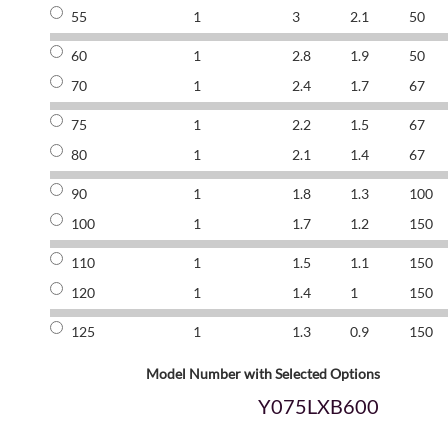
55
1
3
2.1
50
60
1
2.8
1.9
50
70
1
2.4
1.7
67
75
1
2.2
1.5
67
80
1
2.1
1.4
67
90
1
1.8
1.3
100
100
1
1.7
1.2
150
110
1
1.5
1.1
150
120
1
1.4
1
150
125
1
1.3
0.9
150
Model Number with Selected Options
Y075LXB600