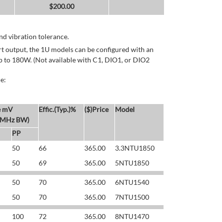
$
200.00
d vibration tolerance.
rt output, the 1U models can be configured with an
p to 180W. (Not available with C1, DIO1, or DIO2
e:
e mV
Effic.(Typ.)%
($)Price
Model
 MHz BW)
PP
50
66
365.00
3.3NTU1850
50
69
365.00
5NTU1850
50
70
365.00
6NTU1540
50
70
365.00
7NTU1500
100
72
365.00
8NTU1470