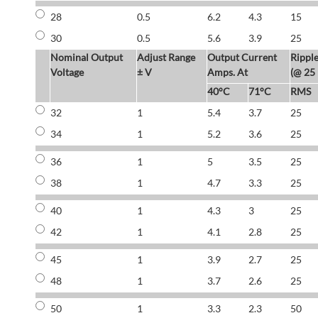
28
0.5
6.2
4.3
15
30
0.5
5.6
3.9
25
Nominal Output
Adjust Range
Output Current
Rippl
Voltage
± V
Amps. At
(@ 25
40°C
71°C
RMS
32
1
5.4
3.7
25
34
1
5.2
3.6
25
36
1
5
3.5
25
38
1
4.7
3.3
25
40
1
4.3
3
25
42
1
4.1
2.8
25
45
1
3.9
2.7
25
48
1
3.7
2.6
25
50
1
3.3
2.3
50