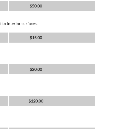
$
50.00
 to interior surfaces.
$
15.00
$
20.00
$
120.00