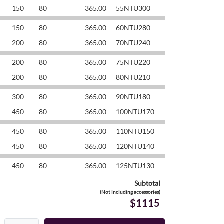
150
80
365.00
55NTU300
150
80
365.00
60NTU280
200
80
365.00
70NTU240
200
80
365.00
75NTU220
200
80
365.00
80NTU210
300
80
365.00
90NTU180
450
80
365.00
100NTU170
450
80
365.00
110NTU150
450
80
365.00
120NTU140
450
80
365.00
125NTU130
Subtotal
(Not including accessories)
$1115