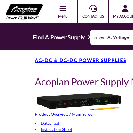
Menu
CONTACT US
MY ACCOU
Find A Power Supply
AC-DC & DC-DC POWER SUPPLIES
Acopian Power Suppl
Product Overview / Main Screen
Datasheet
Instruction Sheet