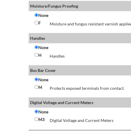
Moisture/Fungus Proofing
None
F
Moisture and fungus resistant varnish applied
Handles
None
H
Handles
Bus Bar Cover
None
M
Protects exposed terminals from contact.
Digital Voltage and Current Meters
None
M3
Digital Voltage and Current Meters