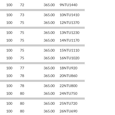
100
72
365.00
9NTU1440
100
73
365.00
10NTU1410
100
75
365.00
12NTU1370
100
75
365.00
13NTU1230
100
75
365.00
14NTU1170
100
75
365.00
15NTU1110
100
75
365.00
16NTU1020
100
77
365.00
18NTU920
100
78
365.00
20NTU860
100
78
365.00
22NTU800
100
80
365.00
24NTU750
100
80
365.00
25NTU720
100
80
365.00
26NTU690