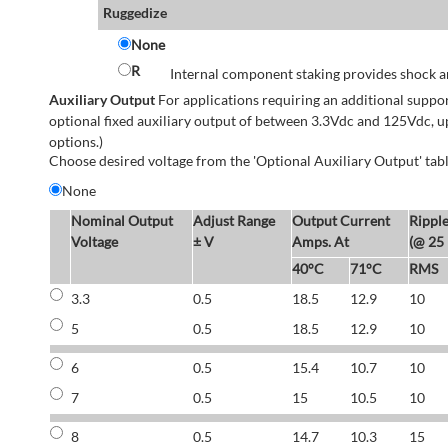
Ruggedize
None
R
Internal component staking provides shock an
Auxiliary Output
For applications requiring an additional suppo
optional fixed auxiliary output of between 3.3Vdc and 125Vdc, u
options.)
Choose desired voltage from the 'Optional Auxiliary Output' tabl
None
Nominal Output
Adjust Range
Output Current
Rippl
Voltage
± V
Amps. At
(@ 25
40°C
71°C
RMS
3.3
0.5
18.5
12.9
10
5
0.5
18.5
12.9
10
6
0.5
15.4
10.7
10
7
0.5
15
10.5
10
8
0.5
14.7
10.3
15