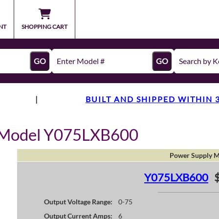
NT
SHOPPING CART
GO
GO
|
BUILT AND SHIPPED WITHIN 
y Model Y075LXB600
Power Supply M
Y075LXB600
Output Voltage Range:
0-75
Output Current Amps:
6