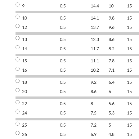
9
0.5
14.4
10
15
10
0.5
14.1
9.8
15
12
0.5
13.7
9.6
15
13
0.5
12.3
8.6
15
14
0.5
11.7
8.2
15
15
0.5
11.1
7.8
15
16
0.5
10.2
7.1
15
18
0.5
9.2
6.4
15
20
0.5
8.6
6
15
22
0.5
8
5.6
15
24
0.5
7.5
5.3
15
25
0.5
7.2
5
15
26
0.5
6.9
4.8
15