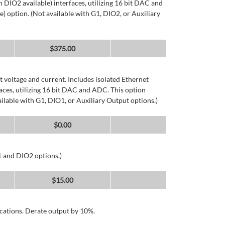
DIO2 available) interfaces, utilizing 16 bit DAC and
) option. (Not available with G1, DIO2, or Auxiliary
$
375.00
 voltage and current. Includes isolated Ethernet
ces, utilizing 16 bit DAC and ADC. This option
ailable with G1, DIO1, or Auxiliary Output options.)
$
0.00
1 and DIO2 options.)
$
15.00
cations. Derate output by 10%.