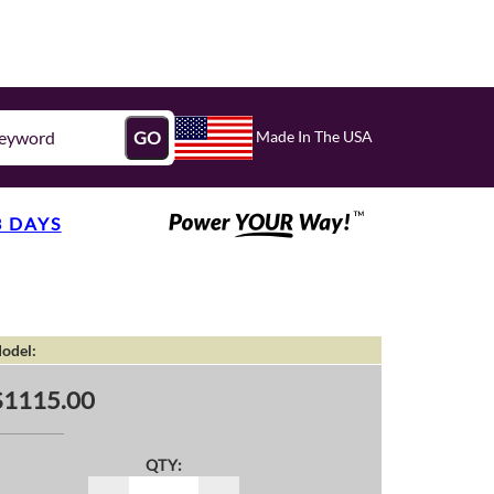
Made In The USA
GO
3 DAYS
odel:
$1115.00
QTY: