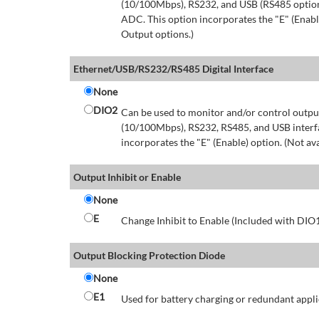
(10/100Mbps), RS232, and USB (RS485 option 
ADC. This option incorporates the "E" (Enable
Output options.)
Ethernet/USB/RS232/RS485 Digital Interface
None
DIO2
Can be used to monitor and/or control output
(10/100Mbps), RS232, RS485, and USB interfa
incorporates the "E" (Enable) option. (Not av
Output Inhibit or Enable
None
E
Change Inhibit to Enable (Included with DIO
Output Blocking Protection Diode
None
E1
Used for battery charging or redundant appli