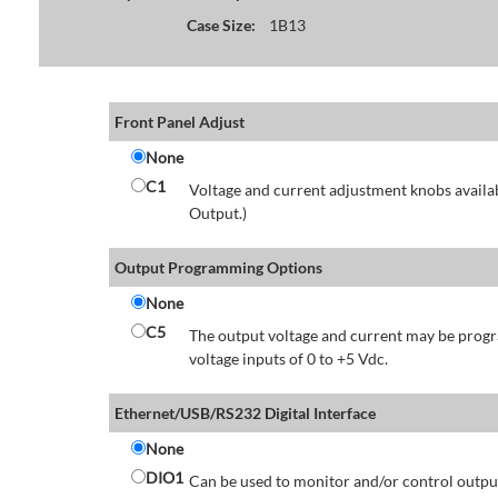
Case Size:
1B13
Front Panel Adjust
None
C1
Voltage and current adjustment knobs availabl
Output.)
Output Programming Options
None
C5
The output voltage and current may be progr
voltage inputs of 0 to +5 Vdc.
Ethernet/USB/RS232 Digital Interface
None
DIO1
Can be used to monitor and/or control output