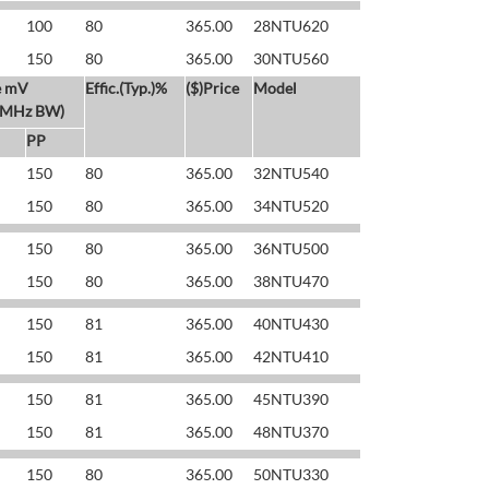
100
80
365.00
28NTU620
150
80
365.00
30NTU560
e mV
Effic.(Typ.)%
($)Price
Model
 MHz BW)
PP
150
80
365.00
32NTU540
150
80
365.00
34NTU520
150
80
365.00
36NTU500
150
80
365.00
38NTU470
150
81
365.00
40NTU430
150
81
365.00
42NTU410
150
81
365.00
45NTU390
150
81
365.00
48NTU370
150
80
365.00
50NTU330