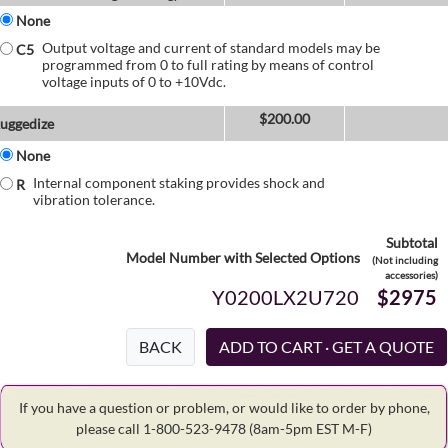
None
Output voltage and current of standard models may be
C5
programmed from 0 to full rating by means of control
voltage inputs of 0 to +10Vdc.
$
200.00
uggedize
None
Internal component staking provides shock and
R
vibration tolerance.
Subtotal
Model Number with Selected Options
(Not including
accessories)
Y0200LX2U720
$2975
BACK
If you have a question or problem, or would like to order by phone,
please call 1-800-523-9478
(8am-5pm EST M-F)