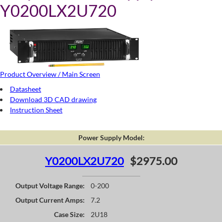
Y0200LX2U720
Product Overview / Main Screen
Datasheet
Download 3D CAD drawing
Instruction Sheet
Power Supply Model:
Y0200LX2U720
$2975.00
Output Voltage Range:
0-200
Output Current Amps:
7.2
Case Size:
2U18