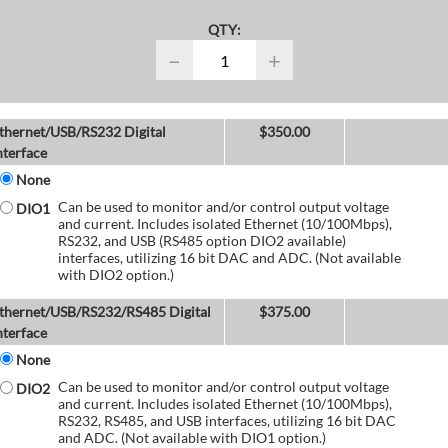
QTY:
−
+
thernet/USB/RS232 Digital
$
350.00
nterface
None
Can be used to monitor and/or control output voltage
DIO1
and current. Includes isolated Ethernet (10/100Mbps),
RS232, and USB (RS485 option DIO2 available)
interfaces, utilizing 16 bit DAC and ADC. (Not available
with DIO2 option.)
thernet/USB/RS232/RS485 Digital
$
375.00
nterface
None
Can be used to monitor and/or control output voltage
DIO2
and current. Includes isolated Ethernet (10/100Mbps),
RS232, RS485, and USB interfaces, utilizing 16 bit DAC
and ADC. (Not available with DIO1 option.)