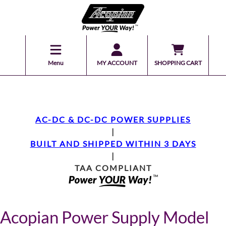
Menu
MY ACCOUNT
SHOPPING CART
AC-DC & DC-DC POWER SUPPLIES
|
BUILT AND SHIPPED WITHIN 3 DAYS
|
TAA COMPLIANT
Acopian Power Supply Model