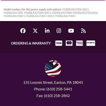
Model numbers for this power supply with options:
Y0200LX2U720S-DIO1,
Y0200LX2U720S, Y0200LX2U720H-DIO1, Y0200LX2U720H, Y0200LX2U720-DIO2,
Y0200LX2U720C5, Y0200LX2U720S1-DIO2, Y0200LX2U720S1
ORDERING & WARRANTY
131 Loomis Street, Easton, PA 18045
Phone: (610) 258-5441
Fax: (610) 258-2842