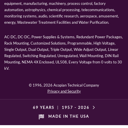
equipment, manufacturing, machinery, process control, factory
automation, astrophysics, chemical processing, telecommunications,
monitoring systems, audio, scientific research, aerospace, amusement,
energy, Wastewater Treatment Facilities and Water Purification.
AC-DC, DC-DC, Power Supplies & Systems, Redundant Power Packages,
Rack Mounting, Customized Solutions, Programmable, High Voltage,
Single Output, Dual Output, Triple Output, Wide Adjust Output, Linear
Regulated, Switching Regulated, Unregulated, Wall Mounting, DIN Rail
Mounting, NEMA 4X Enclosed, UL508, Every Voltage from 0 volts to 30
kV.
© 1996,
2026 Acopian Technical Company
Privacy and Security
69 YEARS
|
1957 -
2026
MADE IN THE USA