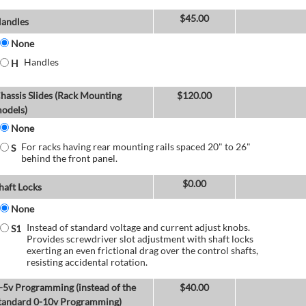
$
45.00
andles
None
Handles
H
hassis Slides (Rack Mounting
$
120.00
odels)
None
For racks having rear mounting rails spaced 20" to 26"
S
behind the front panel.
$
0.00
haft Locks
None
Instead of standard voltage and current adjust knobs.
S1
Provides screwdriver slot adjustment with shaft locks
exerting an even frictional drag over the control shafts,
resisting accidental rotation.
-5v Programming (instead of the
$
40.00
tandard 0-10v Programming)