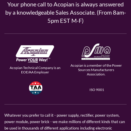
Your phone call to Acopian is always answered
by a knowledgeable Sales Associate. (From 8am-
5pm EST M-F)
Acopian is a member of the Power
Acopian Technical Company is an
Sources Manufacturers
EOE/AA Employer
Association.
ISO 9001
Whatever you prefer to call it - power supply, rectifier, power system,
power module, power brick - we make millions of different kinds that can
be used in thousands of different applications including electronic