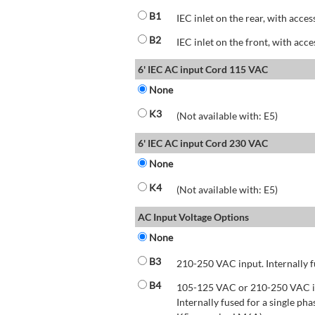
B1
IEC inlet on the rear, with acces
B2
IEC inlet on the front, with acce
6' IEC AC input Cord 115 VAC
None
K3
(Not available with: E5)
6' IEC AC input Cord 230 VAC
None
K4
(Not available with: E5)
AC Input Voltage Options
None
B3
210-250 VAC input. Internally f
B4
105-125 VAC or 210-250 VAC inp
Internally fused for a single pha