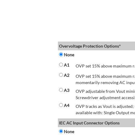
Overvoltage Protection Options*
None
A1
OVP set 15% above maximum rate
A2
OVP set 15% above maximum rate
momentarily removing AC input 
A3
OVP adjustable from Vout mini
Screwdriver adjustment accessib
A4
OVP tracks as Vout is adjusted
available with: Single Output mo
IEC AC Input Connector Options
None