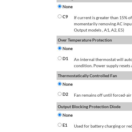
None
C9
If current is greater than 15% 
momentarily removing AC input 
Output models , A1, A2, E5)
Over Temperature Protection
None
D1
An internal thermostat will aut
condition. Power supply resets 
Thermostatically Controlled Fan
None
D2
Fan remains off until forced-air
Output Blocking Protection Diode
None
E1
Used for battery charging or re