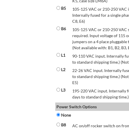
K5, case size LM6A)
B5
105-125 VAC or 210-250 VAC inp
Internally fused for a single pha
C8, E6)
B6
105-125 VAC or 210-250 VAC str
required. Input voltage of 115 
jumpers on a 4 place pluggable t
(Not available with: B1, B2, B3, 
L1
90-110 VAC input. Internally fus
to standard shipping time.) (Not
L2
22-26 VAC input. Internally fuse
to standard shipping time.) (Not 
E5)
L3
195-220 VAC input. Internally f
days to standard shipping time.)
Power Switch Options
None
B8
AC on/off rocker switch on front