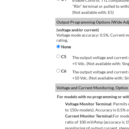
Enable Control, TTL compatible.
"Rtn" terminal or pulled to with
(Not available with: E5)
Output Programming Options (Wide Adju
(voltage and/or current)
Voltage mode accuracy: 0.5%. Current mo
rating.
None
C5
The output voltage and current 
+5 Vdc. (Not available with: Sin
C6
The output voltage and current 
+10 Vdc. (Not available with: S
Voltage and Current Monitoring, Option
For models with no programming or wit
Voltage Monitor Terminal:
Permits r
to 150v models). Accuracy is 0.5% 
Current Monitor Terminal:
For mode
ratio of 100 mV/Amp (accuracy is 1
monitoring of output current, step