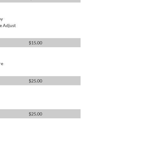
by
e Adjust
$
15.00
re
$
25.00
$
25.00