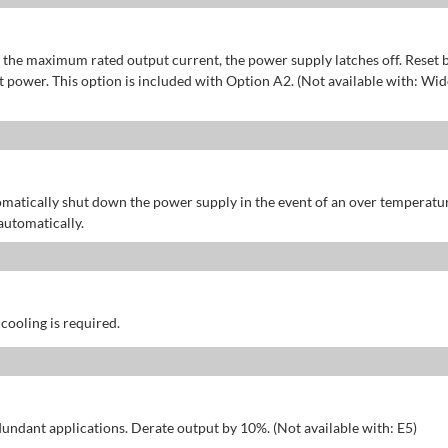
of the maximum rated output current, the power supply latches off. Reset 
power. This option is included with Option A2. (Not available with: Wid
omatically shut down the power supply in the event of an over temperatu
automatically.
 cooling is required.
dundant applications. Derate output by 10%. (Not available with: E5)