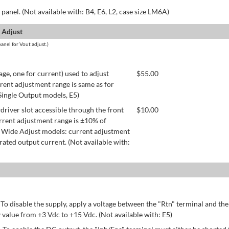
panel. (Not available with: B4, E6, L2, case size LM6A)
 Adjust
anel for Vout adjust.)
age, one for current) used to adjust
$
55.00
rent adjustment range is same as for
 Single Output models, E5)
river slot accessible through the front
$
10.00
rrent adjustment range is ±10% of
 Wide Adjust models: current adjustment
ated output current. (Not available with:
 To disable the supply, apply a voltage between the "Rtn" terminal and th
 value from +3 Vdc to +15 Vdc. (Not available with: E5)