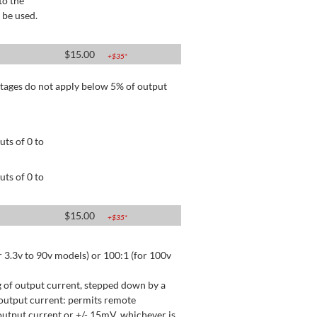
to the
 be used.
$
15.00
+$
35
*
tages do not apply below 5% of output
ts of 0 to
ts of 0 to
$
15.00
+$
35
*
 3.3v to 90v models) or 100:1 (for 100v
 of output current, stepped down by a
output current: permits remote
utput current or +/- 15mV, whichever is