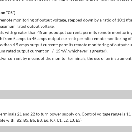
on “C5”)
emote monitoring of output voltage, stepped down by a ratio of 10:1 (for
maximum rated output voltage.
ls with greater than 45 amps output current: permits remote monitoring
h from 5 amps to 45 amps output current: permits remote monitoring of 
s than 4.5 amps output current: permits remote monitoring of output cu
 rated output current or +/- 15mV, whichever is greater).
/or current by means of the monitor terminals, the use of an instrument 
erminals 21 and 22 to turn power supply on. Control voltage range is 11
 with: B2, B5, B6, B8, E6, K7, L1, L2, L3, E5)