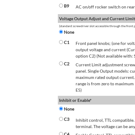
B9
AC on/off rocker switch on rear 
Voltage Output Adjust and Current Limit
(standard:screwdriver slot accessible through the front p
None
C1
Front panel knobs; (one for volt
output voltage and current (Cur
option C2) (Not available with:
C2
Current Limit adjustment screwd
panel. Single Output models: cu
maximum rated output current.
range is from zero to maximum r
E5)
Inhibit or Enable*
None
C3
Inhibit control, TTL compatible.
terminal. The voltage can be any
C4