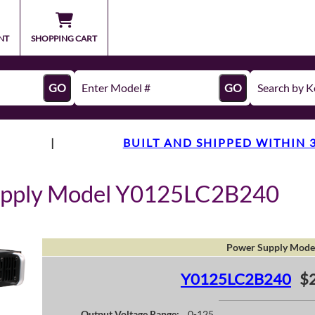
NT
SHOPPING CART
GO
GO
|
BUILT AND SHIPPED WITHIN 
upply Model Y0125LC2B240
Power Supply Mode
Y0125LC2B240
$
Output Voltage Range:
0-125