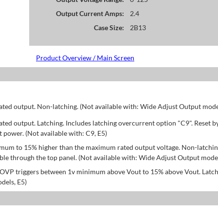
Output Current Amps:
2.4
Case Size:
2B13
Product Overview / Main Screen
d output. Non-latching. (Not available with: Wide Adjust Output model
d output. Latching. Includes latching overcurrent option "C9". Reset b
power. (Not available with: C9, E5)
mum to 15% higher than the maximum rated output voltage. Non-latchin
le through the top panel. (Not available with: Wide Adjust Output model
; OVP triggers between 1v minimum above Vout to 15% above Vout. Latch
dels, E5)