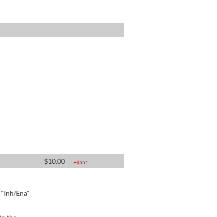
$
10.00
+$
35
*
e "Inh/Ena"