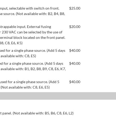
ut, selectable with switch on front.
$
25.00
se source. (Not available with: B2, B4, B8,
appable input. External fusing
$
20.00
or 230 VAC can be selected by the use of
erminal block located on the front panel.
B8, C8, E6, K5)
ed for a single phase source. (Add 5 days
$
40.00
 available with: C8, E5)
d for a single phase source. (Add 5 days
$
40.00
available with: B1, B2, B8, B9, C8, E6, K7,
used for a single phase source. (Add 5
$
40.00
 (Not available with: C8, E6, E5)
 panel. (Not available with: B5, B6, C8, E6, L2)