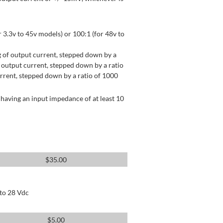
 3.3v to 45v models) or 100:1 (for 48v to
 of output current, stepped down by a
output current, stepped down by a ratio
rrent, stepped down by a ratio of 1000
having an input impedance of at least 10
$
35.00
 to 28 Vdc
$
5.00