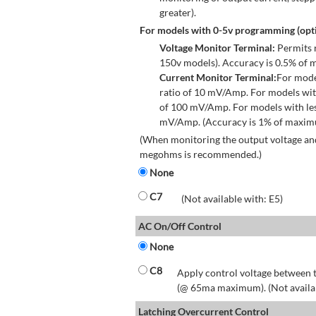
greater).
For models with 0-5v programming (opti
Voltage Monitor Terminal:
Permits r
150v models). Accuracy is 0.5% of 
Current Monitor Terminal:
For mode
ratio of 10 mV/Amp. For models wit
of 100 mV/Amp. For models with les
mV/Amp. (Accuracy is 1% of maximum
(When monitoring the output voltage and
megohms is recommended.)
None
C7
(Not available with: E5)
AC On/Off Control
None
C8
Apply control voltage between t
(@ 65ma maximum). (Not available
Latching Overcurrent Control