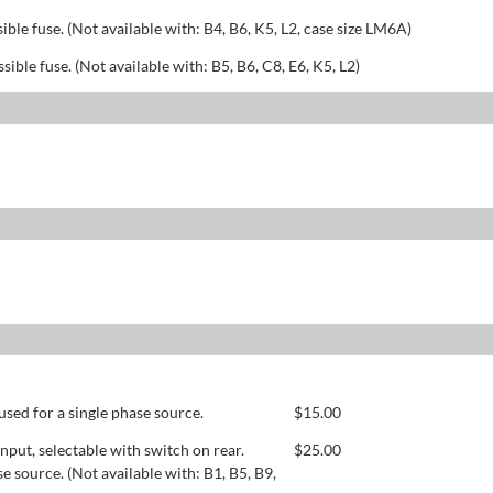
sible fuse. (Not available with: B4, B6, K5, L2, case size LM6A)
ssible fuse. (Not available with: B5, B6, C8, E6, K5, L2)
used for a single phase source.
$
15.00
ut, selectable with switch on rear.
$
25.00
se source. (Not available with: B1, B5, B9,