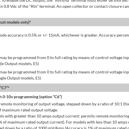
 To enable the DC output, the "Inh/Ena" terminal must either be shorted 
in 0.8 Vdc of the "Rtn" terminal. An open collector or contact closure can
st models only)*
de accuracy is 0.5% or +/- 15mA, whichever is greater. Accuracy percen
may be programmed from 0 to full rating by means of control voltage inpu
gle Output models, E5)
may be programmed from 0 to full rating by means of control voltage inpu
ingle Output models, E5)
 “C7”*
h 0-10v programming (option “C6”)
emote monitoring of output voltage, stepped down by a ratio of 10:1 (for
of maximum rated output voltage.
ls with greater than 10 amps output current: permits remote monitoring
% of maximum rated output current). For models with less than 10 amps 
ped down by a ratio of 1000 mV/Amp (Accuracy is 1% of maximum rated o