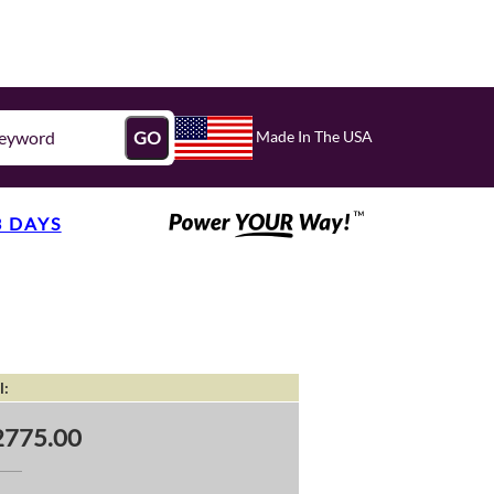
Made In The USA
GO
3 DAYS
l:
2775.00