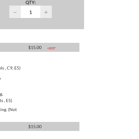
QTY:
−
+
$
15.00
+$
35
*
s , C9, E5)
y
g.
s , E5)
ing. (Not
$
15.00