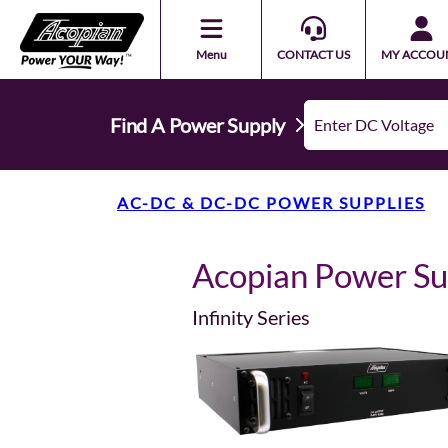
Menu
CONTACT US
MY ACCOU
Find A Power Supply
AC-DC & DC-DC POWER SUPPLIES
Acopian Power S
Infinity Series