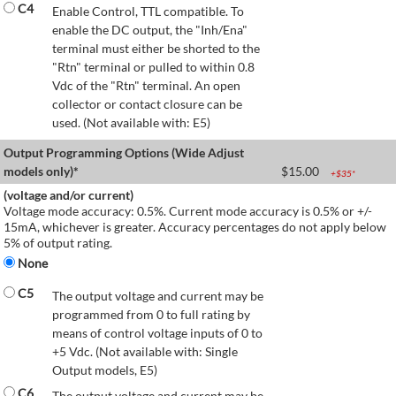
C4
Enable Control, TTL compatible. To
enable the DC output, the "Inh/Ena"
terminal must either be shorted to the
"Rtn" terminal or pulled to within 0.8
Vdc of the "Rtn" terminal. An open
collector or contact closure can be
used. (Not available with: E5)
Output Programming Options (Wide Adjust
models only)*
$
15.00
+$
35
*
(voltage and/or current)
Voltage mode accuracy: 0.5%. Current mode accuracy is 0.5% or +/-
15mA, whichever is greater. Accuracy percentages do not apply below
5% of output rating.
None
C5
The output voltage and current may be
programmed from 0 to full rating by
means of control voltage inputs of 0 to
+5 Vdc. (Not available with: Single
Output models, E5)
C6
The output voltage and current may be