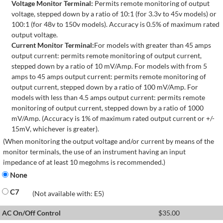
Voltage Monitor Terminal:
Permits remote monitoring of output
voltage, stepped down by a ratio of 10:1 (for 3.3v to 45v models) or
100:1 (for 48v to 150v models). Accuracy is 0.5% of maximum rated
output voltage.
Current Monitor Terminal:
For models with greater than 45 amps
output current: permits remote monitoring of output current,
stepped down by a ratio of 10 mV/Amp. For models with from 5
amps to 45 amps output current: permits remote monitoring of
output current, stepped down by a ratio of 100 mV/Amp. For
models with less than 4.5 amps output current: permits remote
monitoring of output current, stepped down by a ratio of 1000
mV/Amp. (Accuracy is 1% of maximum rated output current or +/-
15mV, whichever is greater).
(When monitoring the output voltage and/or current by means of the
monitor terminals, the use of an instrument having an input
impedance of at least 10 megohms is recommended.)
None
C7
(Not available with: E5)
AC On/Off Control
$
35.00