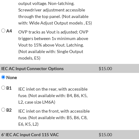
output voltage. Non-latching.
Screwdriver adjustment accessible
through the top panel. (Not available
with: Wide Adjust Output models , E5)
A4
OVP tracks as Vout is adjusted; OVP
triggers between 1v minimum above
Vout to 15% above Vout. Latching.
(Not available with: Single Output
models, E5)
IEC AC Input Connector Options
$
15.00
None
B1
IEC inlet on the rear, with accessible
fuse. (Not available with: B4, B6, K5,
L2, case size LM6A)
B2
IEC inlet on the front, with accessible
fuse. (Not available with: B5, B6, C8,
E6, K5, L2)
6' IEC AC input Cord 115 VAC
$
15.00