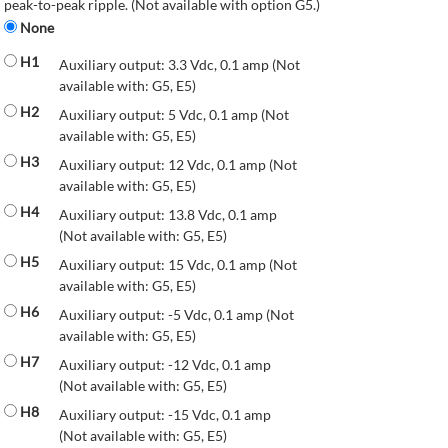
peak-to-peak ripple. (Not available with option G5.)
None
H1
Auxiliary output: 3.3 Vdc, 0.1 amp (Not
available with: G5, E5)
H2
Auxiliary output: 5 Vdc, 0.1 amp (Not
available with: G5, E5)
H3
Auxiliary output: 12 Vdc, 0.1 amp (Not
available with: G5, E5)
H4
Auxiliary output: 13.8 Vdc, 0.1 amp
(Not available with: G5, E5)
H5
Auxiliary output: 15 Vdc, 0.1 amp (Not
available with: G5, E5)
H6
Auxiliary output: -5 Vdc, 0.1 amp (Not
available with: G5, E5)
H7
Auxiliary output: -12 Vdc, 0.1 amp
(Not available with: G5, E5)
H8
Auxiliary output: -15 Vdc, 0.1 amp
(Not available with: G5, E5)