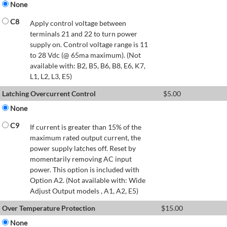
None
C8
Apply control voltage between
terminals 21 and 22 to turn power
supply on. Control voltage range is 11
to 28 Vdc (@ 65ma maximum). (Not
available with: B2, B5, B6, B8, E6, K7,
L1, L2, L3, E5)
Latching Overcurrent Control
$
5.00
None
C9
If current is greater than 15% of the
maximum rated output current, the
power supply latches off. Reset by
momentarily removing AC input
power. This option is included with
Option A2. (Not available with: Wide
Adjust Output models , A1, A2, E5)
Over Temperature Protection
$
15.00
None