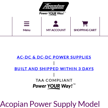
Menu
MY ACCOUNT
SHOPPING CART
AC-DC & DC-DC POWER SUPPLIES
|
BUILT AND SHIPPED WITHIN 3 DAYS
|
TAA COMPLIANT
Acopian Power Supply Model