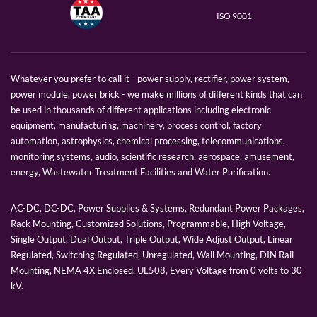
ISO 9001
Whatever you prefer to call it - power supply, rectifier, power system,
power module, power brick - we make millions of different kinds that can
be used in thousands of different applications including electronic
equipment, manufacturing, machinery, process control, factory
automation, astrophysics, chemical processing, telecommunications,
monitoring systems, audio, scientific research, aerospace, amusement,
energy, Wastewater Treatment Facilities and Water Purification.
AC-DC, DC-DC, Power Supplies & Systems, Redundant Power Packages,
Rack Mounting, Customized Solutions, Programmable, High Voltage,
Single Output, Dual Output, Triple Output, Wide Adjust Output, Linear
Regulated, Switching Regulated, Unregulated, Wall Mounting, DIN Rail
Mounting, NEMA 4X Enclosed, UL508, Every Voltage from 0 volts to 30
kV.