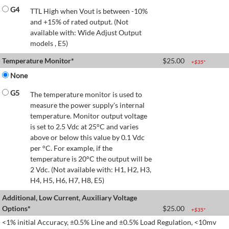
G4
TTL High when Vout is between -10%
and +15% of rated output. (Not
available with: Wide Adjust Output
models , E5)
Temperature Monitor*
$
25.00
+$
35
*
None
G5
The temperature monitor is used to
measure the power supply's internal
temperature. Monitor output voltage
is set to 2.5 Vdc at 25°C and varies
above or below this value by 0.1 Vdc
per °C. For example, if the
temperature is 20°C the output will be
2 Vdc. (Not available with: H1, H2, H3,
H4, H5, H6, H7, H8, E5)
Additional, Low Current, Auxiliary Voltage
Options*
$
25.00
+$
35
*
<1% initial Accuracy, ±0.5% Line and ±0.5% Load Regulation, <10mv