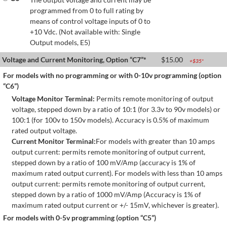
programmed from 0 to full rating by
means of control voltage inputs of 0 to
+10 Vdc. (Not available with: Single
Output models, E5)
Voltage and Current Monitoring, Option “C7”*
$
15.00
+$
35
*
For models with no programming or with 0-10v programming (option
“C6”)
Voltage Monitor Terminal:
Permits remote monitoring of output
voltage, stepped down by a ratio of 10:1 (for 3.3v to 90v models) or
100:1 (for 100v to 150v models). Accuracy is 0.5% of maximum
rated output voltage.
Current Monitor Terminal:
For models with greater than 10 amps
output current: permits remote monitoring of output current,
stepped down by a ratio of 100 mV/Amp (accuracy is 1% of
maximum rated output current). For models with less than 10 amps
output current: permits remote monitoring of output current,
stepped down by a ratio of 1000 mV/Amp (Accuracy is 1% of
maximum rated output current or +/- 15mV, whichever is greater).
For models with 0-5v programming (option “C5”)