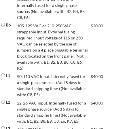
Internally fused for a single phase
source. (Not available with: B2, B4, B8,
C8, E6)
B6
105-125 VAC or 210-250 VAC
$
20.00
strappable input. External fusing
required. Input voltage of 115 or 230
VAC can be selected by the use of
jumpers on a 4 place pluggable terminal
block located on the front panel. (Not
available with: B1, B2, B3, B8, C8, E6,
K5)
L1
90-110 VAC input. Internally fused for
$
40.00
a single phase source. (Add 5 days to
standard shipping time.) (Not available
with: C8, E5)
L2
22-26 VAC input. Internally fused for a
$
40.00
single phase source. (Add 5 days to
standard shipping time.) (Not available
with: B1, B2, B8, B9, C8, E6, K7, E5)
L3