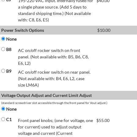
195-220 VAC input. Internally fused for
$
40.00
a single phase source. (Add 5 days to
standard shipping time.) (Not available
with: C8, E6, E5)
Power Switch Options
$
10.00
None
B8
AC on/off rocker switch on front
panel. (Not available with: B5, B6, C8,
E6, L2)
B9
AC on/off rocker switch on rear panel.
(Not available with: B4, E6, L2, case
size LM6A)
Voltage Output Adjust and Current Limit Adjust
(standard:screwdriver slot accessible through the front panel for Vout adjust.)
None
C1
Front panel knobs; (one for voltage, one
$
55.00
for current) used to adjust output
voltage and current (Current