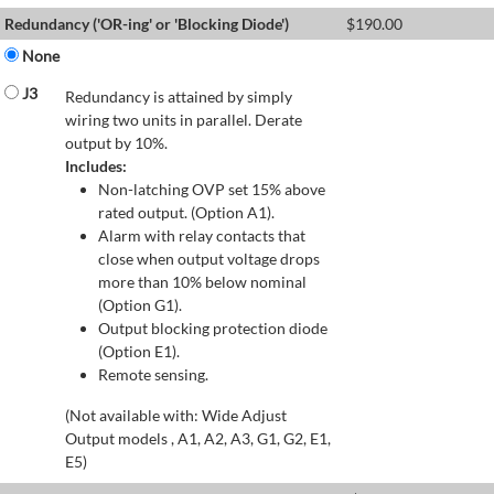
Redundancy ('OR-ing' or 'Blocking Diode')
$
190.00
None
J3
Redundancy is attained by simply
wiring two units in parallel. Derate
output by 10%.
Includes:
Non-latching OVP set 15% above
rated output. (Option A1).
Alarm with relay contacts that
close when output voltage drops
more than 10% below nominal
(Option G1).
Output blocking protection diode
(Option E1).
Remote sensing.
(Not available with: Wide Adjust
Output models , A1, A2, A3, G1, G2, E1,
E5)