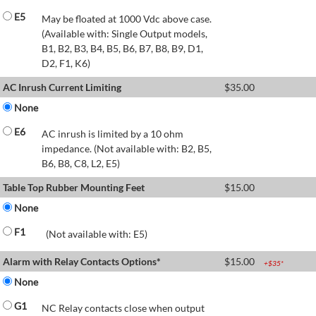
E5
May be floated at 1000 Vdc above case.
(Available with: Single Output models,
B1, B2, B3, B4, B5, B6, B7, B8, B9, D1,
D2, F1, K6)
AC Inrush Current Limiting
$
35.00
None
E6
AC inrush is limited by a 10 ohm
impedance. (Not available with: B2, B5,
B6, B8, C8, L2, E5)
Table Top Rubber Mounting Feet
$
15.00
None
F1
(Not available with: E5)
Alarm with Relay Contacts Options*
$
15.00
+$
35
*
None
G1
NC Relay contacts close when output