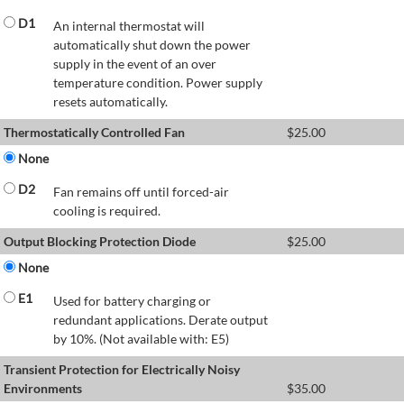
D1
An internal thermostat will
automatically shut down the power
supply in the event of an over
temperature condition. Power supply
resets automatically.
Thermostatically Controlled Fan
$
25.00
None
D2
Fan remains off until forced-air
cooling is required.
Output Blocking Protection Diode
$
25.00
None
E1
Used for battery charging or
redundant applications. Derate output
by 10%. (Not available with: E5)
Transient Protection for Electrically Noisy
Environments
$
35.00