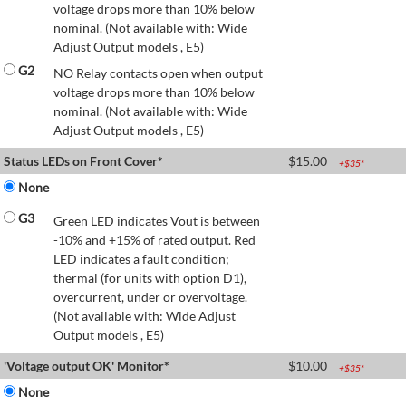
voltage drops more than 10% below
nominal. (Not available with: Wide
Adjust Output models , E5)
G2
NO Relay contacts open when output
voltage drops more than 10% below
nominal. (Not available with: Wide
Adjust Output models , E5)
Status LEDs on Front Cover*
$
15.00
+$
35
*
None
G3
Green LED indicates Vout is between
-10% and +15% of rated output. Red
LED indicates a fault condition;
thermal (for units with option D1),
overcurrent, under or overvoltage.
(Not available with: Wide Adjust
Output models , E5)
'Voltage output OK' Monitor*
$
10.00
+$
35
*
None