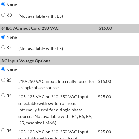
None
K3
(Not available with: E5)
6' IEC AC input Cord 230 VAC
$
15.00
None
K4
(Not available with: E5)
AC Input Voltage Options
None
B3
210-250 VAC input. Internally fused for
$
15.00
a single phase source.
B4
105-125 VAC or 210-250 VAC input,
$
25.00
selectable with switch on rear.
Internally fused for a single phase
source. (Not available with: B1, B5, B9,
K5, case size LM6A)
B5
105-125 VAC or 210-250 VAC input,
$
25.00
selectable with switch on front.