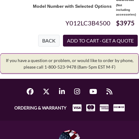
(Not
Model Number with Selected Options
including
accessories)
Y012LC3B4500
$3975
BACK
If you have a question or problem, or would like to order by phone,
please call 1-800-523-9478
(8am-5pm EST M-F)
ORDERING & WARRANTY