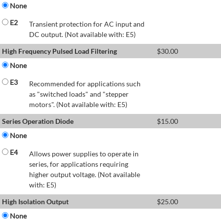
None
E2
Transient protection for AC input and
DC output. (Not available with: E5)
High Frequency Pulsed Load Filtering
$
30.00
None
E3
Recommended for applications such
as "switched loads" and "stepper
motors". (Not available with: E5)
Series Operation Diode
$
15.00
None
E4
Allows power supplies to operate in
series, for applications requiring
higher output voltage. (Not available
with: E5)
High Isolation Output
$
25.00
None