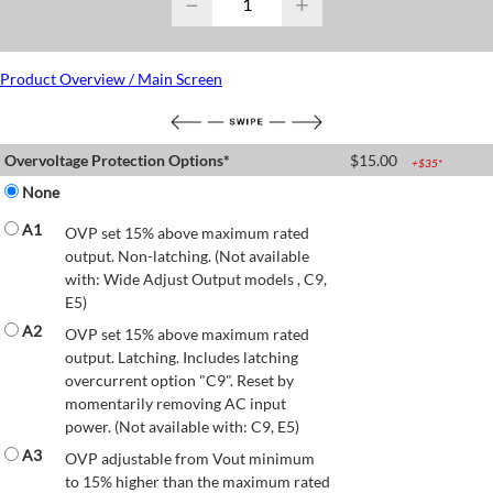
−
+
Product Overview / Main Screen
Overvoltage Protection Options*
$
15.00
+$
35
*
None
A1
OVP set 15% above maximum rated
output. Non-latching. (Not available
with: Wide Adjust Output models , C9,
E5)
A2
OVP set 15% above maximum rated
output. Latching. Includes latching
overcurrent option "C9". Reset by
momentarily removing AC input
power. (Not available with: C9, E5)
A3
OVP adjustable from Vout minimum
to 15% higher than the maximum rated