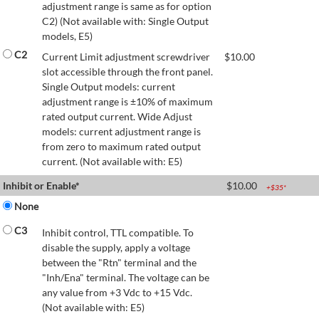
adjustment range is same as for option
C2) (Not available with: Single Output
models, E5)
C2
Current Limit adjustment screwdriver
$
10.00
slot accessible through the front panel.
Single Output models: current
adjustment range is ±10% of maximum
rated output current. Wide Adjust
models: current adjustment range is
from zero to maximum rated output
current. (Not available with: E5)
Inhibit or Enable*
$
10.00
+$
35
*
None
C3
Inhibit control, TTL compatible. To
disable the supply, apply a voltage
between the "Rtn" terminal and the
"Inh/Ena" terminal. The voltage can be
any value from +3 Vdc to +15 Vdc.
(Not available with: E5)