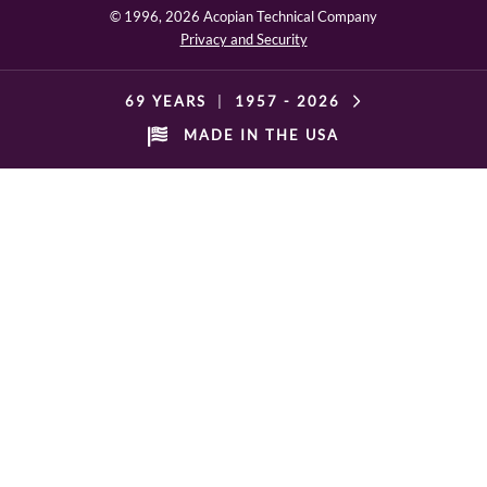
© 1996,
2026 Acopian Technical Company
Privacy and Security
69 YEARS
|
1957 -
2026
MADE IN THE USA