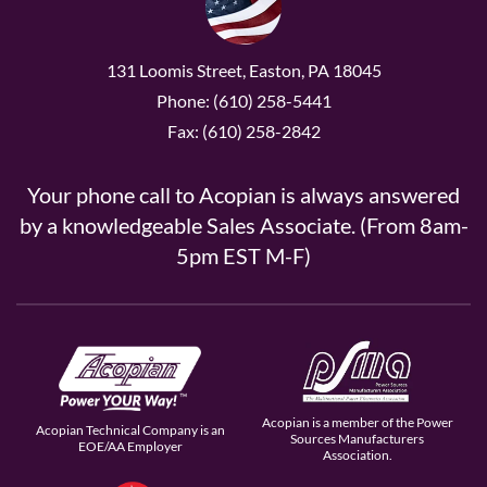
131 Loomis Street, Easton, PA 18045
Phone: (610) 258-5441
Fax: (610) 258-2842
Your phone call to Acopian is always answered
by a knowledgeable Sales Associate. (From 8am-
5pm EST M-F)
Acopian is a member of the Power
Acopian Technical Company is an
Sources Manufacturers
EOE/AA Employer
Association.