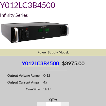
Y012LC3B4500
Infinity Series
Power Supply Model:
Y012LC3B4500
$3975.00
Output Voltage Range:
0-12
Output Current Amps:
45
Case Size:
3B17
QTY: