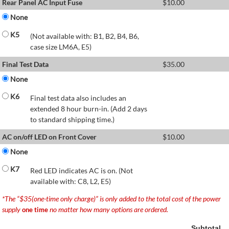
Rear Panel AC Input Fuse
$
10.00
None
K5
(Not available with: B1, B2, B4, B6,
case size LM6A, E5)
Final Test Data
$
35.00
None
K6
Final test data also includes an
extended 8 hour burn-in. (Add 2 days
to standard shipping time.)
AC on/off LED on Front Cover
$
10.00
None
K7
Red LED indicates AC is on. (Not
available with: C8, L2, E5)
*The “$35(one-time only charge)” is only added to the total cost of the power
supply
no matter how many options are ordered.
one time
Subtotal