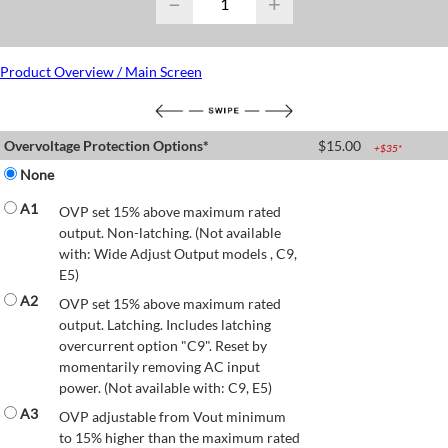
−
+
Product Overview / Main Screen
Overvoltage Protection Options*
$
15.00
+$
35
*
None
A1
OVP set 15% above maximum rated
output. Non-latching. (Not available
with: Wide Adjust Output models , C9,
E5)
A2
OVP set 15% above maximum rated
output. Latching. Includes latching
overcurrent option "C9". Reset by
momentarily removing AC input
power. (Not available with: C9, E5)
A3
OVP adjustable from Vout minimum
to 15% higher than the maximum rated