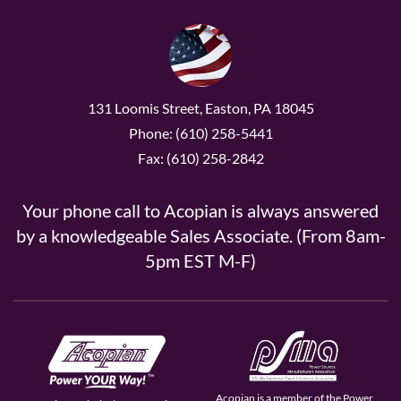
131 Loomis Street, Easton, PA 18045
Phone: (610) 258-5441
Fax: (610) 258-2842
Your phone call to Acopian is always answered
by a knowledgeable Sales Associate. (From 8am-
5pm EST M-F)
Acopian is a member of the Power