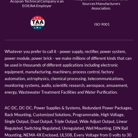
Acopian Technical Company is an
Sources Manufacturers
EOE/AA Employer
Association.
ISO 9001
Whatever you prefer to call it - power supply, rectifier, power system,
power module, power brick - we make millions of different kinds that can
be used in thousands of different applications including electronic
equipment, manufacturing, machinery, process control, factory
automation, astrophysics, chemical processing, telecommunications,
monitoring systems, audio, scientific research, aerospace, amusement,
energy, Wastewater Treatment Facilities and Water Purification.
AC-DC, DC-DC, Power Supplies & Systems, Redundant Power Packages,
Rack Mounting, Customized Solutions, Programmable, High Voltage,
Single Output, Dual Output, Triple Output, Wide Adjust Output, Linear
Regulated, Switching Regulated, Unregulated, Wall Mounting, DIN Rail
Mounting, NEMA 4X Enclosed, UL508, Every Voltage from 0 volts to 30