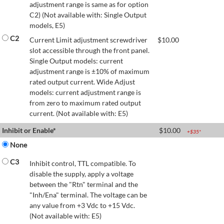
adjustment range is same as for option
C2) (Not available with: Single Output
models, E5)
C2
Current Limit adjustment screwdriver
$
10.00
slot accessible through the front panel.
Single Output models: current
adjustment range is ±10% of maximum
rated output current. Wide Adjust
models: current adjustment range is
from zero to maximum rated output
current. (Not available with: E5)
Inhibit or Enable*
$
10.00
+$
35
*
None
C3
Inhibit control, TTL compatible. To
disable the supply, apply a voltage
between the "Rtn" terminal and the
"Inh/Ena" terminal. The voltage can be
any value from +3 Vdc to +15 Vdc.
(Not available with: E5)