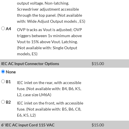
output voltage. Non-latching.
Screwdriver adjustment accessible
through the top panel. (Not available
with: Wide Adjust Output models , E5)
A4
OVP tracks as Vout is adjusted; OVP
triggers between 1v minimum above
Vout to 15% above Vout. Latching.
(Not available with: Single Output
models, E5)
IEC AC Input Connector Options
$
15.00
None
B1
IEC inlet on the rear, with accessible
fuse. (Not available with: B4, B6, K5,
L2, case size LM6A)
B2
IEC inlet on the front, with accessible
fuse. (Not available with: B5, B6, C8,
E6, K5, L2)
6' IEC AC input Cord 115 VAC
$
15.00