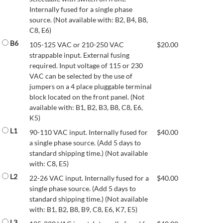
Internally fused for a single phase
source. (Not available with: B2, B4, B8,
C8, E6)
B6
105-125 VAC or 210-250 VAC
$
20.00
strappable input. External fusing
required. Input voltage of 115 or 230
VAC can be selected by the use of
jumpers on a 4 place pluggable terminal
block located on the front panel. (Not
available with: B1, B2, B3, B8, C8, E6,
K5)
L1
90-110 VAC input. Internally fused for
$
40.00
a single phase source. (Add 5 days to
standard shipping time.) (Not available
with: C8, E5)
L2
22-26 VAC input. Internally fused for a
$
40.00
single phase source. (Add 5 days to
standard shipping time.) (Not available
with: B1, B2, B8, B9, C8, E6, K7, E5)
L3