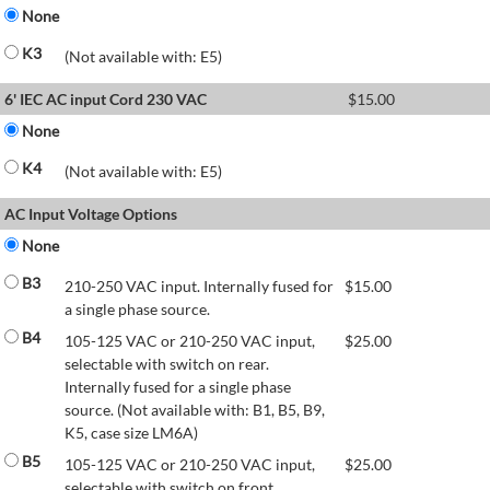
None
K3
(Not available with: E5)
6' IEC AC input Cord 230 VAC
$
15.00
None
K4
(Not available with: E5)
AC Input Voltage Options
None
B3
210-250 VAC input. Internally fused for
$
15.00
a single phase source.
B4
105-125 VAC or 210-250 VAC input,
$
25.00
selectable with switch on rear.
Internally fused for a single phase
source. (Not available with: B1, B5, B9,
K5, case size LM6A)
B5
105-125 VAC or 210-250 VAC input,
$
25.00
selectable with switch on front.