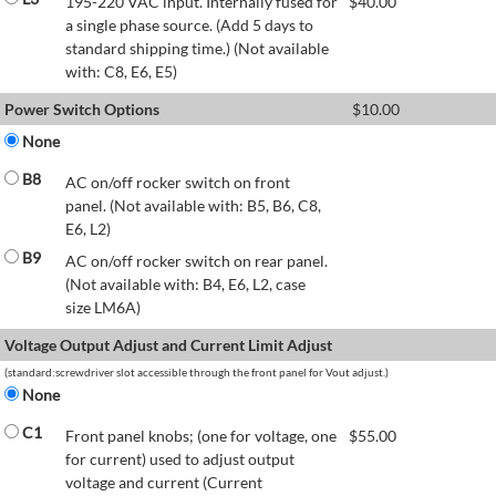
195-220 VAC input. Internally fused for
$
40.00
a single phase source. (Add 5 days to
standard shipping time.) (Not available
with: C8, E6, E5)
Power Switch Options
$
10.00
None
B8
AC on/off rocker switch on front
panel. (Not available with: B5, B6, C8,
E6, L2)
B9
AC on/off rocker switch on rear panel.
(Not available with: B4, E6, L2, case
size LM6A)
Voltage Output Adjust and Current Limit Adjust
(standard:screwdriver slot accessible through the front panel for Vout adjust.)
None
C1
Front panel knobs; (one for voltage, one
$
55.00
for current) used to adjust output
voltage and current (Current