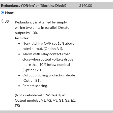
Redundancy ('OR-ing' or 'Blocking Diode')
$
190.00
None
J3
Redundancy is attained by simply
wiring two units in parallel. Derate
output by 10%.
Includes:
Non-latching OVP set 15% above
rated output. (Option A1).
Alarm with relay contacts that
close when output voltage drops
more than 10% below nominal
(Option G1).
Output blocking protection diode
(Option E1).
Remote sensing.
(Not available with: Wide Adjust
Output models , A1, A2, A3, G1, G2, E1,
E5)