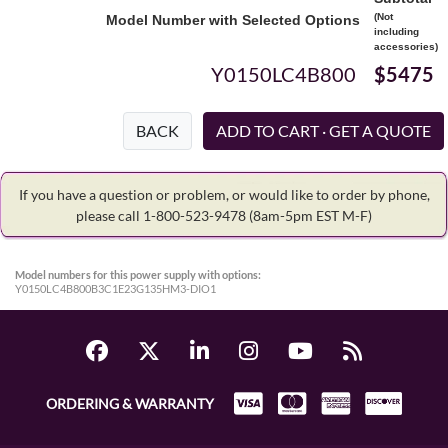
(Not
Model Number with Selected Options
including
accessories)
Y0150LC4B800
$5475
BACK
If you have a question or problem, or would like to order by phone,
please call 1-800-523-9478
(8am-5pm EST M-F)
Model numbers for this power supply with options:
Y0150LC4B800B3C1E23G135HM3-DIO1
ORDERING & WARRANTY