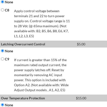
None
C8
Apply control voltage between
terminals 21 and 22 to turn power
supply on. Control voltage range is 11
to 28 Vdc (@ 65ma maximum). (Not
available with: B2, B5, B6, B8, E6, K7,
L1, L2, L3, E5)
Latching Overcurrent Control
$
5.00
None
C9
If current is greater than 15% of the
maximum rated output current, the
power supply latches off. Reset by
momentarily removing AC input
power. This option is included with
Option A2. (Not available with: Wide
Adjust Output models , A1, A2, E5)
Over Temperature Protection
$
15.00
None