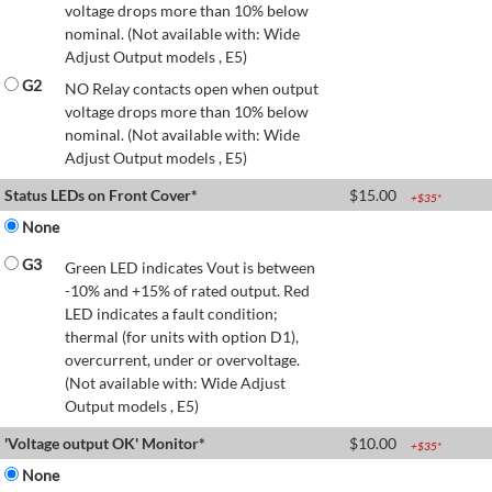
voltage drops more than 10% below
nominal. (Not available with: Wide
Adjust Output models , E5)
G2
NO Relay contacts open when output
voltage drops more than 10% below
nominal. (Not available with: Wide
Adjust Output models , E5)
Status LEDs on Front Cover*
$
15.00
+$
35
*
None
G3
Green LED indicates Vout is between
-10% and +15% of rated output. Red
LED indicates a fault condition;
thermal (for units with option D1),
overcurrent, under or overvoltage.
(Not available with: Wide Adjust
Output models , E5)
'Voltage output OK' Monitor*
$
10.00
+$
35
*
None