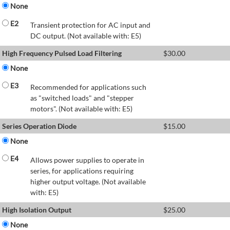
None
E2
Transient protection for AC input and
DC output. (Not available with: E5)
High Frequency Pulsed Load Filtering
$
30.00
None
E3
Recommended for applications such
as "switched loads" and "stepper
motors". (Not available with: E5)
Series Operation Diode
$
15.00
None
E4
Allows power supplies to operate in
series, for applications requiring
higher output voltage. (Not available
with: E5)
High Isolation Output
$
25.00
None