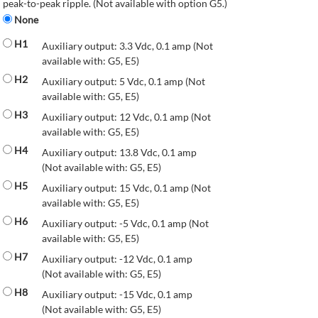
peak-to-peak ripple. (Not available with option G5.)
None
H1
Auxiliary output: 3.3 Vdc, 0.1 amp (Not
available with: G5, E5)
H2
Auxiliary output: 5 Vdc, 0.1 amp (Not
available with: G5, E5)
H3
Auxiliary output: 12 Vdc, 0.1 amp (Not
available with: G5, E5)
H4
Auxiliary output: 13.8 Vdc, 0.1 amp
(Not available with: G5, E5)
H5
Auxiliary output: 15 Vdc, 0.1 amp (Not
available with: G5, E5)
H6
Auxiliary output: -5 Vdc, 0.1 amp (Not
available with: G5, E5)
H7
Auxiliary output: -12 Vdc, 0.1 amp
(Not available with: G5, E5)
H8
Auxiliary output: -15 Vdc, 0.1 amp
(Not available with: G5, E5)