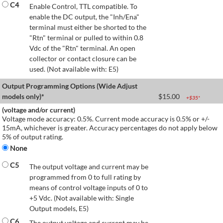
C4
Enable Control, TTL compatible. To
enable the DC output, the "Inh/Ena"
terminal must either be shorted to the
"Rtn" terminal or pulled to within 0.8
Vdc of the "Rtn" terminal. An open
collector or contact closure can be
used. (Not available with: E5)
Output Programming Options (Wide Adjust
models only)*
$
15.00
+$
35
*
(voltage and/or current)
Voltage mode accuracy: 0.5%. Current mode accuracy is 0.5% or +/-
15mA, whichever is greater. Accuracy percentages do not apply below
5% of output rating.
None
C5
The output voltage and current may be
programmed from 0 to full rating by
means of control voltage inputs of 0 to
+5 Vdc. (Not available with: Single
Output models, E5)
C6
The output voltage and current may be