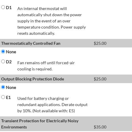
D1
An internal thermostat will
automatically shut down the power
supply in the event of an over
temperature condition. Power supply
resets automatically.
Thermostatically Controlled Fan
$
25.00
None
D2
Fan remains off until forced-air
cooling is required.
Output Blocking Protection Diode
$
25.00
None
E1
Used for battery charging or
redundant applications. Derate output
by 10%. (Not available with: E5)
Transient Protection for Electrically Noisy
Environments
$
35.00