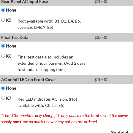
Rear Panel AC Input Fuse
$
10.00
None
K5
(Not available with: B1, B2, B4, B6,
case size LM6A, E5)
Final Test Data
$
35.00
None
K6
Final test data also includes an
extended 8 hour burn-in. (Add 2 days
to standard shipping time.)
AC on/off LED on Front Cover
$
10.00
None
K7
Red LED indicates AC is on. (Not
available with: C8, L2, E5)
*The “$35(one-time only charge)” is only added to the total cost of the power
supply
no matter how many options are ordered.
one time
Subtotal