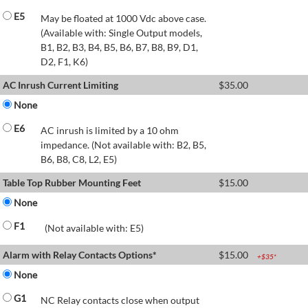
E5
May be floated at 1000 Vdc above case.
(Available with: Single Output models,
B1, B2, B3, B4, B5, B6, B7, B8, B9, D1,
D2, F1, K6)
AC Inrush Current Limiting
$
35.00
None
E6
AC inrush is limited by a 10 ohm
impedance. (Not available with: B2, B5,
B6, B8, C8, L2, E5)
Table Top Rubber Mounting Feet
$
15.00
None
F1
(Not available with: E5)
Alarm with Relay Contacts Options*
$
15.00
+$
35
*
None
G1
NC Relay contacts close when output