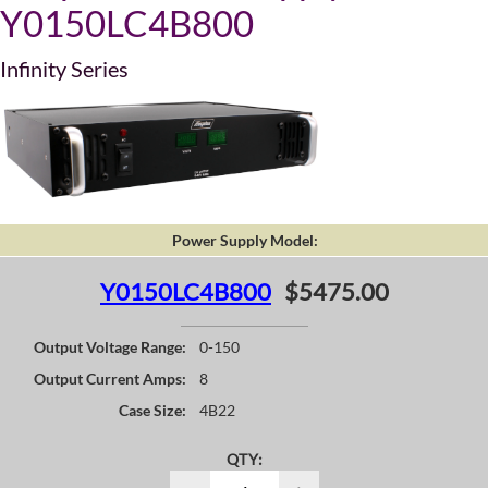
Y0150LC4B800
Infinity Series
Power Supply Model:
Y0150LC4B800
$5475.00
Output Voltage Range:
0-150
Output Current Amps:
8
Case Size:
4B22
QTY: