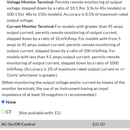
Voltage Monitor Terminal:
Permits remote monitoring of output
voltage, stepped down by a ratio of 10:1 (for 3.3v to 45v models) or
100:1 (for 48v to 150v models). Accuracy is 0.5% of maximum rated
output voltage.
Current Monitor Terminal:
For models with greater than 45 amps
output current: permits remote monitoring of output current,
stepped down by a ratio of 10 mV/Amp. For models with from 5
amps to 45 amps output current: permits remote monitoring of
output current, stepped down by a ratio of 100 mV/Amp. For
models with less than 4.5 amps output current: permits remote
monitoring of output current, stepped down by a ratio of 1000
mV/Amp. (Accuracy is 1% of maximum rated output current or +/-
15mV, whichever is greater).
(When monitoring the output voltage and/or current by means of the
monitor terminals, the use of an instrument having an input
impedance of at least 10 megohms is recommended.)
None
C7
(Not available with: E5)
AC On/Off Control
$
35.00