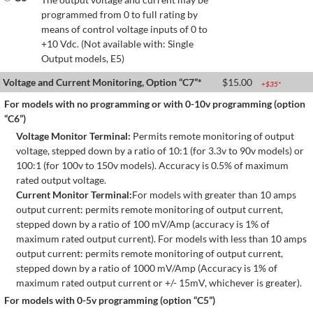
programmed from 0 to full rating by
means of control voltage inputs of 0 to
+10 Vdc. (Not available with: Single
Output models, E5)
Voltage and Current Monitoring, Option “C7”*
$
15.00
+$
35
*
For models with no programming or with 0-10v programming (option
“C6”)
Voltage Monitor Terminal:
Permits remote monitoring of output
voltage, stepped down by a ratio of 10:1 (for 3.3v to 90v models) or
100:1 (for 100v to 150v models). Accuracy is 0.5% of maximum
rated output voltage.
Current Monitor Terminal:
For models with greater than 10 amps
output current: permits remote monitoring of output current,
stepped down by a ratio of 100 mV/Amp (accuracy is 1% of
maximum rated output current). For models with less than 10 amps
output current: permits remote monitoring of output current,
stepped down by a ratio of 1000 mV/Amp (Accuracy is 1% of
maximum rated output current or +/- 15mV, whichever is greater).
For models with 0-5v programming (option “C5”)