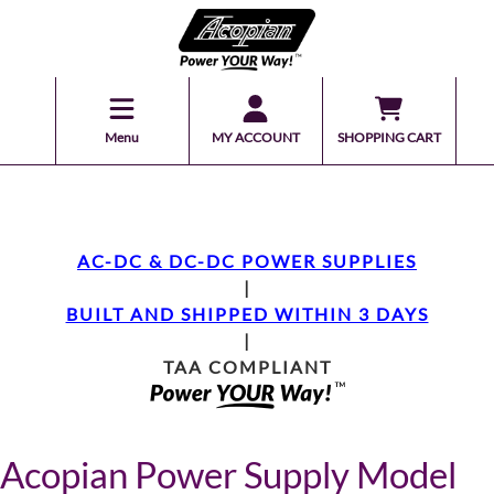
Menu
MY ACCOUNT
SHOPPING CART
AC-DC & DC-DC POWER SUPPLIES
|
BUILT AND SHIPPED WITHIN 3 DAYS
|
TAA COMPLIANT
Acopian Power Supply Model