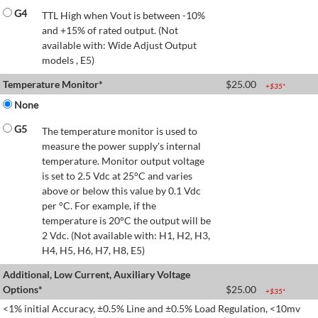
G4
TTL High when Vout is between -10%
and +15% of rated output. (Not
available with: Wide Adjust Output
models , E5)
Temperature Monitor*
$
25.00
+$
35
*
None
G5
The temperature monitor is used to
measure the power supply's internal
temperature. Monitor output voltage
is set to 2.5 Vdc at 25°C and varies
above or below this value by 0.1 Vdc
per °C. For example, if the
temperature is 20°C the output will be
2 Vdc. (Not available with: H1, H2, H3,
H4, H5, H6, H7, H8, E5)
Additional, Low Current, Auxiliary Voltage
Options*
$
25.00
+$
35
*
<1% initial Accuracy, ±0.5% Line and ±0.5% Load Regulation, <10mv