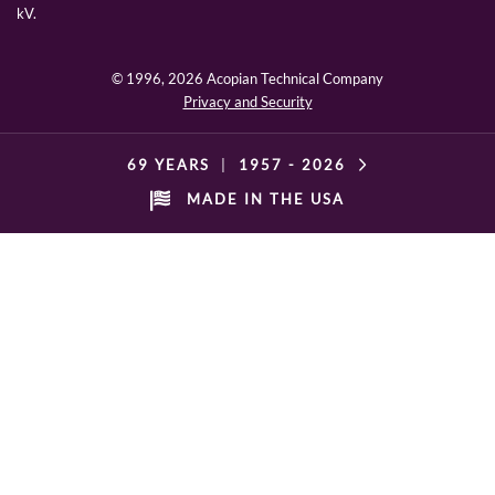
kV.
© 1996,
2026 Acopian Technical Company
Privacy and Security
69 YEARS
|
1957 -
2026
MADE IN THE USA