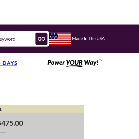
Made In The USA
GO
3 DAYS
l:
5475.00