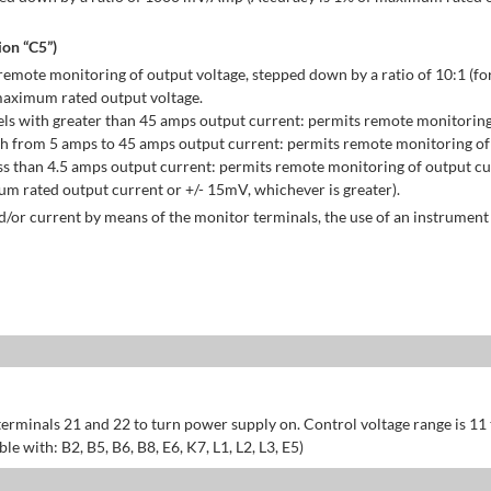
on “C5”)
emote monitoring of output voltage, stepped down by a ratio of 10:1 (for
maximum rated output voltage.
ls with greater than 45 amps output current: permits remote monitoring
h from 5 amps to 45 amps output current: permits remote monitoring of 
s than 4.5 amps output current: permits remote monitoring of output cu
 rated output current or +/- 15mV, whichever is greater).
/or current by means of the monitor terminals, the use of an instrument 
erminals 21 and 22 to turn power supply on. Control voltage range is 11
 with: B2, B5, B6, B8, E6, K7, L1, L2, L3, E5)