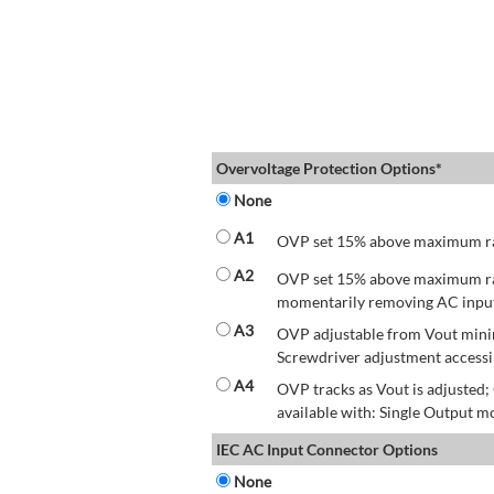
Overvoltage Protection Options*
None
A1
OVP set 15% above maximum rate
A2
OVP set 15% above maximum rate
momentarily removing AC input 
A3
OVP adjustable from Vout mini
Screwdriver adjustment accessib
A4
OVP tracks as Vout is adjusted
available with: Single Output mo
IEC AC Input Connector Options
None