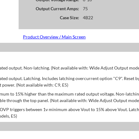
Output Current Amps:
75
Case Size:
4B22
Product Overview / Main Screen
d output. Non-latching. (Not available with: Wide Adjust Output model
d output. Latching. Includes latching overcurrent option "C9". Reset b
power. (Not available with: C9, E5)
mum to 15% higher than the maximum rated output voltage. Non-latchin
le through the top panel. (Not available with: Wide Adjust Output model
; OVP triggers between 1v minimum above Vout to 15% above Vout. Latch
dels, E5)