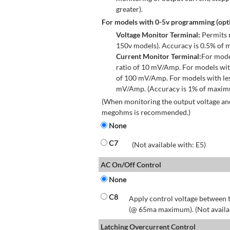
greater).
For models with 0-5v programming (opti
Voltage Monitor Terminal:
Permits r
150v models). Accuracy is 0.5% of 
Current Monitor Terminal:
For mode
ratio of 10 mV/Amp. For models wit
of 100 mV/Amp. For models with les
mV/Amp. (Accuracy is 1% of maximum
(When monitoring the output voltage and
megohms is recommended.)
None
C7
(Not available with: E5)
AC On/Off Control
None
C8
Apply control voltage between t
(@ 65ma maximum). (Not available
Latching Overcurrent Control