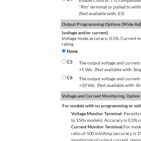
Enable Control, TTL compatible.
"Rtn" terminal or pulled to with
(Not available with: E5)
Output Programming Options (Wide Adju
(voltage and/or current)
Voltage mode accuracy: 0.5%. Current mo
rating.
None
C5
The output voltage and current 
+5 Vdc. (Not available with: Sin
C6
The output voltage and current 
+10 Vdc. (Not available with: S
Voltage and Current Monitoring, Option
For models with no programming or wit
Voltage Monitor Terminal:
Permits r
to 150v models). Accuracy is 0.5% 
Current Monitor Terminal:
For mode
ratio of 100 mV/Amp (accuracy is 1
monitoring of output current, step