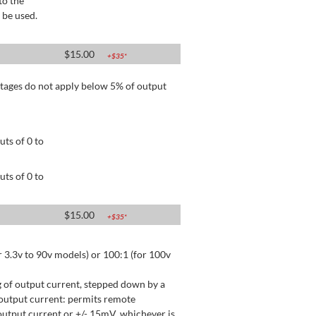
to the
 be used.
$
15.00
+$
35
*
tages do not apply below 5% of output
ts of 0 to
ts of 0 to
$
15.00
+$
35
*
 3.3v to 90v models) or 100:1 (for 100v
 of output current, stepped down by a
output current: permits remote
utput current or +/- 15mV, whichever is