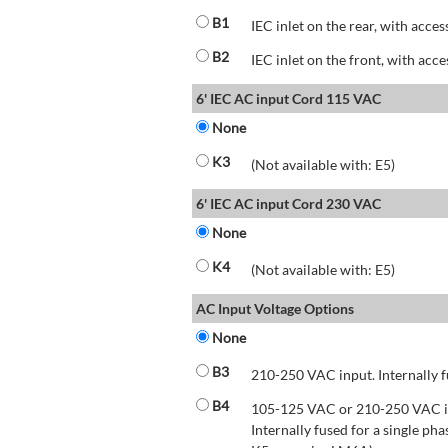
B1
IEC inlet on the rear, with acces
B2
IEC inlet on the front, with acce
6' IEC AC input Cord 115 VAC
None
K3
(Not available with: E5)
6' IEC AC input Cord 230 VAC
None
K4
(Not available with: E5)
AC Input Voltage Options
None
B3
210-250 VAC input. Internally f
B4
105-125 VAC or 210-250 VAC inp
Internally fused for a single pha