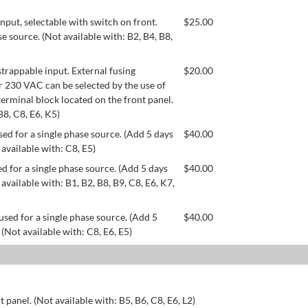
ut, selectable with switch on front.
$
25.00
se source. (Not available with: B2, B4, B8,
appable input. External fusing
$
20.00
or 230 VAC can be selected by the use of
erminal block located on the front panel.
B8, C8, E6, K5)
ed for a single phase source. (Add 5 days
$
40.00
 available with: C8, E5)
d for a single phase source. (Add 5 days
$
40.00
available with: B1, B2, B8, B9, C8, E6, K7,
used for a single phase source. (Add 5
$
40.00
 (Not available with: C8, E6, E5)
 panel. (Not available with: B5, B6, C8, E6, L2)