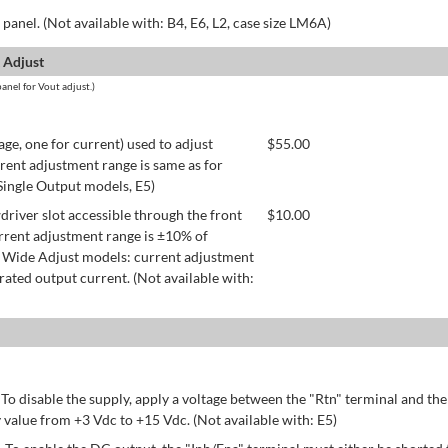
panel. (Not available with: B4, E6, L2, case size LM6A)
 Adjust
anel for Vout adjust.)
age, one for current) used to adjust
$
55.00
rent adjustment range is same as for
 Single Output models, E5)
river slot accessible through the front
$
10.00
rrent adjustment range is ±10% of
 Wide Adjust models: current adjustment
ated output current. (Not available with:
 To disable the supply, apply a voltage between the "Rtn" terminal and th
 value from +3 Vdc to +15 Vdc. (Not available with: E5)