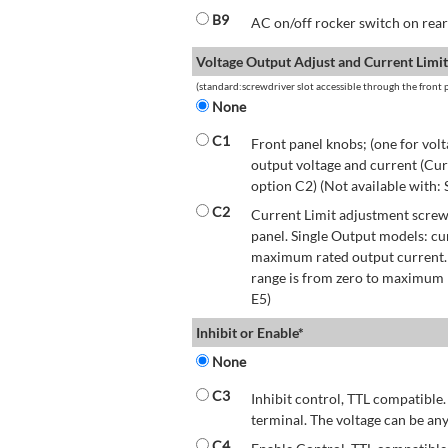
B9
AC on/off rocker switch on rear 
Voltage Output Adjust and Current Limit
(standard:screwdriver slot accessible through the front p
None
C1
Front panel knobs; (one for volt
output voltage and current (Cur
option C2) (Not available with:
C2
Current Limit adjustment screwd
panel. Single Output models: cu
maximum rated output current.
range is from zero to maximum r
E5)
Inhibit or Enable*
None
C3
Inhibit control, TTL compatible.
terminal. The voltage can be any
C4