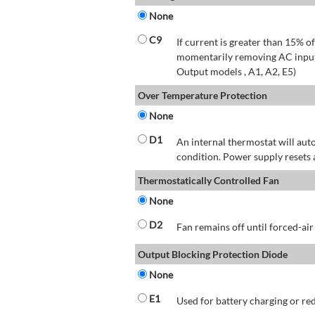
None
C9
If current is greater than 15% 
momentarily removing AC input 
Output models , A1, A2, E5)
Over Temperature Protection
None
D1
An internal thermostat will aut
condition. Power supply resets 
Thermostatically Controlled Fan
None
D2
Fan remains off until forced-air
Output Blocking Protection Diode
None
E1
Used for battery charging or re