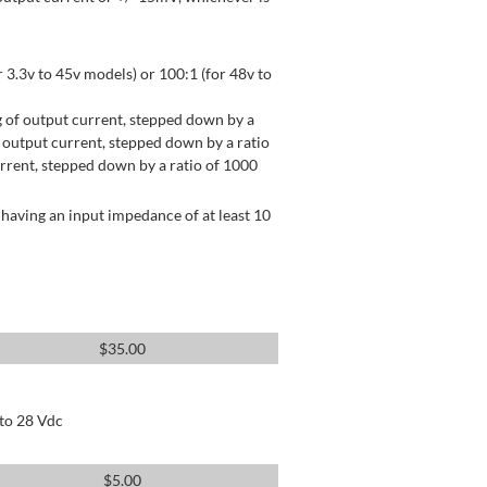
 3.3v to 45v models) or 100:1 (for 48v to
 of output current, stepped down by a
output current, stepped down by a ratio
rrent, stepped down by a ratio of 1000
having an input impedance of at least 10
$
35.00
 to 28 Vdc
$
5.00