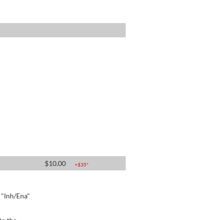
$
10.00
+$
35
*
e "Inh/Ena"