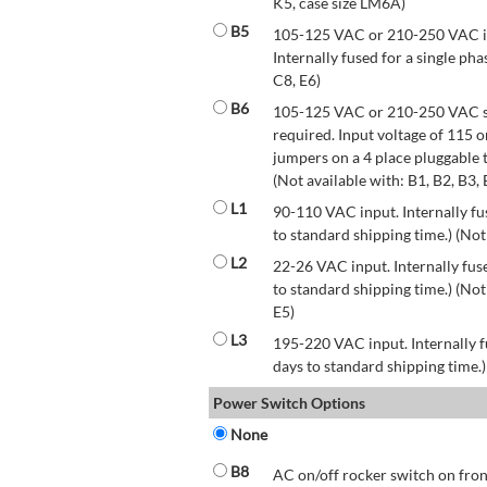
K5, case size LM6A)
B5
105-125 VAC or 210-250 VAC inp
Internally fused for a single pha
C8, E6)
B6
105-125 VAC or 210-250 VAC str
required. Input voltage of 115 
jumpers on a 4 place pluggable t
(Not available with: B1, B2, B3, 
L1
90-110 VAC input. Internally fus
to standard shipping time.) (Not
L2
22-26 VAC input. Internally fuse
to standard shipping time.) (Not 
E5)
L3
195-220 VAC input. Internally f
days to standard shipping time.)
Power Switch Options
None
B8
AC on/off rocker switch on front