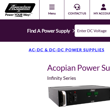
Menu
CONTACT US
MY ACCOU
Find A Power Supply
AC-DC & DC-DC POWER SUPPLIES
Acopian Power S
Infinity Series