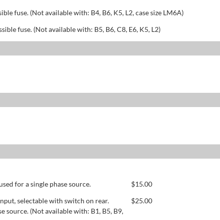
sible fuse. (Not available with: B4, B6, K5, L2, case size LM6A)
ssible fuse. (Not available with: B5, B6, C8, E6, K5, L2)
used for a single phase source.
$
15.00
ut, selectable with switch on rear.
$
25.00
se source. (Not available with: B1, B5, B9,