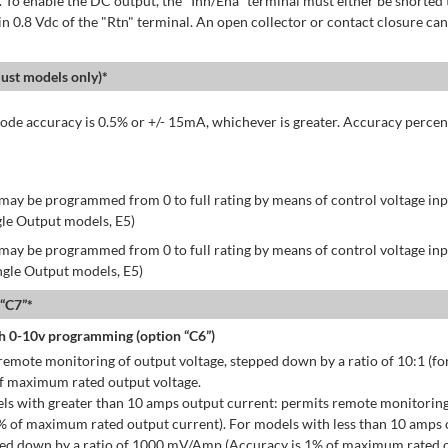
 To enable the DC output, the "Inh/Ena" terminal must either be shorted 
in 0.8 Vdc of the "Rtn" terminal. An open collector or contact closure can
st models only)*
de accuracy is 0.5% or +/- 15mA, whichever is greater. Accuracy percen
may be programmed from 0 to full rating by means of control voltage inpu
gle Output models, E5)
may be programmed from 0 to full rating by means of control voltage inpu
ingle Output models, E5)
 “C7”*
h 0-10v programming (option “C6”)
emote monitoring of output voltage, stepped down by a ratio of 10:1 (for
of maximum rated output voltage.
ls with greater than 10 amps output current: permits remote monitoring
% of maximum rated output current). For models with less than 10 amps 
ped down by a ratio of 1000 mV/Amp (Accuracy is 1% of maximum rated o