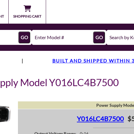
NT
SHOPPING CART
GO
GO
|
BUILT AND SHIPPED WITHIN 
upply Model Y016LC4B7500
Power Supply Mode
Y016LC4B7500
$
Output Voltage Range:
0-16