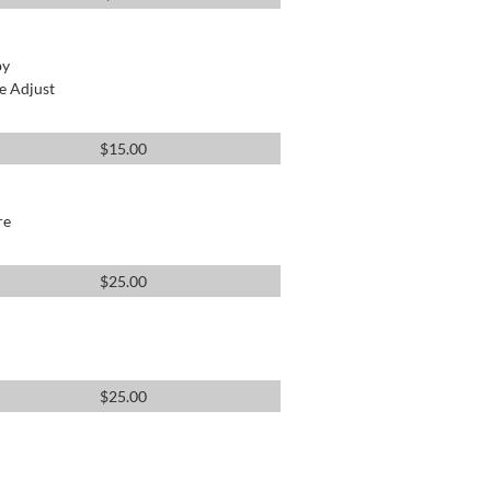
by
e Adjust
$
15.00
re
$
25.00
$
25.00