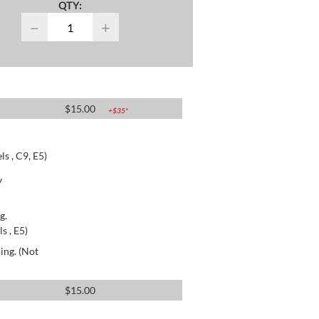
QTY:
−
+
$
15.00
+$
35
*
s , C9, E5)
y
g.
s , E5)
ing. (Not
$
15.00