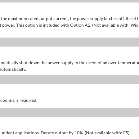
of the maximum rated output current, the power supply latches off. Reset 
power. This option is included with Option A2. (Not available with: Wid
omatically shut down the power supply in the event of an over temperatu
automatically.
 cooling is required.
dundant applications. Derate output by 10%. (Not available with: E5)