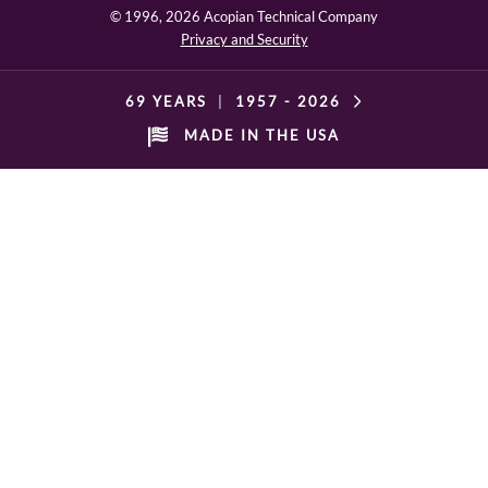
© 1996,
2026 Acopian Technical Company
Privacy and Security
69 YEARS
|
1957 -
2026
MADE IN THE USA