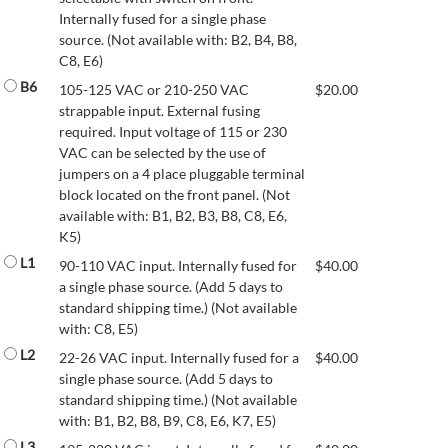
Internally fused for a single phase
source. (Not available with: B2, B4, B8,
C8, E6)
B6
105-125 VAC or 210-250 VAC
$
20.00
strappable input. External fusing
required. Input voltage of 115 or 230
VAC can be selected by the use of
jumpers on a 4 place pluggable terminal
block located on the front panel. (Not
available with: B1, B2, B3, B8, C8, E6,
K5)
L1
90-110 VAC input. Internally fused for
$
40.00
a single phase source. (Add 5 days to
standard shipping time.) (Not available
with: C8, E5)
L2
22-26 VAC input. Internally fused for a
$
40.00
single phase source. (Add 5 days to
standard shipping time.) (Not available
with: B1, B2, B8, B9, C8, E6, K7, E5)
L3