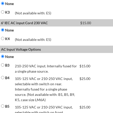
None
K3
(Not available with: E5)
6' IEC AC input Cord 230 VAC
$
15.00
None
K4
(Not available with: E5)
AC Input Voltage Options
None
B3
210-250 VAC input. Internally fused for
$
15.00
a single phase source.
B4
105-125 VAC or 210-250 VAC input,
$
25.00
selectable with switch on rear.
Internally fused for a single phase
source. (Not available with: B1, B5, B9,
K5, case size LM6A)
B5
105-125 VAC or 210-250 VAC input,
$
25.00
selectable with switch on front.