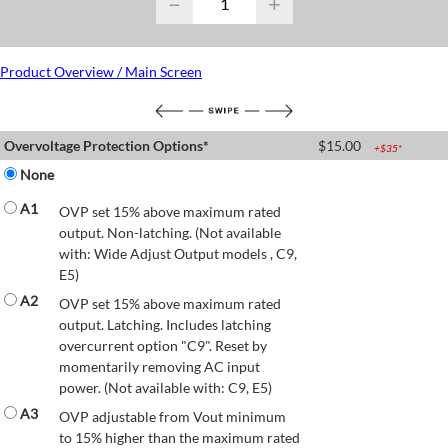
−
+
Product Overview / Main Screen
Overvoltage Protection Options*
$
15.00
+$
35
*
None
A1
OVP set 15% above maximum rated
output. Non-latching. (Not available
with: Wide Adjust Output models , C9,
E5)
A2
OVP set 15% above maximum rated
output. Latching. Includes latching
overcurrent option "C9". Reset by
momentarily removing AC input
power. (Not available with: C9, E5)
A3
OVP adjustable from Vout minimum
to 15% higher than the maximum rated