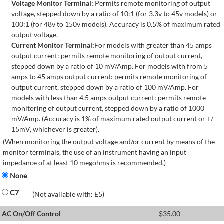
Voltage Monitor Terminal:
Permits remote monitoring of output
voltage, stepped down by a ratio of 10:1 (for 3.3v to 45v models) or
100:1 (for 48v to 150v models). Accuracy is 0.5% of maximum rated
output voltage.
Current Monitor Terminal:
For models with greater than 45 amps
output current: permits remote monitoring of output current,
stepped down by a ratio of 10 mV/Amp. For models with from 5
amps to 45 amps output current: permits remote monitoring of
output current, stepped down by a ratio of 100 mV/Amp. For
models with less than 4.5 amps output current: permits remote
monitoring of output current, stepped down by a ratio of 1000
mV/Amp. (Accuracy is 1% of maximum rated output current or +/-
15mV, whichever is greater).
(When monitoring the output voltage and/or current by means of the
monitor terminals, the use of an instrument having an input
impedance of at least 10 megohms is recommended.)
None
C7
(Not available with: E5)
AC On/Off Control
$
35.00