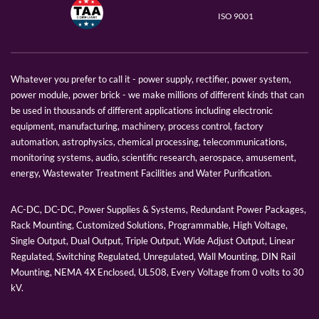
ISO 9001
Whatever you prefer to call it - power supply, rectifier, power system,
power module, power brick - we make millions of different kinds that can
be used in thousands of different applications including electronic
equipment, manufacturing, machinery, process control, factory
automation, astrophysics, chemical processing, telecommunications,
monitoring systems, audio, scientific research, aerospace, amusement,
energy, Wastewater Treatment Facilities and Water Purification.
AC-DC, DC-DC, Power Supplies & Systems, Redundant Power Packages,
Rack Mounting, Customized Solutions, Programmable, High Voltage,
Single Output, Dual Output, Triple Output, Wide Adjust Output, Linear
Regulated, Switching Regulated, Unregulated, Wall Mounting, DIN Rail
Mounting, NEMA 4X Enclosed, UL508, Every Voltage from 0 volts to 30
kV.