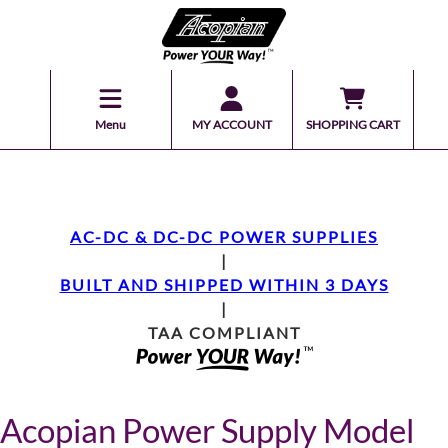
Menu
MY ACCOUNT
SHOPPING CART
AC-DC & DC-DC POWER SUPPLIES
|
BUILT AND SHIPPED WITHIN 3 DAYS
|
TAA COMPLIANT
Acopian Power Supply Model