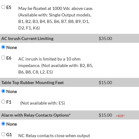
E5
May be floated at 1000 Vdc above case.
(Available with: Single Output models,
B1, B2, B3, B4, B5, B6, B7, B8, B9, D1,
D2, F1, K6)
AC Inrush Current Limiting
$
35.00
None
E6
AC inrush is limited by a 10 ohm
impedance. (Not available with: B2, B5,
B6, B8, C8, L2, E5)
Table Top Rubber Mounting Feet
$
15.00
None
F1
(Not available with: E5)
Alarm with Relay Contacts Options*
$
15.00
+$
35
*
None
G1
NC Relay contacts close when output