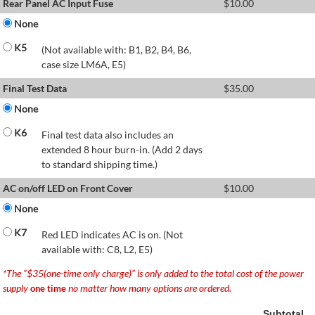
Rear Panel AC Input Fuse
$
10.00
None
K5
(Not available with: B1, B2, B4, B6,
case size LM6A, E5)
Final Test Data
$
35.00
None
K6
Final test data also includes an
extended 8 hour burn-in. (Add 2 days
to standard shipping time.)
AC on/off LED on Front Cover
$
10.00
None
K7
Red LED indicates AC is on. (Not
available with: C8, L2, E5)
*The “$35(one-time only charge)” is only added to the total cost of the power
supply
no matter how many options are ordered.
one time
Subtotal