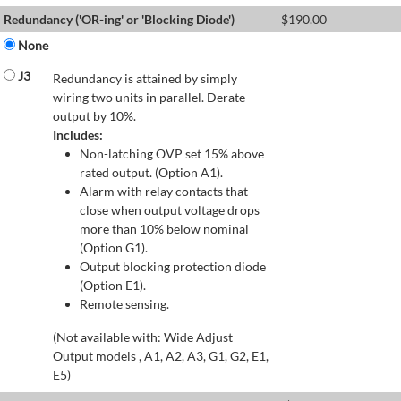
Redundancy ('OR-ing' or 'Blocking Diode')
$
190.00
None
J3
Redundancy is attained by simply
wiring two units in parallel. Derate
output by 10%.
Includes:
Non-latching OVP set 15% above
rated output. (Option A1).
Alarm with relay contacts that
close when output voltage drops
more than 10% below nominal
(Option G1).
Output blocking protection diode
(Option E1).
Remote sensing.
(Not available with: Wide Adjust
Output models , A1, A2, A3, G1, G2, E1,
E5)