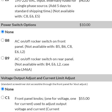
195-220 VAC input. Internally fused for
$
40.00
a single phase source. (Add 5 days to
standard shipping time.) (Not available
with: C8, E6, E5)
Power Switch Options
$
10.00
None
B8
AC on/off rocker switch on front
panel. (Not available with: B5, B6, C8,
E6, L2)
B9
AC on/off rocker switch on rear panel.
(Not available with: B4, E6, L2, case
size LM6A)
Voltage Output Adjust and Current Limit Adjust
(standard:screwdriver slot accessible through the front panel for Vout adjust.)
None
C1
Front panel knobs; (one for voltage, one
$
55.00
for current) used to adjust output
voltage and current (Current