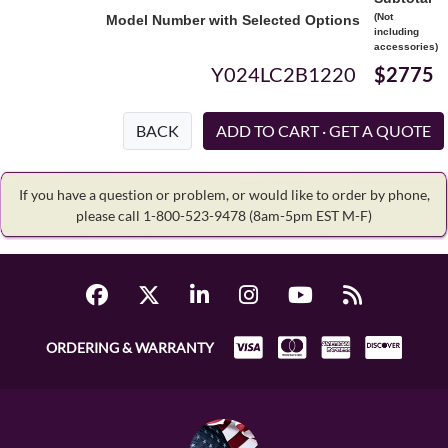
(Not
Model Number with Selected Options
including
accessories)
Y024LC2B1220
$2775
BACK
If you have a question or problem, or would like to order by phone,
please call 1-800-523-9478
(8am-5pm EST M-F)
ORDERING & WARRANTY