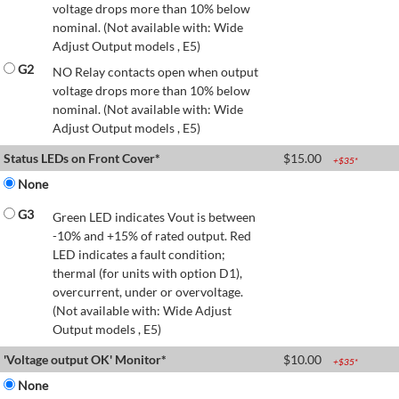
voltage drops more than 10% below
nominal. (Not available with: Wide
Adjust Output models , E5)
G2
NO Relay contacts open when output
voltage drops more than 10% below
nominal. (Not available with: Wide
Adjust Output models , E5)
Status LEDs on Front Cover*
$
15.00
+$
35
*
None
G3
Green LED indicates Vout is between
-10% and +15% of rated output. Red
LED indicates a fault condition;
thermal (for units with option D1),
overcurrent, under or overvoltage.
(Not available with: Wide Adjust
Output models , E5)
'Voltage output OK' Monitor*
$
10.00
+$
35
*
None