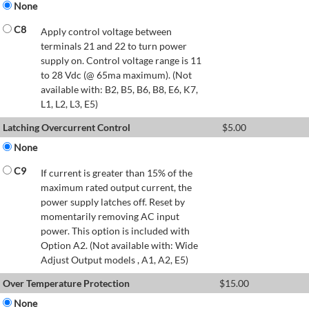
None
C8
Apply control voltage between
terminals 21 and 22 to turn power
supply on. Control voltage range is 11
to 28 Vdc (@ 65ma maximum). (Not
available with: B2, B5, B6, B8, E6, K7,
L1, L2, L3, E5)
Latching Overcurrent Control
$
5.00
None
C9
If current is greater than 15% of the
maximum rated output current, the
power supply latches off. Reset by
momentarily removing AC input
power. This option is included with
Option A2. (Not available with: Wide
Adjust Output models , A1, A2, E5)
Over Temperature Protection
$
15.00
None