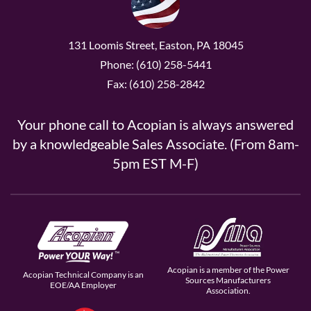
131 Loomis Street, Easton, PA 18045
Phone: (610) 258-5441
Fax: (610) 258-2842
Your phone call to Acopian is always answered
by a knowledgeable Sales Associate. (From 8am-
5pm EST M-F)
Acopian is a member of the Power
Acopian Technical Company is an
Sources Manufacturers
EOE/AA Employer
Association.