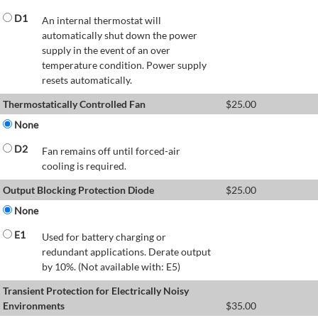
D1
An internal thermostat will
automatically shut down the power
supply in the event of an over
temperature condition. Power supply
resets automatically.
Thermostatically Controlled Fan
$
25.00
None
D2
Fan remains off until forced-air
cooling is required.
Output Blocking Protection Diode
$
25.00
None
E1
Used for battery charging or
redundant applications. Derate output
by 10%. (Not available with: E5)
Transient Protection for Electrically Noisy
Environments
$
35.00