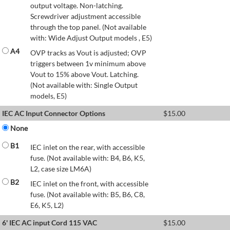
output voltage. Non-latching.
Screwdriver adjustment accessible
through the top panel. (Not available
with: Wide Adjust Output models , E5)
A4
OVP tracks as Vout is adjusted; OVP
triggers between 1v minimum above
Vout to 15% above Vout. Latching.
(Not available with: Single Output
models, E5)
IEC AC Input Connector Options
$
15.00
None
B1
IEC inlet on the rear, with accessible
fuse. (Not available with: B4, B6, K5,
L2, case size LM6A)
B2
IEC inlet on the front, with accessible
fuse. (Not available with: B5, B6, C8,
E6, K5, L2)
6' IEC AC input Cord 115 VAC
$
15.00