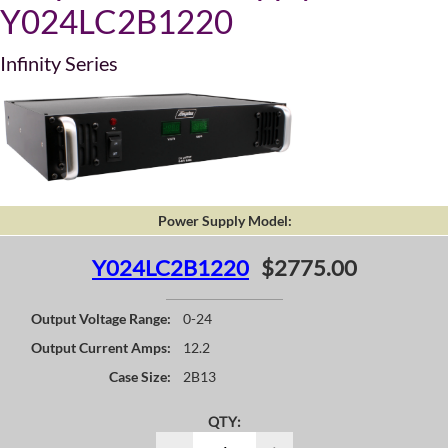
Y024LC2B1220
Infinity Series
Power Supply Model:
Y024LC2B1220
$2775.00
Output Voltage Range:
0-24
Output Current Amps:
12.2
Case Size:
2B13
QTY: