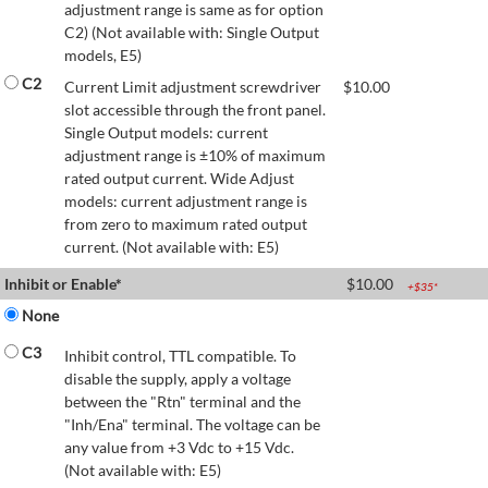
adjustment range is same as for option
C2) (Not available with: Single Output
models, E5)
C2
Current Limit adjustment screwdriver
$
10.00
slot accessible through the front panel.
Single Output models: current
adjustment range is ±10% of maximum
rated output current. Wide Adjust
models: current adjustment range is
from zero to maximum rated output
current. (Not available with: E5)
Inhibit or Enable*
$
10.00
+$
35
*
None
C3
Inhibit control, TTL compatible. To
disable the supply, apply a voltage
between the "Rtn" terminal and the
"Inh/Ena" terminal. The voltage can be
any value from +3 Vdc to +15 Vdc.
(Not available with: E5)