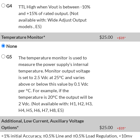
G4
TTL High when Vout is between -10%
and +15% of rated output. (Not
available with: Wide Adjust Output
models , E5)
Temperature Monitor*
$
25.00
+$
35
*
None
G5
The temperature monitor is used to
measure the power supply's internal
temperature. Monitor output voltage
is set to 2.5 Vdc at 25°C and varies
above or below this value by 0.1 Vdc
per °C. For example, if the
temperature is 20°C the output will be
2 Vdc. (Not available with: H1, H2, H3,
H4, H5, H6, H7, H8, E5)
Additional, Low Current, Auxiliary Voltage
Options*
$
25.00
+$
35
*
<1% initial Accuracy, ±0.5% Line and ±0.5% Load Regulation, <10mv