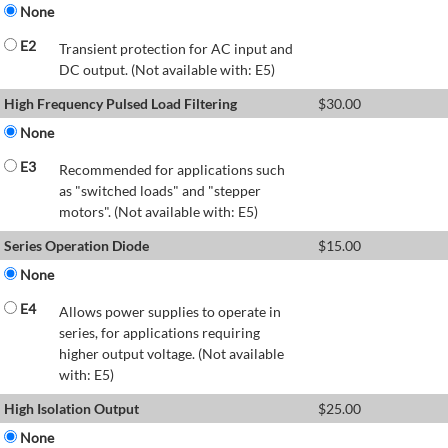
None
E2
Transient protection for AC input and
DC output. (Not available with: E5)
High Frequency Pulsed Load Filtering
$
30.00
None
E3
Recommended for applications such
as "switched loads" and "stepper
motors". (Not available with: E5)
Series Operation Diode
$
15.00
None
E4
Allows power supplies to operate in
series, for applications requiring
higher output voltage. (Not available
with: E5)
High Isolation Output
$
25.00
None