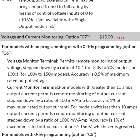
programmed from 0 to full rating by
means of control voltage inputs of 0 to
+10 Vdc. (Not available with: Single
Output models, E5)
Voltage and Current Monitoring, Option “C7”*
$
15.00
+$
35
*
For models with no programming or with 0-10v programming (option
“C6”)
Voltage Monitor Terminal:
Permits remote monitoring of output
voltage, stepped down by a ratio of 10:1 (for 3.3v to 90v models) or
100:1 (for 100v to 150v models). Accuracy is 0.5% of maximum
rated output voltage.
Current Monitor Terminal:
For models with greater than 10 amps
output current: permits remote monitoring of output current,
stepped down by a ratio of 100 mV/Amp (accuracy is 1% of
maximum rated output current). For models with less than 10 amps
output current: permits remote monitoring of output current,
stepped down by a ratio of 1000 mV/Amp (Accuracy is 1% of
maximum rated output current or +/- 15mV, whichever is greater).
For models with 0-5v programming (option “C5”)