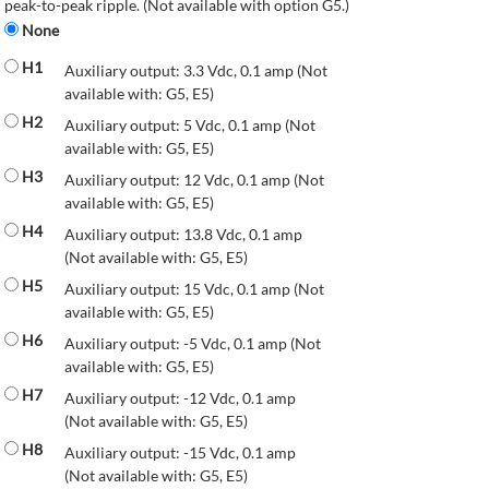
peak-to-peak ripple. (Not available with option G5.)
None
H1
Auxiliary output: 3.3 Vdc, 0.1 amp (Not
available with: G5, E5)
H2
Auxiliary output: 5 Vdc, 0.1 amp (Not
available with: G5, E5)
H3
Auxiliary output: 12 Vdc, 0.1 amp (Not
available with: G5, E5)
H4
Auxiliary output: 13.8 Vdc, 0.1 amp
(Not available with: G5, E5)
H5
Auxiliary output: 15 Vdc, 0.1 amp (Not
available with: G5, E5)
H6
Auxiliary output: -5 Vdc, 0.1 amp (Not
available with: G5, E5)
H7
Auxiliary output: -12 Vdc, 0.1 amp
(Not available with: G5, E5)
H8
Auxiliary output: -15 Vdc, 0.1 amp
(Not available with: G5, E5)