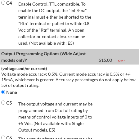
C4
Enable Control, TTL compatible. To
enable the DC output, the "Inh/Ena"
terminal must either be shorted to the
"Rtn" terminal or pulled to within 0.8
Vdc of the "Rtn" terminal. An open
collector or contact closure can be
used. (Not available with: E5)
Output Programming Options (Wide Adjust
models only)*
$
15.00
+$
35
*
(voltage and/or current)
Voltage mode accuracy: 0.5%. Current mode accuracy is 0.5% or +/-
15mA, whichever is greater. Accuracy percentages do not apply below
5% of output rating.
None
C5
The output voltage and current may be
programmed from 0 to full rating by
means of control voltage inputs of 0 to
+5 Vdc. (Not available with: Single
Output models, E5)
C6
The output voltage and current may be