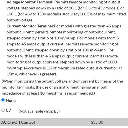
Voltage Monitor Terminal:
Permits remote monitoring of output
voltage, stepped down by a ratio of 10:1 (for 3.3v to 45v models) or
100:1 (for 48v to 150v models). Accuracy is 0.5% of maximum rated
output voltage.
Current Monitor Terminal:
For models with greater than 45 amps
output current: permits remote monitoring of output current,
stepped down by a ratio of 10 mV/Amp. For models with from 5
amps to 45 amps output current: permits remote monitoring of
output current, stepped down by a ratio of 100 mV/Amp. For
models with less than 4.5 amps output current: permits remote
monitoring of output current, stepped down by a ratio of 1000
mV/Amp. (Accuracy is 1% of maximum rated output current or +/-
15mV, whichever is greater).
(When monitoring the output voltage and/or current by means of the
monitor terminals, the use of an instrument having an input
impedance of at least 10 megohms is recommended.)
None
C7
(Not available with: E5)
AC On/Off Control
$
35.00