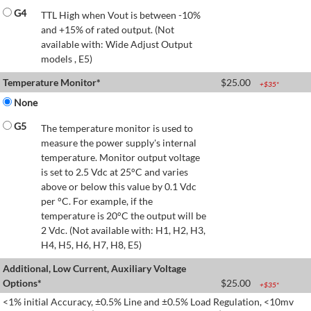
G4
TTL High when Vout is between -10%
and +15% of rated output. (Not
available with: Wide Adjust Output
models , E5)
Temperature Monitor*
$
25.00
+$
35
*
None
G5
The temperature monitor is used to
measure the power supply's internal
temperature. Monitor output voltage
is set to 2.5 Vdc at 25°C and varies
above or below this value by 0.1 Vdc
per °C. For example, if the
temperature is 20°C the output will be
2 Vdc. (Not available with: H1, H2, H3,
H4, H5, H6, H7, H8, E5)
Additional, Low Current, Auxiliary Voltage
Options*
$
25.00
+$
35
*
<1% initial Accuracy, ±0.5% Line and ±0.5% Load Regulation, <10mv