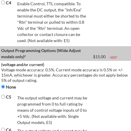
C4
Enable Control, TTL compatible. To
enable the DC output, the "Inh/Ena"
terminal must either be shorted to the
"Rtn" terminal or pulled to within 0.8
Vdc of the "Rtn" terminal. An open
collector or contact closure can be
used. (Not available with: E5)
Output Programming Options (Wide Adjust
models only)*
$
15.00
+$
35
*
(voltage and/or current)
Voltage mode accuracy: 0.5%. Current mode accuracy is 0.5% or +/-
15mA, whichever is greater. Accuracy percentages do not apply below
5% of output rating.
None
C5
The output voltage and current may be
programmed from 0 to full rating by
means of control voltage inputs of 0 to
+5 Vdc. (Not available with: Single
Output models, E5)
C6
The output voltage and current may be