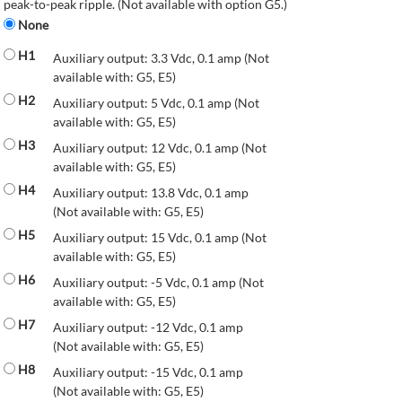
peak-to-peak ripple. (Not available with option G5.)
None
H1
Auxiliary output: 3.3 Vdc, 0.1 amp (Not
available with: G5, E5)
H2
Auxiliary output: 5 Vdc, 0.1 amp (Not
available with: G5, E5)
H3
Auxiliary output: 12 Vdc, 0.1 amp (Not
available with: G5, E5)
H4
Auxiliary output: 13.8 Vdc, 0.1 amp
(Not available with: G5, E5)
H5
Auxiliary output: 15 Vdc, 0.1 amp (Not
available with: G5, E5)
H6
Auxiliary output: -5 Vdc, 0.1 amp (Not
available with: G5, E5)
H7
Auxiliary output: -12 Vdc, 0.1 amp
(Not available with: G5, E5)
H8
Auxiliary output: -15 Vdc, 0.1 amp
(Not available with: G5, E5)