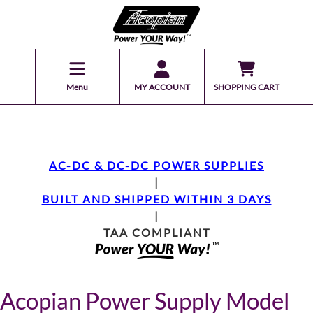
Menu
MY ACCOUNT
SHOPPING CART
AC-DC & DC-DC POWER SUPPLIES
|
BUILT AND SHIPPED WITHIN 3 DAYS
|
TAA COMPLIANT
Acopian Power Supply Model