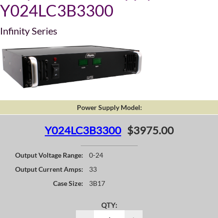
Y024LC3B3300
Infinity Series
Power Supply Model:
Y024LC3B3300
$3975.00
Output Voltage Range:
0-24
Output Current Amps:
33
Case Size:
3B17
QTY: