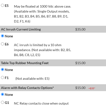
E5
May be floated at 1000 Vdc above case.
(Available with: Single Output models,
B1, B2, B3, B4, B5, B6, B7, B8, B9, D1,
D2, F1, K6)
AC Inrush Current Limiting
$
35.00
None
E6
AC inrush is limited by a 10 ohm
impedance. (Not available with: B2, B5,
B6, B8, C8, L2, E5)
Table Top Rubber Mounting Feet
$
15.00
None
F1
(Not available with: E5)
Alarm with Relay Contacts Options*
$
15.00
+$
35
*
None
G1
NC Relay contacts close when output