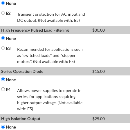
None
E2
Transient protection for AC input and
DC output. (Not available with: E5)
High Frequency Pulsed Load Filtering
$
30.00
None
E3
Recommended for applications such
as "switched loads" and "stepper
motors". (Not available with: E5)
Series Operation Diode
$
15.00
None
E4
Allows power supplies to operate in
series, for applications requiring
higher output voltage. (Not available
with: E5)
High Isolation Output
$
25.00
None