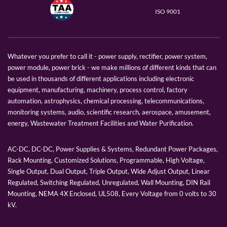
ISO 9001
Whatever you prefer to call it - power supply, rectifier, power system,
power module, power brick - we make millions of different kinds that can
be used in thousands of different applications including electronic
equipment, manufacturing, machinery, process control, factory
automation, astrophysics, chemical processing, telecommunications,
monitoring systems, audio, scientific research, aerospace, amusement,
energy, Wastewater Treatment Facilities and Water Purification.
AC-DC, DC-DC, Power Supplies & Systems, Redundant Power Packages,
Rack Mounting, Customized Solutions, Programmable, High Voltage,
Single Output, Dual Output, Triple Output, Wide Adjust Output, Linear
Regulated, Switching Regulated, Unregulated, Wall Mounting, DIN Rail
Mounting, NEMA 4X Enclosed, UL508, Every Voltage from 0 volts to 30
kV.