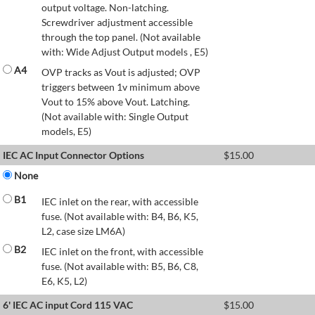
output voltage. Non-latching.
Screwdriver adjustment accessible
through the top panel. (Not available
with: Wide Adjust Output models , E5)
A4
OVP tracks as Vout is adjusted; OVP
triggers between 1v minimum above
Vout to 15% above Vout. Latching.
(Not available with: Single Output
models, E5)
IEC AC Input Connector Options
$
15.00
None
B1
IEC inlet on the rear, with accessible
fuse. (Not available with: B4, B6, K5,
L2, case size LM6A)
B2
IEC inlet on the front, with accessible
fuse. (Not available with: B5, B6, C8,
E6, K5, L2)
6' IEC AC input Cord 115 VAC
$
15.00