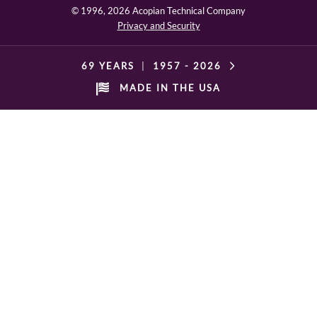
© 1996,
2026 Acopian Technical Company
Privacy and Security
69 YEARS
|
1957 -
2026
MADE IN THE USA