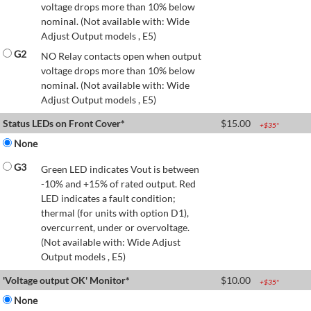
voltage drops more than 10% below
nominal. (Not available with: Wide
Adjust Output models , E5)
G2
NO Relay contacts open when output
voltage drops more than 10% below
nominal. (Not available with: Wide
Adjust Output models , E5)
Status LEDs on Front Cover*
$
15.00
+$
35
*
None
G3
Green LED indicates Vout is between
-10% and +15% of rated output. Red
LED indicates a fault condition;
thermal (for units with option D1),
overcurrent, under or overvoltage.
(Not available with: Wide Adjust
Output models , E5)
'Voltage output OK' Monitor*
$
10.00
+$
35
*
None