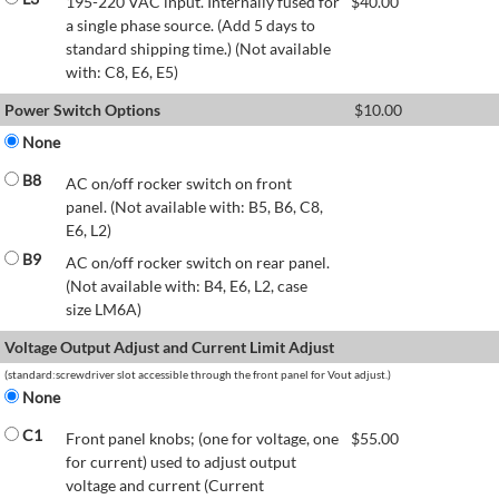
195-220 VAC input. Internally fused for
$
40.00
a single phase source. (Add 5 days to
standard shipping time.) (Not available
with: C8, E6, E5)
Power Switch Options
$
10.00
None
B8
AC on/off rocker switch on front
panel. (Not available with: B5, B6, C8,
E6, L2)
B9
AC on/off rocker switch on rear panel.
(Not available with: B4, E6, L2, case
size LM6A)
Voltage Output Adjust and Current Limit Adjust
(standard:screwdriver slot accessible through the front panel for Vout adjust.)
None
C1
Front panel knobs; (one for voltage, one
$
55.00
for current) used to adjust output
voltage and current (Current