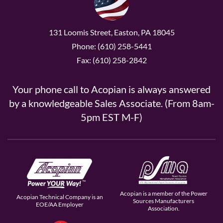
131 Loomis Street, Easton, PA 18045
Phone: (610) 258-5441
Fax: (610) 258-2842
Your phone call to Acopian is always answered
by a knowledgeable Sales Associate. (From 8am-
5pm EST M-F)
Acopian is a member of the Power
Acopian Technical Company is an
Sources Manufacturers
EOE/AA Employer
Association.