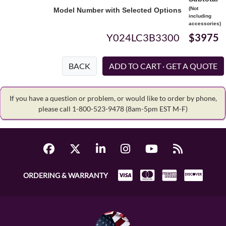
(Not
Model Number with Selected Options
including
accessories)
Y024LC3B3300
$3975
BACK
If you have a question or problem, or would like to order by phone,
please call 1-800-523-9478
(8am-5pm EST M-F)
ORDERING & WARRANTY