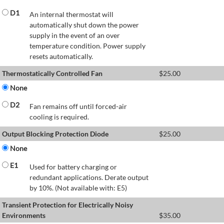
D1
An internal thermostat will
automatically shut down the power
supply in the event of an over
temperature condition. Power supply
resets automatically.
Thermostatically Controlled Fan
$
25.00
None
D2
Fan remains off until forced-air
cooling is required.
Output Blocking Protection Diode
$
25.00
None
E1
Used for battery charging or
redundant applications. Derate output
by 10%. (Not available with: E5)
Transient Protection for Electrically Noisy
Environments
$
35.00