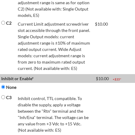
adjustment range is same as for option
C2) (Not available with: Single Output
models, E5)
C2
Current Limit adjustment screwdriver
$
10.00
slot accessible through the front panel.
Single Output models: current
adjustment range is ±10% of maximum
rated output current. Wide Adjust
models: current adjustment range is
from zero to maximum rated output
current. (Not available with: E5)
Inhibit or Enable*
$
10.00
+$
35
*
None
C3
Inhibit control, TTL compatible. To
disable the supply, apply a voltage
between the "Rtn" terminal and the
"Inh/Ena" terminal. The voltage can be
any value from +3 Vdc to +15 Vdc.
(Not available with: E5)