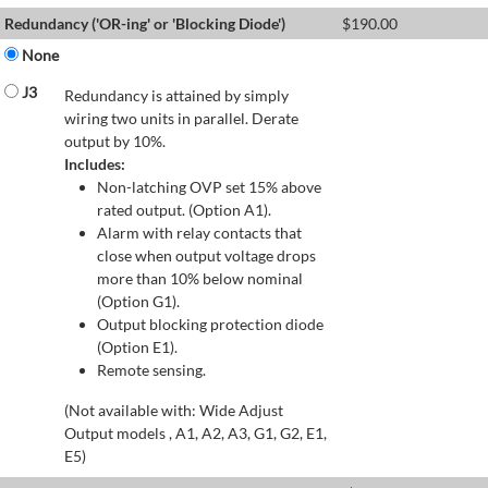
Redundancy ('OR-ing' or 'Blocking Diode')
$
190.00
None
J3
Redundancy is attained by simply
wiring two units in parallel. Derate
output by 10%.
Includes:
Non-latching OVP set 15% above
rated output. (Option A1).
Alarm with relay contacts that
close when output voltage drops
more than 10% below nominal
(Option G1).
Output blocking protection diode
(Option E1).
Remote sensing.
(Not available with: Wide Adjust
Output models , A1, A2, A3, G1, G2, E1,
E5)