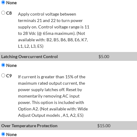
None
C8
Apply control voltage between
terminals 21 and 22 to turn power
supply on. Control voltage range is 11
to 28 Vdc (@ 65ma maximum). (Not
available with: B2, B5, B6, B8, E6, K7,
L1, L2, L3, E5)
Latching Overcurrent Control
$
5.00
None
C9
If current is greater than 15% of the
maximum rated output current, the
power supply latches off. Reset by
momentarily removing AC input
power. This option is included with
Option A2. (Not available with: Wide
Adjust Output models , A1, A2, E5)
Over Temperature Protection
$
15.00
None