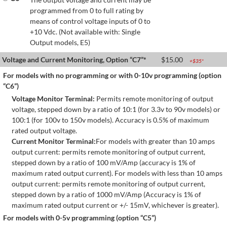
programmed from 0 to full rating by
means of control voltage inputs of 0 to
+10 Vdc. (Not available with: Single
Output models, E5)
Voltage and Current Monitoring, Option “C7”*
$
15.00
+$
35
*
For models with no programming or with 0-10v programming (option
“C6”)
Voltage Monitor Terminal:
Permits remote monitoring of output
voltage, stepped down by a ratio of 10:1 (for 3.3v to 90v models) or
100:1 (for 100v to 150v models). Accuracy is 0.5% of maximum
rated output voltage.
Current Monitor Terminal:
For models with greater than 10 amps
output current: permits remote monitoring of output current,
stepped down by a ratio of 100 mV/Amp (accuracy is 1% of
maximum rated output current). For models with less than 10 amps
output current: permits remote monitoring of output current,
stepped down by a ratio of 1000 mV/Amp (Accuracy is 1% of
maximum rated output current or +/- 15mV, whichever is greater).
For models with 0-5v programming (option “C5”)