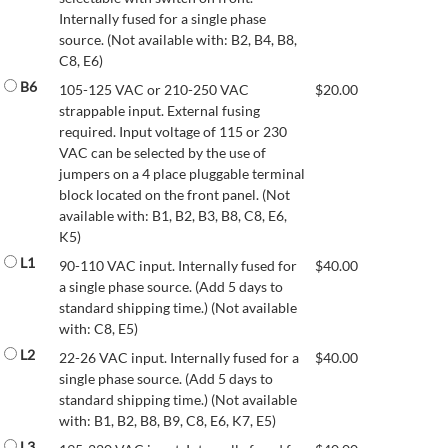
Internally fused for a single phase
source. (Not available with: B2, B4, B8,
C8, E6)
B6
105-125 VAC or 210-250 VAC
$
20.00
strappable input. External fusing
required. Input voltage of 115 or 230
VAC can be selected by the use of
jumpers on a 4 place pluggable terminal
block located on the front panel. (Not
available with: B1, B2, B3, B8, C8, E6,
K5)
L1
90-110 VAC input. Internally fused for
$
40.00
a single phase source. (Add 5 days to
standard shipping time.) (Not available
with: C8, E5)
L2
22-26 VAC input. Internally fused for a
$
40.00
single phase source. (Add 5 days to
standard shipping time.) (Not available
with: B1, B2, B8, B9, C8, E6, K7, E5)
L3