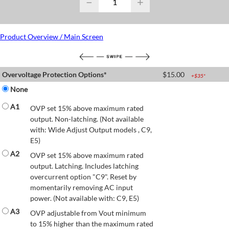
−
+
Product Overview / Main Screen
Overvoltage Protection Options*
$
15.00
+$
35
*
None
A1
OVP set 15% above maximum rated
output. Non-latching. (Not available
with: Wide Adjust Output models , C9,
E5)
A2
OVP set 15% above maximum rated
output. Latching. Includes latching
overcurrent option "C9". Reset by
momentarily removing AC input
power. (Not available with: C9, E5)
A3
OVP adjustable from Vout minimum
to 15% higher than the maximum rated