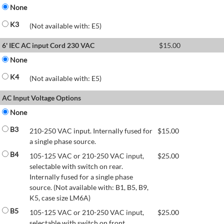
None
K3
(Not available with: E5)
6' IEC AC input Cord 230 VAC
$
15.00
None
K4
(Not available with: E5)
AC Input Voltage Options
None
B3
210-250 VAC input. Internally fused for
$
15.00
a single phase source.
B4
105-125 VAC or 210-250 VAC input,
$
25.00
selectable with switch on rear.
Internally fused for a single phase
source. (Not available with: B1, B5, B9,
K5, case size LM6A)
B5
105-125 VAC or 210-250 VAC input,
$
25.00
selectable with switch on front.