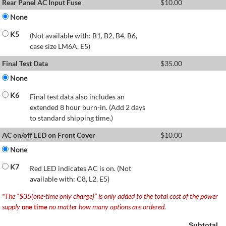
Rear Panel AC Input Fuse
$
10.00
None
K5
(Not available with: B1, B2, B4, B6,
case size LM6A, E5)
Final Test Data
$
35.00
None
K6
Final test data also includes an
extended 8 hour burn-in. (Add 2 days
to standard shipping time.)
AC on/off LED on Front Cover
$
10.00
None
K7
Red LED indicates AC is on. (Not
available with: C8, L2, E5)
*The “$35(one-time only charge)” is only added to the total cost of the power
supply
no matter how many options are ordered.
one time
Subtotal