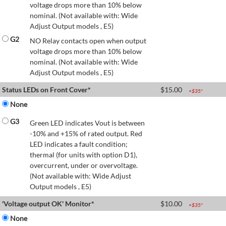
voltage drops more than 10% below
nominal. (Not available with: Wide
Adjust Output models , E5)
G2
NO Relay contacts open when output
voltage drops more than 10% below
nominal. (Not available with: Wide
Adjust Output models , E5)
Status LEDs on Front Cover*
$
15.00
+$
35
*
None
G3
Green LED indicates Vout is between
-10% and +15% of rated output. Red
LED indicates a fault condition;
thermal (for units with option D1),
overcurrent, under or overvoltage.
(Not available with: Wide Adjust
Output models , E5)
'Voltage output OK' Monitor*
$
10.00
+$
35
*
None