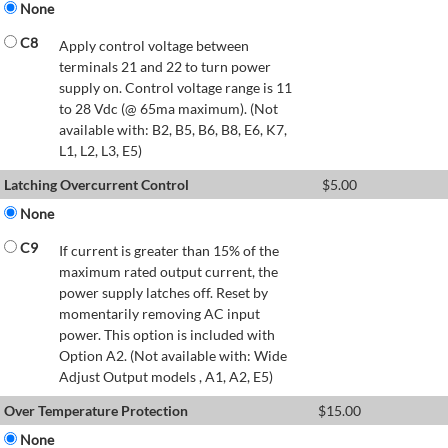
None
C8
Apply control voltage between
terminals 21 and 22 to turn power
supply on. Control voltage range is 11
to 28 Vdc (@ 65ma maximum). (Not
available with: B2, B5, B6, B8, E6, K7,
L1, L2, L3, E5)
Latching Overcurrent Control
$
5.00
None
C9
If current is greater than 15% of the
maximum rated output current, the
power supply latches off. Reset by
momentarily removing AC input
power. This option is included with
Option A2. (Not available with: Wide
Adjust Output models , A1, A2, E5)
Over Temperature Protection
$
15.00
None