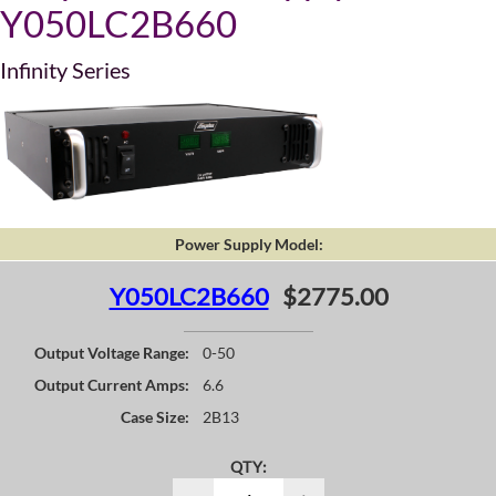
Y050LC2B660
Infinity Series
Power Supply Model:
Y050LC2B660
$2775.00
Output Voltage Range:
0-50
Output Current Amps:
6.6
Case Size:
2B13
QTY: