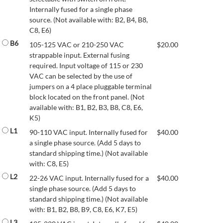
Internally fused for a single phase
source. (Not available with: B2, B4, B8,
C8, E6)
B6
105-125 VAC or 210-250 VAC
$
20.00
strappable input. External fusing
required. Input voltage of 115 or 230
VAC can be selected by the use of
jumpers on a 4 place pluggable terminal
block located on the front panel. (Not
available with: B1, B2, B3, B8, C8, E6,
K5)
L1
90-110 VAC input. Internally fused for
$
40.00
a single phase source. (Add 5 days to
standard shipping time.) (Not available
with: C8, E5)
L2
22-26 VAC input. Internally fused for a
$
40.00
single phase source. (Add 5 days to
standard shipping time.) (Not available
with: B1, B2, B8, B9, C8, E6, K7, E5)
L3