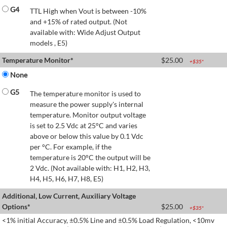
G4
TTL High when Vout is between -10%
and +15% of rated output. (Not
available with: Wide Adjust Output
models , E5)
Temperature Monitor*
$
25.00
+$
35
*
None
G5
The temperature monitor is used to
measure the power supply's internal
temperature. Monitor output voltage
is set to 2.5 Vdc at 25°C and varies
above or below this value by 0.1 Vdc
per °C. For example, if the
temperature is 20°C the output will be
2 Vdc. (Not available with: H1, H2, H3,
H4, H5, H6, H7, H8, E5)
Additional, Low Current, Auxiliary Voltage
Options*
$
25.00
+$
35
*
<1% initial Accuracy, ±0.5% Line and ±0.5% Load Regulation, <10mv