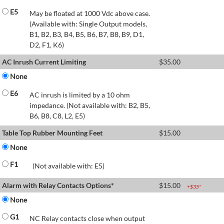
E5
May be floated at 1000 Vdc above case.
(Available with: Single Output models,
B1, B2, B3, B4, B5, B6, B7, B8, B9, D1,
D2, F1, K6)
AC Inrush Current Limiting
$
35.00
None
E6
AC inrush is limited by a 10 ohm
impedance. (Not available with: B2, B5,
B6, B8, C8, L2, E5)
Table Top Rubber Mounting Feet
$
15.00
None
F1
(Not available with: E5)
Alarm with Relay Contacts Options*
$
15.00
+$
35
*
None
G1
NC Relay contacts close when output