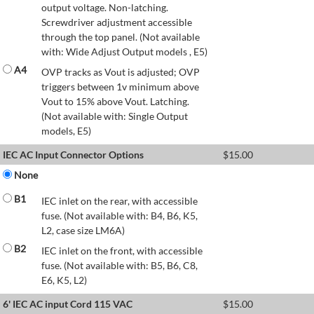
output voltage. Non-latching.
Screwdriver adjustment accessible
through the top panel. (Not available
with: Wide Adjust Output models , E5)
A4
OVP tracks as Vout is adjusted; OVP
triggers between 1v minimum above
Vout to 15% above Vout. Latching.
(Not available with: Single Output
models, E5)
IEC AC Input Connector Options
$
15.00
None
B1
IEC inlet on the rear, with accessible
fuse. (Not available with: B4, B6, K5,
L2, case size LM6A)
B2
IEC inlet on the front, with accessible
fuse. (Not available with: B5, B6, C8,
E6, K5, L2)
6' IEC AC input Cord 115 VAC
$
15.00