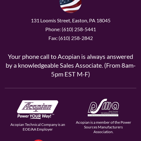
131 Loomis Street, Easton, PA 18045
Phone: (610) 258-5441
Fax: (610) 258-2842
Your phone call to Acopian is always answered
by a knowledgeable Sales Associate. (From 8am-
5pm EST M-F)
Acopian is a member of the Power
Acopian Technical Company is an
Sources Manufacturers
EOE/AA Employer
Association.