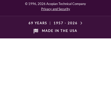
© 1996,
2026 Acopian Technical Company
Privacy and Security
69 YEARS
|
1957 -
2026
MADE IN THE USA