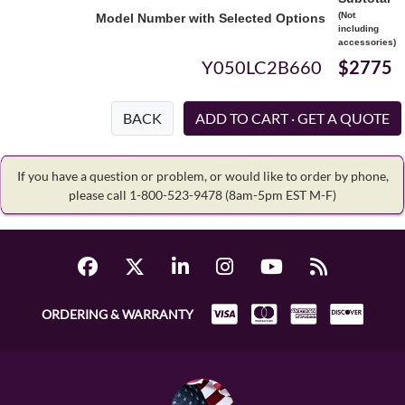
(Not
Model Number with Selected Options
including
accessories)
Y050LC2B660
$2775
BACK
If you have a question or problem, or would like to order by phone,
please call 1-800-523-9478
(8am-5pm EST M-F)
ORDERING & WARRANTY