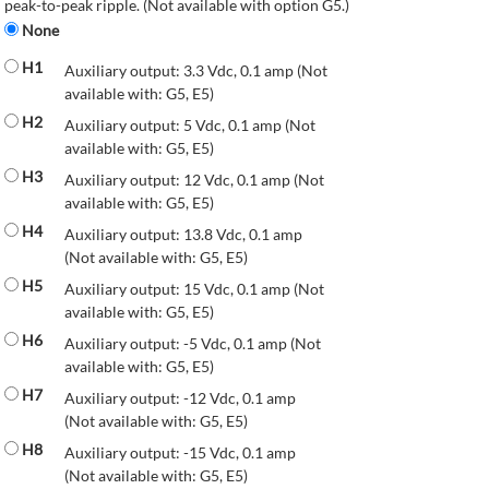
peak-to-peak ripple. (Not available with option G5.)
None
H1
Auxiliary output: 3.3 Vdc, 0.1 amp (Not
available with: G5, E5)
H2
Auxiliary output: 5 Vdc, 0.1 amp (Not
available with: G5, E5)
H3
Auxiliary output: 12 Vdc, 0.1 amp (Not
available with: G5, E5)
H4
Auxiliary output: 13.8 Vdc, 0.1 amp
(Not available with: G5, E5)
H5
Auxiliary output: 15 Vdc, 0.1 amp (Not
available with: G5, E5)
H6
Auxiliary output: -5 Vdc, 0.1 amp (Not
available with: G5, E5)
H7
Auxiliary output: -12 Vdc, 0.1 amp
(Not available with: G5, E5)
H8
Auxiliary output: -15 Vdc, 0.1 amp
(Not available with: G5, E5)