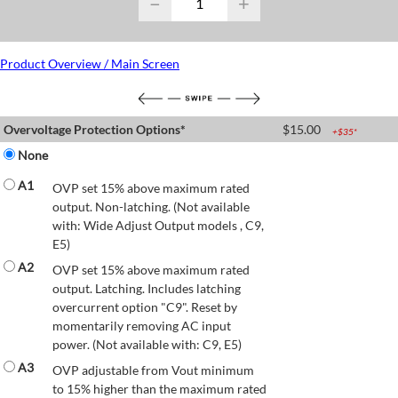
−
+
Product Overview / Main Screen
Overvoltage Protection Options*
$
15.00
+$
35
*
None
A1
OVP set 15% above maximum rated
output. Non-latching. (Not available
with: Wide Adjust Output models , C9,
E5)
A2
OVP set 15% above maximum rated
output. Latching. Includes latching
overcurrent option "C9". Reset by
momentarily removing AC input
power. (Not available with: C9, E5)
A3
OVP adjustable from Vout minimum
to 15% higher than the maximum rated