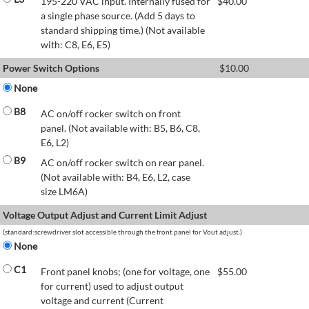
195-220 VAC input. Internally fused for
$
40.00
a single phase source. (Add 5 days to
standard shipping time.) (Not available
with: C8, E6, E5)
Power Switch Options
$
10.00
None
B8
AC on/off rocker switch on front
panel. (Not available with: B5, B6, C8,
E6, L2)
B9
AC on/off rocker switch on rear panel.
(Not available with: B4, E6, L2, case
size LM6A)
Voltage Output Adjust and Current Limit Adjust
(standard:screwdriver slot accessible through the front panel for Vout adjust.)
None
C1
Front panel knobs; (one for voltage, one
$
55.00
for current) used to adjust output
voltage and current (Current