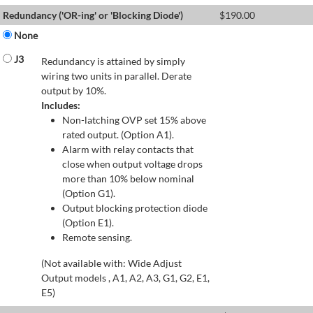
Redundancy ('OR-ing' or 'Blocking Diode')
$
190.00
None
J3
Redundancy is attained by simply
wiring two units in parallel. Derate
output by 10%.
Includes:
Non-latching OVP set 15% above
rated output. (Option A1).
Alarm with relay contacts that
close when output voltage drops
more than 10% below nominal
(Option G1).
Output blocking protection diode
(Option E1).
Remote sensing.
(Not available with: Wide Adjust
Output models , A1, A2, A3, G1, G2, E1,
E5)