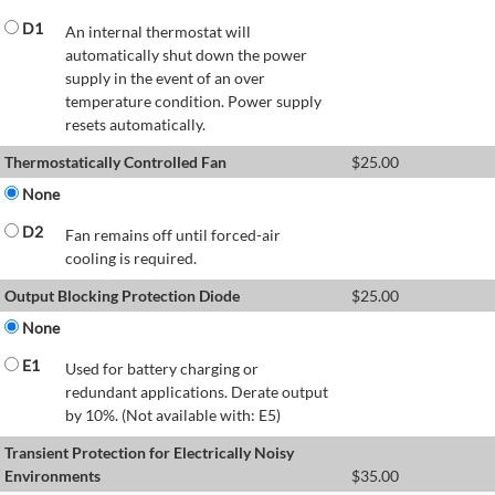
D1
An internal thermostat will
automatically shut down the power
supply in the event of an over
temperature condition. Power supply
resets automatically.
Thermostatically Controlled Fan
$
25.00
None
D2
Fan remains off until forced-air
cooling is required.
Output Blocking Protection Diode
$
25.00
None
E1
Used for battery charging or
redundant applications. Derate output
by 10%. (Not available with: E5)
Transient Protection for Electrically Noisy
Environments
$
35.00