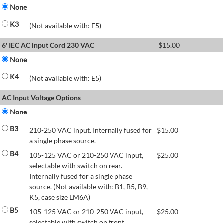
None
K3
(Not available with: E5)
6' IEC AC input Cord 230 VAC
$
15.00
None
K4
(Not available with: E5)
AC Input Voltage Options
None
B3
210-250 VAC input. Internally fused for
$
15.00
a single phase source.
B4
105-125 VAC or 210-250 VAC input,
$
25.00
selectable with switch on rear.
Internally fused for a single phase
source. (Not available with: B1, B5, B9,
K5, case size LM6A)
B5
105-125 VAC or 210-250 VAC input,
$
25.00
selectable with switch on front.