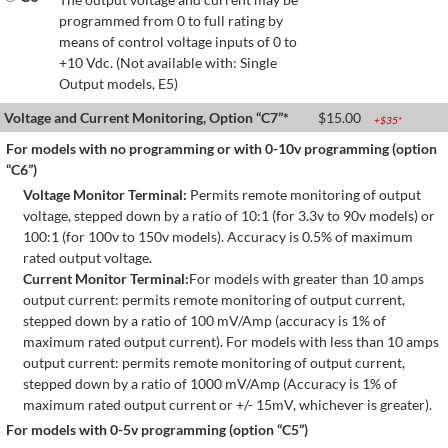
programmed from 0 to full rating by
means of control voltage inputs of 0 to
+10 Vdc. (Not available with: Single
Output models, E5)
Voltage and Current Monitoring, Option “C7”*
$
15.00
+$
35
*
For models with no programming or with 0-10v programming (option
“C6”)
Voltage Monitor Terminal:
Permits remote monitoring of output
voltage, stepped down by a ratio of 10:1 (for 3.3v to 90v models) or
100:1 (for 100v to 150v models). Accuracy is 0.5% of maximum
rated output voltage.
Current Monitor Terminal:
For models with greater than 10 amps
output current: permits remote monitoring of output current,
stepped down by a ratio of 100 mV/Amp (accuracy is 1% of
maximum rated output current). For models with less than 10 amps
output current: permits remote monitoring of output current,
stepped down by a ratio of 1000 mV/Amp (Accuracy is 1% of
maximum rated output current or +/- 15mV, whichever is greater).
For models with 0-5v programming (option “C5”)