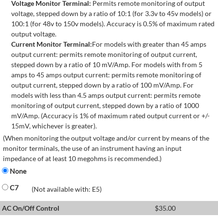
Voltage Monitor Terminal:
Permits remote monitoring of output
voltage, stepped down by a ratio of 10:1 (for 3.3v to 45v models) or
100:1 (for 48v to 150v models). Accuracy is 0.5% of maximum rated
output voltage.
Current Monitor Terminal:
For models with greater than 45 amps
output current: permits remote monitoring of output current,
stepped down by a ratio of 10 mV/Amp. For models with from 5
amps to 45 amps output current: permits remote monitoring of
output current, stepped down by a ratio of 100 mV/Amp. For
models with less than 4.5 amps output current: permits remote
monitoring of output current, stepped down by a ratio of 1000
mV/Amp. (Accuracy is 1% of maximum rated output current or +/-
15mV, whichever is greater).
(When monitoring the output voltage and/or current by means of the
monitor terminals, the use of an instrument having an input
impedance of at least 10 megohms is recommended.)
None
C7
(Not available with: E5)
AC On/Off Control
$
35.00