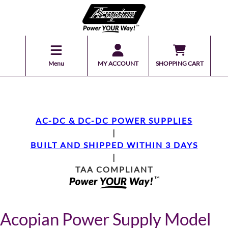
Menu
MY ACCOUNT
SHOPPING CART
AC-DC & DC-DC POWER SUPPLIES
|
BUILT AND SHIPPED WITHIN 3 DAYS
|
TAA COMPLIANT
Acopian Power Supply Model