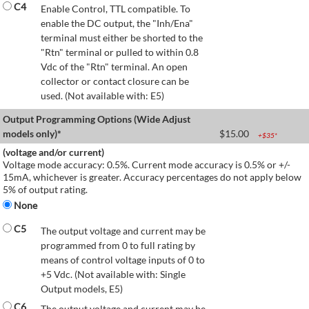
C4
Enable Control, TTL compatible. To
enable the DC output, the "Inh/Ena"
terminal must either be shorted to the
"Rtn" terminal or pulled to within 0.8
Vdc of the "Rtn" terminal. An open
collector or contact closure can be
used. (Not available with: E5)
Output Programming Options (Wide Adjust
models only)*
$
15.00
+$
35
*
(voltage and/or current)
Voltage mode accuracy: 0.5%. Current mode accuracy is 0.5% or +/-
15mA, whichever is greater. Accuracy percentages do not apply below
5% of output rating.
None
C5
The output voltage and current may be
programmed from 0 to full rating by
means of control voltage inputs of 0 to
+5 Vdc. (Not available with: Single
Output models, E5)
C6
The output voltage and current may be