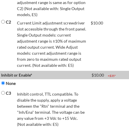
adjustment range is same as for option
C2) (Not available with: Single Output
models, E5)
C2
Current Limit adjustment screwdriver
$
10.00
slot accessible through the front panel.
Single Output models: current
adjustment range is ±10% of maximum
rated output current. Wide Adjust
models: current adjustment range is
from zero to maximum rated output
current. (Not available with: E5)
Inhibit or Enable*
$
10.00
+$
35
*
None
C3
Inhibit control, TTL compatible. To
disable the supply, apply a voltage
between the "Rtn" terminal and the
"Inh/Ena" terminal. The voltage can be
any value from +3 Vdc to +15 Vdc.
(Not available with: E5)