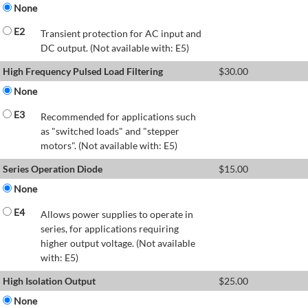
None
E2
Transient protection for AC input and
DC output. (Not available with: E5)
High Frequency Pulsed Load Filtering
$
30.00
None
E3
Recommended for applications such
as "switched loads" and "stepper
motors". (Not available with: E5)
Series Operation Diode
$
15.00
None
E4
Allows power supplies to operate in
series, for applications requiring
higher output voltage. (Not available
with: E5)
High Isolation Output
$
25.00
None