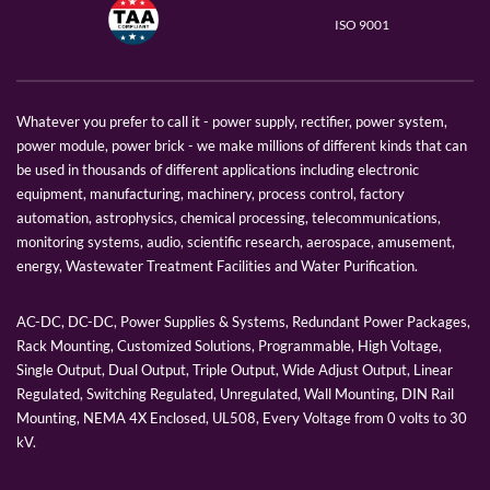
ISO 9001
Whatever you prefer to call it - power supply, rectifier, power system,
power module, power brick - we make millions of different kinds that can
be used in thousands of different applications including electronic
equipment, manufacturing, machinery, process control, factory
automation, astrophysics, chemical processing, telecommunications,
monitoring systems, audio, scientific research, aerospace, amusement,
energy, Wastewater Treatment Facilities and Water Purification.
AC-DC, DC-DC, Power Supplies & Systems, Redundant Power Packages,
Rack Mounting, Customized Solutions, Programmable, High Voltage,
Single Output, Dual Output, Triple Output, Wide Adjust Output, Linear
Regulated, Switching Regulated, Unregulated, Wall Mounting, DIN Rail
Mounting, NEMA 4X Enclosed, UL508, Every Voltage from 0 volts to 30
kV.