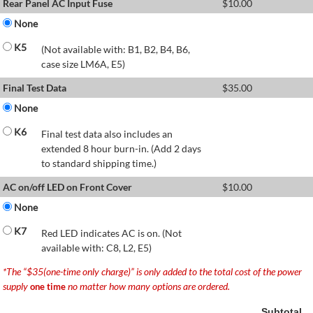
Rear Panel AC Input Fuse
$
10.00
None
K5
(Not available with: B1, B2, B4, B6,
case size LM6A, E5)
Final Test Data
$
35.00
None
K6
Final test data also includes an
extended 8 hour burn-in. (Add 2 days
to standard shipping time.)
AC on/off LED on Front Cover
$
10.00
None
K7
Red LED indicates AC is on. (Not
available with: C8, L2, E5)
*The “$35(one-time only charge)” is only added to the total cost of the power
supply
no matter how many options are ordered.
one time
Subtotal