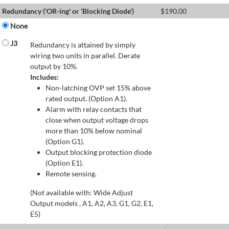
Redundancy ('OR-ing' or 'Blocking Diode')
$
190.00
None
J3
Redundancy is attained by simply
wiring two units in parallel. Derate
output by 10%.
Includes:
Non-latching OVP set 15% above
rated output. (Option A1).
Alarm with relay contacts that
close when output voltage drops
more than 10% below nominal
(Option G1).
Output blocking protection diode
(Option E1).
Remote sensing.
(Not available with: Wide Adjust
Output models , A1, A2, A3, G1, G2, E1,
E5)