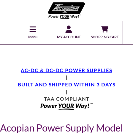
Menu
MY ACCOUNT
SHOPPING CART
AC-DC & DC-DC POWER SUPPLIES
|
BUILT AND SHIPPED WITHIN 3 DAYS
|
TAA COMPLIANT
Acopian Power Supply Model