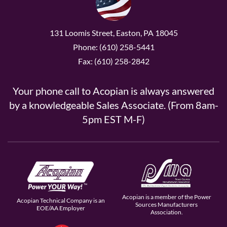
131 Loomis Street, Easton, PA 18045
Phone: (610) 258-5441
Fax: (610) 258-2842
Your phone call to Acopian is always answered
by a knowledgeable Sales Associate. (From 8am-
5pm EST M-F)
Acopian is a member of the Power
Acopian Technical Company is an
Sources Manufacturers
EOE/AA Employer
Association.