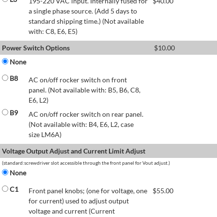
195-220 VAC input. Internally fused for
$
40.00
a single phase source. (Add 5 days to
standard shipping time.) (Not available
with: C8, E6, E5)
Power Switch Options
$
10.00
None
B8
AC on/off rocker switch on front
panel. (Not available with: B5, B6, C8,
E6, L2)
B9
AC on/off rocker switch on rear panel.
(Not available with: B4, E6, L2, case
size LM6A)
Voltage Output Adjust and Current Limit Adjust
(standard:screwdriver slot accessible through the front panel for Vout adjust.)
None
C1
Front panel knobs; (one for voltage, one
$
55.00
for current) used to adjust output
voltage and current (Current