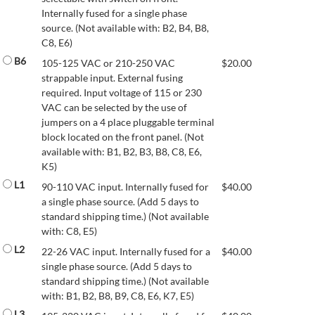
Internally fused for a single phase
source. (Not available with: B2, B4, B8,
C8, E6)
B6
105-125 VAC or 210-250 VAC
$
20.00
strappable input. External fusing
required. Input voltage of 115 or 230
VAC can be selected by the use of
jumpers on a 4 place pluggable terminal
block located on the front panel. (Not
available with: B1, B2, B3, B8, C8, E6,
K5)
L1
90-110 VAC input. Internally fused for
$
40.00
a single phase source. (Add 5 days to
standard shipping time.) (Not available
with: C8, E5)
L2
22-26 VAC input. Internally fused for a
$
40.00
single phase source. (Add 5 days to
standard shipping time.) (Not available
with: B1, B2, B8, B9, C8, E6, K7, E5)
L3