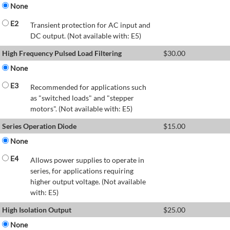
None
E2
Transient protection for AC input and
DC output. (Not available with: E5)
High Frequency Pulsed Load Filtering
$
30.00
None
E3
Recommended for applications such
as "switched loads" and "stepper
motors". (Not available with: E5)
Series Operation Diode
$
15.00
None
E4
Allows power supplies to operate in
series, for applications requiring
higher output voltage. (Not available
with: E5)
High Isolation Output
$
25.00
None