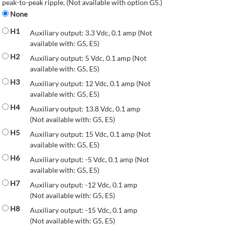
peak-to-peak ripple. (Not available with option G5.)
None
H1
Auxiliary output: 3.3 Vdc, 0.1 amp (Not
available with: G5, E5)
H2
Auxiliary output: 5 Vdc, 0.1 amp (Not
available with: G5, E5)
H3
Auxiliary output: 12 Vdc, 0.1 amp (Not
available with: G5, E5)
H4
Auxiliary output: 13.8 Vdc, 0.1 amp
(Not available with: G5, E5)
H5
Auxiliary output: 15 Vdc, 0.1 amp (Not
available with: G5, E5)
H6
Auxiliary output: -5 Vdc, 0.1 amp (Not
available with: G5, E5)
H7
Auxiliary output: -12 Vdc, 0.1 amp
(Not available with: G5, E5)
H8
Auxiliary output: -15 Vdc, 0.1 amp
(Not available with: G5, E5)