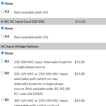
None
K3
(Not available with: E5)
6' IEC AC input Cord 230 VAC
$
15.00
None
K4
(Not available with: E5)
AC Input Voltage Options
None
B3
210-250 VAC input. Internally fused for
$
15.00
a single phase source.
B4
105-125 VAC or 210-250 VAC input,
$
25.00
selectable with switch on rear.
Internally fused for a single phase
source. (Not available with: B1, B5, B9,
K5, case size LM6A)
B5
105-125 VAC or 210-250 VAC input,
$
25.00
selectable with switch on front.