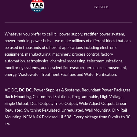
ISO 9001
Whatever you prefer to call it - power supply, rectifier, power system,
power module, power brick - we make millions of different kinds that can
be used in thousands of different applications including electronic
equipment, manufacturing, machinery, process control, factory
automation, astrophysics, chemical processing, telecommunications,
monitoring systems, audio, scientific research, aerospace, amusement,
energy, Wastewater Treatment Facilities and Water Purification.
AC-DC, DC-DC, Power Supplies & Systems, Redundant Power Packages,
Rack Mounting, Customized Solutions, Programmable, High Voltage,
Single Output, Dual Output, Triple Output, Wide Adjust Output, Linear
Regulated, Switching Regulated, Unregulated, Wall Mounting, DIN Rail
Mounting, NEMA 4X Enclosed, UL508, Every Voltage from 0 volts to 30
kV.