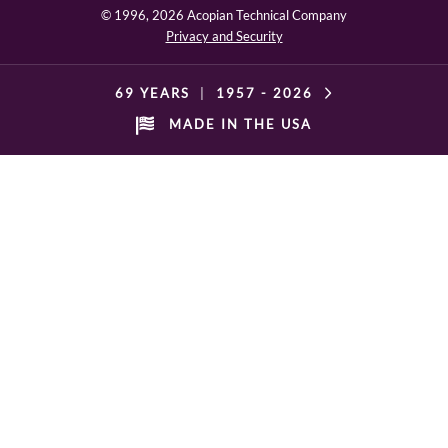
© 1996,
2026 Acopian Technical Company
Privacy and Security
69 YEARS
|
1957 -
2026
MADE IN THE USA