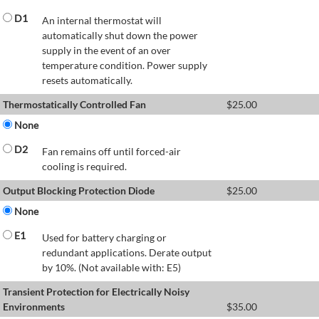
D1
An internal thermostat will
automatically shut down the power
supply in the event of an over
temperature condition. Power supply
resets automatically.
Thermostatically Controlled Fan
$
25.00
None
D2
Fan remains off until forced-air
cooling is required.
Output Blocking Protection Diode
$
25.00
None
E1
Used for battery charging or
redundant applications. Derate output
by 10%. (Not available with: E5)
Transient Protection for Electrically Noisy
Environments
$
35.00