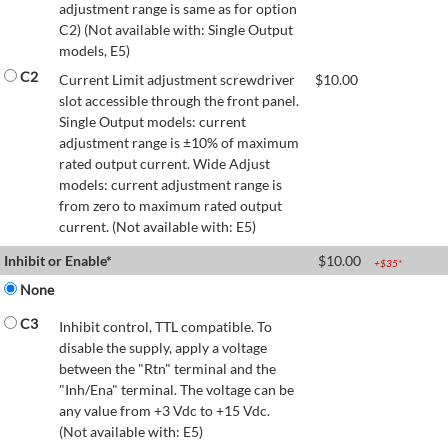
adjustment range is same as for option
C2) (Not available with: Single Output
models, E5)
C2
Current Limit adjustment screwdriver
$
10.00
slot accessible through the front panel.
Single Output models: current
adjustment range is ±10% of maximum
rated output current. Wide Adjust
models: current adjustment range is
from zero to maximum rated output
current. (Not available with: E5)
Inhibit or Enable*
$
10.00
+$
35
*
None
C3
Inhibit control, TTL compatible. To
disable the supply, apply a voltage
between the "Rtn" terminal and the
"Inh/Ena" terminal. The voltage can be
any value from +3 Vdc to +15 Vdc.
(Not available with: E5)