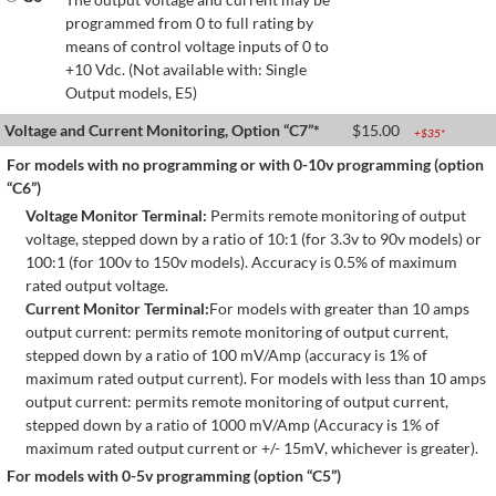
programmed from 0 to full rating by
means of control voltage inputs of 0 to
+10 Vdc. (Not available with: Single
Output models, E5)
Voltage and Current Monitoring, Option “C7”*
$
15.00
+$
35
*
For models with no programming or with 0-10v programming (option
“C6”)
Voltage Monitor Terminal:
Permits remote monitoring of output
voltage, stepped down by a ratio of 10:1 (for 3.3v to 90v models) or
100:1 (for 100v to 150v models). Accuracy is 0.5% of maximum
rated output voltage.
Current Monitor Terminal:
For models with greater than 10 amps
output current: permits remote monitoring of output current,
stepped down by a ratio of 100 mV/Amp (accuracy is 1% of
maximum rated output current). For models with less than 10 amps
output current: permits remote monitoring of output current,
stepped down by a ratio of 1000 mV/Amp (Accuracy is 1% of
maximum rated output current or +/- 15mV, whichever is greater).
For models with 0-5v programming (option “C5”)