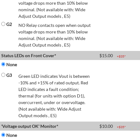
voltage drops more than 10% below
nominal. (Not available with: Wide
Adjust Output models , E5)
G2
NO Relay contacts open when output
voltage drops more than 10% below
nominal. (Not available with: Wide
Adjust Output models , E5)
Status LEDs on Front Cover*
$
15.00
+$
35
*
None
G3
Green LED indicates Vout is between
-10% and +15% of rated output. Red
LED indicates a fault condition;
thermal (for units with option D1),
overcurrent, under or overvoltage.
(Not available with: Wide Adjust
Output models , E5)
'Voltage output OK' Monitor*
$
10.00
+$
35
*
None