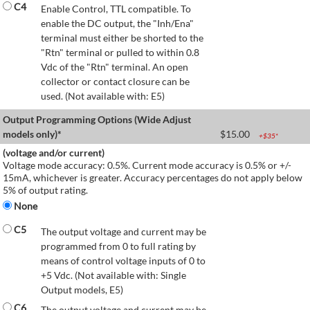
C4
Enable Control, TTL compatible. To
enable the DC output, the "Inh/Ena"
terminal must either be shorted to the
"Rtn" terminal or pulled to within 0.8
Vdc of the "Rtn" terminal. An open
collector or contact closure can be
used. (Not available with: E5)
Output Programming Options (Wide Adjust
models only)*
$
15.00
+$
35
*
(voltage and/or current)
Voltage mode accuracy: 0.5%. Current mode accuracy is 0.5% or +/-
15mA, whichever is greater. Accuracy percentages do not apply below
5% of output rating.
None
C5
The output voltage and current may be
programmed from 0 to full rating by
means of control voltage inputs of 0 to
+5 Vdc. (Not available with: Single
Output models, E5)
C6
The output voltage and current may be