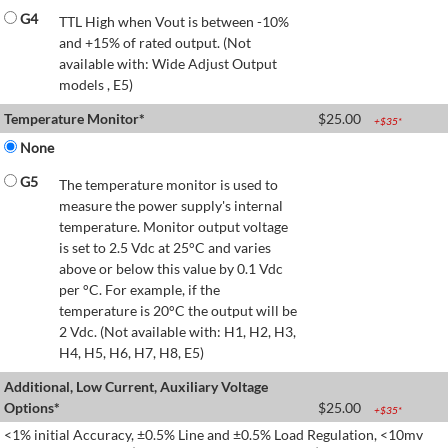
G4
TTL High when Vout is between -10%
and +15% of rated output. (Not
available with: Wide Adjust Output
models , E5)
Temperature Monitor*
$
25.00
+$
35
*
None
G5
The temperature monitor is used to
measure the power supply's internal
temperature. Monitor output voltage
is set to 2.5 Vdc at 25°C and varies
above or below this value by 0.1 Vdc
per °C. For example, if the
temperature is 20°C the output will be
2 Vdc. (Not available with: H1, H2, H3,
H4, H5, H6, H7, H8, E5)
Additional, Low Current, Auxiliary Voltage
Options*
$
25.00
+$
35
*
<1% initial Accuracy, ±0.5% Line and ±0.5% Load Regulation, <10mv