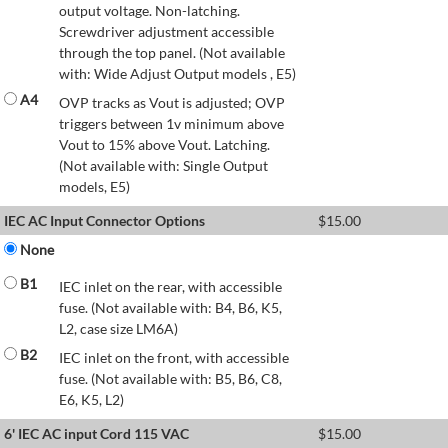
output voltage. Non-latching.
Screwdriver adjustment accessible
through the top panel. (Not available
with: Wide Adjust Output models , E5)
A4
OVP tracks as Vout is adjusted; OVP
triggers between 1v minimum above
Vout to 15% above Vout. Latching.
(Not available with: Single Output
models, E5)
IEC AC Input Connector Options
$
15.00
None
B1
IEC inlet on the rear, with accessible
fuse. (Not available with: B4, B6, K5,
L2, case size LM6A)
B2
IEC inlet on the front, with accessible
fuse. (Not available with: B5, B6, C8,
E6, K5, L2)
6' IEC AC input Cord 115 VAC
$
15.00