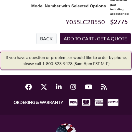
(Not
Model Number with Selected Options
including
accessories)
Y055LC2B550
$2775
BACK
If you have a question or problem, or would like to order by phone,
please call 1-800-523-9478
(8am-5pm EST M-F)
ORDERING & WARRANTY