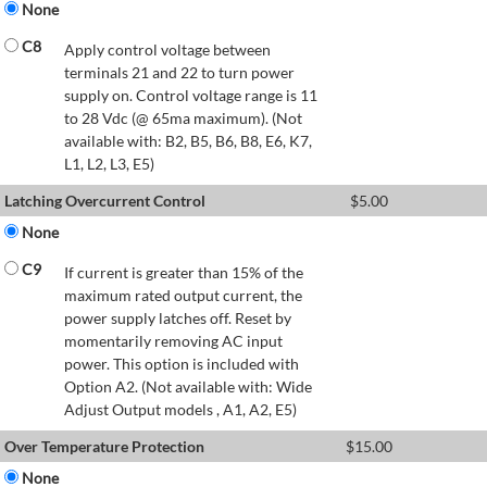
None
C8
Apply control voltage between
terminals 21 and 22 to turn power
supply on. Control voltage range is 11
to 28 Vdc (@ 65ma maximum). (Not
available with: B2, B5, B6, B8, E6, K7,
L1, L2, L3, E5)
Latching Overcurrent Control
$
5.00
None
C9
If current is greater than 15% of the
maximum rated output current, the
power supply latches off. Reset by
momentarily removing AC input
power. This option is included with
Option A2. (Not available with: Wide
Adjust Output models , A1, A2, E5)
Over Temperature Protection
$
15.00
None