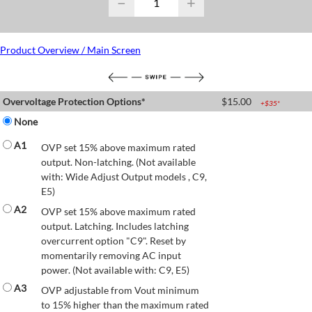
−
+
Product Overview / Main Screen
Overvoltage Protection Options*
$
15.00
+$
35
*
None
A1
OVP set 15% above maximum rated
output. Non-latching. (Not available
with: Wide Adjust Output models , C9,
E5)
A2
OVP set 15% above maximum rated
output. Latching. Includes latching
overcurrent option "C9". Reset by
momentarily removing AC input
power. (Not available with: C9, E5)
A3
OVP adjustable from Vout minimum
to 15% higher than the maximum rated