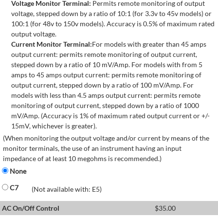
Voltage Monitor Terminal:
Permits remote monitoring of output
voltage, stepped down by a ratio of 10:1 (for 3.3v to 45v models) or
100:1 (for 48v to 150v models). Accuracy is 0.5% of maximum rated
output voltage.
Current Monitor Terminal:
For models with greater than 45 amps
output current: permits remote monitoring of output current,
stepped down by a ratio of 10 mV/Amp. For models with from 5
amps to 45 amps output current: permits remote monitoring of
output current, stepped down by a ratio of 100 mV/Amp. For
models with less than 4.5 amps output current: permits remote
monitoring of output current, stepped down by a ratio of 1000
mV/Amp. (Accuracy is 1% of maximum rated output current or +/-
15mV, whichever is greater).
(When monitoring the output voltage and/or current by means of the
monitor terminals, the use of an instrument having an input
impedance of at least 10 megohms is recommended.)
None
C7
(Not available with: E5)
AC On/Off Control
$
35.00