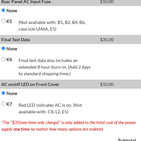
Rear Panel AC Input Fuse
$
10.00
None
K5
(Not available with: B1, B2, B4, B6,
case size LM6A, E5)
Final Test Data
$
35.00
None
K6
Final test data also includes an
extended 8 hour burn-in. (Add 2 days
to standard shipping time.)
AC on/off LED on Front Cover
$
10.00
None
K7
Red LED indicates AC is on. (Not
available with: C8, L2, E5)
*The “$35(one-time only charge)” is only added to the total cost of the power
supply
no matter how many options are ordered.
one time
Subtotal