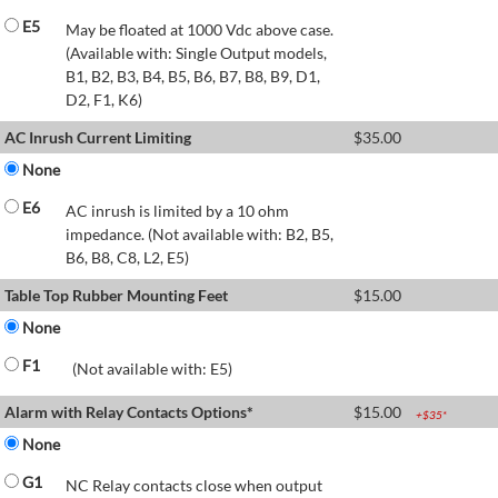
E5
May be floated at 1000 Vdc above case.
(Available with: Single Output models,
B1, B2, B3, B4, B5, B6, B7, B8, B9, D1,
D2, F1, K6)
AC Inrush Current Limiting
$
35.00
None
E6
AC inrush is limited by a 10 ohm
impedance. (Not available with: B2, B5,
B6, B8, C8, L2, E5)
Table Top Rubber Mounting Feet
$
15.00
None
F1
(Not available with: E5)
Alarm with Relay Contacts Options*
$
15.00
+$
35
*
None
G1
NC Relay contacts close when output