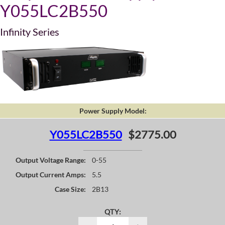
Y055LC2B550
Infinity Series
Power Supply Model:
Y055LC2B550
$2775.00
Output Voltage Range:
0-55
Output Current Amps:
5.5
Case Size:
2B13
QTY: