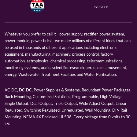
ISO 9001
Whatever you prefer to call it - power supply, rectifier, power system,
power module, power brick - we make millions of different kinds that can
be used in thousands of different applications including electronic
equipment, manufacturing, machinery, process control, factory
automation, astrophysics, chemical processing, telecommunications,
monitoring systems, audio, scientific research, aerospace, amusement,
energy, Wastewater Treatment Facilities and Water Purification.
AC-DC, DC-DC, Power Supplies & Systems, Redundant Power Packages,
Rack Mounting, Customized Solutions, Programmable, High Voltage,
Single Output, Dual Output, Triple Output, Wide Adjust Output, Linear
Regulated, Switching Regulated, Unregulated, Wall Mounting, DIN Rail
Mounting, NEMA 4X Enclosed, UL508, Every Voltage from 0 volts to 30
kV.