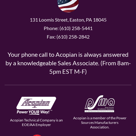
131 Loomis Street, Easton, PA 18045
Phone: (610) 258-5441
Fax: (610) 258-2842
Your phone call to Acopian is always answered
by a knowledgeable Sales Associate. (From 8am-
5pm EST M-F)
Acopian is a member of the Power
Acopian Technical Company is an
Sources Manufacturers
EOE/AA Employer
Association.