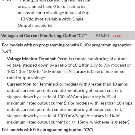
programmed from 0 to full rating by
means of control voltage inputs of 0 to
+10 Vdc. (Not available with: Single
Output models, E5)
Voltage and Current Monitoring, Option “C7”*
$
15.00
+$
35
*
For models with no programming or with 0-10v programming (option
“C6”)
Voltage Monitor Terminal:
Permits remote monitoring of output
voltage, stepped down by a ratio of 10:1 (for 3.3v to 90v models) or
100:1 (for 100v to 150v models). Accuracy is 0.5% of maximum
rated output voltage.
Current Monitor Terminal:
For models with greater than 10 amps
output current: permits remote monitoring of output current,
stepped down by a ratio of 100 mV/Amp (accuracy is 1% of
maximum rated output current). For models with less than 10 amps
output current: permits remote monitoring of output current,
stepped down by a ratio of 1000 mV/Amp (Accuracy is 1% of
maximum rated output current or +/- 15mV, whichever is greater).
For models with 0-5v programming (option “C5”)