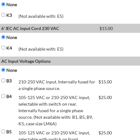
None
K3
(Not available with: E5)
6' IEC AC input Cord 230 VAC
$
15.00
None
K4
(Not available with: E5)
AC Input Voltage Options
None
B3
210-250 VAC input. Internally fused for
$
15.00
a single phase source.
B4
105-125 VAC or 210-250 VAC input,
$
25.00
selectable with switch on rear.
Internally fused for a single phase
source. (Not available with: B1, B5, B9,
K5, case size LM6A)
B5
105-125 VAC or 210-250 VAC input,
$
25.00
selectable with switch on front.