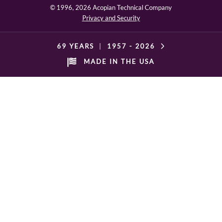
© 1996,
2026 Acopian Technical Company
Privacy and Security
69 YEARS
|
1957 -
2026
MADE IN THE USA