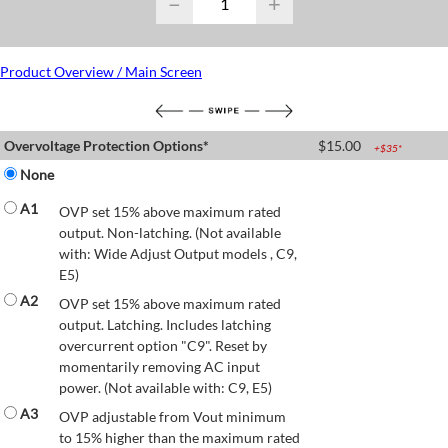
−
+
Product Overview / Main Screen
Overvoltage Protection Options*
$
15.00
+$
35
*
None
A1
OVP set 15% above maximum rated
output. Non-latching. (Not available
with: Wide Adjust Output models , C9,
E5)
A2
OVP set 15% above maximum rated
output. Latching. Includes latching
overcurrent option "C9". Reset by
momentarily removing AC input
power. (Not available with: C9, E5)
A3
OVP adjustable from Vout minimum
to 15% higher than the maximum rated