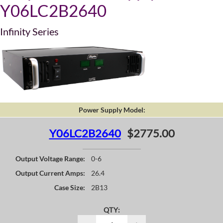
Y06LC2B2640
Infinity Series
Power Supply Model:
Y06LC2B2640
$2775.00
Output Voltage Range:
0-6
Output Current Amps:
26.4
Case Size:
2B13
QTY: