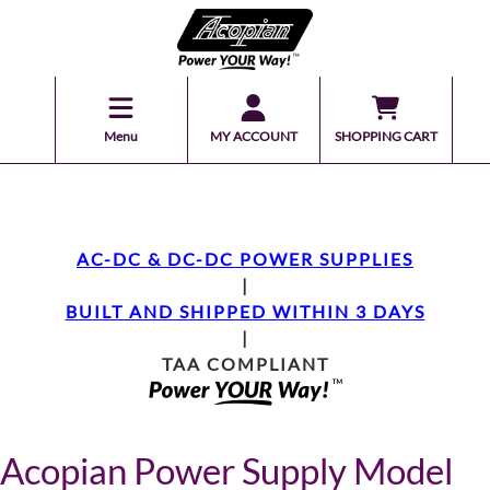
Menu
MY ACCOUNT
SHOPPING CART
AC-DC & DC-DC POWER SUPPLIES
|
BUILT AND SHIPPED WITHIN 3 DAYS
|
TAA COMPLIANT
Acopian Power Supply Model