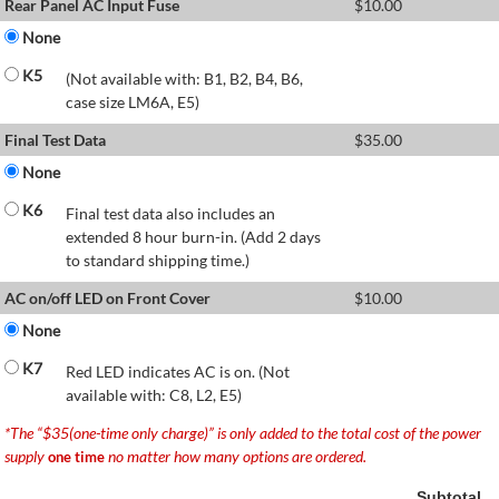
Rear Panel AC Input Fuse
$
10.00
None
K5
(Not available with: B1, B2, B4, B6,
case size LM6A, E5)
Final Test Data
$
35.00
None
K6
Final test data also includes an
extended 8 hour burn-in. (Add 2 days
to standard shipping time.)
AC on/off LED on Front Cover
$
10.00
None
K7
Red LED indicates AC is on. (Not
available with: C8, L2, E5)
*The “$35(one-time only charge)” is only added to the total cost of the power
supply
no matter how many options are ordered.
one time
Subtotal