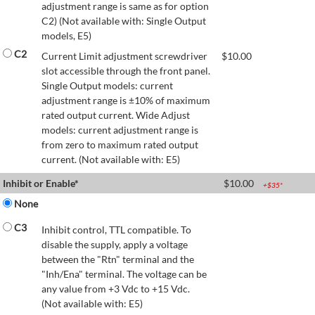
adjustment range is same as for option
C2) (Not available with: Single Output
models, E5)
C2
Current Limit adjustment screwdriver
$
10.00
slot accessible through the front panel.
Single Output models: current
adjustment range is ±10% of maximum
rated output current. Wide Adjust
models: current adjustment range is
from zero to maximum rated output
current. (Not available with: E5)
Inhibit or Enable*
$
10.00
+$
35
*
None
C3
Inhibit control, TTL compatible. To
disable the supply, apply a voltage
between the "Rtn" terminal and the
"Inh/Ena" terminal. The voltage can be
any value from +3 Vdc to +15 Vdc.
(Not available with: E5)