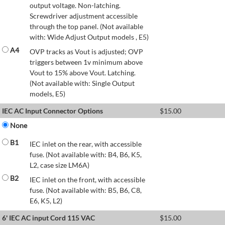
output voltage. Non-latching.
Screwdriver adjustment accessible
through the top panel. (Not available
with: Wide Adjust Output models , E5)
A4
OVP tracks as Vout is adjusted; OVP
triggers between 1v minimum above
Vout to 15% above Vout. Latching.
(Not available with: Single Output
models, E5)
IEC AC Input Connector Options
$
15.00
None
B1
IEC inlet on the rear, with accessible
fuse. (Not available with: B4, B6, K5,
L2, case size LM6A)
B2
IEC inlet on the front, with accessible
fuse. (Not available with: B5, B6, C8,
E6, K5, L2)
6' IEC AC input Cord 115 VAC
$
15.00