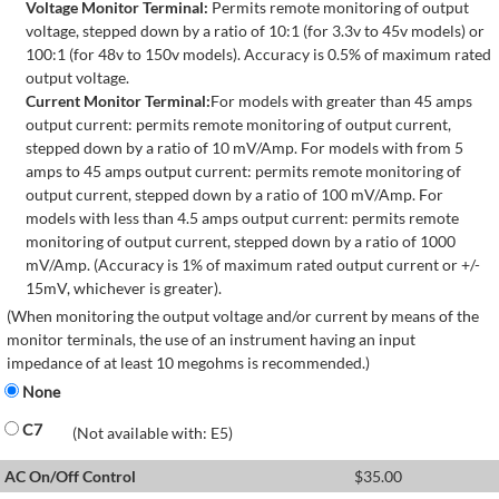
Voltage Monitor Terminal:
Permits remote monitoring of output
voltage, stepped down by a ratio of 10:1 (for 3.3v to 45v models) or
100:1 (for 48v to 150v models). Accuracy is 0.5% of maximum rated
output voltage.
Current Monitor Terminal:
For models with greater than 45 amps
output current: permits remote monitoring of output current,
stepped down by a ratio of 10 mV/Amp. For models with from 5
amps to 45 amps output current: permits remote monitoring of
output current, stepped down by a ratio of 100 mV/Amp. For
models with less than 4.5 amps output current: permits remote
monitoring of output current, stepped down by a ratio of 1000
mV/Amp. (Accuracy is 1% of maximum rated output current or +/-
15mV, whichever is greater).
(When monitoring the output voltage and/or current by means of the
monitor terminals, the use of an instrument having an input
impedance of at least 10 megohms is recommended.)
None
C7
(Not available with: E5)
AC On/Off Control
$
35.00