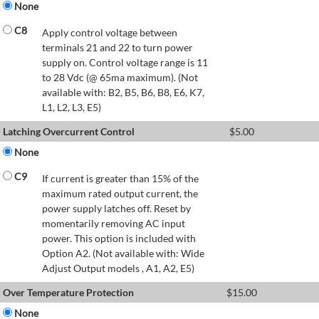
None
C8
Apply control voltage between
terminals 21 and 22 to turn power
supply on. Control voltage range is 11
to 28 Vdc (@ 65ma maximum). (Not
available with: B2, B5, B6, B8, E6, K7,
L1, L2, L3, E5)
Latching Overcurrent Control
$
5.00
None
C9
If current is greater than 15% of the
maximum rated output current, the
power supply latches off. Reset by
momentarily removing AC input
power. This option is included with
Option A2. (Not available with: Wide
Adjust Output models , A1, A2, E5)
Over Temperature Protection
$
15.00
None