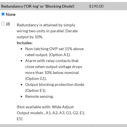
Redundancy ('OR-ing' or 'Blocking Diode')
$
190.00
None
J3
Redundancy is attained by simply
wiring two units in parallel. Derate
output by 10%.
Includes:
Non-latching OVP set 15% above
rated output. (Option A1).
Alarm with relay contacts that
close when output voltage drops
more than 10% below nominal
(Option G1).
Output blocking protection diode
(Option E1).
Remote sensing.
(Not available with: Wide Adjust
Output models , A1, A2, A3, G1, G2, E1,
E5)