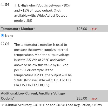
G4
TTL High when Vout is between -10%
and +15% of rated output. (Not
available with: Wide Adjust Output
models , E5)
Temperature Monitor*
$
25.00
+$
35
*
None
G5
The temperature monitor is used to
measure the power supply's internal
temperature. Monitor output voltage
is set to 2.5 Vdc at 25°C and varies
above or below this value by 0.1 Vdc
per °C. For example, if the
temperature is 20°C the output will be
2 Vdc. (Not available with: H1, H2, H3,
H4, H5, H6, H7, H8, E5)
Additional, Low Current, Auxiliary Voltage
Options*
$
25.00
+$
35
*
<1% initial Accuracy, ±0.5% Line and ±0.5% Load Regulation, <10mv