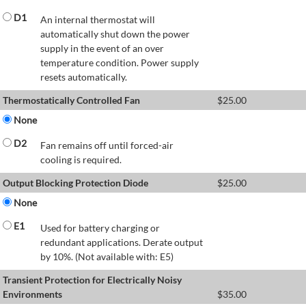
D1
An internal thermostat will
automatically shut down the power
supply in the event of an over
temperature condition. Power supply
resets automatically.
Thermostatically Controlled Fan
$
25.00
None
D2
Fan remains off until forced-air
cooling is required.
Output Blocking Protection Diode
$
25.00
None
E1
Used for battery charging or
redundant applications. Derate output
by 10%. (Not available with: E5)
Transient Protection for Electrically Noisy
Environments
$
35.00