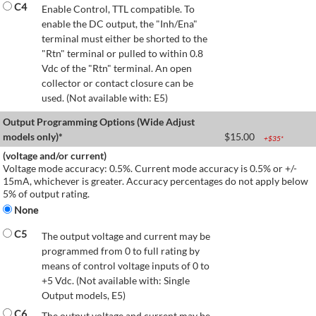
C4
Enable Control, TTL compatible. To
enable the DC output, the "Inh/Ena"
terminal must either be shorted to the
"Rtn" terminal or pulled to within 0.8
Vdc of the "Rtn" terminal. An open
collector or contact closure can be
used. (Not available with: E5)
Output Programming Options (Wide Adjust
models only)*
$
15.00
+$
35
*
(voltage and/or current)
Voltage mode accuracy: 0.5%. Current mode accuracy is 0.5% or +/-
15mA, whichever is greater. Accuracy percentages do not apply below
5% of output rating.
None
C5
The output voltage and current may be
programmed from 0 to full rating by
means of control voltage inputs of 0 to
+5 Vdc. (Not available with: Single
Output models, E5)
C6
The output voltage and current may be