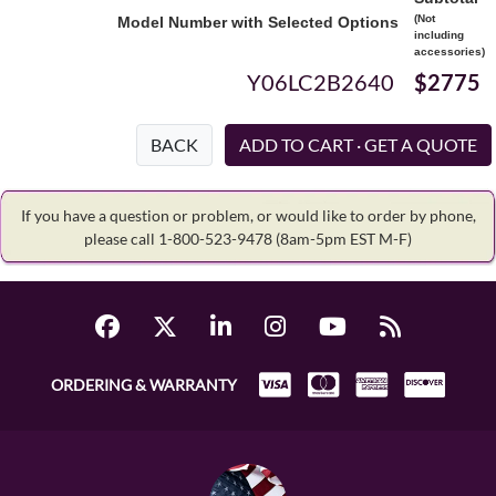
(Not
Model Number with Selected Options
including
accessories)
Y06LC2B2640
$2775
BACK
If you have a question or problem, or would like to order by phone,
please call 1-800-523-9478
(8am-5pm EST M-F)
ORDERING & WARRANTY