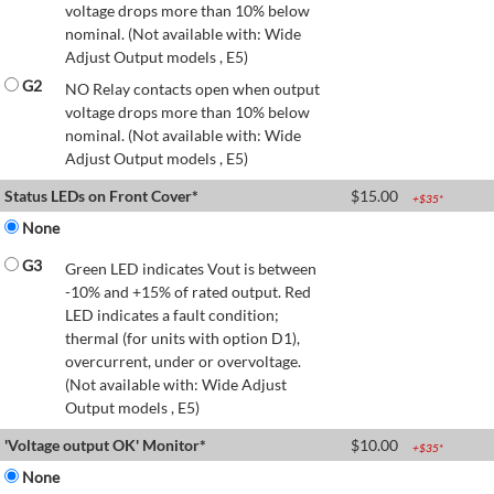
voltage drops more than 10% below
nominal. (Not available with: Wide
Adjust Output models , E5)
G2
NO Relay contacts open when output
voltage drops more than 10% below
nominal. (Not available with: Wide
Adjust Output models , E5)
Status LEDs on Front Cover*
$
15.00
+$
35
*
None
G3
Green LED indicates Vout is between
-10% and +15% of rated output. Red
LED indicates a fault condition;
thermal (for units with option D1),
overcurrent, under or overvoltage.
(Not available with: Wide Adjust
Output models , E5)
'Voltage output OK' Monitor*
$
10.00
+$
35
*
None