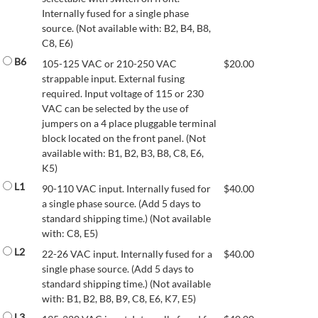
Internally fused for a single phase
source. (Not available with: B2, B4, B8,
C8, E6)
B6
105-125 VAC or 210-250 VAC
$
20.00
strappable input. External fusing
required. Input voltage of 115 or 230
VAC can be selected by the use of
jumpers on a 4 place pluggable terminal
block located on the front panel. (Not
available with: B1, B2, B3, B8, C8, E6,
K5)
L1
90-110 VAC input. Internally fused for
$
40.00
a single phase source. (Add 5 days to
standard shipping time.) (Not available
with: C8, E5)
L2
22-26 VAC input. Internally fused for a
$
40.00
single phase source. (Add 5 days to
standard shipping time.) (Not available
with: B1, B2, B8, B9, C8, E6, K7, E5)
L3