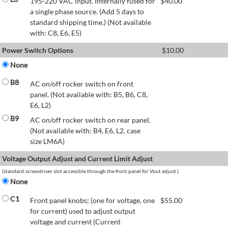
195-220 VAC input. Internally fused for
$
40.00
a single phase source. (Add 5 days to
standard shipping time.) (Not available
with: C8, E6, E5)
Power Switch Options
$
10.00
None
B8
AC on/off rocker switch on front
panel. (Not available with: B5, B6, C8,
E6, L2)
B9
AC on/off rocker switch on rear panel.
(Not available with: B4, E6, L2, case
size LM6A)
Voltage Output Adjust and Current Limit Adjust
(standard:screwdriver slot accessible through the front panel for Vout adjust.)
None
C1
Front panel knobs; (one for voltage, one
$
55.00
for current) used to adjust output
voltage and current (Current