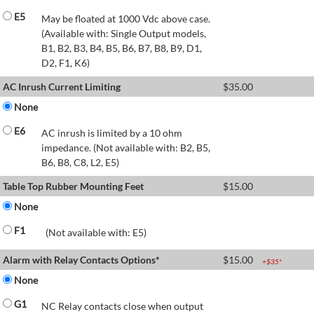
E5
May be floated at 1000 Vdc above case.
(Available with: Single Output models,
B1, B2, B3, B4, B5, B6, B7, B8, B9, D1,
D2, F1, K6)
AC Inrush Current Limiting
$
35.00
None
E6
AC inrush is limited by a 10 ohm
impedance. (Not available with: B2, B5,
B6, B8, C8, L2, E5)
Table Top Rubber Mounting Feet
$
15.00
None
F1
(Not available with: E5)
Alarm with Relay Contacts Options*
$
15.00
+$
35
*
None
G1
NC Relay contacts close when output