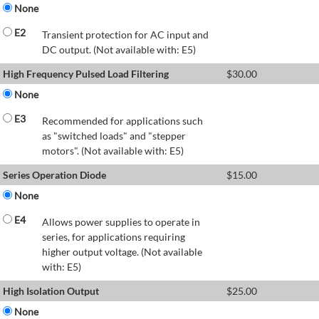
None
E2
Transient protection for AC input and
DC output. (Not available with: E5)
High Frequency Pulsed Load Filtering
$
30.00
None
E3
Recommended for applications such
as "switched loads" and "stepper
motors". (Not available with: E5)
Series Operation Diode
$
15.00
None
E4
Allows power supplies to operate in
series, for applications requiring
higher output voltage. (Not available
with: E5)
High Isolation Output
$
25.00
None