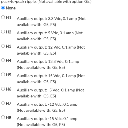
peak-to-peak ripple. (Not available with option G5.)
None
H1
Auxiliary output: 3.3 Vdc, 0.1 amp (Not
available with: G5, E5)
H2
Auxiliary output: 5 Vdc, 0.1 amp (Not
available with: G5, E5)
H3
Auxiliary output: 12 Vdc, 0.1 amp (Not
available with: G5, E5)
H4
Auxiliary output: 13.8 Vdc, 0.1 amp
(Not available with: G5, E5)
H5
Auxiliary output: 15 Vdc, 0.1 amp (Not
available with: G5, E5)
H6
Auxiliary output: -5 Vdc, 0.1 amp (Not
available with: G5, E5)
H7
Auxiliary output: -12 Vdc, 0.1 amp
(Not available with: G5, E5)
H8
Auxiliary output: -15 Vdc, 0.1 amp
(Not available with: G5, E5)