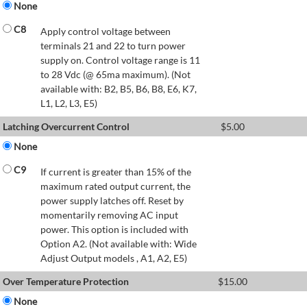
None
C8
Apply control voltage between
terminals 21 and 22 to turn power
supply on. Control voltage range is 11
to 28 Vdc (@ 65ma maximum). (Not
available with: B2, B5, B6, B8, E6, K7,
L1, L2, L3, E5)
Latching Overcurrent Control
$
5.00
None
C9
If current is greater than 15% of the
maximum rated output current, the
power supply latches off. Reset by
momentarily removing AC input
power. This option is included with
Option A2. (Not available with: Wide
Adjust Output models , A1, A2, E5)
Over Temperature Protection
$
15.00
None