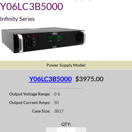
Y06LC3B5000
Infinity Series
Power Supply Model:
Y06LC3B5000
$3975.00
Output Voltage Range:
0-6
Output Current Amps:
50
Case Size:
3B17
QTY: