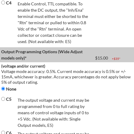
C4
Enable Control, TTL compatible. To
enable the DC output, the "Inh/Ena"
terminal must either be shorted to the
"Rtn" terminal or pulled to within 0.8
Vdc of the "Rtn" terminal. An open
collector or contact closure can be
used. (Not available with: E5)
Output Programming Options (Wide Adjust
models only)*
$
15.00
+$
35
*
(voltage and/or current)
Voltage mode accuracy: 0.5%. Current mode accuracy is 0.5% or +/-
15mA, whichever is greater. Accuracy percentages do not apply below
5% of output rating.
None
C5
The output voltage and current may be
programmed from 0 to full rating by
means of control voltage inputs of 0 to
+5 Vdc. (Not available with: Single
Output models, E5)
C6
The output voltage and current may be