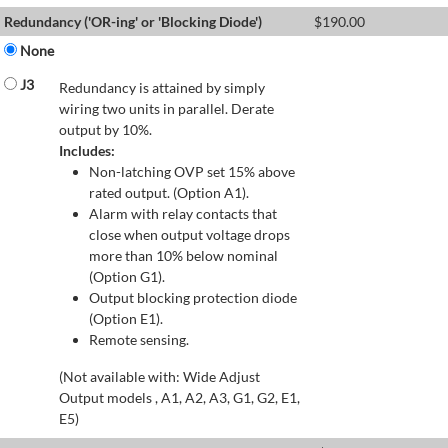
Redundancy ('OR-ing' or 'Blocking Diode')
$
190.00
None
J3
Redundancy is attained by simply
wiring two units in parallel. Derate
output by 10%.
Includes:
Non-latching OVP set 15% above
rated output. (Option A1).
Alarm with relay contacts that
close when output voltage drops
more than 10% below nominal
(Option G1).
Output blocking protection diode
(Option E1).
Remote sensing.
(Not available with: Wide Adjust
Output models , A1, A2, A3, G1, G2, E1,
E5)