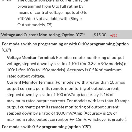
programmed from 0 to full rating by
means of control voltage inputs of 0 to
+10 Vdc. (Not available with: Single
Output models, E5)
Voltage and Current Monitoring, Option “C7”*
$
15.00
+$
35
*
For models with no programming or with 0-10v programming (option
“C6”)
Voltage Monitor Terminal:
Permits remote monitoring of output
voltage, stepped down by a ratio of 10:1 (for 3.3v to 90v models) or
100:1 (for 100v to 150v models). Accuracy is 0.5% of maximum
rated output voltage.
Current Monitor Terminal:
For models with greater than 10 amps
output current: permits remote monitoring of output current,
stepped down by a ratio of 100 mV/Amp (accuracy is 1% of
maximum rated output current). For models with less than 10 amps
output current: permits remote monitoring of output current,
stepped down by a ratio of 1000 mV/Amp (Accuracy is 1% of
maximum rated output current or +/- 15mV, whichever is greater).
For models with 0-5v programming (option “C5”)