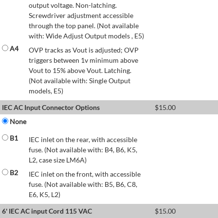
output voltage. Non-latching.
Screwdriver adjustment accessible
through the top panel. (Not available
with: Wide Adjust Output models , E5)
A4
OVP tracks as Vout is adjusted; OVP
triggers between 1v minimum above
Vout to 15% above Vout. Latching.
(Not available with: Single Output
models, E5)
IEC AC Input Connector Options
$
15.00
None
B1
IEC inlet on the rear, with accessible
fuse. (Not available with: B4, B6, K5,
L2, case size LM6A)
B2
IEC inlet on the front, with accessible
fuse. (Not available with: B5, B6, C8,
E6, K5, L2)
6' IEC AC input Cord 115 VAC
$
15.00