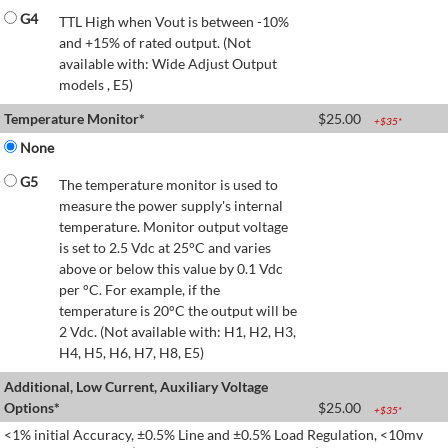
G4
TTL High when Vout is between -10%
and +15% of rated output. (Not
available with: Wide Adjust Output
models , E5)
Temperature Monitor*
$
25.00
+$
35
*
None
G5
The temperature monitor is used to
measure the power supply's internal
temperature. Monitor output voltage
is set to 2.5 Vdc at 25°C and varies
above or below this value by 0.1 Vdc
per °C. For example, if the
temperature is 20°C the output will be
2 Vdc. (Not available with: H1, H2, H3,
H4, H5, H6, H7, H8, E5)
Additional, Low Current, Auxiliary Voltage
Options*
$
25.00
+$
35
*
<1% initial Accuracy, ±0.5% Line and ±0.5% Load Regulation, <10mv