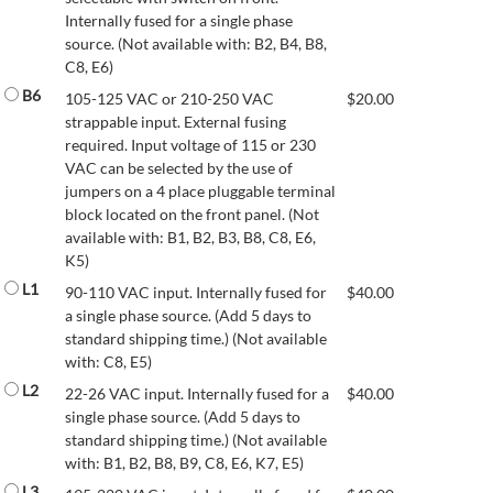
Internally fused for a single phase
source. (Not available with: B2, B4, B8,
C8, E6)
B6
105-125 VAC or 210-250 VAC
$
20.00
strappable input. External fusing
required. Input voltage of 115 or 230
VAC can be selected by the use of
jumpers on a 4 place pluggable terminal
block located on the front panel. (Not
available with: B1, B2, B3, B8, C8, E6,
K5)
L1
90-110 VAC input. Internally fused for
$
40.00
a single phase source. (Add 5 days to
standard shipping time.) (Not available
with: C8, E5)
L2
22-26 VAC input. Internally fused for a
$
40.00
single phase source. (Add 5 days to
standard shipping time.) (Not available
with: B1, B2, B8, B9, C8, E6, K7, E5)
L3