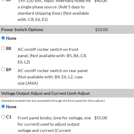
195-220 VAC input. Internally fused for
$
40.00
a single phase source. (Add 5 days to
standard shipping time.) (Not available
with: C8, E6, E5)
Power Switch Options
$
10.00
None
B8
AC on/off rocker switch on front
panel. (Not available with: B5, B6, C8,
E6, L2)
B9
AC on/off rocker switch on rear panel.
(Not available with: B4, E6, L2, case
size LM6A)
Voltage Output Adjust and Current Limit Adjust
(standard:screwdriver slot accessible through the front panel for Vout adjust.)
None
C1
Front panel knobs; (one for voltage, one
$
55.00
for current) used to adjust output
voltage and current (Current