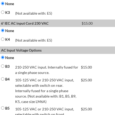
None
K3
(Not available with: E5)
6' IEC AC input Cord 230 VAC
$
15.00
None
K4
(Not available with: E5)
AC Input Voltage Options
None
B3
210-250 VAC input. Internally fused for
$
15.00
a single phase source.
B4
105-125 VAC or 210-250 VAC input,
$
25.00
selectable with switch on rear.
Internally fused for a single phase
source. (Not available with: B1, B5, B9,
K5, case size LM6A)
B5
105-125 VAC or 210-250 VAC input,
$
25.00
selectable with switch on front.