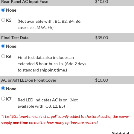
Rear Panel AC Input Fuse
$
10.00
None
K5
(Not available with: B1, B2, B4, B6,
case size LM6A, E5)
Final Test Data
$
35.00
None
K6
Final test data also includes an
extended 8 hour burn-in. (Add 2 days
to standard shipping time.)
AC on/off LED on Front Cover
$
10.00
None
K7
Red LED indicates AC is on. (Not
available with: C8, L2, E5)
*The “$35(one-time only charge)” is only added to the total cost of the power
supply
no matter how many options are ordered.
one time
Subtotal