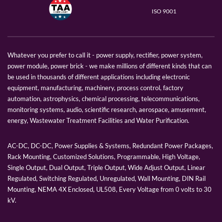
ISO 9001
Whatever you prefer to call it - power supply, rectifier, power system,
power module, power brick - we make millions of different kinds that can
be used in thousands of different applications including electronic
equipment, manufacturing, machinery, process control, factory
automation, astrophysics, chemical processing, telecommunications,
monitoring systems, audio, scientific research, aerospace, amusement,
energy, Wastewater Treatment Facilities and Water Purification.
AC-DC, DC-DC, Power Supplies & Systems, Redundant Power Packages,
Rack Mounting, Customized Solutions, Programmable, High Voltage,
Single Output, Dual Output, Triple Output, Wide Adjust Output, Linear
Regulated, Switching Regulated, Unregulated, Wall Mounting, DIN Rail
Mounting, NEMA 4X Enclosed, UL508, Every Voltage from 0 volts to 30
kV.