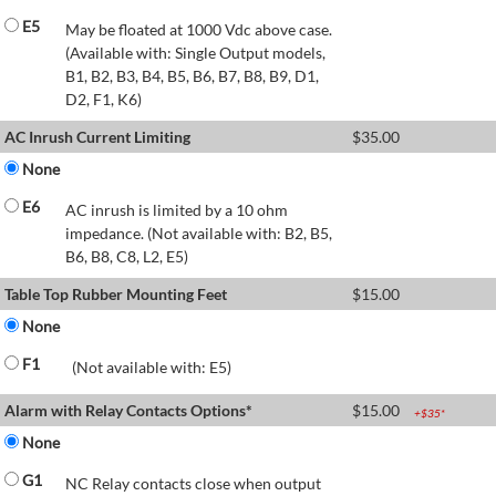
E5
May be floated at 1000 Vdc above case.
(Available with: Single Output models,
B1, B2, B3, B4, B5, B6, B7, B8, B9, D1,
D2, F1, K6)
AC Inrush Current Limiting
$
35.00
None
E6
AC inrush is limited by a 10 ohm
impedance. (Not available with: B2, B5,
B6, B8, C8, L2, E5)
Table Top Rubber Mounting Feet
$
15.00
None
F1
(Not available with: E5)
Alarm with Relay Contacts Options*
$
15.00
+$
35
*
None
G1
NC Relay contacts close when output