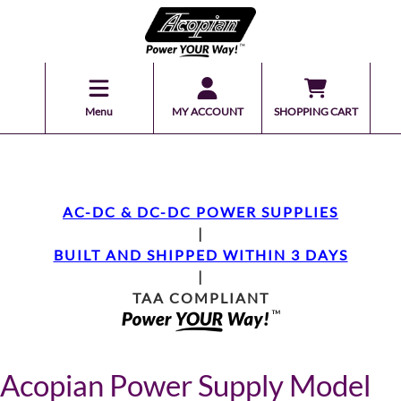
Menu
MY ACCOUNT
SHOPPING CART
AC-DC & DC-DC POWER SUPPLIES
|
BUILT AND SHIPPED WITHIN 3 DAYS
|
TAA COMPLIANT
Acopian Power Supply Model