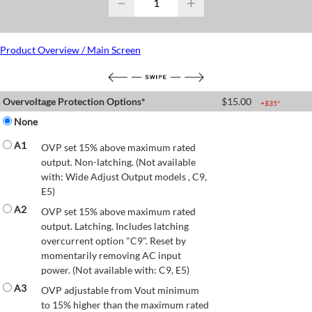
−
+
Product Overview / Main Screen
Overvoltage Protection Options*
$
15.00
+$
35
*
None
A1
OVP set 15% above maximum rated
output. Non-latching. (Not available
with: Wide Adjust Output models , C9,
E5)
A2
OVP set 15% above maximum rated
output. Latching. Includes latching
overcurrent option "C9". Reset by
momentarily removing AC input
power. (Not available with: C9, E5)
A3
OVP adjustable from Vout minimum
to 15% higher than the maximum rated