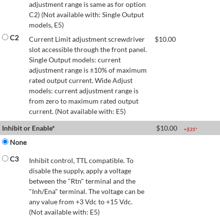
adjustment range is same as for option
C2) (Not available with: Single Output
models, E5)
C2
Current Limit adjustment screwdriver
$
10.00
slot accessible through the front panel.
Single Output models: current
adjustment range is ±10% of maximum
rated output current. Wide Adjust
models: current adjustment range is
from zero to maximum rated output
current. (Not available with: E5)
Inhibit or Enable*
$
10.00
+$
35
*
None
C3
Inhibit control, TTL compatible. To
disable the supply, apply a voltage
between the "Rtn" terminal and the
"Inh/Ena" terminal. The voltage can be
any value from +3 Vdc to +15 Vdc.
(Not available with: E5)