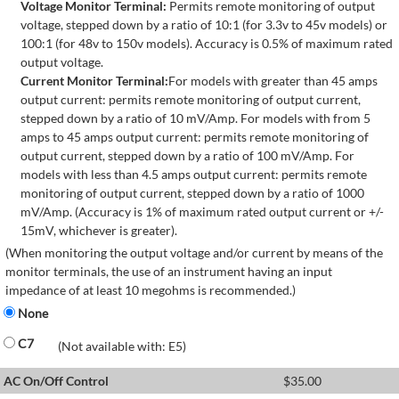
Voltage Monitor Terminal:
Permits remote monitoring of output
voltage, stepped down by a ratio of 10:1 (for 3.3v to 45v models) or
100:1 (for 48v to 150v models). Accuracy is 0.5% of maximum rated
output voltage.
Current Monitor Terminal:
For models with greater than 45 amps
output current: permits remote monitoring of output current,
stepped down by a ratio of 10 mV/Amp. For models with from 5
amps to 45 amps output current: permits remote monitoring of
output current, stepped down by a ratio of 100 mV/Amp. For
models with less than 4.5 amps output current: permits remote
monitoring of output current, stepped down by a ratio of 1000
mV/Amp. (Accuracy is 1% of maximum rated output current or +/-
15mV, whichever is greater).
(When monitoring the output voltage and/or current by means of the
monitor terminals, the use of an instrument having an input
impedance of at least 10 megohms is recommended.)
None
C7
(Not available with: E5)
AC On/Off Control
$
35.00