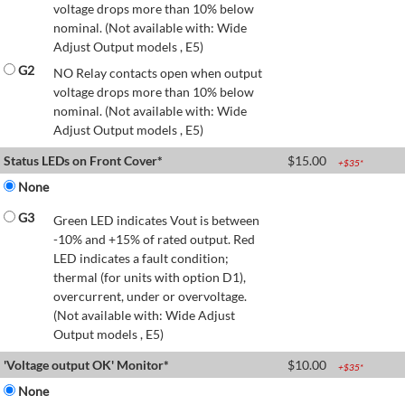
voltage drops more than 10% below
nominal. (Not available with: Wide
Adjust Output models , E5)
G2
NO Relay contacts open when output
voltage drops more than 10% below
nominal. (Not available with: Wide
Adjust Output models , E5)
Status LEDs on Front Cover*
$
15.00
+$
35
*
None
G3
Green LED indicates Vout is between
-10% and +15% of rated output. Red
LED indicates a fault condition;
thermal (for units with option D1),
overcurrent, under or overvoltage.
(Not available with: Wide Adjust
Output models , E5)
'Voltage output OK' Monitor*
$
10.00
+$
35
*
None