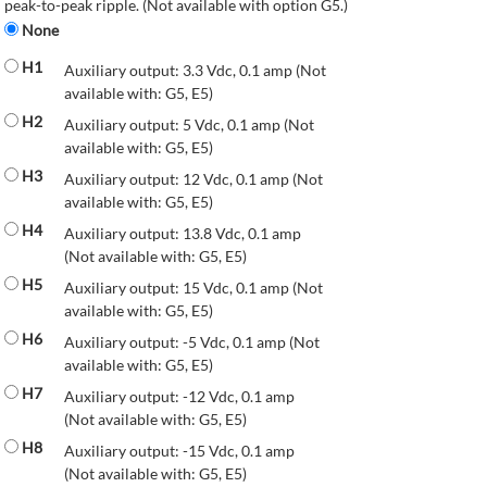
peak-to-peak ripple. (Not available with option G5.)
None
H1
Auxiliary output: 3.3 Vdc, 0.1 amp (Not
available with: G5, E5)
H2
Auxiliary output: 5 Vdc, 0.1 amp (Not
available with: G5, E5)
H3
Auxiliary output: 12 Vdc, 0.1 amp (Not
available with: G5, E5)
H4
Auxiliary output: 13.8 Vdc, 0.1 amp
(Not available with: G5, E5)
H5
Auxiliary output: 15 Vdc, 0.1 amp (Not
available with: G5, E5)
H6
Auxiliary output: -5 Vdc, 0.1 amp (Not
available with: G5, E5)
H7
Auxiliary output: -12 Vdc, 0.1 amp
(Not available with: G5, E5)
H8
Auxiliary output: -15 Vdc, 0.1 amp
(Not available with: G5, E5)