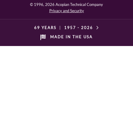
© 1996,
2026 Acopian Technical Company
Privacy and Security
69 YEARS
|
1957 -
2026
MADE IN THE USA