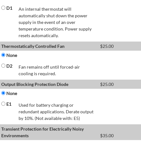
D1
An internal thermostat will
automatically shut down the power
supply in the event of an over
temperature condition. Power supply
resets automatically.
Thermostatically Controlled Fan
$
25.00
None
D2
Fan remains off until forced-air
cooling is required.
Output Blocking Protection Diode
$
25.00
None
E1
Used for battery charging or
redundant applications. Derate output
by 10%. (Not available with: E5)
Transient Protection for Electrically Noisy
Environments
$
35.00