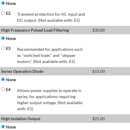
None
E2
Transient protection for AC input and
DC output. (Not available with: E5)
High Frequency Pulsed Load Filtering
$
30.00
None
E3
Recommended for applications such
as "switched loads" and "stepper
motors". (Not available with: E5)
Series Operation Diode
$
15.00
None
E4
Allows power supplies to operate in
series, for applications requiring
higher output voltage. (Not available
with: E5)
High Isolation Output
$
25.00
None