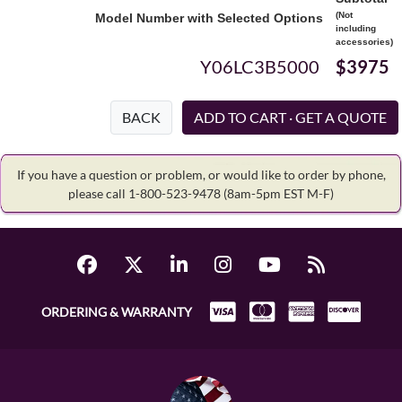
(Not
Model Number with Selected Options
including
accessories)
Y06LC3B5000
$3975
BACK
If you have a question or problem, or would like to order by phone,
please call 1-800-523-9478
(8am-5pm EST M-F)
ORDERING & WARRANTY