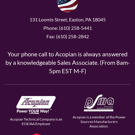
131 Loomis Street, Easton, PA 18045
Phone: (610) 258-5441
Fax: (610) 258-2842
Your phone call to Acopian is always answered
by a knowledgeable Sales Associate. (From 8am-
5pm EST M-F)
Acopian is a member of the Power
Acopian Technical Company is an
Sources Manufacturers
EOE/AA Employer
Association.