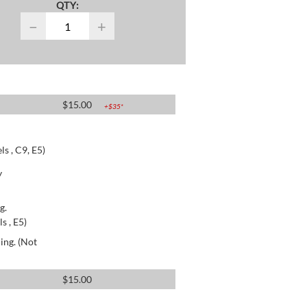
QTY:
−
+
$
15.00
+$
35
*
s , C9, E5)
y
g.
s , E5)
ing. (Not
$
15.00