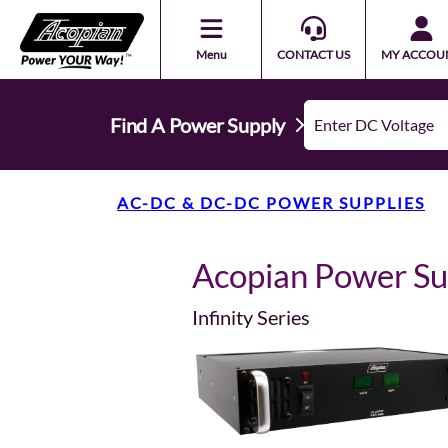
Menu
CONTACT US
MY ACCOU
Find A Power Supply
AC-DC & DC-DC POWER SUPPLIES
Acopian Power S
Infinity Series