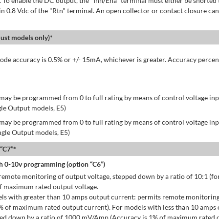
 To enable the DC output, the "Inh/Ena" terminal must either be shorted 
in 0.8 Vdc of the "Rtn" terminal. An open collector or contact closure can
st models only)*
de accuracy is 0.5% or +/- 15mA, whichever is greater. Accuracy percen
may be programmed from 0 to full rating by means of control voltage inpu
gle Output models, E5)
may be programmed from 0 to full rating by means of control voltage inpu
ingle Output models, E5)
 “C7”*
h 0-10v programming (option “C6”)
emote monitoring of output voltage, stepped down by a ratio of 10:1 (for
of maximum rated output voltage.
ls with greater than 10 amps output current: permits remote monitoring
% of maximum rated output current). For models with less than 10 amps 
ped down by a ratio of 1000 mV/Amp (Accuracy is 1% of maximum rated o