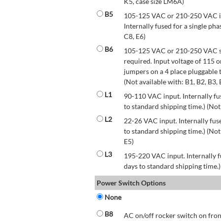
K5, case size LM6A)
B5
105-125 VAC or 210-250 VAC inp
Internally fused for a single pha
C8, E6)
B6
105-125 VAC or 210-250 VAC str
required. Input voltage of 115 
jumpers on a 4 place pluggable t
(Not available with: B1, B2, B3, 
L1
90-110 VAC input. Internally fus
to standard shipping time.) (Not
L2
22-26 VAC input. Internally fuse
to standard shipping time.) (Not 
E5)
L3
195-220 VAC input. Internally f
days to standard shipping time.)
Power Switch Options
None
B8
AC on/off rocker switch on front