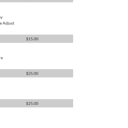
by
e Adjust
$
15.00
re
$
25.00
$
25.00