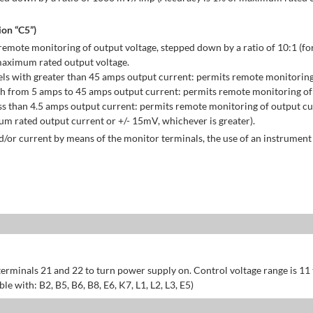
on “C5”)
emote monitoring of output voltage, stepped down by a ratio of 10:1 (for
maximum rated output voltage.
ls with greater than 45 amps output current: permits remote monitoring
h from 5 amps to 45 amps output current: permits remote monitoring of 
s than 4.5 amps output current: permits remote monitoring of output cu
 rated output current or +/- 15mV, whichever is greater).
/or current by means of the monitor terminals, the use of an instrument 
erminals 21 and 22 to turn power supply on. Control voltage range is 11
 with: B2, B5, B6, B8, E6, K7, L1, L2, L3, E5)