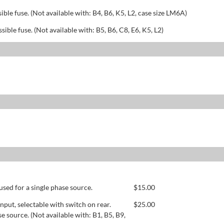
sible fuse. (Not available with: B4, B6, K5, L2, case size LM6A)
ssible fuse. (Not available with: B5, B6, C8, E6, K5, L2)
used for a single phase source.
$
15.00
ut, selectable with switch on rear.
$
25.00
se source. (Not available with: B1, B5, B9,