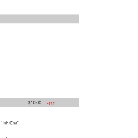
$
10.00
+$
35
*
e "Inh/Ena"