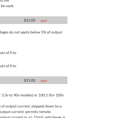
to the
 be used.
$
15.00
+$
35
*
tages do not apply below 5% of output
ts of 0 to
ts of 0 to
$
15.00
+$
35
*
 3.3v to 90v models) or 100:1 (for 100v
 of output current, stepped down by a
output current: permits remote
utput current or +/- 15mV, whichever is