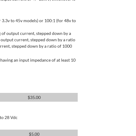
 3.3v to 45v models) or 100:1 (for 48v to
 of output current, stepped down by a
output current, stepped down by a ratio
rrent, stepped down by a ratio of 1000
having an input impedance of at least 10
$
35.00
 to 28 Vdc
$
5.00