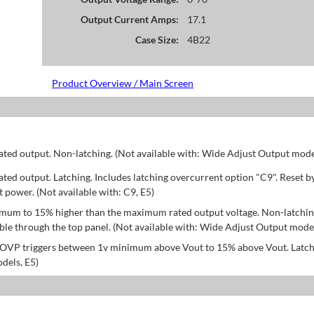
Output Current Amps:
17.1
Case Size:
4B22
Product Overview / Main Screen
d output. Non-latching. (Not available with: Wide Adjust Output model
d output. Latching. Includes latching overcurrent option "C9". Reset b
power. (Not available with: C9, E5)
mum to 15% higher than the maximum rated output voltage. Non-latchin
le through the top panel. (Not available with: Wide Adjust Output model
; OVP triggers between 1v minimum above Vout to 15% above Vout. Latch
dels, E5)