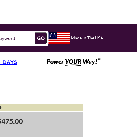
Made In The USA
GO
3 DAYS
l:
5475.00