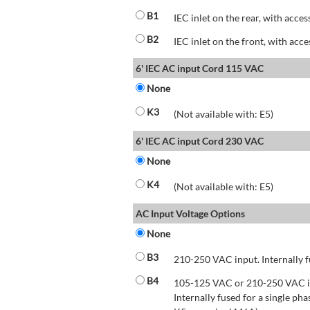
B1
IEC inlet on the rear, with acces
B2
IEC inlet on the front, with acce
6' IEC AC input Cord 115 VAC
None
K3
(Not available with: E5)
6' IEC AC input Cord 230 VAC
None
K4
(Not available with: E5)
AC Input Voltage Options
None
B3
210-250 VAC input. Internally f
B4
105-125 VAC or 210-250 VAC inp
Internally fused for a single pha