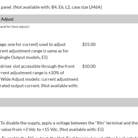
panel. (Not available with: B4, E6, L2, case size LM6A)
 Adjust
anel for Vout adjust.)
age, one for current) used to adjust
$
55.00
rent adjustment range is same as for
 Single Output models, E5)
river slot accessible through the front
$
10.00
rrent adjustment range is ±10% of
 Wide Adjust models: current adjustment
ated output current. (Not available with:
 To disable the supply, apply a voltage between the "Rtn" terminal and th
 value from +3 Vdc to +15 Vdc. (Not available with: E5)