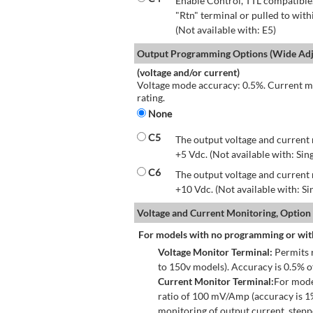
Enable Control, TTL compatible.
"Rtn" terminal or pulled to with
(Not available with: E5)
Output Programming Options (Wide Adju
(voltage and/or current)
Voltage mode accuracy: 0.5%. Current mo
rating.
None
C5
The output voltage and current 
+5 Vdc. (Not available with: Sin
C6
The output voltage and current 
+10 Vdc. (Not available with: S
Voltage and Current Monitoring, Option
For models with no programming or wit
Voltage Monitor Terminal:
Permits r
to 150v models). Accuracy is 0.5% 
Current Monitor Terminal:
For mode
ratio of 100 mV/Amp (accuracy is 1
monitoring of output current, step