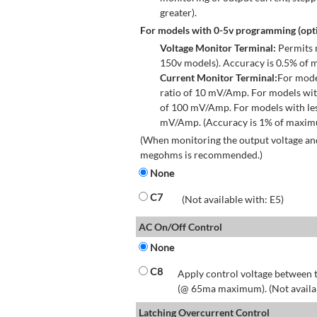
greater).
For models with 0-5v programming (opti
Voltage Monitor Terminal:
Permits r
150v models). Accuracy is 0.5% of 
Current Monitor Terminal:
For mode
ratio of 10 mV/Amp. For models wit
of 100 mV/Amp. For models with les
mV/Amp. (Accuracy is 1% of maximum
(When monitoring the output voltage and
megohms is recommended.)
None
C7
(Not available with: E5)
AC On/Off Control
None
C8
Apply control voltage between t
(@ 65ma maximum). (Not available
Latching Overcurrent Control