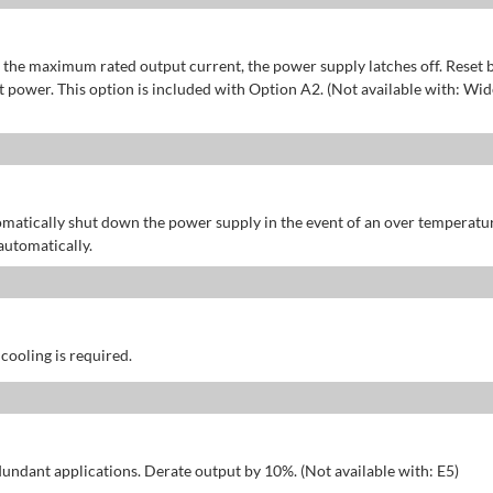
of the maximum rated output current, the power supply latches off. Reset 
power. This option is included with Option A2. (Not available with: Wid
omatically shut down the power supply in the event of an over temperatu
automatically.
 cooling is required.
dundant applications. Derate output by 10%. (Not available with: E5)