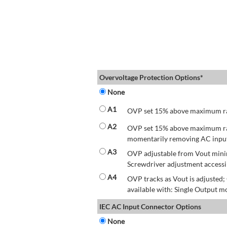
Overvoltage Protection Options*
None
A1
OVP set 15% above maximum rate
A2
OVP set 15% above maximum rate
momentarily removing AC input 
A3
OVP adjustable from Vout mini
Screwdriver adjustment accessib
A4
OVP tracks as Vout is adjusted
available with: Single Output mo
IEC AC Input Connector Options
None