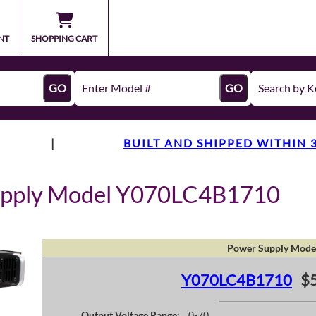
NT
SHOPPING CART
GO
GO
|
BUILT AND SHIPPED WITHIN 
upply Model Y070LC4B1710
Power Supply Mode
Y070LC4B1710
$
Output Voltage Range:
0-70