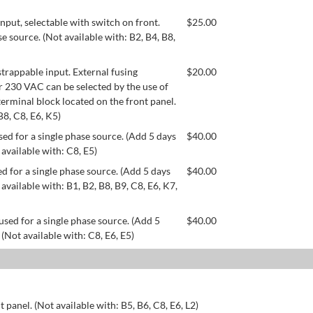
ut, selectable with switch on front.
$
25.00
se source. (Not available with: B2, B4, B8,
appable input. External fusing
$
20.00
or 230 VAC can be selected by the use of
erminal block located on the front panel.
B8, C8, E6, K5)
ed for a single phase source. (Add 5 days
$
40.00
 available with: C8, E5)
d for a single phase source. (Add 5 days
$
40.00
available with: B1, B2, B8, B9, C8, E6, K7,
used for a single phase source. (Add 5
$
40.00
 (Not available with: C8, E6, E5)
 panel. (Not available with: B5, B6, C8, E6, L2)