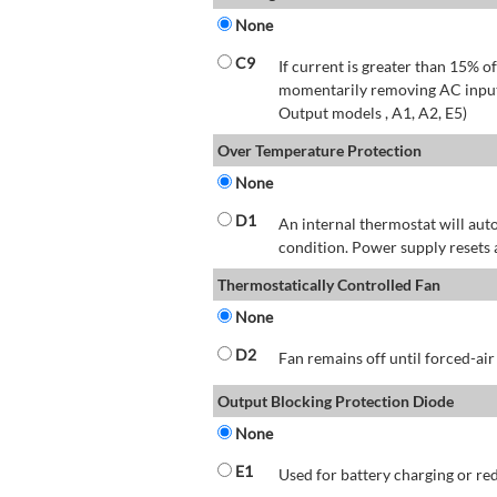
None
C9
If current is greater than 15% 
momentarily removing AC input 
Output models , A1, A2, E5)
Over Temperature Protection
None
D1
An internal thermostat will aut
condition. Power supply resets 
Thermostatically Controlled Fan
None
D2
Fan remains off until forced-air
Output Blocking Protection Diode
None
E1
Used for battery charging or re