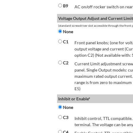
B9
AC on/off rocker switch on rear 
Voltage Output Adjust and Current Limit
(standard:screwdriver slot accessible through the front p
None
C1
Front panel knobs; (one for volt
output voltage and current (Cur
option C2) (Not available with:
C2
Current Limit adjustment screwd
panel. Single Output models: cu
maximum rated output current.
range is from zero to maximum r
E5)
Inhibit or Enable*
None
C3
Inhibit control, TTL compatible.
terminal. The voltage can be any
C4