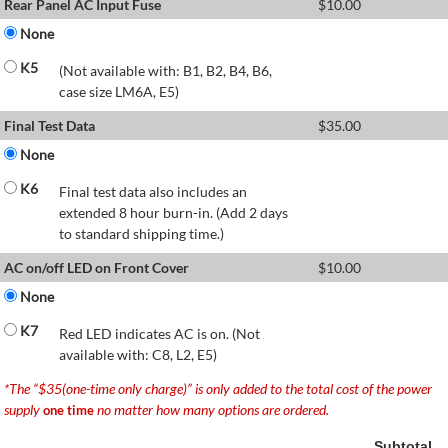
Rear Panel AC Input Fuse
$
10.00
None
K5
(Not available with: B1, B2, B4, B6,
case size LM6A, E5)
Final Test Data
$
35.00
None
K6
Final test data also includes an
extended 8 hour burn-in. (Add 2 days
to standard shipping time.)
AC on/off LED on Front Cover
$
10.00
None
K7
Red LED indicates AC is on. (Not
available with: C8, L2, E5)
*The “$35(one-time only charge)” is only added to the total cost of the power
supply
no matter how many options are ordered.
one time
Subtotal