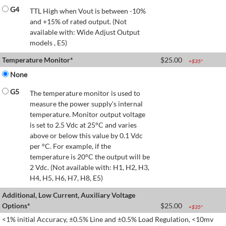
G4
TTL High when Vout is between -10%
and +15% of rated output. (Not
available with: Wide Adjust Output
models , E5)
Temperature Monitor*
$
25.00
+$
35
*
None
G5
The temperature monitor is used to
measure the power supply's internal
temperature. Monitor output voltage
is set to 2.5 Vdc at 25°C and varies
above or below this value by 0.1 Vdc
per °C. For example, if the
temperature is 20°C the output will be
2 Vdc. (Not available with: H1, H2, H3,
H4, H5, H6, H7, H8, E5)
Additional, Low Current, Auxiliary Voltage
Options*
$
25.00
+$
35
*
<1% initial Accuracy, ±0.5% Line and ±0.5% Load Regulation, <10mv