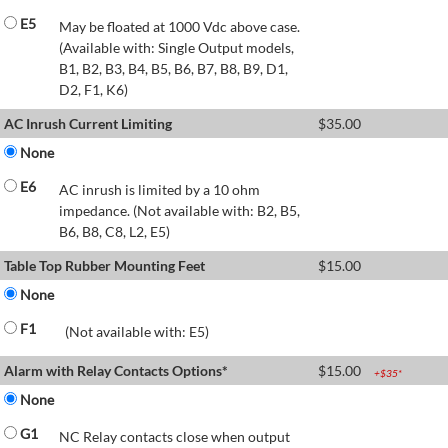
E5
May be floated at 1000 Vdc above case.
(Available with: Single Output models,
B1, B2, B3, B4, B5, B6, B7, B8, B9, D1,
D2, F1, K6)
AC Inrush Current Limiting
$
35.00
None
E6
AC inrush is limited by a 10 ohm
impedance. (Not available with: B2, B5,
B6, B8, C8, L2, E5)
Table Top Rubber Mounting Feet
$
15.00
None
F1
(Not available with: E5)
Alarm with Relay Contacts Options*
$
15.00
+$
35
*
None
G1
NC Relay contacts close when output