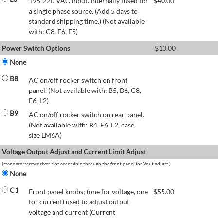
195-220 VAC input. Internally fused for
$
40.00
a single phase source. (Add 5 days to
standard shipping time.) (Not available
with: C8, E6, E5)
Power Switch Options
$
10.00
None
B8
AC on/off rocker switch on front
panel. (Not available with: B5, B6, C8,
E6, L2)
B9
AC on/off rocker switch on rear panel.
(Not available with: B4, E6, L2, case
size LM6A)
Voltage Output Adjust and Current Limit Adjust
(standard:screwdriver slot accessible through the front panel for Vout adjust.)
None
C1
Front panel knobs; (one for voltage, one
$
55.00
for current) used to adjust output
voltage and current (Current