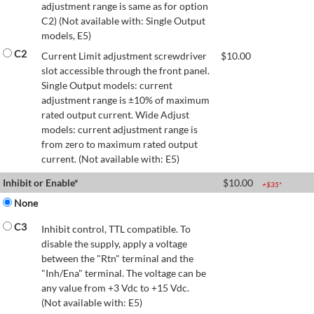
adjustment range is same as for option
C2) (Not available with: Single Output
models, E5)
C2
Current Limit adjustment screwdriver
$
10.00
slot accessible through the front panel.
Single Output models: current
adjustment range is ±10% of maximum
rated output current. Wide Adjust
models: current adjustment range is
from zero to maximum rated output
current. (Not available with: E5)
Inhibit or Enable*
$
10.00
+$
35
*
None
C3
Inhibit control, TTL compatible. To
disable the supply, apply a voltage
between the "Rtn" terminal and the
"Inh/Ena" terminal. The voltage can be
any value from +3 Vdc to +15 Vdc.
(Not available with: E5)