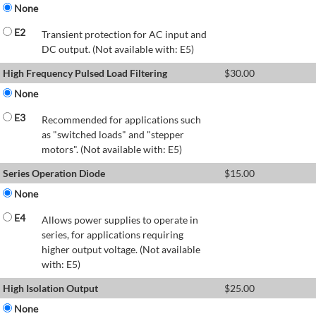
None
E2
Transient protection for AC input and
DC output. (Not available with: E5)
High Frequency Pulsed Load Filtering
$
30.00
None
E3
Recommended for applications such
as "switched loads" and "stepper
motors". (Not available with: E5)
Series Operation Diode
$
15.00
None
E4
Allows power supplies to operate in
series, for applications requiring
higher output voltage. (Not available
with: E5)
High Isolation Output
$
25.00
None