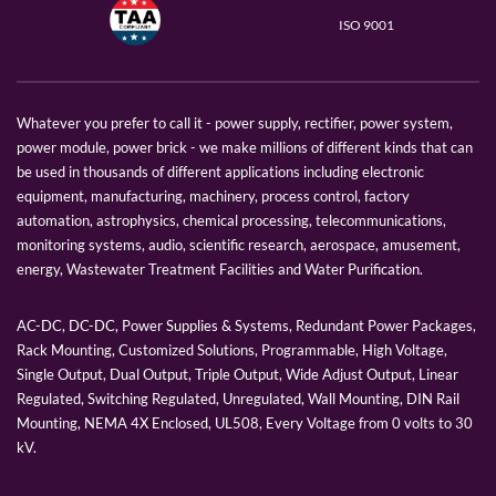
ISO 9001
Whatever you prefer to call it - power supply, rectifier, power system,
power module, power brick - we make millions of different kinds that can
be used in thousands of different applications including electronic
equipment, manufacturing, machinery, process control, factory
automation, astrophysics, chemical processing, telecommunications,
monitoring systems, audio, scientific research, aerospace, amusement,
energy, Wastewater Treatment Facilities and Water Purification.
AC-DC, DC-DC, Power Supplies & Systems, Redundant Power Packages,
Rack Mounting, Customized Solutions, Programmable, High Voltage,
Single Output, Dual Output, Triple Output, Wide Adjust Output, Linear
Regulated, Switching Regulated, Unregulated, Wall Mounting, DIN Rail
Mounting, NEMA 4X Enclosed, UL508, Every Voltage from 0 volts to 30
kV.