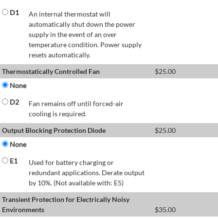
D1
An internal thermostat will
automatically shut down the power
supply in the event of an over
temperature condition. Power supply
resets automatically.
Thermostatically Controlled Fan
$
25.00
None
D2
Fan remains off until forced-air
cooling is required.
Output Blocking Protection Diode
$
25.00
None
E1
Used for battery charging or
redundant applications. Derate output
by 10%. (Not available with: E5)
Transient Protection for Electrically Noisy
Environments
$
35.00