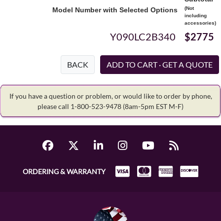
(Not
Model Number with Selected Options
including
accessories)
Y090LC2B340
$2775
BACK
If you have a question or problem, or would like to order by phone,
please call 1-800-523-9478
(8am-5pm EST M-F)
ORDERING & WARRANTY