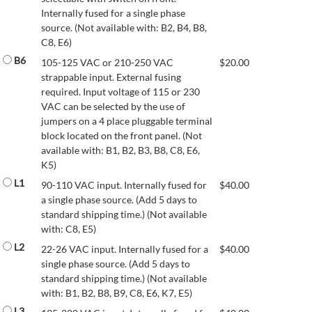
Internally fused for a single phase
source. (Not available with: B2, B4, B8,
C8, E6)
B6
105-125 VAC or 210-250 VAC
$
20.00
strappable input. External fusing
required. Input voltage of 115 or 230
VAC can be selected by the use of
jumpers on a 4 place pluggable terminal
block located on the front panel. (Not
available with: B1, B2, B3, B8, C8, E6,
K5)
L1
90-110 VAC input. Internally fused for
$
40.00
a single phase source. (Add 5 days to
standard shipping time.) (Not available
with: C8, E5)
L2
22-26 VAC input. Internally fused for a
$
40.00
single phase source. (Add 5 days to
standard shipping time.) (Not available
with: B1, B2, B8, B9, C8, E6, K7, E5)
L3