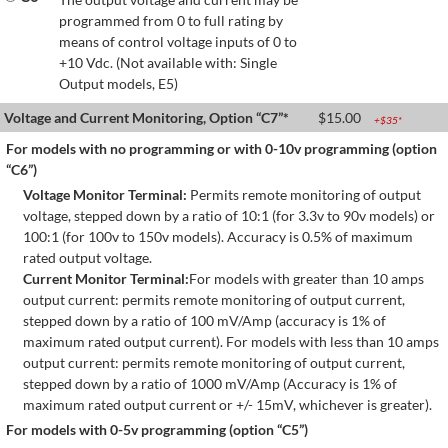
programmed from 0 to full rating by
means of control voltage inputs of 0 to
+10 Vdc. (Not available with: Single
Output models, E5)
Voltage and Current Monitoring, Option “C7”*
$
15.00
+$
35
*
For models with no programming or with 0-10v programming (option
“C6”)
Voltage Monitor Terminal:
Permits remote monitoring of output
voltage, stepped down by a ratio of 10:1 (for 3.3v to 90v models) or
100:1 (for 100v to 150v models). Accuracy is 0.5% of maximum
rated output voltage.
Current Monitor Terminal:
For models with greater than 10 amps
output current: permits remote monitoring of output current,
stepped down by a ratio of 100 mV/Amp (accuracy is 1% of
maximum rated output current). For models with less than 10 amps
output current: permits remote monitoring of output current,
stepped down by a ratio of 1000 mV/Amp (Accuracy is 1% of
maximum rated output current or +/- 15mV, whichever is greater).
For models with 0-5v programming (option “C5”)