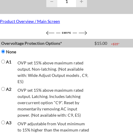
−
+
Product Overview / Main Screen
Overvoltage Protection Options*
$
15.00
+$
35
*
None
A1
OVP set 15% above maximum rated
output. Non-latching. (Not available
with: Wide Adjust Output models , C9,
E5)
A2
OVP set 15% above maximum rated
output. Latching. Includes latching
overcurrent option "C9". Reset by
momentarily removing AC input
power. (Not available with: C9, E5)
A3
OVP adjustable from Vout minimum
to 15% higher than the maximum rated