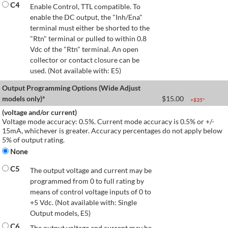
C4
Enable Control, TTL compatible. To
enable the DC output, the "Inh/Ena"
terminal must either be shorted to the
"Rtn" terminal or pulled to within 0.8
Vdc of the "Rtn" terminal. An open
collector or contact closure can be
used. (Not available with: E5)
Output Programming Options (Wide Adjust
models only)*
$
15.00
+$
35
*
(voltage and/or current)
Voltage mode accuracy: 0.5%. Current mode accuracy is 0.5% or +/-
15mA, whichever is greater. Accuracy percentages do not apply below
5% of output rating.
None
C5
The output voltage and current may be
programmed from 0 to full rating by
means of control voltage inputs of 0 to
+5 Vdc. (Not available with: Single
Output models, E5)
C6
The output voltage and current may be