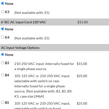
None
K3
(Not available with: E5)
6' IEC AC input Cord 230 VAC
$
15.00
None
K4
(Not available with: E5)
AC Input Voltage Options
None
B3
210-250 VAC input. Internally fused for
$
15.00
a single phase source.
B4
105-125 VAC or 210-250 VAC input,
$
25.00
selectable with switch on rear.
Internally fused for a single phase
source. (Not available with: B1, B5, B9,
K5, case size LM6A)
B5
105-125 VAC or 210-250 VAC input,
$
25.00
selectable with switch on front.