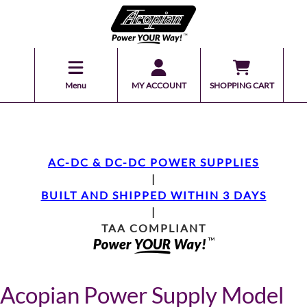
Menu
MY ACCOUNT
SHOPPING CART
AC-DC & DC-DC POWER SUPPLIES
|
BUILT AND SHIPPED WITHIN 3 DAYS
|
TAA COMPLIANT
Acopian Power Supply Model