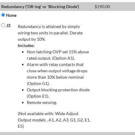
Redundancy ('OR-ing' or 'Blocking Diode')
$
190.00
None
J3
Redundancy is attained by simply
wiring two units in parallel. Derate
output by 10%.
Includes:
Non-latching OVP set 15% above
rated output. (Option A1).
Alarm with relay contacts that
close when output voltage drops
more than 10% below nominal
(Option G1).
Output blocking protection diode
(Option E1).
Remote sensing.
(Not available with: Wide Adjust
Output models , A1, A2, A3, G1, G2, E1,
E5)