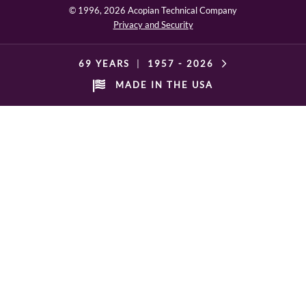
© 1996,
2026 Acopian Technical Company
Privacy and Security
69 YEARS
|
1957 -
2026
MADE IN THE USA