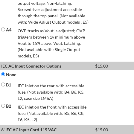
output voltage. Non-latching.
Screwdriver adjustment accessible
through the top panel. (Not available
with: Wide Adjust Output models , E5)
A4
OVP tracks as Vout is adjusted; OVP
triggers between 1v minimum above
Vout to 15% above Vout. Latching.
(Not available with: Single Output
models, E5)
IEC AC Input Connector Options
$
15.00
None
B1
IEC inlet on the rear, with accessible
fuse. (Not available with: B4, B6, K5,
L2, case size LM6A)
B2
IEC inlet on the front, with accessible
fuse. (Not available with: B5, B6, C8,
E6, K5, L2)
6' IEC AC input Cord 115 VAC
$
15.00