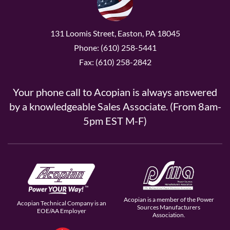
131 Loomis Street, Easton, PA 18045
Phone: (610) 258-5441
Fax: (610) 258-2842
Your phone call to Acopian is always answered
by a knowledgeable Sales Associate. (From 8am-
5pm EST M-F)
Acopian is a member of the Power
Acopian Technical Company is an
Sources Manufacturers
EOE/AA Employer
Association.