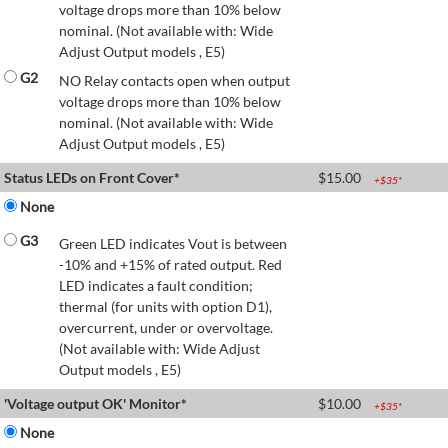
voltage drops more than 10% below
nominal. (Not available with: Wide
Adjust Output models , E5)
G2
NO Relay contacts open when output
voltage drops more than 10% below
nominal. (Not available with: Wide
Adjust Output models , E5)
Status LEDs on Front Cover*
$
15.00
+$
35
*
None
G3
Green LED indicates Vout is between
-10% and +15% of rated output. Red
LED indicates a fault condition;
thermal (for units with option D1),
overcurrent, under or overvoltage.
(Not available with: Wide Adjust
Output models , E5)
'Voltage output OK' Monitor*
$
10.00
+$
35
*
None