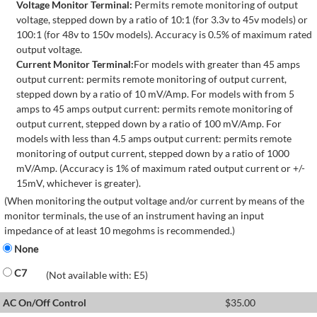
Voltage Monitor Terminal:
Permits remote monitoring of output
voltage, stepped down by a ratio of 10:1 (for 3.3v to 45v models) or
100:1 (for 48v to 150v models). Accuracy is 0.5% of maximum rated
output voltage.
Current Monitor Terminal:
For models with greater than 45 amps
output current: permits remote monitoring of output current,
stepped down by a ratio of 10 mV/Amp. For models with from 5
amps to 45 amps output current: permits remote monitoring of
output current, stepped down by a ratio of 100 mV/Amp. For
models with less than 4.5 amps output current: permits remote
monitoring of output current, stepped down by a ratio of 1000
mV/Amp. (Accuracy is 1% of maximum rated output current or +/-
15mV, whichever is greater).
(When monitoring the output voltage and/or current by means of the
monitor terminals, the use of an instrument having an input
impedance of at least 10 megohms is recommended.)
None
C7
(Not available with: E5)
AC On/Off Control
$
35.00