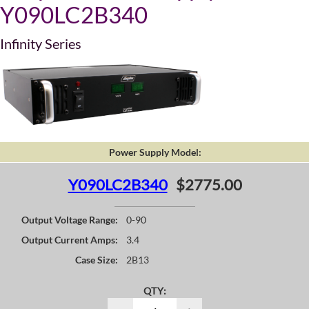
Y090LC2B340
Infinity Series
Power Supply Model:
Y090LC2B340
$2775.00
Output Voltage Range:
0-90
Output Current Amps:
3.4
Case Size:
2B13
QTY: