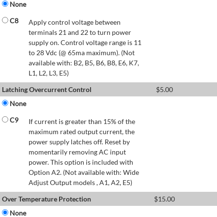
None
C8
Apply control voltage between
terminals 21 and 22 to turn power
supply on. Control voltage range is 11
to 28 Vdc (@ 65ma maximum). (Not
available with: B2, B5, B6, B8, E6, K7,
L1, L2, L3, E5)
Latching Overcurrent Control
$
5.00
None
C9
If current is greater than 15% of the
maximum rated output current, the
power supply latches off. Reset by
momentarily removing AC input
power. This option is included with
Option A2. (Not available with: Wide
Adjust Output models , A1, A2, E5)
Over Temperature Protection
$
15.00
None