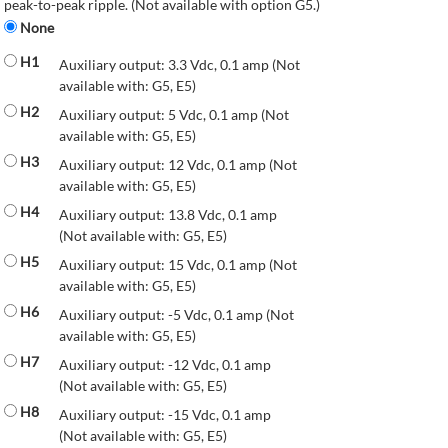
peak-to-peak ripple. (Not available with option G5.)
None
H1
Auxiliary output: 3.3 Vdc, 0.1 amp (Not
available with: G5, E5)
H2
Auxiliary output: 5 Vdc, 0.1 amp (Not
available with: G5, E5)
H3
Auxiliary output: 12 Vdc, 0.1 amp (Not
available with: G5, E5)
H4
Auxiliary output: 13.8 Vdc, 0.1 amp
(Not available with: G5, E5)
H5
Auxiliary output: 15 Vdc, 0.1 amp (Not
available with: G5, E5)
H6
Auxiliary output: -5 Vdc, 0.1 amp (Not
available with: G5, E5)
H7
Auxiliary output: -12 Vdc, 0.1 amp
(Not available with: G5, E5)
H8
Auxiliary output: -15 Vdc, 0.1 amp
(Not available with: G5, E5)